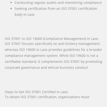
Conducting regular audits and monitoring compliance
Seeking certification from an ISO 37001 certification
body in Laos
ISO 37001 vs ISO 19600 (Compliance Management) in Laos
ISO 37001 focuses specifically on anti-bribery management,
whereas ISO 19600 in Laos provides guidelines for a broader
compliance management system. While ISO 19600 is not a
certifiable standard, it complements ISO 37001 by promoting
corporate governance and ethical business conduct.
Steps to Get ISO 37001 Certified in Laos
To obtain ISO 37001 certification, organizations must: