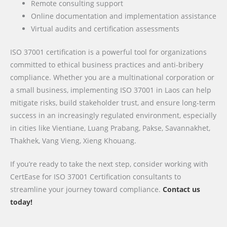
Remote consulting support
Online documentation and implementation assistance
Virtual audits and certification assessments
ISO 37001 certification is a powerful tool for organizations
committed to ethical business practices and anti-bribery
compliance. Whether you are a multinational corporation or
a small business, implementing ISO 37001 in Laos can help
mitigate risks, build stakeholder trust, and ensure long-term
success in an increasingly regulated environment, especially
in cities like Vientiane, Luang Prabang, Pakse, Savannakhet,
Thakhek, Vang Vieng, Xieng Khouang.
If you’re ready to take the next step, consider working with
CertEase for ISO 37001 Certification consultants to
streamline your journey toward compliance.
Contact us
today!