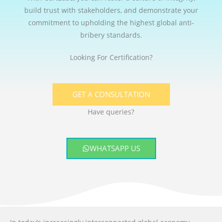
build trust with stakeholders, and demonstrate your
commitment to upholding the highest global anti-
bribery standards.
Looking For Certification?
GET A CONSULTATION
Have queries?
WHATSAPP US