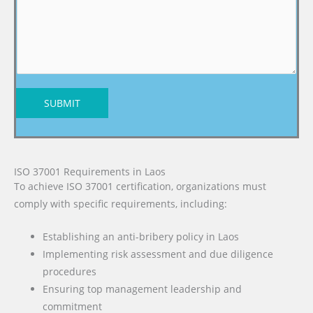
SUBMIT
ISO 37001 Requirements in Laos
To achieve ISO 37001 certification, organizations must
comply with specific requirements, including:
Establishing an anti-bribery policy in Laos
Implementing risk assessment and due diligence
procedures
Ensuring top management leadership and
commitment