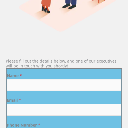
Please fill out the details below, and one of our executives
will be in touch with you shortly!
Name
*
Email
*
Phone Number
*