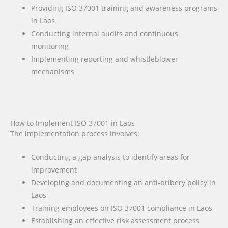
Providing ISO 37001 training and awareness programs
in Laos
Conducting internal audits and continuous
monitoring
Implementing reporting and whistleblower
mechanisms
How to Implement ISO 37001 in Laos
The implementation process involves:
Conducting a gap analysis to identify areas for
improvement
Developing and documenting an anti-bribery policy in
Laos
Training employees on ISO 37001 compliance in Laos
Establishing an effective risk assessment process