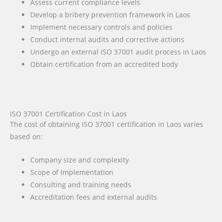
Assess current compliance levels
Develop a bribery prevention framework in Laos
Implement necessary controls and policies
Conduct internal audits and corrective actions
Undergo an external ISO 37001 audit process in Laos
Obtain certification from an accredited body
ISO 37001 Certification Cost in Laos
The cost of obtaining ISO 37001 certification in Laos varies
based on:
Company size and complexity
Scope of Implementation
Consulting and training needs
Accreditation fees and external audits