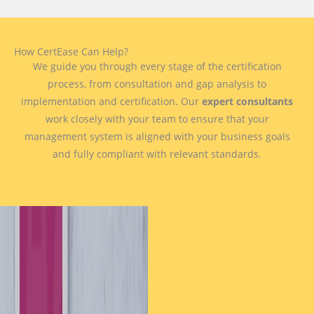
How CertEase Can Help?
We guide you through every stage of the certification
process, from consultation and gap analysis to
implementation and certification. Our
expert consultants
work closely with your team to ensure that your
management system is aligned with your business goals
and fully compliant with relevant standards.