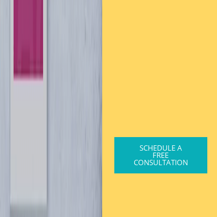
SCHEDULE A
FREE
CONSULTATION