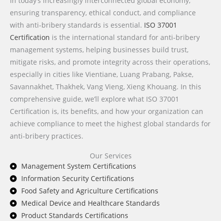
In today’s increasingly interconnected global economy,
ensuring transparency, ethical conduct, and compliance
with anti-bribery standards is essential.
ISO 37001
Certification
is the international standard for anti-bribery
management systems, helping businesses build trust,
mitigate risks, and promote integrity across their operations,
especially in cities like Vientiane, Luang Prabang, Pakse,
Savannakhet, Thakhek, Vang Vieng, Xieng Khouang. In this
comprehensive guide, we’ll explore what ISO 37001
Certification is, its benefits, and how your organization can
achieve compliance to meet the highest global standards for
anti-bribery practices.
Our Services
Management System Certifications
Information Security Certifications
Food Safety and Agriculture Certifications
Medical Device and Healthcare Standards
Product Standards Certifications