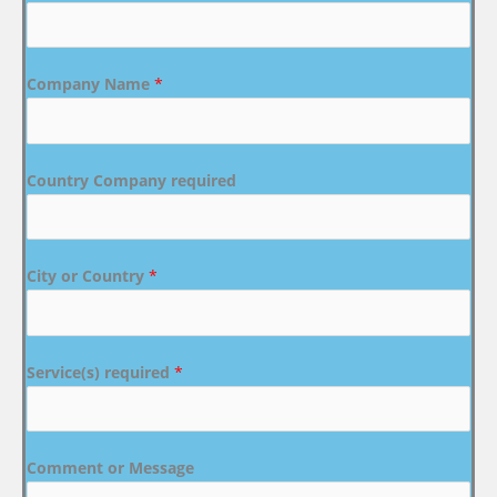
Company Name
*
Country Company required
City or Country
*
Service(s) required
*
Comment or Message