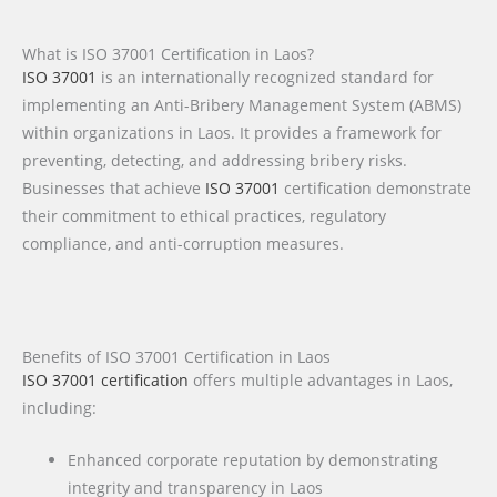
What is ISO 37001 Certification in Laos?
ISO 37001
is an internationally recognized standard for
implementing an Anti-Bribery Management System (ABMS)
within organizations in Laos. It provides a framework for
preventing, detecting, and addressing bribery risks.
Businesses that achieve
ISO 37001
certification demonstrate
their commitment to ethical practices, regulatory
compliance, and anti-corruption measures.
Benefits of ISO 37001 Certification in Laos
ISO 37001 certification
offers multiple advantages in Laos,
including:
Enhanced corporate reputation by demonstrating
integrity and transparency in Laos