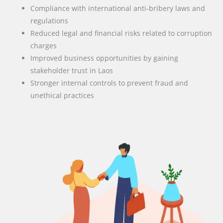
Compliance with international anti-bribery laws and
regulations
Reduced legal and financial risks related to corruption
charges
Improved business opportunities by gaining
stakeholder trust in Laos
Stronger internal controls to prevent fraud and
unethical practices