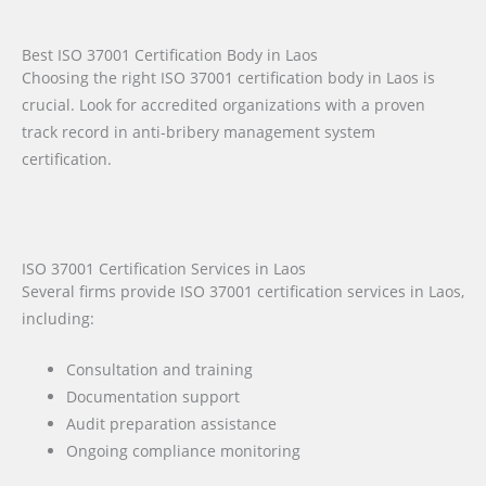
Best ISO 37001 Certification Body in Laos
Choosing the right ISO 37001 certification body in Laos is
crucial. Look for accredited organizations with a proven
track record in anti-bribery management system
certification.
ISO 37001 Certification Services in Laos
Several firms provide ISO 37001 certification services in Laos,
including:
Consultation and training
Documentation support
Audit preparation assistance
Ongoing compliance monitoring