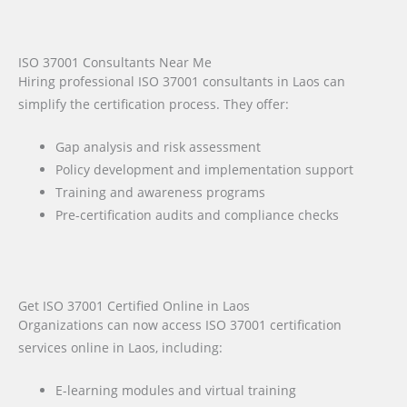
ISO 37001 Consultants Near Me
Hiring professional ISO 37001 consultants in Laos can
simplify the certification process. They offer:
Gap analysis and risk assessment
Policy development and implementation support
Training and awareness programs
Pre-certification audits and compliance checks
Get ISO 37001 Certified Online in Laos
Organizations can now access ISO 37001 certification
services online in Laos, including:
E-learning modules and virtual training