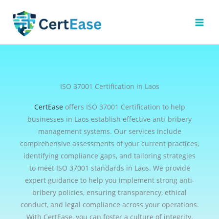
Skip
to
content
ISO 37001 Certification in Laos
CertEase
offers ISO 37001 Certification to help
businesses in Laos establish effective anti-bribery
management systems. Our services include
comprehensive assessments of your current practices,
identifying compliance gaps, and tailoring strategies
to meet ISO 37001 standards in Laos. We provide
expert guidance to help you implement strong anti-
bribery policies, ensuring transparency, ethical
conduct, and legal compliance across your operations.
With CertEase, you can foster a culture of integrity,