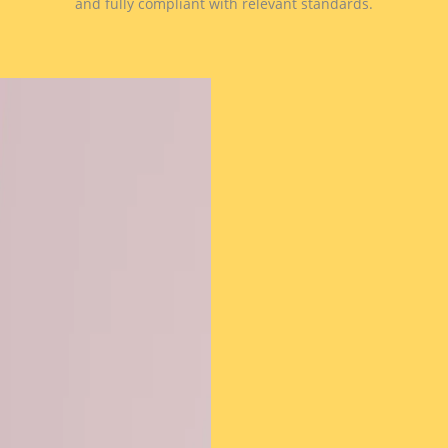
and fully compliant with relevant standards.