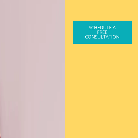
SCHEDULE A
FREE
CONSULTATION