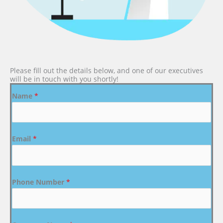
Please fill out the details below, and one of our executives
will be in touch with you shortly!
Name
*
Email
*
Phone Number
*