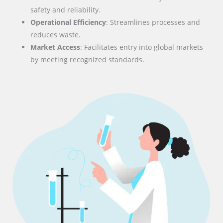
safety and reliability.
Operational Efficiency
: Streamlines processes and
reduces waste.
Market Access
: Facilitates entry into global markets
by meeting recognized standards.