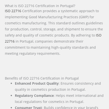
What is ISO 22716 Certification in Portugal?
ISO 22716
Certification provides a systematic approach to
implementing Good Manufacturing Practices (GMP) for
cosmetics manufacturing. This standard outlines guidelines
for production, control, storage, and shipment to ensure the
safety and quality of cosmetic products. By adhering to
ISO
22716
in Portugal, companies demonstrate their
commitment to maintaining high-quality standards and
meeting regulatory requirements.
Benefits of ISO 22716 Certification in Portugal
Enhanced Product Quality
: Ensures consistency and
quality in cosmetics production in Portugal.
Regulatory Compliance
: Helps meet international and
local regulations for cosmetics in Portugal.
Consumer Trust
: Builds confidence in your brand’s