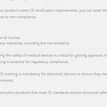
our product meets CE certification requirements, you can enter t
 due to non-compliance.
orial Guinea
ny industries, including but not limited to:
ing the safety of medical devices is critical for gaining approval 
ng is essential for regulatory compliance.
 CE marking is mandatory for electronic devices to ensure they mee
irements.
nstruction products that meet CE standards ensure structural saf