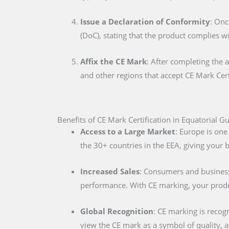
Issue a Declaration of Conformity
: Onc
(DoC), stating that the product complies w
Affix the CE Mark
: After completing the 
and other regions that accept CE Mark Cert
Benefits of CE Mark Certification in Equatorial G
Access to a Large Market
: Europe is one
the 30+ countries in the EEA, giving your
Increased Sales
: Consumers and businesse
performance. With CE marking, your produc
Global Recognition
: CE marking is recog
view the CE mark as a symbol of quality, al