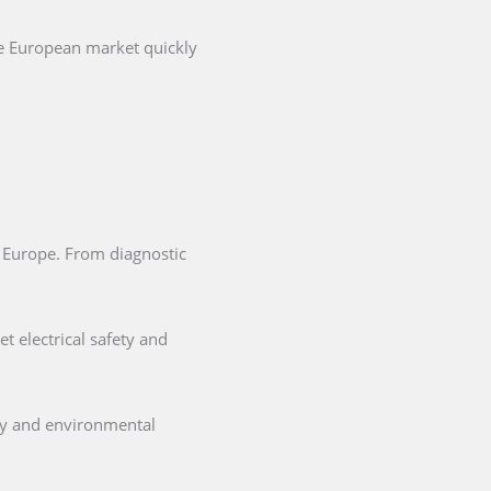
he European market quickly
in Europe. From diagnostic
t electrical safety and
ety and environmental