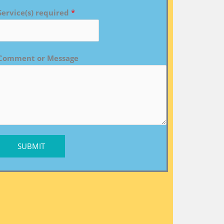
Service(s) required
*
Comment or Message
SUBMIT