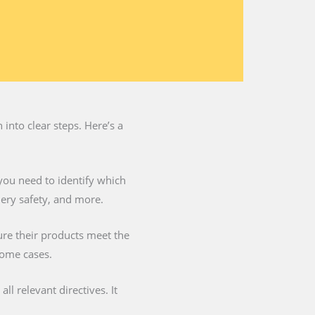
into clear steps. Here’s a
you need to identify which
nery safety, and more.
ure their products meet the
some cases.
l relevant directives. It