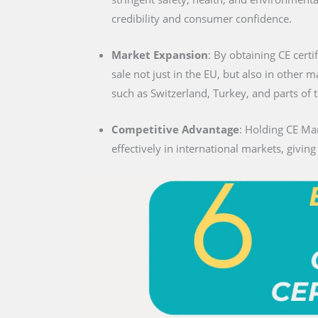
credibility and consumer confidence.
Market Expansion
: By obtaining CE certi
sale not just in the EU, but also in other 
such as Switzerland, Turkey, and parts of 
Competitive Advantage
: Holding CE Ma
effectively in international markets, givin