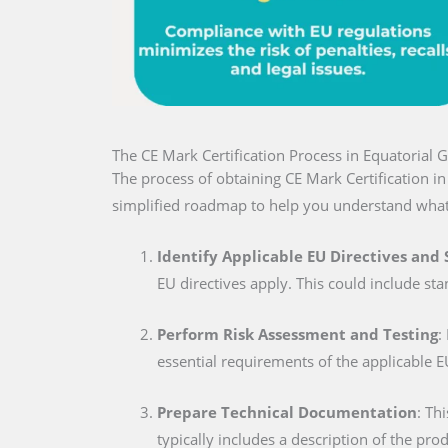
The CE Mark Certification Process in Equatorial 
The process of obtaining CE Mark Certification i
simplified roadmap to help you understand what
Identify Applicable EU Directives and
EU directives apply. This could include sta
Perform Risk Assessment and Testing
:
essential requirements of the applicable E
Prepare Technical Documentation
: Th
typically includes a description of the pro