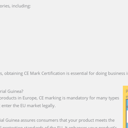
ries, including:
es, obtaining CE Mark Certification is essential for doing business
rial Guinea?
P
e
ll products in Europe, CE marking is mandatory for many types
 enter the EU market legally.
rial Guinea assures consumers that your product meets the
l protection standards of the EU. It enhances your product’s