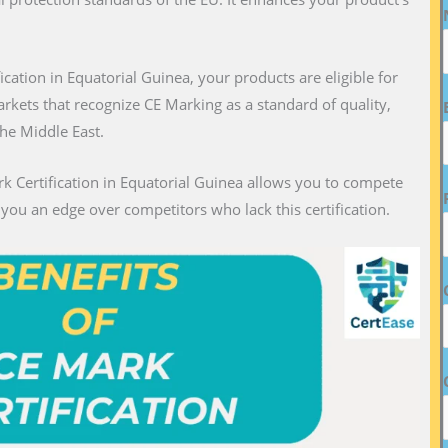
fication in Equatorial Guinea, your products are eligible for
markets that recognize CE Marking as a standard of quality,
the Middle East.
rk Certification in Equatorial Guinea allows you to compete
g you an edge over competitors who lack this certification.