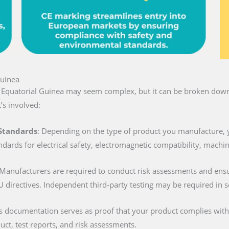
Guinea
n Equatorial Guinea may seem complex, but it can be broken down 
’s involved:
 Standards
: Depending on the type of product you manufacture, 
ndards for electrical safety, electromagnetic compatibility, machi
 Manufacturers are required to conduct risk assessments and ens
U directives. Independent third-party testing may be required in 
is documentation serves as proof that your product complies with al
duct, test reports, and risk assessments.