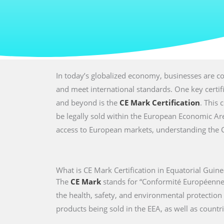
In today’s globalized economy, businesses are co
and meet international standards. One key certi
and beyond is the
CE Mark Certification
. This 
be legally sold within the European Economic Are
access to European markets, understanding the CE 
What is CE Mark Certification in Equatorial Guine
The
CE Mark
stands for “Conformité Européenne,
the health, safety, and environmental protectio
products being sold in the EEA, as well as countri