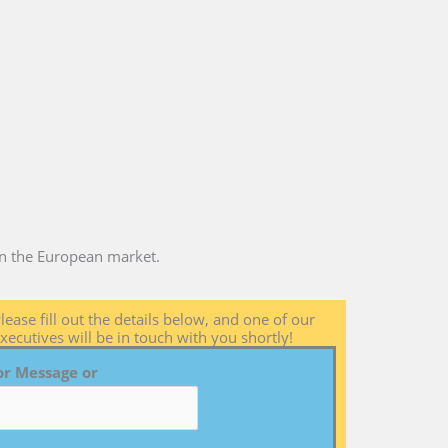
 in the European market.
lease fill out the details below, and one of our
xecutives will be in touch with you shortly!
or Message or