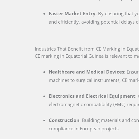
Faster Market Entry
: By ensuring that y
and efficiently, avoiding potential delays
Industries That Benefit from CE Marking in Equat
CE marking in Equatorial Guinea is relevant to ma
Healthcare and Medical Devices
: Ensur
machines to surgical instruments, CE marki
Electronics and Electrical Equipment
:
electromagnetic compatibility (EMC) requ
Construction
: Building materials and co
compliance in European projects.