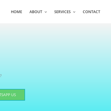
HOME
ABOUT
SERVICES
CONTACT
?
SAPP US