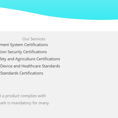
Our Services
ent System Certifications
ion Security Certifications
ety and Agriculture Certifications
 Device and Healthcare Standards
Standards Certifications
t a product complies with
 mark is mandatory for many