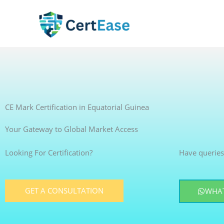
Skip
to
content
CE Mark Certification in Equatorial Guinea
Your Gateway to Global Market Access
Looking For Certification?
Have queries
GET A CONSULTATION
WHAT