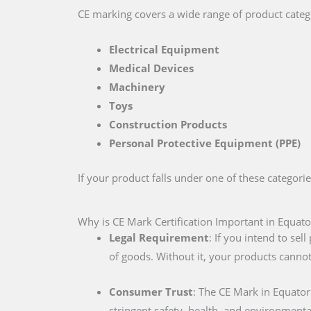
CE marking covers a wide range of product catego
Electrical Equipment
Medical Devices
Machinery
Toys
Construction Products
Personal Protective Equipment (PPE)
If your product falls under one of these categori
Why is CE Mark Certification Important in Equato
Legal Requirement
: If you intend to se
of goods. Without it, your products cannot
Consumer Trust
: The CE Mark in Equato
stringent safety, health, and environmenta