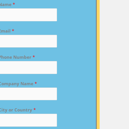
Name
*
Email
*
Phone Number
*
Company Name
*
City or Country
*