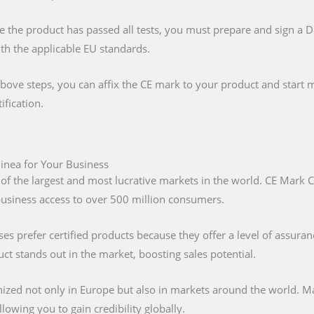
e the product has passed all tests, you must prepare and sign a 
ith the applicable EU standards.
above steps, you can affix the CE mark to your product and start m
ification.
uinea for Your Business
 of the largest and most lucrative markets in the world. CE Mark C
 business access to over 500 million consumers.
s prefer certified products because they offer a level of assuran
t stands out in the market, boosting sales potential.
nized not only in Europe but also in markets around the world. M
lowing you to gain credibility globally.