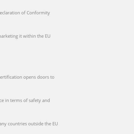
Declaration of Conformity
arketing it within the EU
ertification opens doors to
ce in terms of safety and
any countries outside the EU