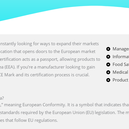
nstantly looking for ways to expand their markets
Managem
fication that opens doors to the European market
Informat
certification acts as a passport, allowing products to
Food Saf
a (EEA). If you’re a manufacturer looking to gain
Medical
Mark and its certification process is crucial.
Product 
a?
” meaning European Conformity. It is a symbol that indicates tha
n standards required by the European Union (EU) legislation. The
es that follow EU regulations.