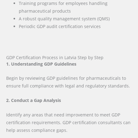
Training programs for employees handling
pharmaceutical products
A robust quality management system (QMS)
Periodic GDP audit certification services
GDP Certification Process in Latvia Step by Step
1. Understanding GDP Guidelines
Begin by reviewing GDP guidelines for pharmaceuticals to
ensure full compliance with legal and regulatory standards.
2. Conduct a Gap Analysis
Identify any areas that need improvement to meet GDP
certification requirements. GDP certification consultants can
help assess compliance gaps.