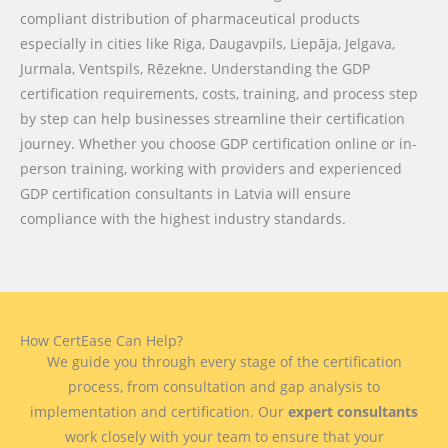
compliant distribution of pharmaceutical products
especially in cities like Riga, Daugavpils, Liepāja, Jelgava,
Jurmala, Ventspils, Rēzekne. Understanding the GDP
certification requirements, costs, training, and process step
by step can help businesses streamline their certification
journey. Whether you choose GDP certification online or in-
person training, working with providers and experienced
GDP certification consultants in Latvia will ensure
compliance with the highest industry standards.
How CertEase Can Help?
We guide you through every stage of the certification
process, from consultation and gap analysis to
implementation and certification. Our
expert consultants
work closely with your team to ensure that your