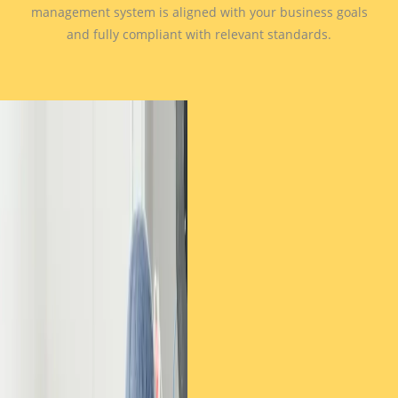
management system is aligned with your business goals
and fully compliant with relevant standards.