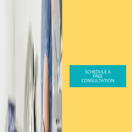
SCHEDULE A
FREE
CONSULTATION