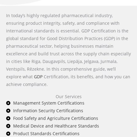
In today’s highly regulated pharmaceutical industry,
ensuring product integrity, safety, and compliance with
international standards is essential. GDP Certification is the
global standard for Good Distribution Practices (GDP) in the
pharmaceutical sector, helping businesses maintain
excellence and build trust across the supply chain especially
in cities like Riga, Daugavpils, Liepāja, Jelgava, Jurmala,
Ventspils, Rēzekne. In this comprehensive guide, we’ll
explore what
GDP
Certification, its benefits, and how you can
achieve compliance.
Our Services
Management System Certifications
Information Security Certifications
Food Safety and Agriculture Certifications
Medical Device and Healthcare Standards
Product Standards Certifications