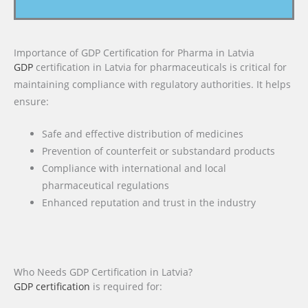
Importance of GDP Certification for Pharma in Latvia
GDP
certification in Latvia for pharmaceuticals is critical for
maintaining compliance with regulatory authorities. It helps
ensure:
Safe and effective distribution of medicines
Prevention of counterfeit or substandard products
Compliance with international and local
pharmaceutical regulations
Enhanced reputation and trust in the industry
Who Needs GDP Certification in Latvia?
GDP certification
is required for: