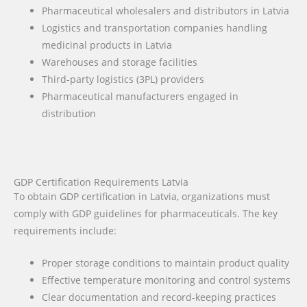
Pharmaceutical wholesalers and distributors in Latvia
Logistics and transportation companies handling
medicinal products in Latvia
Warehouses and storage facilities
Third-party logistics (3PL) providers
Pharmaceutical manufacturers engaged in
distribution
GDP Certification Requirements Latvia
To obtain GDP certification in Latvia, organizations must
comply with GDP guidelines for pharmaceuticals. The key
requirements include:
Proper storage conditions to maintain product quality
Effective temperature monitoring and control systems
Clear documentation and record-keeping practices