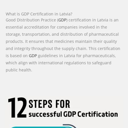
What is GDP Certification in Latvia?
Good Distribution Practice (
GDP
) certification in Latvia is an
essential accreditation for companies involved in the
storage, transportation, and distribution of pharmaceutical
products. It ensures that medicines maintain their quality
and integrity throughout the supply chain. This certification
is based on
GDP
guidelines in Latvia for pharmaceuticals,
which align with international regulations to safeguard
public health.