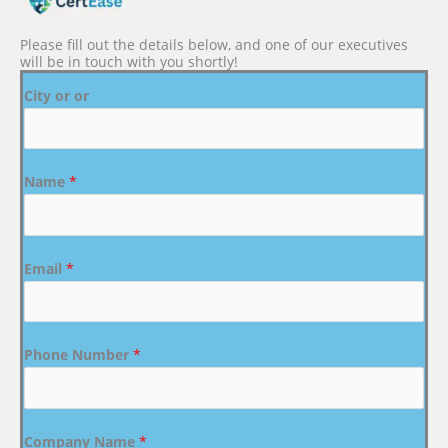
Please fill out the details below, and one of our executives
will be in touch with you shortly!
City or or
Name
*
Email
*
Phone Number
*
Company Name
*