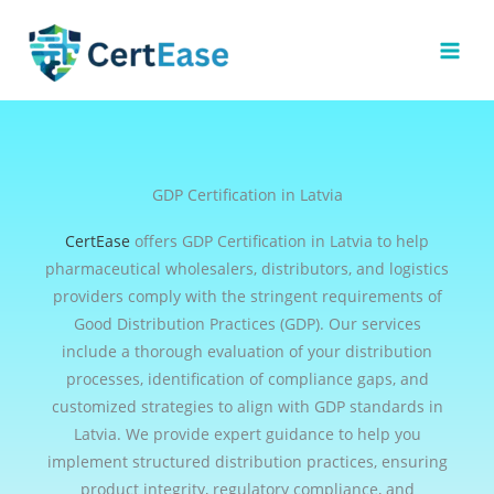
Skip
to
content
GDP Certification in Latvia
CertEase
offers GDP Certification in Latvia to help
pharmaceutical wholesalers, distributors, and logistics
providers comply with the stringent requirements of
Good Distribution Practices (GDP). Our services
include a thorough evaluation of your distribution
processes, identification of compliance gaps, and
customized strategies to align with GDP standards in
Latvia. We provide expert guidance to help you
implement structured distribution practices, ensuring
product integrity, regulatory compliance, and