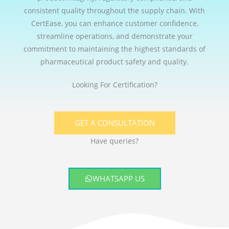
consistent quality throughout the supply chain. With
CertEase, you can enhance customer confidence,
streamline operations, and demonstrate your
commitment to maintaining the highest standards of
pharmaceutical product safety and quality.
Looking For Certification?
GET A CONSULTATION
Have queries?
WHATSAPP US