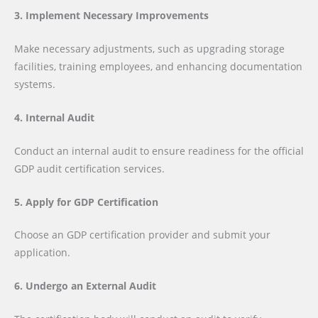
3. Implement Necessary Improvements
Make necessary adjustments, such as upgrading storage
facilities, training employees, and enhancing documentation
systems.
4. Internal Audit
Conduct an internal audit to ensure readiness for the official
GDP audit certification services.
5. Apply for GDP Certification
Choose an GDP certification provider and submit your
application.
6. Undergo an External Audit