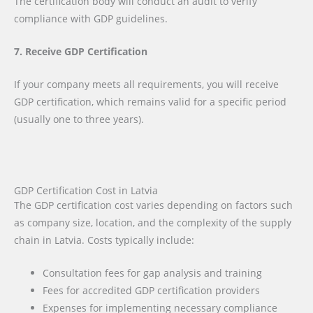
The certification body will conduct an audit to verify
compliance with GDP guidelines.
7. Receive GDP Certification
If your company meets all requirements, you will receive
GDP certification, which remains valid for a specific period
(usually one to three years).
GDP Certification Cost in Latvia
The GDP certification cost varies depending on factors such
as company size, location, and the complexity of the supply
chain in Latvia. Costs typically include:
Consultation fees for gap analysis and training
Fees for accredited GDP certification providers
Expenses for implementing necessary compliance