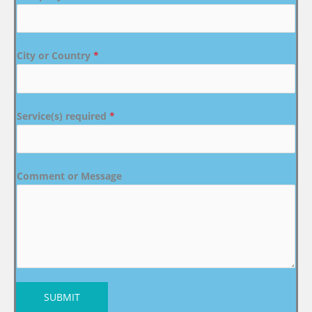
City or Country
*
Service(s) required
*
Comment or Message
SUBMIT