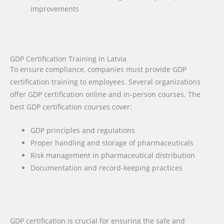
improvements
GDP Certification Training in Latvia
To ensure compliance, companies must provide GDP
certification training to employees. Several organizations
offer GDP certification online and in-person courses. The
best GDP certification courses cover:
GDP principles and regulations
Proper handling and storage of pharmaceuticals
Risk management in pharmaceutical distribution
Documentation and record-keeping practices
GDP certification is crucial for ensuring the safe and