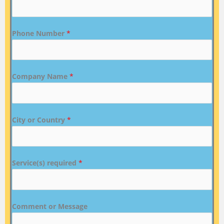
Phone Number
*
Company Name
*
City or Country
*
Service(s) required
*
Comment or Message