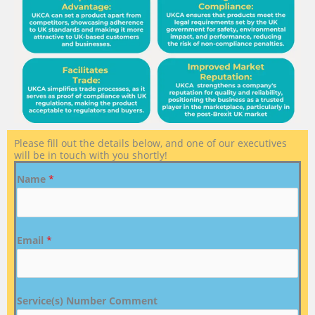
Please fill out the details below, and one of our executives
will be in touch with you shortly!
Name
*
Email
*
Service(s) Number Comment