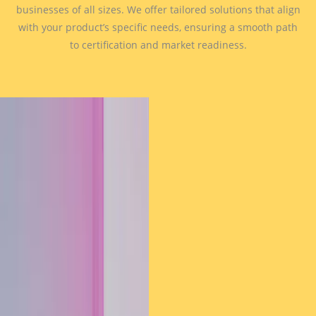
businesses of all sizes. We offer tailored solutions that align
with your product’s specific needs, ensuring a smooth path
to certification and market readiness.