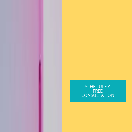
SCHEDULE A
FREE
CONSULTATION