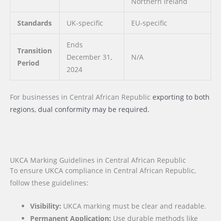
Northern Ireland
Standards
UK-specific
EU-specific
Ends
Transition
December 31,
N/A
Period
2024
For businesses
in Central African Republic
exporting to both
regions, dual conformity may be required.
UKCA Marking Guidelines in Central African Republic
To ensure UKCA compliance in Central African Republic,
follow these guidelines:
Visibility:
UKCA marking must be clear and readable.
Permanent Application:
Use durable methods like