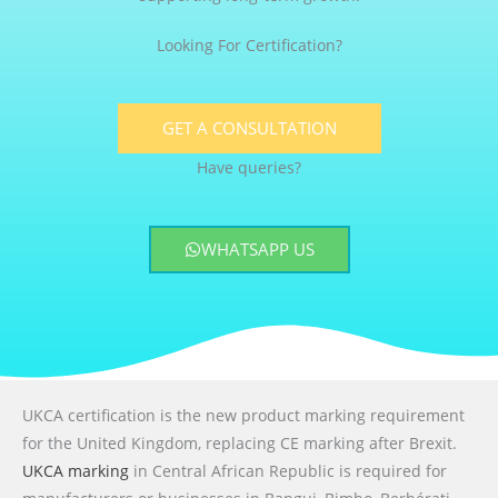
Looking For Certification?
GET A CONSULTATION
Have queries?
WHATSAPP US
UKCA certification is the new product marking requirement
for the United Kingdom, replacing CE marking after Brexit.
UKCA marking
in Central African Republic is required for