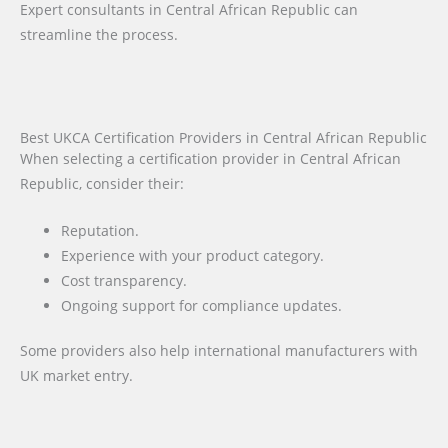
Expert consultants in Central African Republic can
streamline the process.
Best UKCA Certification Providers in Central African Republic
When selecting a certification provider in Central African
Republic, consider their:
Reputation.
Experience with your product category.
Cost transparency.
Ongoing support for compliance updates.
Some providers also help international manufacturers with
UK market entry.