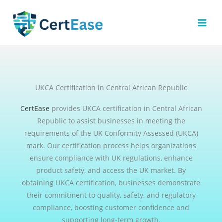
Skip
to
content
UKCA Certification in Central African Republic
CertEase
provides UKCA certification in Central African
Republic to assist businesses in meeting the
requirements of the UK Conformity Assessed (UKCA)
mark. Our certification process helps organizations
ensure compliance with UK regulations, enhance
product safety, and access the UK market. By
obtaining UKCA certification, businesses demonstrate
their commitment to quality, safety, and regulatory
compliance, boosting customer confidence and
supporting long-term growth.