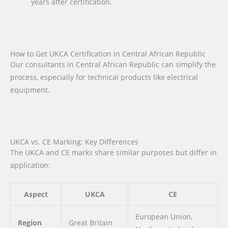
years after certification.
How to Get UKCA Certification in Central African Republic
Our consultants in Central African Republic can simplify the
process, especially for technical products like electrical
equipment.
UKCA vs. CE Marking: Key Differences
The UKCA and CE marks share similar purposes but differ in
application:
Aspect
UKCA
CE
European Union,
Region
Great Britain