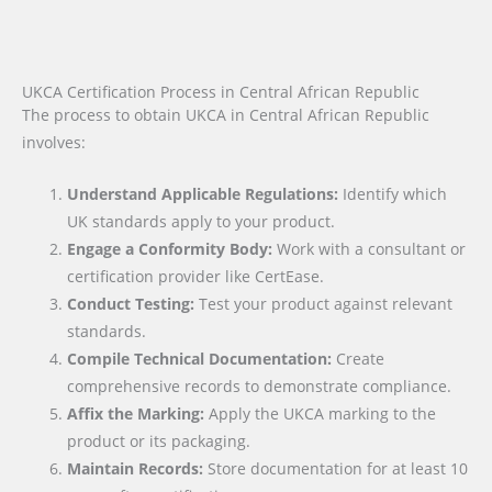
UKCA Certification Process in Central African Republic
The process to obtain UKCA in Central African Republic
involves:
Understand Applicable Regulations:
Identify which
UK standards apply to your product.
Engage a Conformity Body:
Work with a consultant or
certification provider like CertEase.
Conduct Testing:
Test your product against relevant
standards.
Compile Technical Documentation:
Create
comprehensive records to demonstrate compliance.
Affix the Marking:
Apply the UKCA marking to the
product or its packaging.
Maintain Records:
Store documentation for at least 10