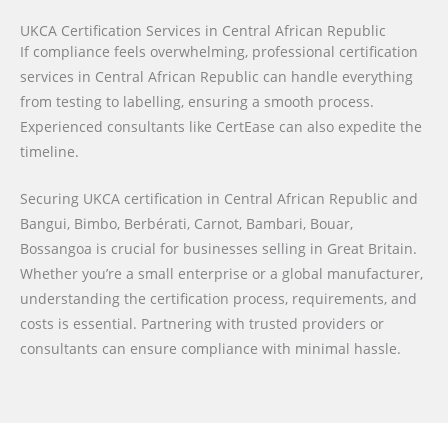
UKCA Certification Services in Central African Republic
If compliance feels overwhelming, professional certification
services in Central African Republic can handle everything
from testing to labelling, ensuring a smooth process.
Experienced consultants like CertEase can also expedite the
timeline.
Securing UKCA certification in Central African Republic and
Bangui, Bimbo, Berbérati, Carnot, Bambari, Bouar,
Bossangoa is crucial for businesses selling in Great Britain.
Whether you’re a small enterprise or a global manufacturer,
understanding the certification process, requirements, and
costs is essential. Partnering with trusted providers or
consultants can ensure compliance with minimal hassle.