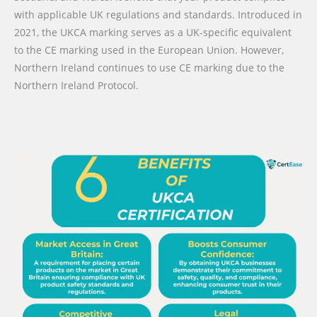
with applicable UK regulations and standards. Introduced in
2021, the UKCA marking serves as a UK-specific equivalent
to the CE marking used in the European Union. However,
Northern Ireland continues to use CE marking due to the
Northern Ireland Protocol.