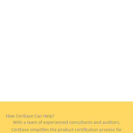
How CertEase Can Help?
With a team of experienced consultants and auditors,
CertEase simplifies the product certification process for