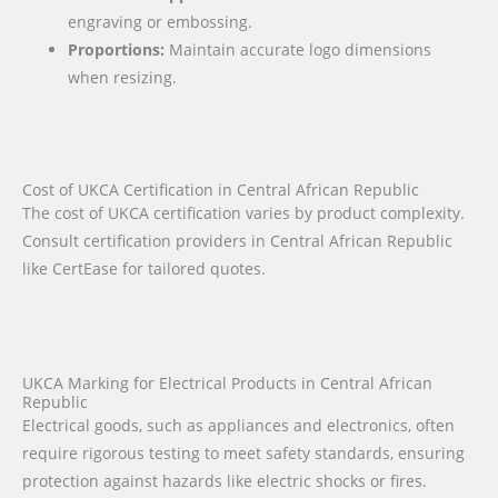
engraving or embossing.
Proportions:
Maintain accurate logo dimensions
when resizing.
Cost of UKCA Certification in Central African Republic
The cost of UKCA certification varies by product complexity.
Consult certification providers in Central African Republic
like CertEase for tailored quotes.
UKCA Marking for Electrical Products in Central African
Republic
Electrical goods, such as appliances and electronics, often
require rigorous testing to meet safety standards, ensuring
protection against hazards like electric shocks or fires.