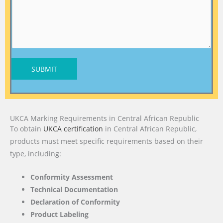
SUBMIT
UKCA Marking Requirements in Central African Republic
To obtain
UKCA certification
in Central African Republic,
products must meet specific requirements based on their
type, including:
Conformity Assessment
Technical Documentation
Declaration of Conformity
Product Labeling