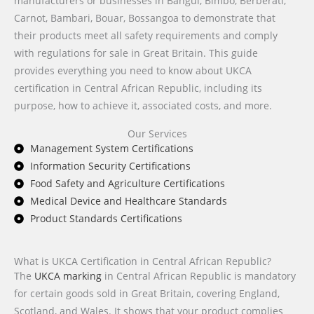
manufacturers or businesses in Bangui, Bimbo, Berbérati,
Carnot, Bambari, Bouar, Bossangoa to demonstrate that
their products meet all safety requirements and comply
with regulations for sale in Great Britain. This guide
provides everything you need to know about UKCA
certification in Central African Republic, including its
purpose, how to achieve it, associated costs, and more.
Our Services
Management System Certifications
Information Security Certifications
Food Safety and Agriculture Certifications
Medical Device and Healthcare Standards
Product Standards Certifications
What is UKCA Certification in Central African Republic?
The
UKCA marking
in Central African Republic is mandatory
for certain goods sold in Great Britain, covering England,
Scotland, and Wales. It shows that your product complies