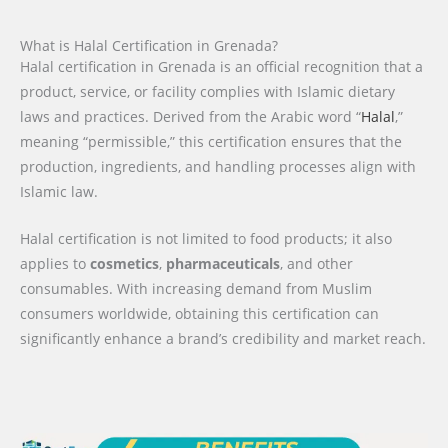
What is Halal Certification in Grenada?
Halal certification in Grenada is an official recognition that a
product, service, or facility complies with Islamic dietary
laws and practices. Derived from the Arabic word “
Halal
,”
meaning “permissible,” this certification ensures that the
production, ingredients, and handling processes align with
Islamic law.
Halal certification is not limited to food products; it also
applies to
cosmetics
,
pharmaceuticals
, and other
consumables. With increasing demand from Muslim
consumers worldwide, obtaining this certification can
significantly enhance a brand’s credibility and market reach.