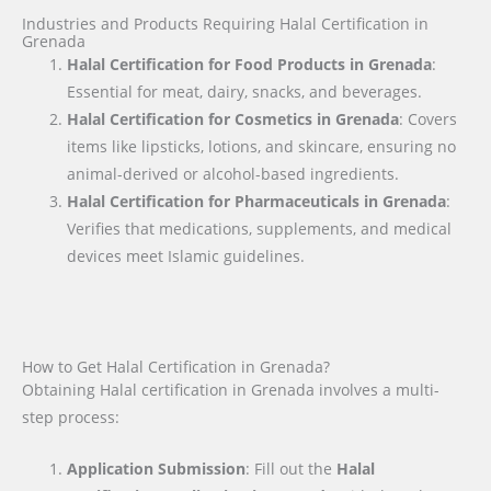
Industries and Products Requiring Halal Certification in
Grenada
Halal Certification for Food Products in Grenada
:
Essential for meat, dairy, snacks, and beverages.
Halal Certification for Cosmetics in Grenada
: Covers
items like lipsticks, lotions, and skincare, ensuring no
animal-derived or alcohol-based ingredients.
Halal Certification for Pharmaceuticals in Grenada
:
Verifies that medications, supplements, and medical
devices meet Islamic guidelines.
How to Get Halal Certification in Grenada?
Obtaining Halal certification in Grenada involves a multi-
step process:
Application Submission
: Fill out the
Halal