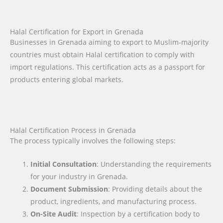
Halal Certification for Export in Grenada
Businesses in Grenada aiming to export to Muslim-majority
countries must obtain Halal certification to comply with
import regulations. This certification acts as a passport for
products entering global markets.
Halal Certification Process in Grenada
The process typically involves the following steps:
Initial Consultation
: Understanding the requirements
for your industry in Grenada.
Document Submission
: Providing details about the
product, ingredients, and manufacturing process.
On-Site Audit
: Inspection by a certification body to