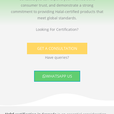
consumer trust, and demonstrate a strong
commitment to providing Halal-certified products that
meet global standards.
Looking For Certification?
GET A CONSULTATION
Have queries?
WHATSAPP US