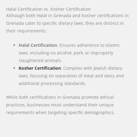
Halal Certification vs. Kosher Certification
Although both Halal in Grenada and Kosher certifications in
Grenada cater to specific dietary laws, they are distinct in
their requirements:
Halal Certification
: Ensures adherence to Islamic
laws, including no alcohol, pork, or improperly
slaughtered animals.
Kosher Certification
: Complies with Jewish dietary
laws, focusing on separation of meat and dairy and
additional processing standards.
While both certifications in Grenada promote ethical
practices, businesses must understand their unique
requirements when targeting specific demographics.