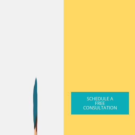
SCHEDULE A
FREE
CONSULTATION