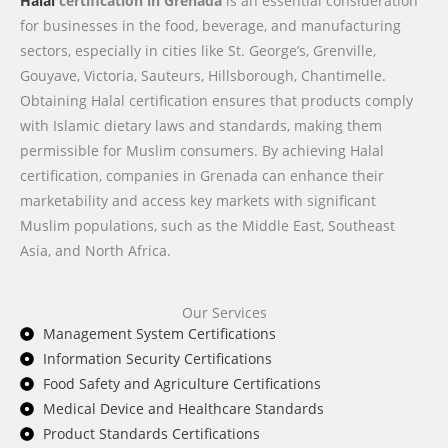
Halal
certification in Grenada
is an essential consideration
for businesses in the food, beverage, and manufacturing
sectors, especially in cities like St. George’s, Grenville,
Gouyave, Victoria, Sauteurs, Hillsborough, Chantimelle.
Obtaining Halal certification ensures that products comply
with Islamic dietary laws and standards, making them
permissible for Muslim consumers. By achieving Halal
certification, companies in Grenada can enhance their
marketability and access key markets with significant
Muslim populations, such as the Middle East, Southeast
Asia, and North Africa.
Our Services
Management System Certifications
Information Security Certifications
Food Safety and Agriculture Certifications
Medical Device and Healthcare Standards
Product Standards Certifications