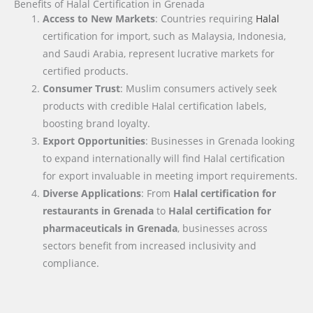
Benefits of Halal Certification in Grenada
Access to New Markets
: Countries requiring
Halal
certification for import, such as Malaysia, Indonesia,
and Saudi Arabia, represent lucrative markets for
certified products.
Consumer Trust
: Muslim consumers actively seek
products with credible Halal certification labels,
boosting brand loyalty.
Export Opportunities
: Businesses in Grenada looking
to expand internationally will find Halal certification
for export invaluable in meeting import requirements.
Diverse Applications
: From
Halal certification for
restaurants in Grenada
to
Halal certification for
pharmaceuticals in Grenada
, businesses across
sectors benefit from increased inclusivity and
compliance.