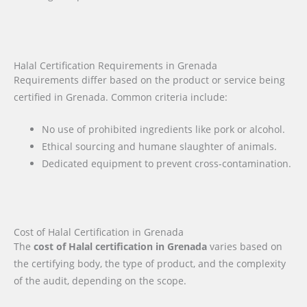
Halal Certification Requirements in Grenada
Requirements differ based on the product or service being
certified in Grenada. Common criteria include:
No use of prohibited ingredients like pork or alcohol.
Ethical sourcing and humane slaughter of animals.
Dedicated equipment to prevent cross-contamination.
Cost of Halal Certification in Grenada
The
cost of Halal certification in Grenada
varies based on
the certifying body, the type of product, and the complexity
of the audit, depending on the scope.