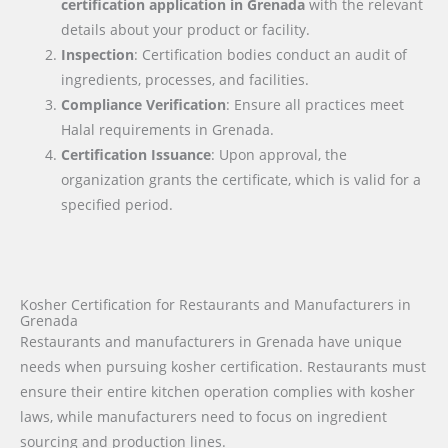
certification application in
Grenada
with the relevant
details about your product or facility.
Inspection
: Certification bodies conduct an audit of
ingredients, processes, and facilities.
Compliance Verification
: Ensure all practices meet
Halal requirements in Grenada.
Certification Issuance
: Upon approval, the
organization grants the certificate, which is valid for a
specified period.
Kosher Certification for Restaurants and Manufacturers in
Grenada
Restaurants and manufacturers in Grenada have unique
needs when pursuing kosher certification. Restaurants must
ensure their entire kitchen operation complies with kosher
laws, while manufacturers need to focus on ingredient
sourcing and production lines.