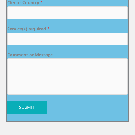
City or Country
*
Service(s) required
*
Comment or Message
SUBMIT