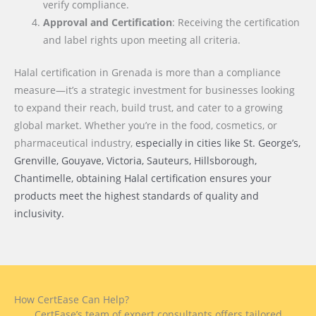
verify compliance.
Approval and Certification
: Receiving the certification
and label rights upon meeting all criteria.
Halal certification in Grenada is more than a compliance
measure—it’s a strategic investment for businesses looking
to expand their reach, build trust, and cater to a growing
global market. Whether you’re in the food, cosmetics, or
pharmaceutical industry,
especially in cities like St. George’s,
Grenville, Gouyave, Victoria, Sauteurs, Hillsborough,
Chantimelle
, obtaining Halal certification ensures your
products meet the highest standards of quality and
inclusivity.
How CertEase Can Help?
CertEase’s team of expert consultants offers tailored