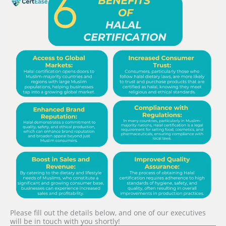
Please fill out the details below, and one of our executives
will be in touch with you shortly!