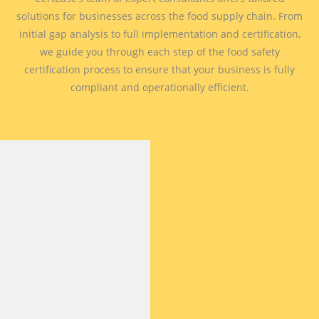
solutions for businesses across the food supply chain. From
initial gap analysis to full implementation and certification,
we guide you through each step of the food safety
certification process to ensure that your business is fully
compliant and operationally efficient.