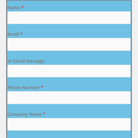
Name
*
Email
*
or Email Message
Phone Number
*
Company Name
*