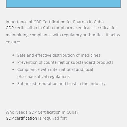
Importance of GDP Certification for Pharma in Cuba
GDP
certification in Cuba for pharmaceuticals is critical for
maintaining compliance with regulatory authorities. It helps
ensure:
Safe and effective distribution of medicines
Prevention of counterfeit or substandard products
Compliance with international and local
pharmaceutical regulations
Enhanced reputation and trust in the industry
Who Needs GDP Certification in Cuba?
GDP certification
is required for: