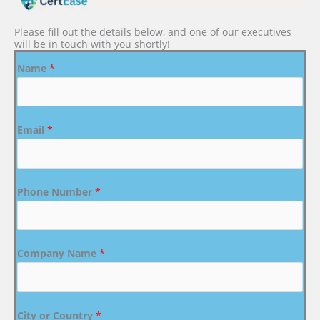
Please fill out the details below, and one of our executives
will be in touch with you shortly!
Name
*
Email
*
Phone Number
*
Company Name
*
City or Country
*