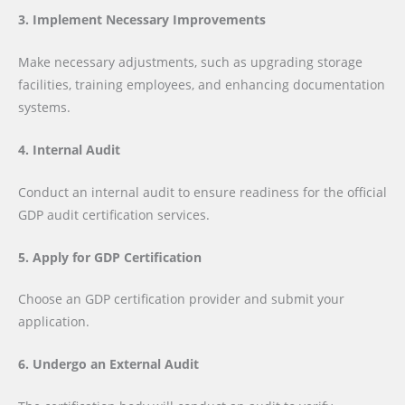
3. Implement Necessary Improvements
Make necessary adjustments, such as upgrading storage
facilities, training employees, and enhancing documentation
systems.
4. Internal Audit
Conduct an internal audit to ensure readiness for the official
GDP audit certification services.
5. Apply for GDP Certification
Choose an GDP certification provider and submit your
application.
6. Undergo an External Audit