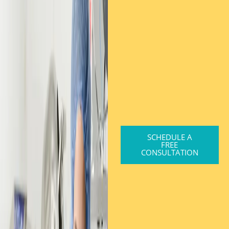
SCHEDULE A
FREE
CONSULTATION