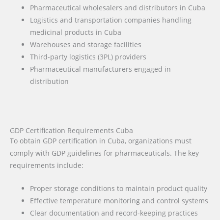
Pharmaceutical wholesalers and distributors in Cuba
Logistics and transportation companies handling
medicinal products in Cuba
Warehouses and storage facilities
Third-party logistics (3PL) providers
Pharmaceutical manufacturers engaged in
distribution
GDP Certification Requirements Cuba
To obtain GDP certification in Cuba, organizations must
comply with GDP guidelines for pharmaceuticals. The key
requirements include:
Proper storage conditions to maintain product quality
Effective temperature monitoring and control systems
Clear documentation and record-keeping practices