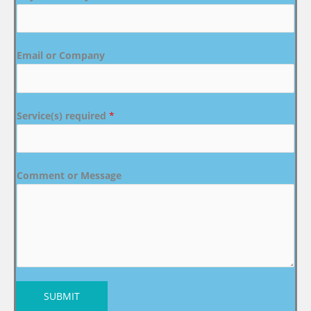
Email or Company
Service(s) required
*
Comment or Message
SUBMIT