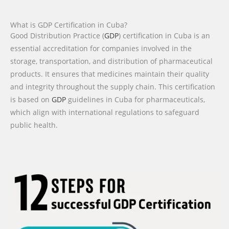
What is GDP Certification in Cuba?
Good Distribution Practice (
GDP
) certification in Cuba is an
essential accreditation for companies involved in the
storage, transportation, and distribution of pharmaceutical
products. It ensures that medicines maintain their quality
and integrity throughout the supply chain. This certification
is based on
GDP
guidelines in Cuba for pharmaceuticals,
which align with international regulations to safeguard
public health.