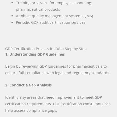
Training programs for employees handling
pharmaceutical products
A robust quality management system (QMS)
Periodic GDP audit certification services
GDP Certification Process in Cuba Step by Step
1. Understanding GDP Guidelines
Begin by reviewing GDP guidelines for pharmaceuticals to
ensure full compliance with legal and regulatory standards.
2. Conduct a Gap Analysis
Identify any areas that need improvement to meet GDP
certification requirements. GDP certification consultants can
help assess compliance gaps.