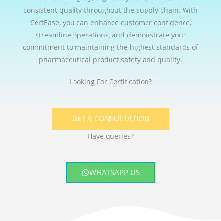
consistent quality throughout the supply chain. With
CertEase, you can enhance customer confidence,
streamline operations, and demonstrate your
commitment to maintaining the highest standards of
pharmaceutical product safety and quality.
Looking For Certification?
GET A CONSULTATION
Have queries?
WHATSAPP US