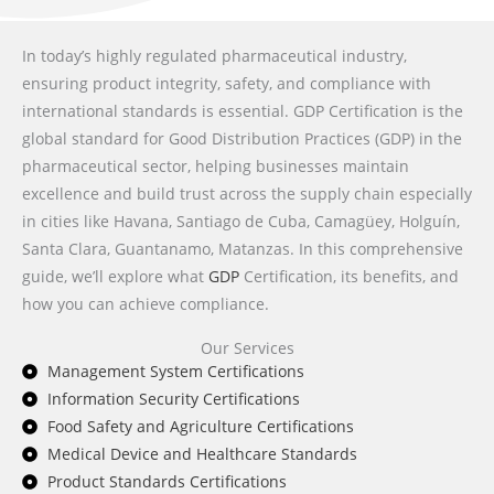
In today’s highly regulated pharmaceutical industry,
ensuring product integrity, safety, and compliance with
international standards is essential. GDP Certification is the
global standard for Good Distribution Practices (GDP) in the
pharmaceutical sector, helping businesses maintain
excellence and build trust across the supply chain especially
in cities like Havana, Santiago de Cuba, Camagüey, Holguín,
Santa Clara, Guantanamo, Matanzas. In this comprehensive
guide, we’ll explore what
GDP
Certification, its benefits, and
how you can achieve compliance.
Our Services
Management System Certifications
Information Security Certifications
Food Safety and Agriculture Certifications
Medical Device and Healthcare Standards
Product Standards Certifications