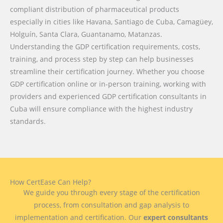
compliant distribution of pharmaceutical products
especially in cities like Havana, Santiago de Cuba, Camagüey,
Holguín, Santa Clara, Guantanamo, Matanzas.
Understanding the GDP certification requirements, costs,
training, and process step by step can help businesses
streamline their certification journey. Whether you choose
GDP certification online or in-person training, working with
providers and experienced GDP certification consultants in
Cuba will ensure compliance with the highest industry
standards.
How CertEase Can Help?
We guide you through every stage of the certification
process, from consultation and gap analysis to
implementation and certification. Our
expert consultants