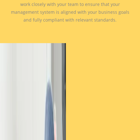
work closely with your team to ensure that your
management system is aligned with your business goals
and fully compliant with relevant standards.