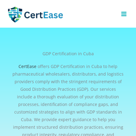
Skip
to
content
GDP Certification in Cuba
CertEase
offers GDP Certification in Cuba to help
pharmaceutical wholesalers, distributors, and logistics
providers comply with the stringent requirements of
Good Distribution Practices (GDP). Our services
include a thorough evaluation of your distribution
processes, identification of compliance gaps, and
customized strategies to align with GDP standards in
Cuba. We provide expert guidance to help you
implement structured distribution practices, ensuring
product integrity, regulatory compliance, and