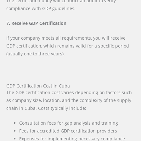
The certification body will conduct an audit to verify
compliance with GDP guidelines.
7. Receive GDP Certification
If your company meets all requirements, you will receive
GDP certification, which remains valid for a specific period
(usually one to three years).
GDP Certification Cost in Cuba
The GDP certification cost varies depending on factors such
as company size, location, and the complexity of the supply
chain in Cuba. Costs typically include:
Consultation fees for gap analysis and training
Fees for accredited GDP certification providers
Expenses for implementing necessary compliance