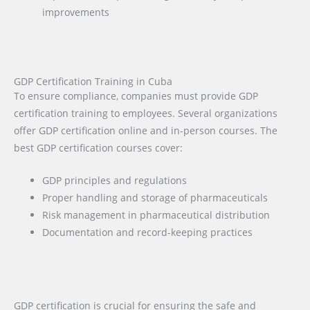
improvements
GDP Certification Training in Cuba
To ensure compliance, companies must provide GDP
certification training to employees. Several organizations
offer GDP certification online and in-person courses. The
best GDP certification courses cover:
GDP principles and regulations
Proper handling and storage of pharmaceuticals
Risk management in pharmaceutical distribution
Documentation and record-keeping practices
GDP certification is crucial for ensuring the safe and