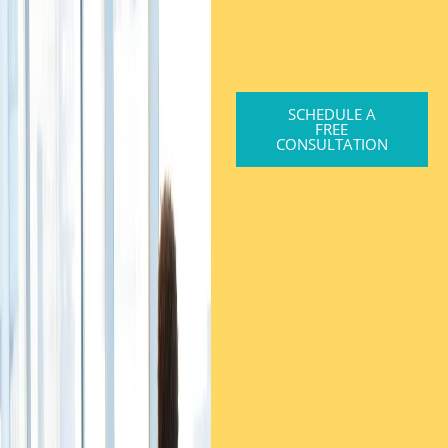
SCHEDULE A
FREE
CONSULTATION