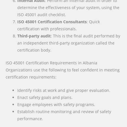
Internal Audit
: Perform an internal audit in order to
determine the effectiveness of your system, using the
ISO 45001 audit checklist.
ISO 45001 Certification Consultants
: Quick
certification with professionals.
Third-party audit
: This is the final audit performed by
an independent third-party organization called the
certification body.
ISO 45001 Certification Requirements
in Albania
Organizations use the following to feel confident in meeting
certification requirements:
Identify risks at work and give proper evaluation.
Enact safety goals and plans.
Engage employees with safety programs.
Establish routine monitoring and review of safety
performance.