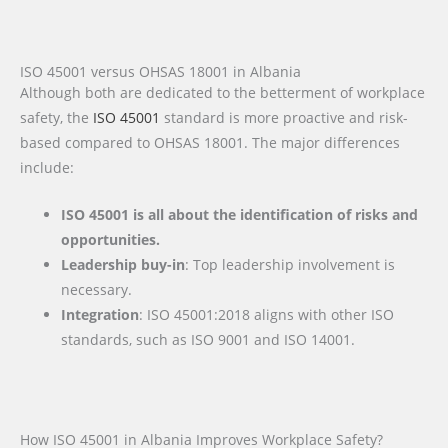
ISO 45001 versus OHSAS 18001 in Albania
Although both are dedicated to the betterment of workplace
safety, the
ISO 45001
standard is more proactive and risk-
based compared to OHSAS 18001. The major differences
include:
ISO 45001 is all about the identification of risks and
opportunities.
Leadership buy-in
: Top leadership involvement is
necessary.
Integration
: ISO 45001:2018 aligns with other ISO
standards, such as ISO 9001 and ISO 14001.
How ISO 45001 in Albania Improves Workplace Safety?