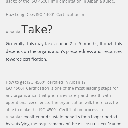
usage of the ISO 45001 implementation in Albania guide.
How Long Does ISO 14001 Certification
in
Take?
Albania
Generally, this may take around 2 to 6 months, though this
depends on the organization’s preparedness and resources
towards certification.
How to get ISO 45001 certified in Albania?
ISO 45001 Certification is one of the most leading steps for
any organization that prioritizes safety and health with
operational excellence. The organization will, therefore, be
able to make the ISO 45001 Certification process
in
Albania
smoother and sustain benefits for a longer period
by satisfying the requirements of the ISO 45001 Certification