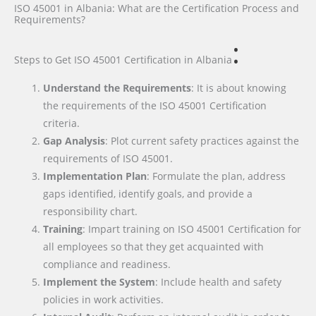
ISO 45001 in Albania: What are the Certification Process and
Requirements?
:
Steps to Get ISO 45001 Certification
in Albania
Understand the Requirements
: It is about knowing
the requirements of the ISO 45001 Certification
criteria.
Gap Analysis
: Plot current safety practices against the
requirements of ISO 45001.
Implementation Plan
: Formulate the plan, address
gaps identified, identify goals, and provide a
responsibility chart.
Training
: Impart training on ISO 45001 Certification for
all employees so that they get acquainted with
compliance and readiness.
Implement the System
: Include health and safety
policies in work activities.