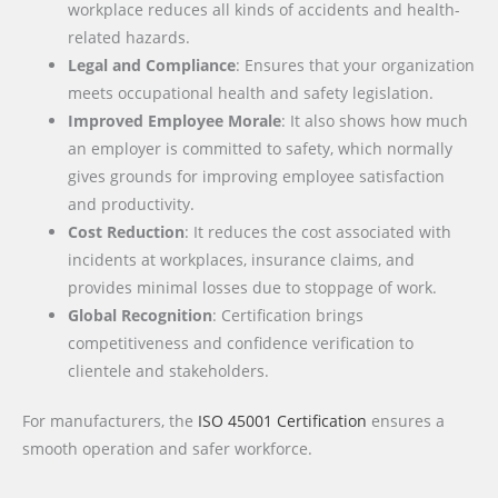
workplace reduces all kinds of accidents and health-
related hazards.
Legal and Compliance
: Ensures that your organization
meets occupational health and safety legislation.
Improved Employee Morale
: It also shows how much
an employer is committed to safety, which normally
gives grounds for improving employee satisfaction
and productivity.
Cost Reduction
: It reduces the cost associated with
incidents at workplaces, insurance claims, and
provides minimal losses due to stoppage of work.
Global Recognition
: Certification brings
competitiveness and confidence verification to
clientele and stakeholders.
For manufacturers, the
ISO 45001 Certification
ensures a
smooth operation and safer workforce.