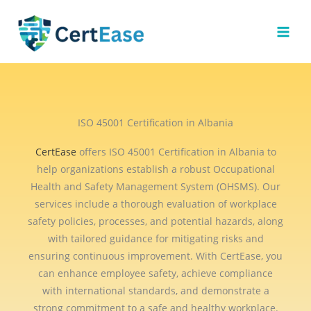
Skip
to
content
ISO 45001 Certification in Albania
CertEase
offers ISO 45001 Certification in Albania to
help organizations establish a robust Occupational
Health and Safety Management System (OHSMS). Our
services include a thorough evaluation of workplace
safety policies, processes, and potential hazards, along
with tailored guidance for mitigating risks and
ensuring continuous improvement. With CertEase, you
can enhance employee safety, achieve compliance
with international standards, and demonstrate a
strong commitment to a safe and healthy workplace.