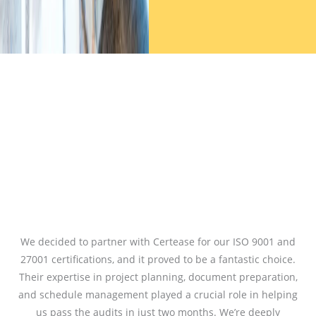
We decided to partner with Certease for our ISO 9001 and
27001 certifications, and it proved to be a fantastic choice.
Their expertise in project planning, document preparation,
and schedule management played a crucial role in helping
us pass the audits in just two months. We’re deeply