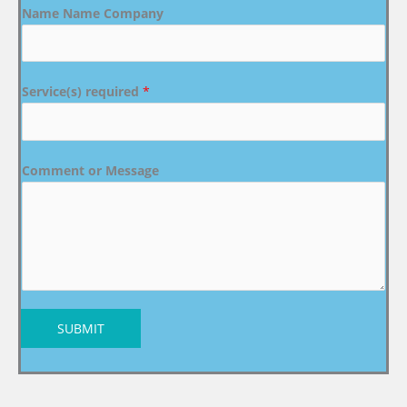
Name Name Company
Service(s) required
*
Comment or Message
SUBMIT