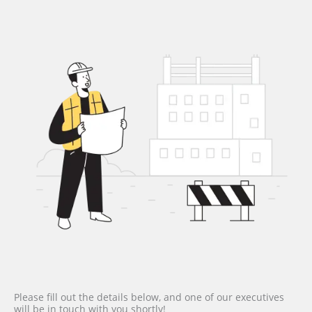
Please fill out the details below, and one of our executives
will be in touch with you shortly!