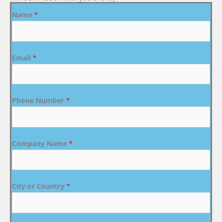
Name
*
Email
*
Phone Number
*
Company Name
*
City or Country
*