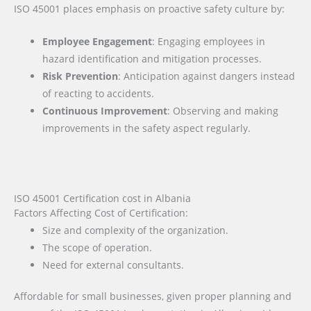
ISO 45001 places emphasis on proactive safety culture by:
Employee Engagement
: Engaging employees in
hazard identification and mitigation processes.
Risk Prevention
: Anticipation against dangers instead
of reacting to accidents.
Continuous Improvement
: Observing and making
improvements in the safety aspect regularly.
ISO 45001 Certification cost in Albania
Factors Affecting Cost of Certification:
Size and complexity of the organization.
The scope of operation.
Need for external consultants.
Affordable for small businesses, given proper planning and