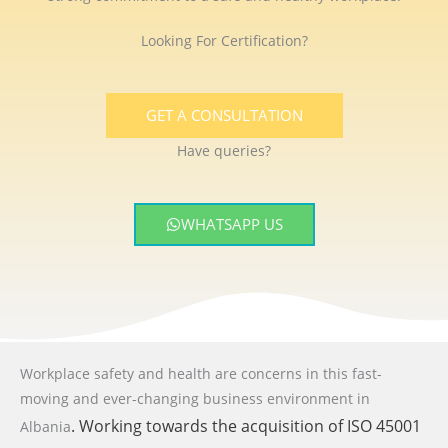
Looking For Certification?
GET A CONSULTATION
Have queries?
WHATSAPP US
Workplace safety and health are concerns in this fast-
moving and ever-changing business environment
in
. Working towards the acquisition of ISO 45001
Albania