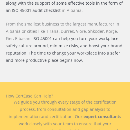
along with the support of some effective tools in the form of
an ISO 45001 audit checklist
in Albania
.
From the smallest business to the largest manufacturer
in
Albania or cities like
Tirana, Durrës, Vlorë, Shkodër, Korçë,
Fier, Elbasan
, ISO 45001 can help you turn your workplace
safety culture around, minimize risks, and boost your brand
reputation. The time to change your workplace into a safer
and more productive place begins now.
How CertEase Can Help?
We guide you through every stage of the certification
process, from consultation and gap analysis to
implementation and certification. Our
expert consultants
work closely with your team to ensure that your