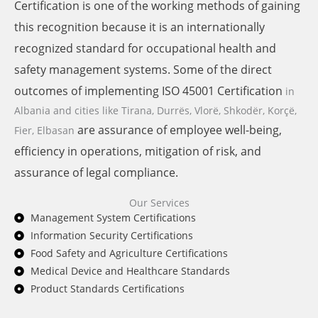
Certification is one of the working methods of gaining
this recognition because it is an internationally
recognized standard for occupational health and
safety management systems. Some of the direct
outcomes of implementing ISO 45001 Certification
in
Albania and cities like
Tirana, Durrës, Vlorë, Shkodër, Korçë,
are assurance of employee well-being,
Fier, Elbasan
efficiency in operations, mitigation of risk, and
assurance of legal compliance.
Our Services
Management System Certifications
Information Security Certifications
Food Safety and Agriculture Certifications
Medical Device and Healthcare Standards
Product Standards Certifications