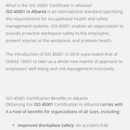
What is the ISO 45001 Certificate in Albania?
ISO 45001 in Albania
is an international standard specifying
the requirements for occupational health and safety
management systems. ISO 45001 enables an organization to
provide proactive workspace safety to the employees,
prevent injuries at the workplace, and promote health.
The introduction of ISO 45001 in 2018 superseded that of
OHSAS 18001 to take up a whole new mantle of approach to
employees’ well-being and risk management inclusively.
ISO 45001 Certification Benefits in Albania
Obtaining the
ISO 45001
Certification
in Albania
carries with
it a host of benefits for organizations of all sizes, including:
Improved Workplace Safety
: An accident-free