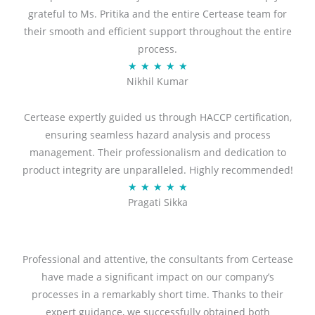
grateful to Ms. Pritika and the entire Certease team for
their smooth and efficient support throughout the entire
process.
R
★
★
★
★
★
Nikhil Kumar
a
t
Certease expertly guided us through HACCP certification,
e
ensuring seamless hazard analysis and process
d
management. Their professionalism and dedication to
5
product integrity are unparalleled. Highly recommended!
o
R
★
★
★
★
★
u
Pragati Sikka
a
t
t
o
e
f
d
Professional and attentive, the consultants from Certease
5
5
have made a significant impact on our company’s
o
processes in a remarkably short time. Thanks to their
u
expert guidance, we successfully obtained both