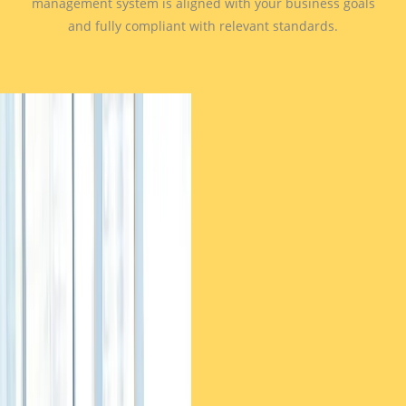
management system is aligned with your business goals
and fully compliant with relevant standards.