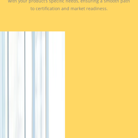
with your product’s specific needs, ensuring a smooth path
to certification and market readiness.