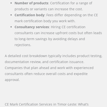
Number of products
: Certification for a range of
products or variants can increase the cost.
Certification body
: Fees differ depending on the CE
mark certification body you work with.
Consultancy services
: Hiring CE certification
consultants can increase upfront costs but often leads
to long-term savings by avoiding delays and
rejections.
A detailed cost breakdown typically includes product testing,
documentation review, and certification issuance.
Companies that plan ahead and work with experienced
consultants often reduce overall costs and expedite
approval.
CE Mark Certification Services in Timor-Leste: What’s