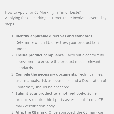
How to Apply for CE Marking in Timor-Leste?
Applying for CE marking in Timor-Leste involves several key
steps:
Identify applicable directives and standards
:
Determine which EU directives your product falls
under.
Ensure product compliance
: Carry out a conformity
assessment to ensure the product meets relevant
standards.
Compile the necessary documents
: Technical files,
user manuals, risk assessments, and a Declaration of
Conformity should be prepared.
Submit your product to a notified body
: Some
products require third-party assessment from a CE
mark certification body.
Affix the CE mark
: Once approved, the CE mark can