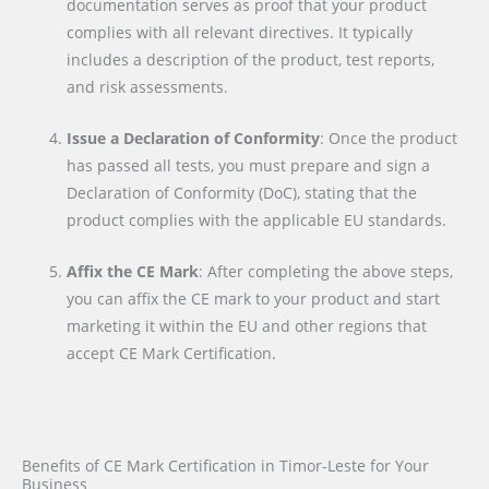
documentation serves as proof that your product
complies with all relevant directives. It typically
includes a description of the product, test reports,
and risk assessments.
Issue a Declaration of Conformity
: Once the product
has passed all tests, you must prepare and sign a
Declaration of Conformity (DoC), stating that the
product complies with the applicable EU standards.
Affix the CE Mark
: After completing the above steps,
you can affix the CE mark to your product and start
marketing it within the EU and other regions that
accept CE Mark Certification.
Benefits of CE Mark Certification in Timor-Leste for Your
Business