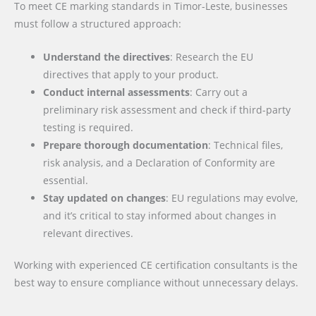
To meet CE marking standards in Timor-Leste, businesses
must follow a structured approach:
Understand the directives
: Research the EU
directives that apply to your product.
Conduct internal assessments
: Carry out a
preliminary risk assessment and check if third-party
testing is required.
Prepare thorough documentation
: Technical files,
risk analysis, and a Declaration of Conformity are
essential.
Stay updated on changes
: EU regulations may evolve,
and it’s critical to stay informed about changes in
relevant directives.
Working with experienced CE certification consultants is the
best way to ensure compliance without unnecessary delays.