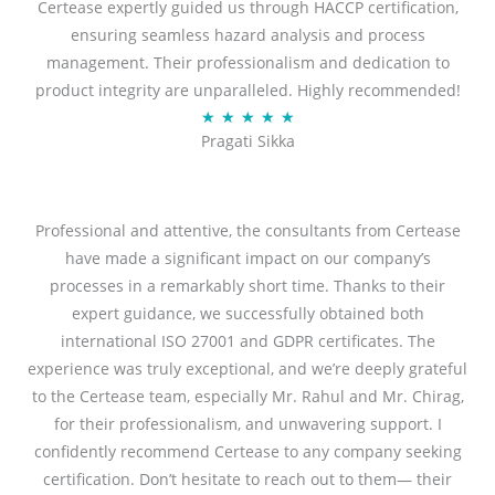
Certease expertly guided us through HACCP certification,
e
ensuring seamless hazard analysis and process
d
management. Their professionalism and dedication to
5
product integrity are unparalleled. Highly recommended!
o
R
★
★
★
★
★
u
Pragati Sikka
a
t
t
o
e
f
d
Professional and attentive, the consultants from Certease
5
5
have made a significant impact on our company’s
o
processes in a remarkably short time. Thanks to their
u
expert guidance, we successfully obtained both
t
international ISO 27001 and GDPR certificates. The
o
experience was truly exceptional, and we’re deeply grateful
f
to the Certease team, especially Mr. Rahul and Mr. Chirag,
5
for their professionalism, and unwavering support. I
confidently recommend Certease to any company seeking
certification. Don’t hesitate to reach out to them— their