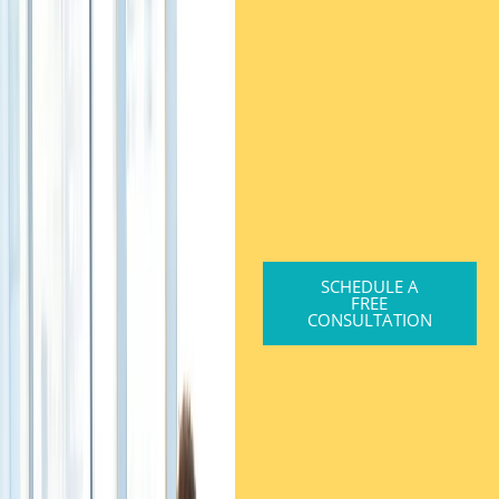
SCHEDULE A
FREE
CONSULTATION