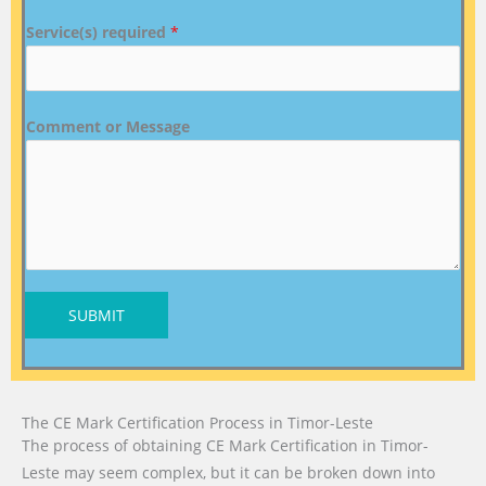
Service(s) required
*
Comment or Message
SUBMIT
The CE Mark Certification Process in Timor-Leste
The process of obtaining CE Mark Certification in Timor-
Leste may seem complex, but it can be broken down into