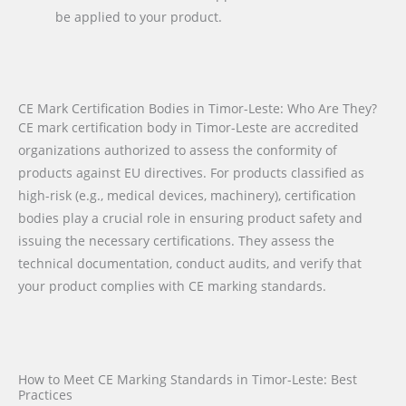
be applied to your product.
CE Mark Certification Bodies in Timor-Leste: Who Are They?
CE mark certification body in Timor-Leste are accredited
organizations authorized to assess the conformity of
products against EU directives. For products classified as
high-risk (e.g., medical devices, machinery), certification
bodies play a crucial role in ensuring product safety and
issuing the necessary certifications. They assess the
technical documentation, conduct audits, and verify that
your product complies with CE marking standards.
How to Meet CE Marking Standards in Timor-Leste: Best
Practices