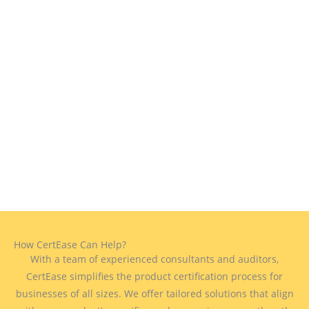
How CertEase Can Help?
With a team of experienced consultants and auditors,
CertEase simplifies the product certification process for
businesses of all sizes. We offer tailored solutions that align