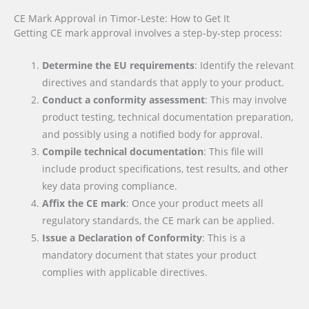
CE Mark Approval in Timor-Leste: How to Get It
Getting CE mark approval involves a step-by-step process:
Determine the EU requirements
: Identify the relevant
directives and standards that apply to your product.
Conduct a conformity assessment
: This may involve
product testing, technical documentation preparation,
and possibly using a notified body for approval.
Compile technical documentation
: This file will
include product specifications, test results, and other
key data proving compliance.
Affix the CE mark
: Once your product meets all
regulatory standards, the CE mark can be applied.
Issue a Declaration of Conformity
: This is a
mandatory document that states your product
complies with applicable directives.