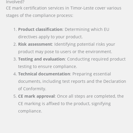
Involved?
CE mark certification services in Timor-Leste cover various
stages of the compliance process:
Product classification
: Determining which EU
directives apply to your product.
Risk assessment
: Identifying potential risks your
product may pose to users or the environment.
Testing and evaluation
: Conducting required product
testing to ensure compliance.
Technical documentation
: Preparing essential
documents, including test reports and the Declaration
of Conformity.
CE mark approval
: Once all steps are completed, the
CE marking is affixed to the product, signifying
compliance.