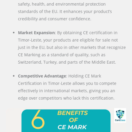
safety, health, and environmental protection
standards of the EU. It enhances your product’s
credibility and consumer confidence.
Market Expansion
: By obtaining CE certification in
Timor-Leste, your products are eligible for sale not
just in the EU, but also in other markets that recognize
CE Marking as a standard of quality, such as
Switzerland, Turkey, and parts of the Middle East.
Competitive Advantage
: Holding CE Mark
Certification in Timor-Leste allows you to compete
effectively in international markets, giving you an
edge over competitors who lack this certification.