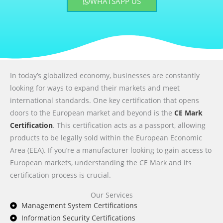
WHATSAPP US
In today’s globalized economy, businesses are constantly
looking for ways to expand their markets and meet
international standards. One key certification that opens
doors to the European market and beyond is the
CE Mark
Certification
. This certification acts as a passport, allowing
products to be legally sold within the European Economic
Area (EEA). If you’re a manufacturer looking to gain access to
European markets, understanding the CE Mark and its
certification process is crucial.
Our Services
Management System Certifications
Information Security Certifications