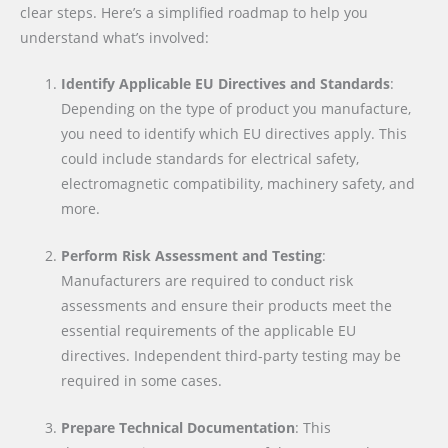
clear steps. Here’s a simplified roadmap to help you
understand what’s involved:
Identify Applicable EU Directives and Standards
:
Depending on the type of product you manufacture,
you need to identify which EU directives apply. This
could include standards for electrical safety,
electromagnetic compatibility, machinery safety, and
more.
Perform Risk Assessment and Testing
:
Manufacturers are required to conduct risk
assessments and ensure their products meet the
essential requirements of the applicable EU
directives. Independent third-party testing may be
required in some cases.
Prepare Technical Documentation
: This