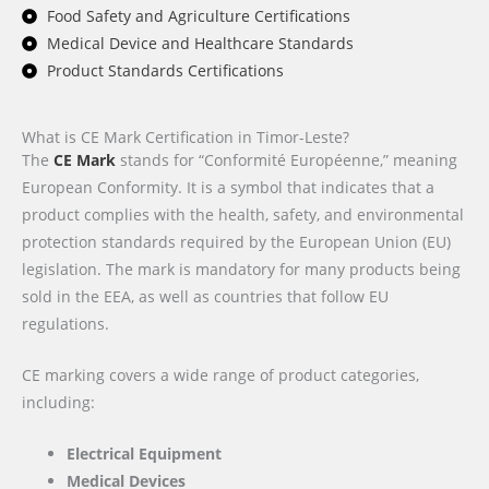
Food Safety and Agriculture Certifications
Medical Device and Healthcare Standards
Product Standards Certifications
What is CE Mark Certification in Timor-Leste?
The
CE Mark
stands for “Conformité Européenne,” meaning
European Conformity. It is a symbol that indicates that a
product complies with the health, safety, and environmental
protection standards required by the European Union (EU)
legislation. The mark is mandatory for many products being
sold in the EEA, as well as countries that follow EU
regulations.
CE marking covers a wide range of product categories,
including:
Electrical Equipment
Medical Devices