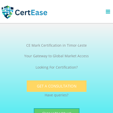
Skip
to
content
CE Mark Certification in Timor-Leste
Your Gateway to Global Market Access
Looking For Certification?
GET A CONSULTATION
Have queries?