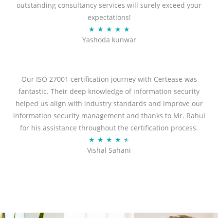
outstanding consultancy services will surely exceed your
expectations!
R
★
★
★
★
★
Yashoda kunwar
a
t
e
d
Our ISO 27001 certification journey with Certease was
5
fantastic. Their deep knowledge of information security
o
helped us align with industry standards and improve our
u
information security management and thanks to Mr. Rahul
t
for his assistance throughout the certification process.
o
R
★
★
★
★
★
Vishal Sahani
f
a
5
t
e
d
4
.