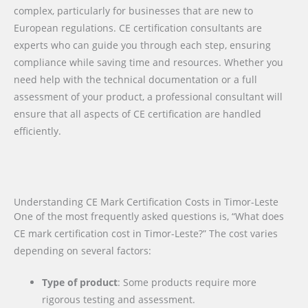
complex, particularly for businesses that are new to
European regulations. CE certification consultants are
experts who can guide you through each step, ensuring
compliance while saving time and resources. Whether you
need help with the technical documentation or a full
assessment of your product, a professional consultant will
ensure that all aspects of CE certification are handled
efficiently.
Understanding CE Mark Certification Costs in Timor-Leste
One of the most frequently asked questions is, “What does
CE mark certification cost in Timor-Leste?” The cost varies
depending on several factors:
Type of product
: Some products require more
rigorous testing and assessment.