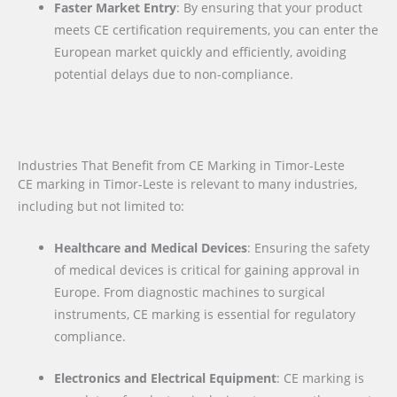
Faster Market Entry
: By ensuring that your product
meets CE certification requirements, you can enter the
European market quickly and efficiently, avoiding
potential delays due to non-compliance.
Industries That Benefit from CE Marking in Timor-Leste
CE marking in Timor-Leste is relevant to many industries,
including but not limited to:
Healthcare and Medical Devices
: Ensuring the safety
of medical devices is critical for gaining approval in
Europe. From diagnostic machines to surgical
instruments, CE marking is essential for regulatory
compliance.
Electronics and Electrical Equipment
: CE marking is