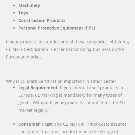
Machinery
Toys
Construction Products
Personal Protective Equipment (PPE)
If your product falls under one of these categories, obtaining
CE Mark Certification is essential for doing business in the
European market.
Why is CE Mark Certification Important in Timor-Leste?
Legal Requirement
: If you intend to sell products in
Europe, CE marking is mandatory for many types of
goods. Without it, your products cannot enter the EU
market legally.
Consumer Trust
: The CE Mark in Timor-Leste assures
consumers that your product meets the stringent