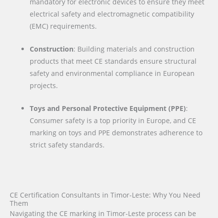
mandatory for electronic devices to ensure they meet
electrical safety and electromagnetic compatibility
(EMC) requirements.
Construction
: Building materials and construction
products that meet CE standards ensure structural
safety and environmental compliance in European
projects.
Toys and Personal Protective Equipment (PPE)
:
Consumer safety is a top priority in Europe, and CE
marking on toys and PPE demonstrates adherence to
strict safety standards.
CE Certification Consultants in Timor-Leste: Why You Need
Them
Navigating the CE marking in Timor-Leste process can be