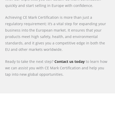
quickly and start selling in Europe with confidence.
Achieving CE Mark Certification is more than just a
regulatory requirement; it’s a vital step for expanding your
business into the European market. It ensures that your
products meet high safety, health, and environmental
standards, and it gives you a competitive edge in both the
EU and other markets worldwide.
Ready to take the next step?
Contact us today
to learn how
we can assist you with CE Mark Certification and help you
tap into new global opportunities.