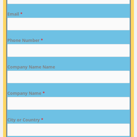
Email
*
Phone Number
*
Company Name Name
Company Name
*
City or Country
*