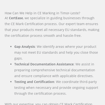
How Can We Help in CE Marking in Timor-Leste?
At
CertEase
, we specialize in guiding businesses through
the CE Mark Certification process. Our expert team ensures
that your products meet all necessary EU standards, making
the certification process smooth and hassle-free.
Gap Analysis
: We identify areas where your product
may not meet EU standards and help you close those
gaps.
Technical Documentation Assistance
: We assist in
preparing comprehensive technical documentation
and ensure compliance with applicable directives.
Testing and Certification
: We coordinate third-party
testing when necessary and provide ongoing support
through the certification process.
With our expertise, you can obtain CE Mark Certification