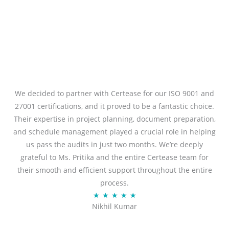
We decided to partner with Certease for our ISO 9001 and
27001 certifications, and it proved to be a fantastic choice.
Their expertise in project planning, document preparation,
and schedule management played a crucial role in helping
us pass the audits in just two months. We’re deeply
grateful to Ms. Pritika and the entire Certease team for
their smooth and efficient support throughout the entire
process.
R
★
★
★
★
★
Nikhil Kumar
a
t