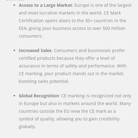
Access to a Large Market
: Europe is one of the largest
and most lucrative markets in the world. CE Mark
Certification opens doors to the 30+ countries in the
EEA, giving your business access to over 500 million
consumers.
Increased Sales
: Consumers and businesses prefer
certified products because they offer a level of
assurance in terms of safety and performance. With
CE marking, your product stands out in the market,
boosting sales potential.
Global Recognition
: CE marking is recognized not only
in Europe but also in markets around the world. Many
countries outside the EU view the CE mark as a
symbol of quality, allowing you to gain credibility
globally.