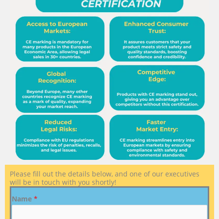
Please fill out the details below, and one of our executives
will be in touch with you shortly!
Name
*