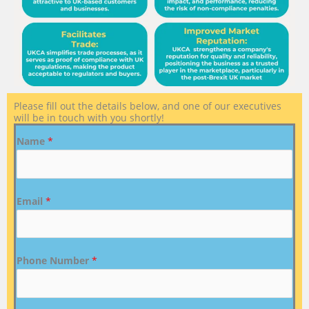
Please fill out the details below, and one of our executives
will be in touch with you shortly!
Name
*
Email
*
Phone Number
*