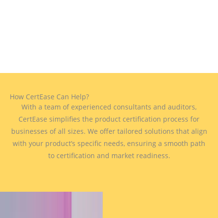
How CertEase Can Help?
With a team of experienced consultants and auditors,
CertEase simplifies the product certification process for
businesses of all sizes. We offer tailored solutions that align
with your product’s specific needs, ensuring a smooth path
to certification and market readiness.