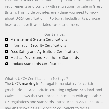
Funchal to demonstrate that their products meet all safety
requirements and comply with regulations for sale in Great
Britain. This guide provides everything you need to know
about UKCA certification in Portugal, including its purpose,
how to achieve it, associated costs, and more.
Our Services
Management System Certifications
Information Security Certifications
Food Safety and Agriculture Certifications
Medical Device and Healthcare Standards
Product Standards Certifications
What is UKCA Certification in Portugal?
The
UKCA marking
in Portugal is mandatory for certain
goods sold in Great Britain, covering England, Scotland, and
Wales. It shows that your product complies with applicable
UK regulations and standards. Introduced in 2021, the UKCA
marking serves as a UK-specific equivalent to the CE