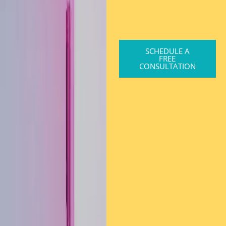
SCHEDULE A
FREE
CONSULTATION