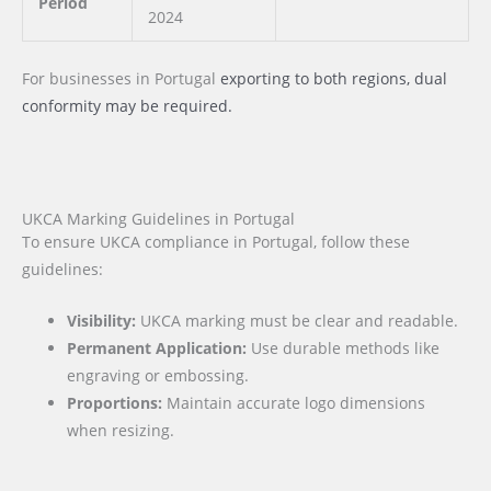
Period
2024
For businesses
in Portugal
exporting to both regions, dual
conformity may be required.
UKCA Marking Guidelines in Portugal
To ensure UKCA compliance in Portugal, follow these
guidelines:
Visibility:
UKCA marking must be clear and readable.
Permanent Application:
Use durable methods like
engraving or embossing.
Proportions:
Maintain accurate logo dimensions
when resizing.