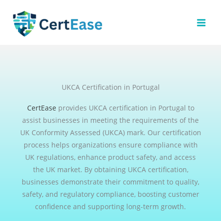
Skip
to
content
UKCA Certification in Portugal
CertEase
provides UKCA certification in Portugal to
assist businesses in meeting the requirements of the
UK Conformity Assessed (UKCA) mark. Our certification
process helps organizations ensure compliance with
UK regulations, enhance product safety, and access
the UK market. By obtaining UKCA certification,
businesses demonstrate their commitment to quality,
safety, and regulatory compliance, boosting customer
confidence and supporting long-term growth.