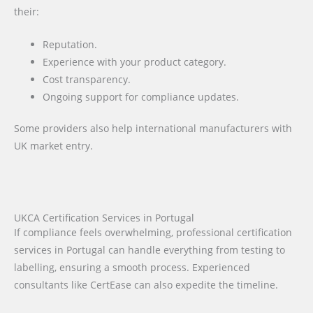
their:
Reputation.
Experience with your product category.
Cost transparency.
Ongoing support for compliance updates.
Some providers also help international manufacturers with
UK market entry.
UKCA Certification Services in Portugal
If compliance feels overwhelming, professional certification
services in Portugal can handle everything from testing to
labelling, ensuring a smooth process. Experienced
consultants like CertEase can also expedite the timeline.