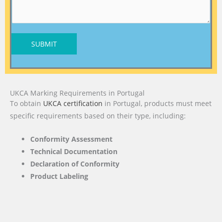
SUBMIT
UKCA Marking Requirements in Portugal
To obtain
UKCA certification
in Portugal, products must meet
specific requirements based on their type, including:
Conformity Assessment
Technical Documentation
Declaration of Conformity
Product Labeling