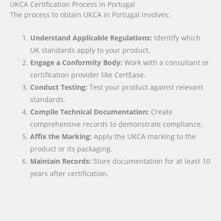
UKCA Certification Process in Portugal
The process to obtain UKCA in Portugal involves:
Understand Applicable Regulations:
Identify which
UK standards apply to your product.
Engage a Conformity Body:
Work with a consultant or
certification provider like CertEase.
Conduct Testing:
Test your product against relevant
standards.
Compile Technical Documentation:
Create
comprehensive records to demonstrate compliance.
Affix the Marking:
Apply the UKCA marking to the
product or its packaging.
Maintain Records:
Store documentation for at least 10
years after certification.