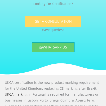
Looking For Certification?
GET A CONSULTATION
Have queries?
WHATSAPP US
UKCA certification is the new product marking requirement
for the United Kingdom, replacing CE marking after Brexit.
UKCA marking
in Portugal is required for manufacturers or
businesses in Lisbon, Porto, Braga, Coimbra, Aveiro, Faro,