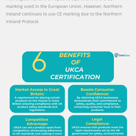
marking used in the European Union. However, Northern
Ireland continues to use CE marking due to the Northern
Ireland Protocol.