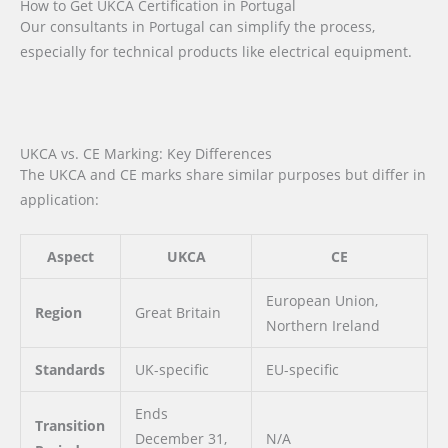
How to Get UKCA Certification in Portugal
Our consultants in Portugal can simplify the process,
especially for technical products like electrical equipment.
UKCA vs. CE Marking: Key Differences
The UKCA and CE marks share similar purposes but differ in
application:
Aspect
UKCA
CE
European Union,
Region
Great Britain
Northern Ireland
Standards
UK-specific
EU-specific
Ends
Transition
December 31,
N/A