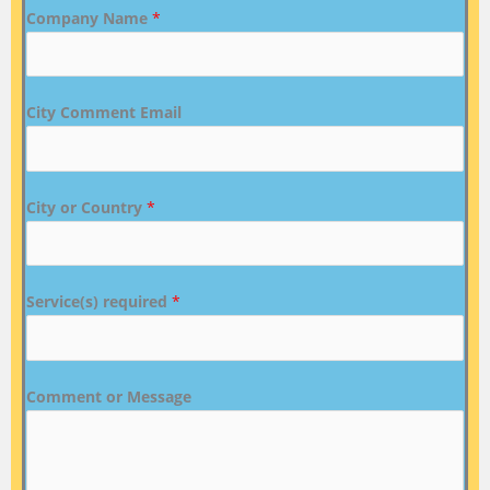
Company Name
*
City Comment Email
City or Country
*
Service(s) required
*
Comment or Message