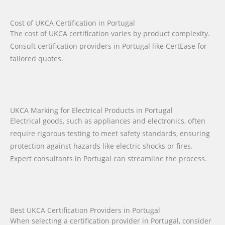
Cost of UKCA Certification in Portugal
The cost of UKCA certification varies by product complexity.
Consult certification providers in Portugal like CertEase for
tailored quotes.
UKCA Marking for Electrical Products in Portugal
Electrical goods, such as appliances and electronics, often
require rigorous testing to meet safety standards, ensuring
protection against hazards like electric shocks or fires.
Expert consultants in Portugal can streamline the process.
Best UKCA Certification Providers in Portugal
When selecting a certification provider in Portugal, consider