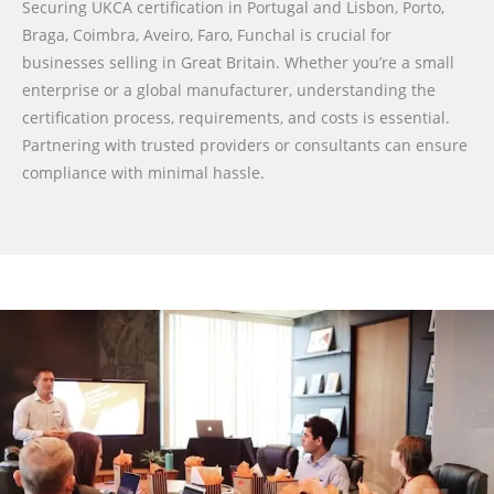
Securing UKCA certification in Portugal and Lisbon, Porto,
Braga, Coimbra, Aveiro, Faro, Funchal is crucial for
businesses selling in Great Britain. Whether you’re a small
enterprise or a global manufacturer, understanding the
certification process, requirements, and costs is essential.
Partnering with trusted providers or consultants can ensure
compliance with minimal hassle.