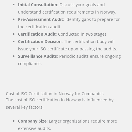
Initial Consultation
: Discuss your goals and
understand certification requirements in Norway.
Pre-Assessment Audit
: Identify gaps to prepare for
the certification audit.
Certification Audit
: Conducted in two stages
Certification Decision
: The certification body will
issue your ISO certificate upon passing the audits.
Surveillance Audits
: Periodic audits ensure ongoing
compliance.
Cost of ISO Certification in Norway for Companies
The cost of ISO certification in Norway is influenced by
several key factors
:
Company Size
: Larger organizations require more
extensive audits.