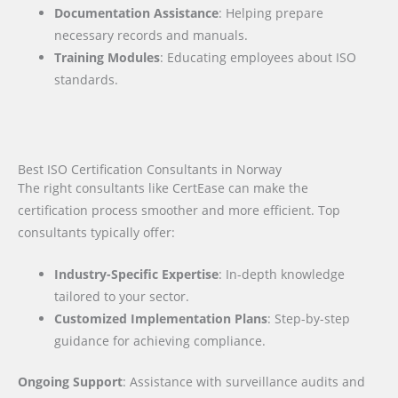
Documentation Assistance
: Helping prepare
necessary records and manuals.
Training Modules
: Educating employees about ISO
standards.
Best ISO Certification Consultants in Norway
The right consultants like CertEase can make the
certification process smoother and more efficient. Top
consultants typically offer:
Industry-Specific Expertise
: In-depth knowledge
tailored to your sector.
Customized Implementation Plans
: Step-by-step
guidance for achieving compliance.
Ongoing Support
: Assistance with surveillance audits and