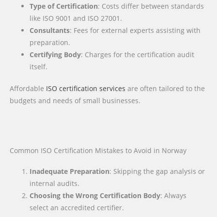
Type of Certification
: Costs differ between standards
like ISO 9001 and ISO 27001.
Consultants
: Fees for external experts assisting with
preparation.
Certifying Body
: Charges for the certification audit
itself.
Affordable
ISO certification services
are often tailored to the
budgets and needs of small businesses.
Common ISO Certification Mistakes to Avoid in Norway
Inadequate Preparation
: Skipping the gap analysis or
internal audits.
Choosing the Wrong Certification Body
: Always
select an accredited certifier.