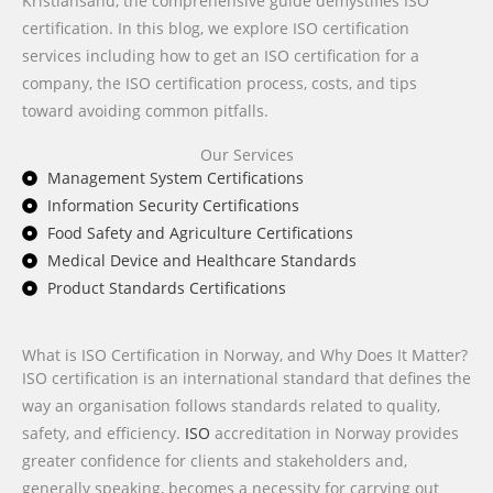
Kristiansand, the comprehensive guide demystifies ISO
certification. In this blog, we explore ISO certification
services including how to get an ISO certification for a
company, the ISO certification process, costs, and tips
toward avoiding common pitfalls.
Our Services
Management System Certifications
Information Security Certifications
Food Safety and Agriculture Certifications
Medical Device and Healthcare Standards
Product Standards Certifications
What is ISO Certification in Norway, and Why Does It Matter?
ISO certification is an international standard that defines the
way an organisation follows standards related to quality,
safety, and efficiency.
ISO
accreditation in Norway provides
greater confidence for clients and stakeholders and,
generally speaking, becomes a necessity for carrying out