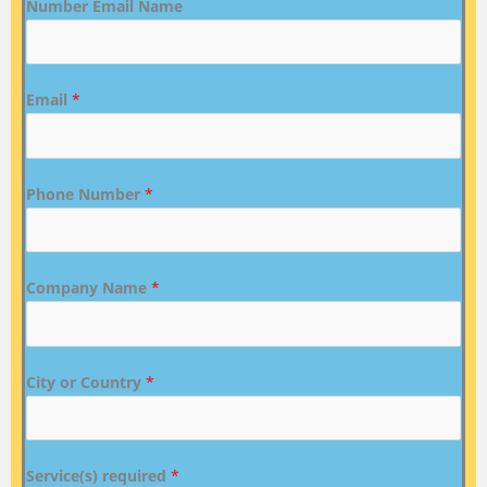
Number Email Name
Email
*
Phone Number
*
Company Name
*
City or Country
*
Service(s) required
*