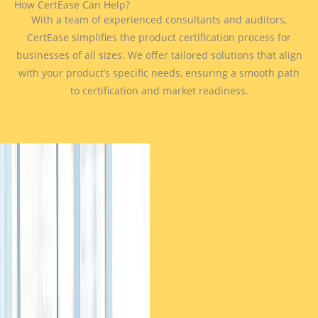
How CertEase Can Help?
With a team of experienced consultants and auditors,
CertEase simplifies the product certification process for
businesses of all sizes. We offer tailored solutions that align
with your product’s specific needs, ensuring a smooth path
to certification and market readiness.