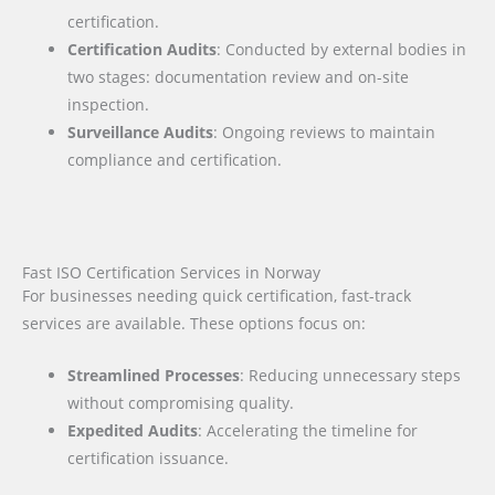
certification.
Certification Audits
: Conducted by external bodies in
two stages: documentation review and on-site
inspection.
Surveillance Audits
: Ongoing reviews to maintain
compliance and certification.
Fast ISO Certification Services in Norway
For businesses needing quick certification, fast-track
services are available. These options focus on:
Streamlined Processes
: Reducing unnecessary steps
without compromising quality.
Expedited Audits
: Accelerating the timeline for
certification issuance.