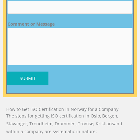
Comment or Message
SUBMIT
How to Get ISO Certification in Norway for a Company
The steps for getting ISO certification in Oslo, Bergen,
Stavanger, Trondheim, Drammen, Tromsø, Kristiansand
within a company are systematic in nature: