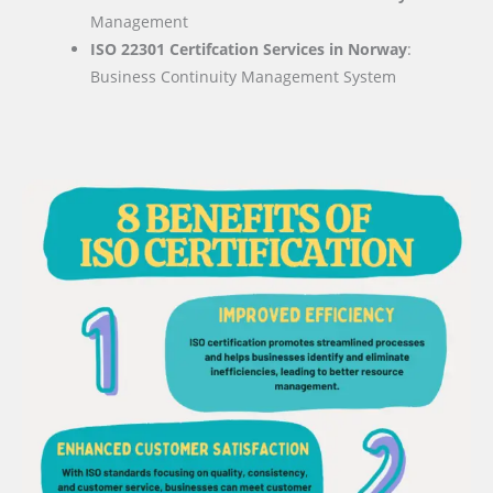
Management
ISO 22301 Certifcation Services in Norway
:
Business Continuity Management System