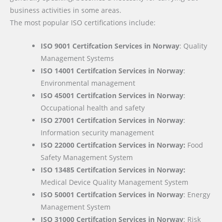
business activities in some areas.
The most popular ISO certifications include:
ISO 9001 Certifcation Services in Norway
: Quality
Management Systems
ISO 14001 Certifcation Services in Norway
:
Environmental management
ISO 45001 Certifcation Services in Norway
:
Occupational health and safety
ISO 27001 Certifcation Services in Norway
:
Information security management
ISO 22000
Certifcation Services in Norway:
Food
Safety Management System
ISO 13485 Certifcation Services in Norway:
Medical Device Quality Management System
ISO 50001 Certifcation Services in Norway
: Energy
Management System
ISO 31000 Certifcation Services in Norway
: Risk