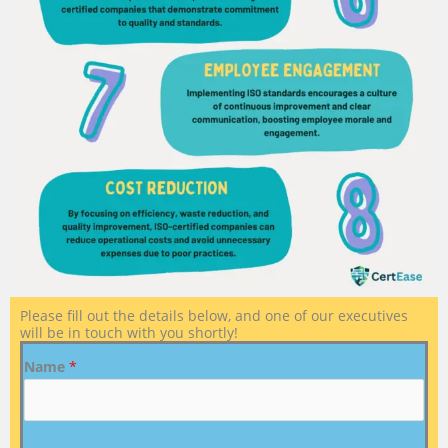
Please fill out the details below, and one of our executives
will be in touch with you shortly!
Name
*