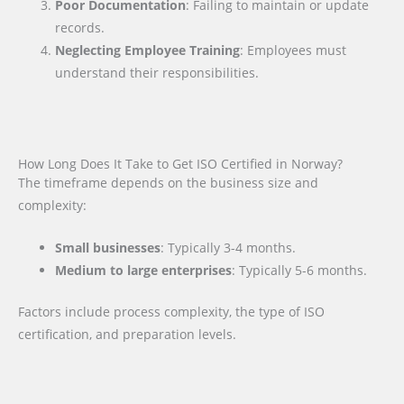
Poor Documentation
: Failing to maintain or update
records.
Neglecting Employee Training
: Employees must
understand their responsibilities.
How Long Does It Take to Get ISO Certified in Norway?
The timeframe depends on the business size and
complexity:
Small businesses
: Typically 3-4 months.
Medium to large enterprises
: Typically 5-6 months.
Factors include process complexity, the type of ISO
certification, and preparation levels.