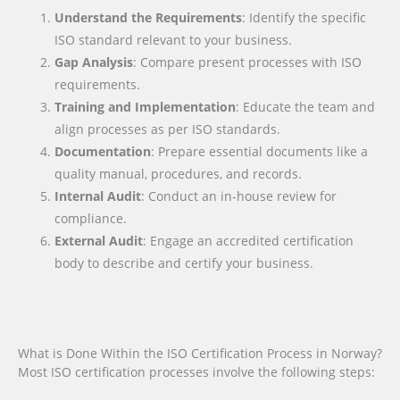
Understand the Requirements
: Identify the specific
ISO standard relevant to your business.
Gap Analysis
: Compare present processes with ISO
requirements.
Training and Implementation
: Educate the team and
align processes as per ISO standards.
Documentation
: Prepare essential documents like a
quality manual, procedures, and records.
Internal Audit
: Conduct an in-house review for
compliance.
External Audit
: Engage an accredited certification
body to describe and certify your business.
What is Done Within the ISO Certification Process in Norway?
Most ISO certification processes involve the following steps: