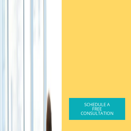
SCHEDULE A
FREE
CONSULTATION