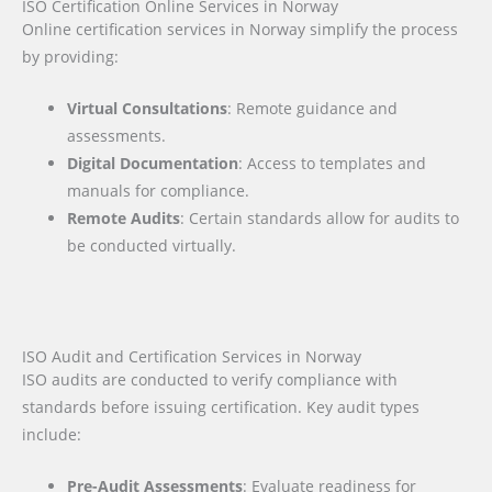
ISO Certification Online Services in Norway
Online certification services in Norway simplify the process
by providing:
Virtual Consultations
: Remote guidance and
assessments.
Digital Documentation
: Access to templates and
manuals for compliance.
Remote Audits
: Certain standards allow for audits to
be conducted virtually.
ISO Audit and Certification Services in Norway
ISO audits are conducted to verify compliance with
standards before issuing certification. Key audit types
include:
Pre-Audit Assessments
: Evaluate readiness for