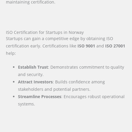
maintaining certification.
ISO Certification for Startups in Norway
Startups can gain a competitive edge by obtaining ISO
certification early. Certifications like
ISO 9001
and
ISO 27001
help:
Establish Trust
: Demonstrates commitment to quality
and security.
Attract Investors
: Builds confidence among
stakeholders and potential partners.
Streamline Processes
: Encourages robust operational
systems.