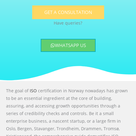
GET A CONSULTATION
Have queries?
WHATSAPP US
The goal of
ISO
certification in Norway nowadays has grown
to be an essential ingredient at the core of building,
assuring, and accessing growth opportunities through a
series of credibility checks and controls. Be it a small
enterprise business, a nascent startup, or a large firm in
Oslo, Bergen, Stavanger, Trondheim, Drammen, Tromsø,