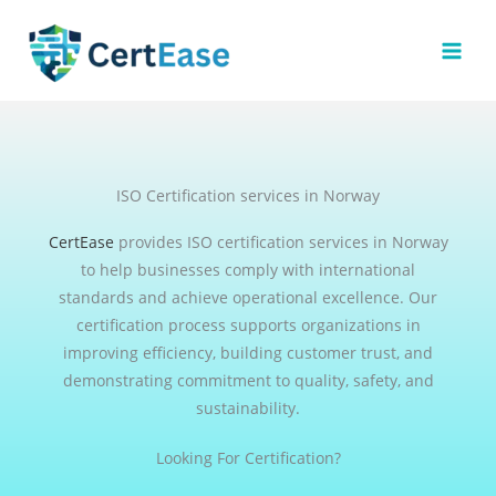
Skip
to
content
ISO Certification services in Norway
CertEase
provides ISO certification services in Norway
to help businesses comply with international
standards and achieve operational excellence. Our
certification process supports organizations in
improving efficiency, building customer trust, and
demonstrating commitment to quality, safety, and
sustainability.
Looking For Certification?