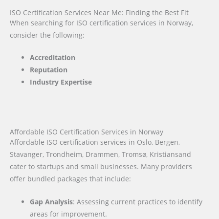
ISO Certification Services Near Me: Finding the Best Fit
When searching for ISO certification services in Norway,
consider the following:
Accreditation
Reputation
Industry Expertise
Affordable ISO Certification Services in Norway
Affordable ISO certification services in Oslo, Bergen,
Stavanger, Trondheim, Drammen, Tromsø, Kristiansand
cater to startups and small businesses. Many providers
offer bundled packages that include:
Gap Analysis
: Assessing current practices to identify
areas for improvement.