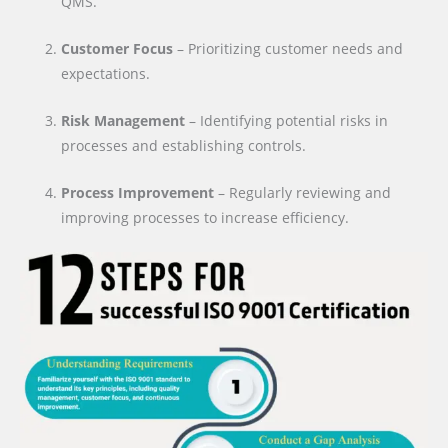
QMS.
Customer Focus
– Prioritizing customer needs and
expectations.
Risk Management
– Identifying potential risks in
processes and establishing controls.
Process Improvement
– Regularly reviewing and
improving processes to increase efficiency.