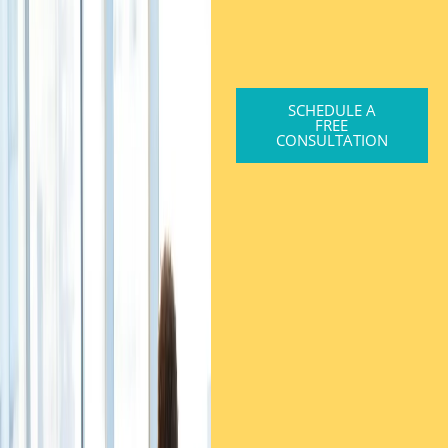
SCHEDULE A
FREE
CONSULTATION