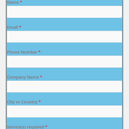
Name
*
Email
*
Phone Number
*
Company Name
*
City or Country
*
Service(s) required
*