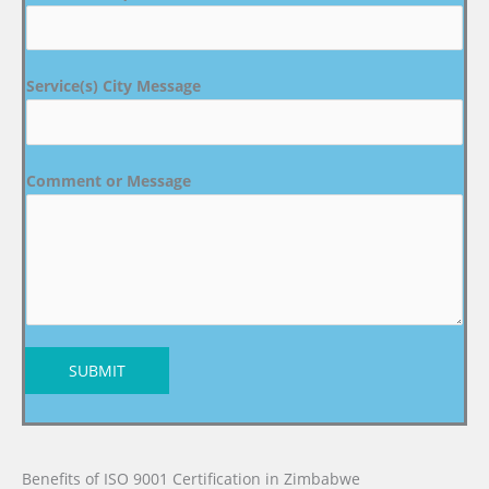
Service(s) City Message
Comment or Message
SUBMIT
Benefits of ISO 9001 Certification in Zimbabwe