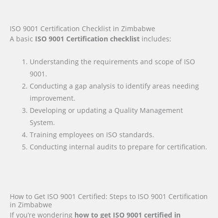
ISO 9001 Certification Checklist in Zimbabwe
A basic
ISO 9001 Certification checklist
includes:
Understanding the requirements and scope of ISO
9001.
Conducting a gap analysis to identify areas needing
improvement.
Developing or updating a Quality Management
System.
Training employees on ISO standards.
Conducting internal audits to prepare for certification.
How to Get ISO 9001 Certified: Steps to ISO 9001 Certification
in Zimbabwe
If you’re wondering
how to get ISO 9001 certified in