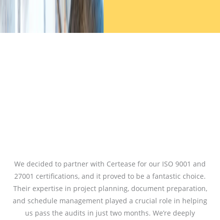
We decided to partner with Certease for our ISO 9001 and
27001 certifications, and it proved to be a fantastic choice.
Their expertise in project planning, document preparation,
and schedule management played a crucial role in helping
us pass the audits in just two months. We’re deeply