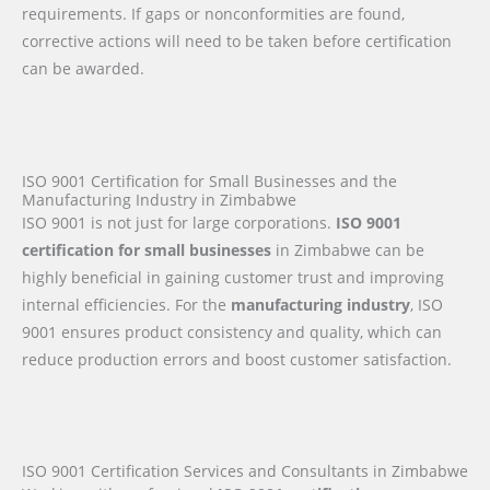
requirements. If gaps or nonconformities are found,
corrective actions will need to be taken before certification
can be awarded.
ISO 9001 Certification for Small Businesses and the
Manufacturing Industry in Zimbabwe
ISO 9001 is not just for large corporations.
ISO 9001
certification for small businesses
in Zimbabwe can be
highly beneficial in gaining customer trust and improving
internal efficiencies. For the
manufacturing industry
, ISO
9001 ensures product consistency and quality, which can
reduce production errors and boost customer satisfaction.
ISO 9001 Certification Services and Consultants in Zimbabwe