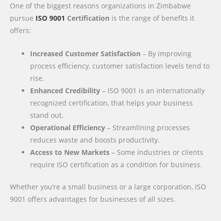
One of the biggest reasons organizations in Zimbabwe
pursue
ISO 9001
Certification
is the range of benefits it
offers:
Increased Customer Satisfaction
– By improving
process efficiency, customer satisfaction levels tend to
rise.
Enhanced Credibility
– ISO 9001 is an internationally
recognized certification, that helps your business
stand out.
Operational Efficiency
– Streamlining processes
reduces waste and boosts productivity.
Access to New Markets
– Some industries or clients
require ISO certification as a condition for business.
Whether you’re a small business or a large corporation, ISO
9001 offers advantages for businesses of all sizes.