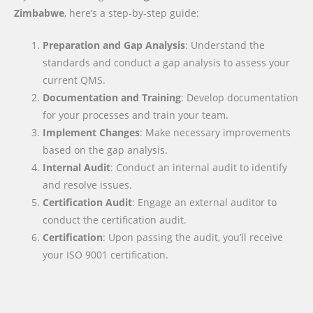
Zimbabwe
, here’s a step-by-step guide:
Preparation and Gap Analysis
: Understand the
standards and conduct a gap analysis to assess your
current QMS.
Documentation and Training
: Develop documentation
for your processes and train your team.
Implement Changes
: Make necessary improvements
based on the gap analysis.
Internal Audit
: Conduct an internal audit to identify
and resolve issues.
Certification Audit
: Engage an external auditor to
conduct the certification audit.
Certification
: Upon passing the audit, you’ll receive
your ISO 9001 certification.