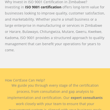
Why Invest in ISO 9001 Certification in Zimbabwe?
Investing in
ISO 9001 certification
offers long-term value for
businesses looking to improve quality, customer satisfaction,
and marketability. Whether you’re a small business or a
large enterprise in manufacturing or services in Zimbabwe
or Harare, Bulawayo, Chitungwiza, Mutare, Gweru, Kwekwe,
Kadoma, ISO 9001 provides a structured approach to quality
management that can benefit your operations for years to
come.
How CertEase Can Help?
We guide you through every stage of the certification
process, from consultation and gap analysis to
implementation and certification. Our
expert consultants
work closely with your team to ensure that your
management system is aligned with your business goals