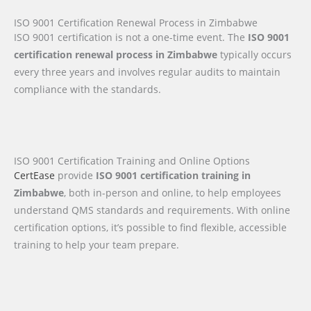
ISO 9001 Certification Renewal Process in Zimbabwe
ISO 9001 certification is not a one-time event. The
ISO 9001
certification renewal process in Zimbabwe
typically occurs
every three years and involves regular audits to maintain
compliance with the standards.
ISO 9001 Certification Training and Online Options
CertEase
provide
ISO 9001 certification training in
Zimbabwe
, both in-person and online, to help employees
understand QMS standards and requirements. With online
certification options, it’s possible to find flexible, accessible
training to help your team prepare.