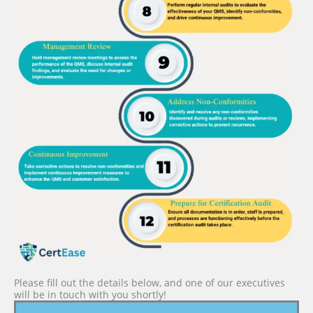
Please fill out the details below, and one of our executives
will be in touch with you shortly!