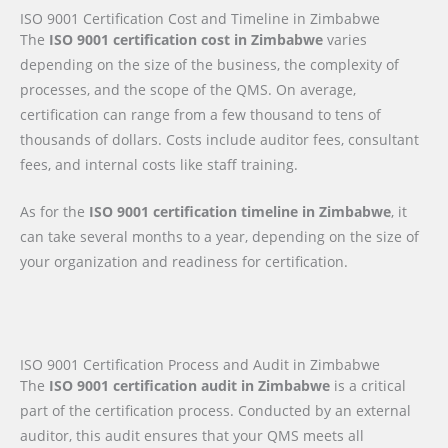
ISO 9001 Certification Cost and Timeline in Zimbabwe
The
ISO 9001 certification cost in Zimbabwe
varies
depending on the size of the business, the complexity of
processes, and the scope of the QMS. On average,
certification can range from a few thousand to tens of
thousands of dollars. Costs include auditor fees, consultant
fees, and internal costs like staff training.
As for the
ISO 9001 certification timeline in Zimbabwe
, it
can take several months to a year, depending on the size of
your organization and readiness for certification.
ISO 9001 Certification Process and Audit in Zimbabwe
The
ISO 9001 certification audit in Zimbabwe
is a critical
part of the certification process. Conducted by an external
auditor, this audit ensures that your QMS meets all