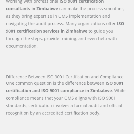
Working with professional
ISO 9001 certification
consultants in Zimbabwe
can make the process smoother,
as they bring expertise in QMS implementation and
navigating the audit process. Many organizations offer
ISO
9001 certification services in Zimbabwe
to guide you
through the steps, provide training, and even help with
documentation.
Difference Between ISO 9001 Certification and Compliance
One common question is the difference between
ISO 9001
certification and ISO 9001 compliance in Zimbabwe
. While
compliance means that your QMS aligns with ISO 9001
standards, certification involves a formal audit and official
recognition by an accredited certification body.