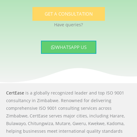
GET A CONSULTATION
Have queries?
WHATSAPP US
CertEase
is a globally recognized leader and top ISO 9001
consultancy in Zimbabwe. Renowned for delivering
comprehensive ISO 9001 consulting services across
Zimbabwe, CertEase serves major cities, including Harare,
Bulawayo, Chitungwiza, Mutare, Gweru, Kwekwe, Kadoma,
helping businesses meet international quality standards