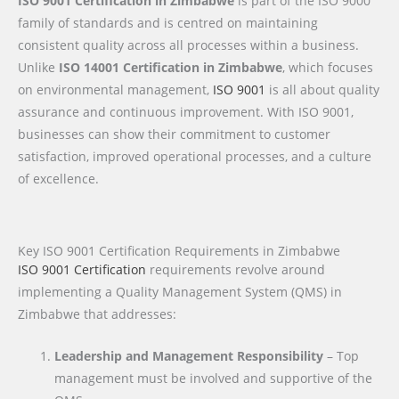
ISO 9001 Certification in Zimbabwe
is part of the ISO 9000
family of standards and is centred on maintaining
consistent quality across all processes within a business.
Unlike
ISO 14001 Certification in Zimbabwe
, which focuses
on environmental management,
ISO 9001
is all about quality
assurance and continuous improvement. With ISO 9001,
businesses can show their commitment to customer
satisfaction, improved operational processes, and a culture
of excellence.
Key ISO 9001 Certification Requirements in Zimbabwe
ISO 9001 Certification
requirements revolve around
implementing a Quality Management System (QMS) in
Zimbabwe that addresses:
Leadership and Management Responsibility
– Top
management must be involved and supportive of the