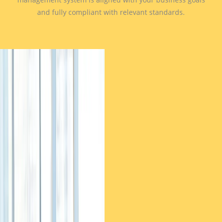
and fully compliant with relevant standards.