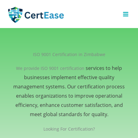
Skip
to
content
ISO 9001 Certification in Zimbabwe
services to help
We provide ISO 9001 certification
businesses implement effective quality
management systems. Our certification process
enables organizations to improve operational
efficiency, enhance customer satisfaction, and
meet global standards for quality.
Looking For Certification?