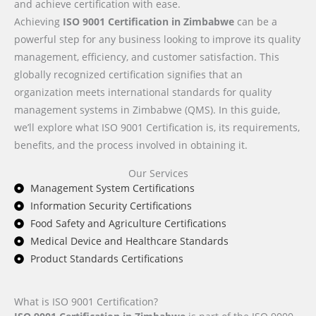
and achieve certification with ease.
Achieving
ISO 9001 Certification in Zimbabwe
can be a
powerful step for any business looking to improve its quality
management, efficiency, and customer satisfaction. This
globally recognized certification signifies that an
organization meets international standards for quality
management systems in Zimbabwe (QMS). In this guide,
we’ll explore what ISO 9001 Certification is, its requirements,
benefits, and the process involved in obtaining it.
Our Services
Management System Certifications
Information Security Certifications
Food Safety and Agriculture Certifications
Medical Device and Healthcare Standards
Product Standards Certifications
What is ISO 9001 Certification?