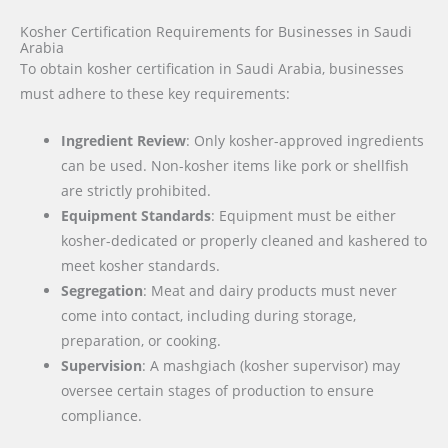
Kosher Certification Requirements for Businesses in Saudi
Arabia
To obtain kosher certification in Saudi Arabia, businesses
must adhere to these key requirements:
Ingredient Review
: Only kosher-approved ingredients
can be used. Non-kosher items like pork or shellfish
are strictly prohibited.
Equipment Standards
: Equipment must be either
kosher-dedicated or properly cleaned and kashered to
meet kosher standards.
Segregation
: Meat and dairy products must never
come into contact, including during storage,
preparation, or cooking.
Supervision
: A mashgiach (kosher supervisor) may
oversee certain stages of production to ensure
compliance.