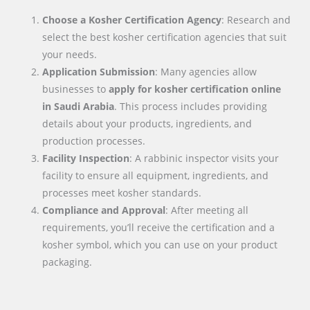
Choose a Kosher Certification Agency
: Research and
select the best kosher certification agencies that suit
your needs.
Application Submission
: Many agencies allow
businesses to
apply for kosher certification online
in
Saudi Arabia
. This process includes providing
details about your products, ingredients, and
production processes.
Facility Inspection
: A rabbinic inspector visits your
facility to ensure all equipment, ingredients, and
processes meet kosher standards.
Compliance and Approval
: After meeting all
requirements, you’ll receive the certification and a
kosher symbol, which you can use on your product
packaging.