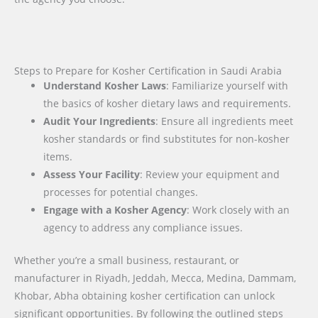
Steps to Prepare for Kosher Certification in Saudi Arabia
Understand Kosher Laws
: Familiarize yourself with
the basics of kosher dietary laws and requirements.
Audit Your Ingredients
: Ensure all ingredients meet
kosher standards or find substitutes for non-kosher
items.
Assess Your Facility
: Review your equipment and
processes for potential changes.
Engage with a Kosher Agency
: Work closely with an
agency to address any compliance issues.
Whether you’re a small business, restaurant, or
manufacturer in Riyadh, Jeddah, Mecca, Medina, Dammam,
Khobar, Abha obtaining kosher certification can unlock
significant opportunities. By following the outlined steps