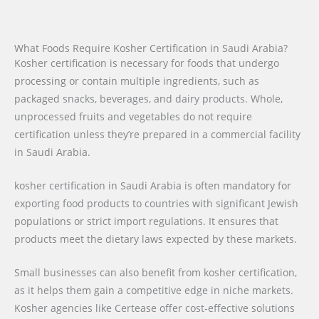
What Foods Require Kosher Certification in Saudi Arabia?
Kosher certification is necessary for foods that undergo
processing or contain multiple ingredients, such as
packaged snacks, beverages, and dairy products. Whole,
unprocessed fruits and vegetables do not require
certification unless they’re prepared in a commercial facility
in Saudi Arabia.
kosher certification in Saudi Arabia is often mandatory for
exporting food products to countries with significant Jewish
populations or strict import regulations. It ensures that
products meet the dietary laws expected by these markets.
Small businesses can also benefit from kosher certification,
as it helps them gain a competitive edge in niche markets.
Kosher agencies like Certease offer cost-effective solutions