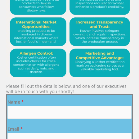
Please fill out the details below, and one of our executives
will be in touch with you shortly!
Name
*
Email
*