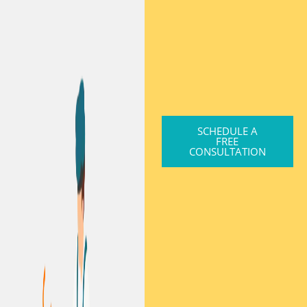
SCHEDULE A
FREE
CONSULTATION