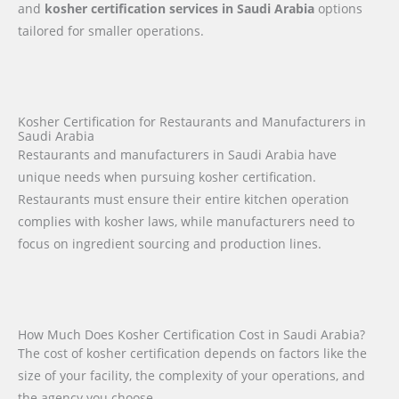
and
kosher certification services in Saudi Arabia
options
tailored for smaller operations.
Kosher Certification for Restaurants and Manufacturers in
Saudi Arabia
Restaurants and manufacturers in Saudi Arabia have
unique needs when pursuing kosher certification.
Restaurants must ensure their entire kitchen operation
complies with kosher laws, while manufacturers need to
focus on ingredient sourcing and production lines.
How Much Does Kosher Certification Cost in Saudi Arabia?
The cost of kosher certification depends on factors like the
size of your facility, the complexity of your operations, and
the agency you choose.