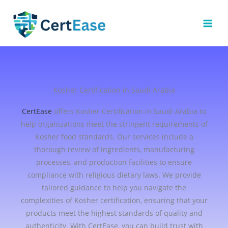
Skip
to
content
Kosher Certification in Saudi Arabia
CertEase
offers Kosher Certification in Saudi Arabia to
help organizations meet the stringent requirements of
Kosher food standards. Our services include a
thorough review of ingredients, manufacturing
processes, and production facilities to ensure
compliance with religious dietary laws. We provide
tailored guidance to help you navigate the
complexities of Kosher certification, ensuring that your
products meet the highest standards of quality and
authenticity. With CertEase, you can build trust with