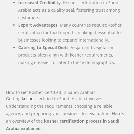
Increased Credibility
: Kosher certification in Saudi
Arabia acts as a quality seal, fostering trust among
customers.
Export Advantages
: Many countries require kosher
certification for food imports, making it essential for
businesses looking to expand internationally.
Catering to Special Diets
: Vegan and vegetarian
products often align with kosher requirements,
making it easier to cater to these demographics.
How to Get Kosher Certified in Saudi Arabia?
Getting
kosher
certified in Saudi Arabia involves
understanding the requirements, choosing a reliable
agency, and preparing your business for evaluation. Here’s
an overview of the
kosher certification process in Saudi
Arabia explained
: