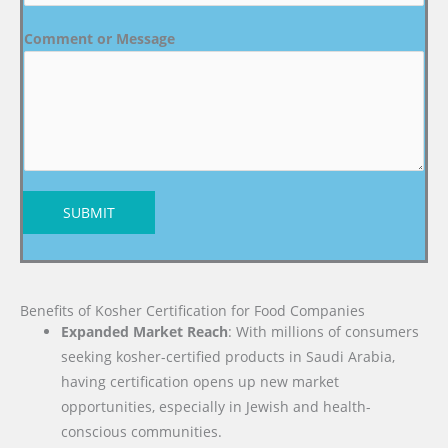
Comment or Message
SUBMIT
Benefits of Kosher Certification for Food Companies
Expanded Market Reach
: With millions of consumers
seeking kosher-certified products in Saudi Arabia,
having certification opens up new market
opportunities, especially in Jewish and health-
conscious communities.