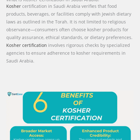
Kosher
certification in Saudi Arabia verifies that food
products, beverages, or facilities comply with Jewish dietary
laws as outlined in the Torah. It is not limited to religious
observance—consumers often choose kosher products for
quality assurance, ethical standards, or dietary preferences.
Kosher certification
involves rigorous checks by specialized
agencies to ensure adherence to kosher requirements in
Saudi Arabia.