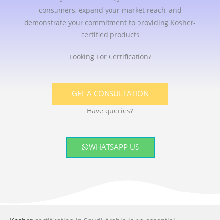
consumers, expand your market reach, and
demonstrate your commitment to providing Kosher-
certified products
Looking For Certification?
GET A CONSULTATION
Have queries?
WHATSAPP US