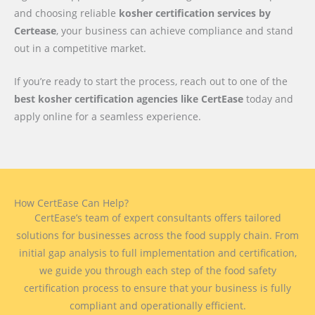
and choosing reliable
kosher certification services by
Certease
, your business can achieve compliance and stand
out in a competitive market.
If you’re ready to start the process, reach out to one of the
best kosher certification agencies like CertEase
today and
apply online for a seamless experience.
How CertEase Can Help?
CertEase’s team of expert consultants offers tailored
solutions for businesses across the food supply chain. From
initial gap analysis to full implementation and certification,
we guide you through each step of the food safety
certification process to ensure that your business is fully
compliant and operationally efficient.