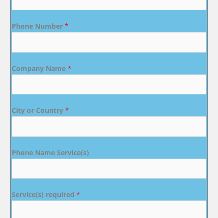
Phone Number
*
Company Name
*
City or Country
*
Phone Name Service(s)
Service(s) required
*