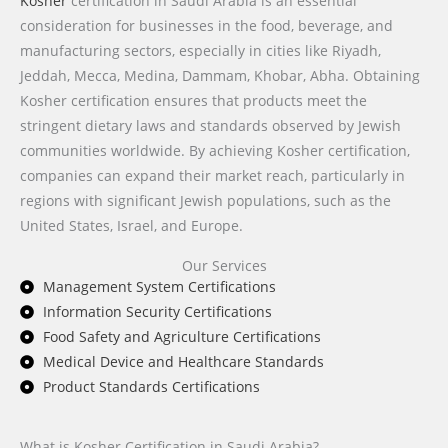
Kosher
certification in Saudi Arabia is an essential
consideration for businesses in the food, beverage, and
manufacturing sectors, especially in cities like Riyadh,
Jeddah, Mecca, Medina, Dammam, Khobar, Abha. Obtaining
Kosher certification ensures that products meet the
stringent dietary laws and standards observed by Jewish
communities worldwide. By achieving Kosher certification,
companies can expand their market reach, particularly in
regions with significant Jewish populations, such as the
United States, Israel, and Europe.
Our Services
Management System Certifications
Information Security Certifications
Food Safety and Agriculture Certifications
Medical Device and Healthcare Standards
Product Standards Certifications
What is Kosher Certification in Saudi Arabia?