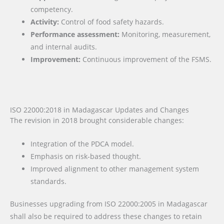
competency.
Activity:
Control of food safety hazards.
Performance assessment:
Monitoring, measurement,
and internal audits.
Improvement:
Continuous improvement of the FSMS.
ISO 22000:2018 in Madagascar Updates and Changes
The revision in 2018 brought considerable changes:
Integration of the PDCA model.
Emphasis on risk-based thought.
Improved alignment to other management system
standards.
Businesses upgrading from ISO 22000:2005 in Madagascar
shall also be required to address these changes to retain