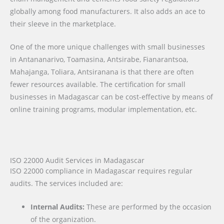
globally among food manufacturers. It also adds an ace to
their sleeve in the marketplace.
One of the more unique challenges with small businesses
in Antananarivo, Toamasina, Antsirabe, Fianarantsoa,
Mahajanga, Toliara, Antsiranana is that there are often
fewer resources available. The certification for small
businesses in Madagascar can be cost-effective by means of
online training programs, modular implementation, etc.
ISO 22000 Audit Services in Madagascar
ISO 22000 compliance in Madagascar requires regular
audits. The services included are:
Internal Audits:
These are performed by the occasion
of the organization.