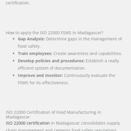
certification.
How to apply the ISO 22000 FSMS in Madagascar?
Gap Analysis:
Determine gaps in the management of
food safety.
Train employees:
Create awareness and capabilities.
Develop policies and procedures:
Establish a really
efficient system of documentation.
Improve and monitor:
Continuously evaluate the
FSMS for its effectiveness.
ISO 22000 Certification of Food Manufacturing in
Madagascar
ISO 22000 certification
in Madagascar consolidates supply
chain management and cements food safety regulations