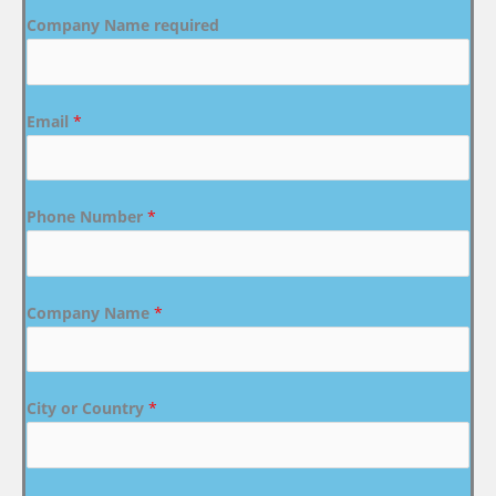
Company Name required
Email
*
Phone Number
*
Company Name
*
City or Country
*