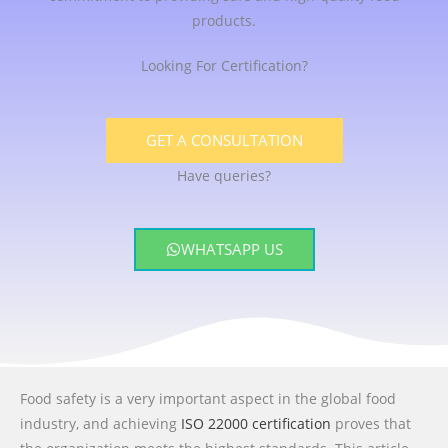
products.
Looking For Certification?
GET A CONSULTATION
Have queries?
WHATSAPP US
Food safety is a very important aspect in the global food
industry, and achieving
ISO 22000 certification
proves that