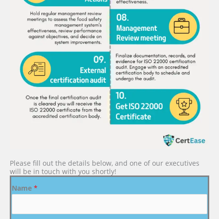
Please fill out the details below, and one of our executives
will be in touch with you shortly!
Name
*