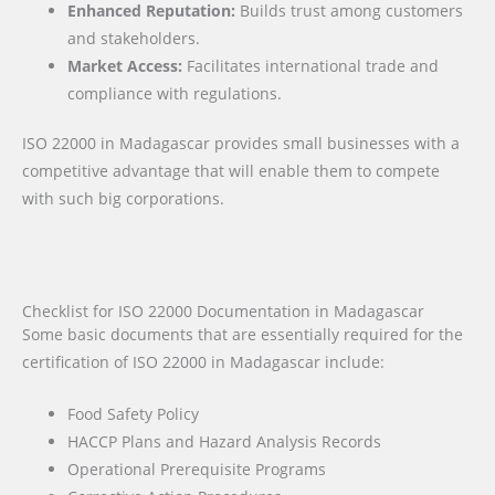
Enhanced Reputation:
Builds trust among customers
and stakeholders.
Market Access:
Facilitates international trade and
compliance with regulations.
ISO 22000 in Madagascar provides small businesses with a
competitive advantage that will enable them to compete
with such big corporations.
Checklist for ISO 22000 Documentation in Madagascar
Some basic documents that are essentially required for the
certification of ISO 22000 in Madagascar include:
Food Safety Policy
HACCP Plans and Hazard Analysis Records
Operational Prerequisite Programs