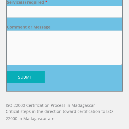
Service(s) required
*
Comment or Message
SUBMIT
ISO 22000 Certification Process in Madagascar
Critical steps in the direction toward certification to ISO
22000 in Madagascar are: