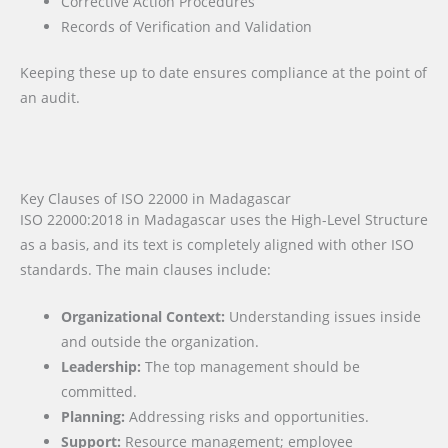
Corrective Action Procedures
Records of Verification and Validation
Keeping these up to date ensures compliance at the point of
an audit.
Key Clauses of ISO 22000 in Madagascar
ISO 22000:2018 in Madagascar uses the High-Level Structure
as a basis, and its text is completely aligned with other ISO
standards. The main clauses include:
Organizational Context:
Understanding issues inside
and outside the organization.
Leadership:
The top management should be
committed.
Planning:
Addressing risks and opportunities.
Support:
Resource management; employee