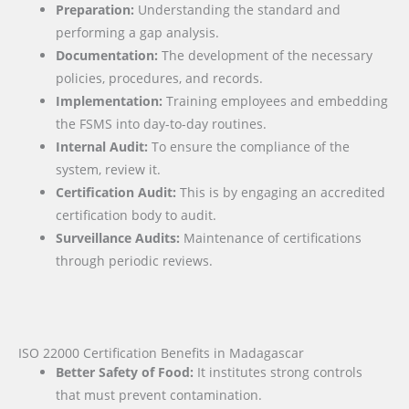
Preparation:
Understanding the standard and
performing a gap analysis.
Documentation:
The development of the necessary
policies, procedures, and records.
Implementation:
Training employees and embedding
the FSMS into day-to-day routines.
Internal Audit:
To ensure the compliance of the
system, review it.
Certification Audit:
This is by engaging an accredited
certification body to audit.
Surveillance Audits:
Maintenance of certifications
through periodic reviews.
ISO 22000 Certification Benefits in Madagascar
Better Safety of Food:
It institutes strong controls
that must prevent contamination.