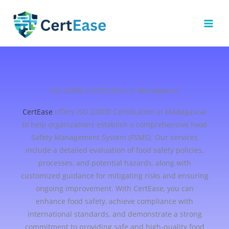
Skip
to
content
ISO 22000 Certification in Madagascar
CertEase
offers ISO 22000 Certification in Madagascar
to help organizations establish a comprehensive Food
Safety Management System (FSMS). Our services
include a detailed evaluation of food safety policies,
processes, and potential hazards, along with
customized guidance for mitigating risks and ensuring
ongoing improvement. With CertEase, you can
enhance food safety, achieve compliance with
international standards, and demonstrate a strong
commitment to providing safe and high-quality food