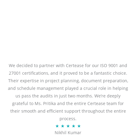
We decided to partner with Certease for our ISO 9001 and
27001 certifications, and it proved to be a fantastic choice.
Their expertise in project planning, document preparation,
and schedule management played a crucial role in helping
us pass the audits in just two months. We’re deeply
grateful to Ms. Pritika and the entire Certease team for
their smooth and efficient support throughout the entire
process.
R
★
★
★
★
★
Nikhil Kumar
a