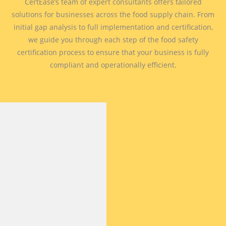
CertEase’s team of expert consultants offers tailored
solutions for businesses across the food supply chain. From
initial gap analysis to full implementation and certification,
we guide you through each step of the food safety
certification process to ensure that your business is fully
compliant and operationally efficient.