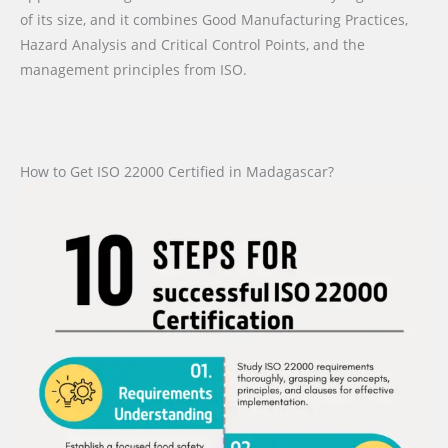
of its size, and it combines Good Manufacturing Practices,
Hazard Analysis and Critical Control Points, and the
management principles from ISO.
How to Get ISO 22000 Certified in Madagascar?