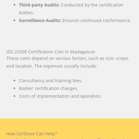
Third-party Audits:
Conducted by the certification
bodies.
Surveillance Audits:
Ensures continued conformance.
ISO 22000 Certification Cost in Madagascar
These costs depend on various factors, such as size, scope,
and location. The expenses usually include:
Consultancy and training fees.
Bodies’ certification charges.
Costs of implementation and operation.
How CertEase Can Help?