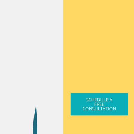
SCHEDULE A
FREE
CONSULTATION