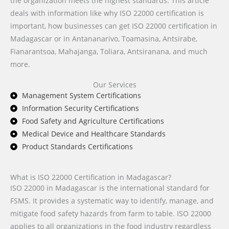
the organization meets the highest standards. This article
deals with information like why ISO 22000 certification is
important, how businesses can get ISO 22000 certification in
Madagascar or in Antananarivo, Toamasina, Antsirabe,
Fianarantsoa, Mahajanga, Toliara, Antsiranana, and much
more.
Our Services
Management System Certifications
Information Security Certifications
Food Safety and Agriculture Certifications
Medical Device and Healthcare Standards
Product Standards Certifications
What is ISO 22000 Certification in Madagascar?
ISO 22000 in Madagascar is the international standard for
FSMS. It provides a systematic way to identify, manage, and
mitigate food safety hazards from farm to table. ISO 22000
applies to all organizations in the food industry regardless