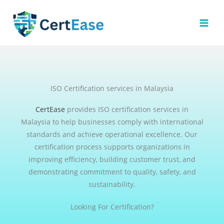
Skip
to
content
ISO Certification services in Malaysia
CertEase
provides ISO certification services in
Malaysia to help businesses comply with international
standards and achieve operational excellence. Our
certification process supports organizations in
improving efficiency, building customer trust, and
demonstrating commitment to quality, safety, and
sustainability.
Looking For Certification?