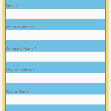
Email
*
Phone Number
*
Company Name
*
City or Country
*
City or Name