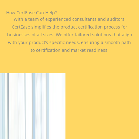
How CertEase Can Help?
With a team of experienced consultants and auditors,
CertEase simplifies the product certification process for
businesses of all sizes. We offer tailored solutions that align
with your product’s specific needs, ensuring a smooth path
to certification and market readiness.