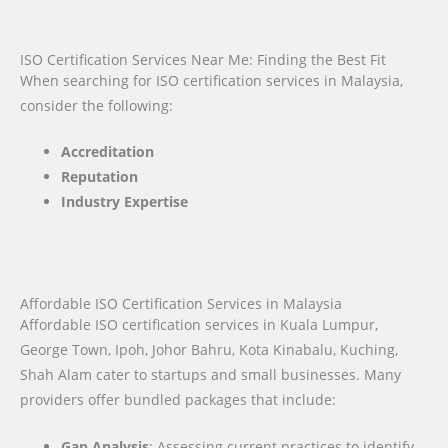
ISO Certification Services Near Me: Finding the Best Fit
When searching for ISO certification services in Malaysia,
consider the following:
Accreditation
Reputation
Industry Expertise
Affordable ISO Certification Services in Malaysia
Affordable ISO certification services in Kuala Lumpur,
George Town, Ipoh, Johor Bahru, Kota Kinabalu, Kuching,
Shah Alam cater to startups and small businesses. Many
providers offer bundled packages that include:
Gap Analysis
: Assessing current practices to identify