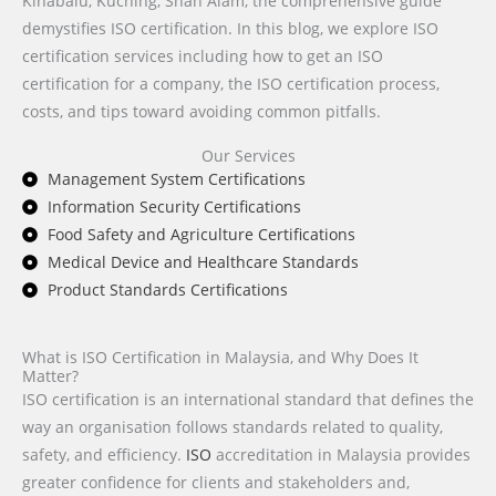
Kinabalu, Kuching, Shah Alam, the comprehensive guide
demystifies ISO certification. In this blog, we explore ISO
certification services including how to get an ISO
certification for a company, the ISO certification process,
costs, and tips toward avoiding common pitfalls.
Our Services
Management System Certifications
Information Security Certifications
Food Safety and Agriculture Certifications
Medical Device and Healthcare Standards
Product Standards Certifications
What is ISO Certification in Malaysia, and Why Does It
Matter?
ISO certification is an international standard that defines the
way an organisation follows standards related to quality,
safety, and efficiency.
ISO
accreditation in Malaysia provides
greater confidence for clients and stakeholders and,