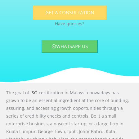
GET A CONSULTATION
Have queries?
WHATSAPP US
The goal of
ISO
certification in Malaysia nowadays has
grown to be an essential ingredient at the core of building,
assuring, and accessing growth opportunities through a
series of credibility checks and controls. Be it a small
enterprise business, a nascent startup, or a large firm in
Kuala Lumpur, George Town, Ipoh, Johor Bahru, Kota