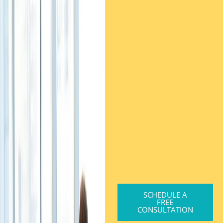
SCHEDULE A
FREE
CONSULTATION