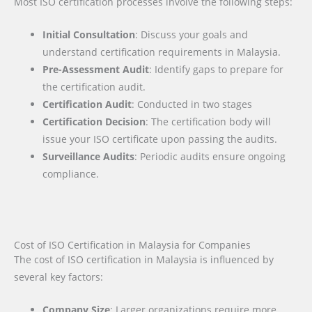
Most ISO certification processes involve the following steps:
Initial Consultation
: Discuss your goals and
understand certification requirements in Malaysia.
Pre-Assessment Audit
: Identify gaps to prepare for
the certification audit.
Certification Audit
: Conducted in two stages
Certification Decision
: The certification body will
issue your ISO certificate upon passing the audits.
Surveillance Audits
: Periodic audits ensure ongoing
compliance.
Cost of ISO Certification in Malaysia for Companies
The cost of ISO certification in Malaysia is influenced by
several key factors
:
Company Size
: Larger organizations require more