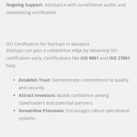
Ongoing Support
: Assistance with surveillance audits and
maintaining certification.
ISO Certification for Startups in Malaysia
Startups can gain a competitive edge by obtaining ISO
certification early. Certifications like
ISO 9001
and
ISO 27001
help:
Establish Trust
: Demonstrates commitment to quality
and security.
Attract Investors
: Builds confidence among
stakeholders and potential partners.
Streamline Processes
: Encourages robust operational
systems.