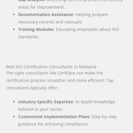
areas for improvement.
Documentation Assistance
: Helping prepare
necessary records and manuals.
Training Modules
: Educating employees about ISO
standards.
Best ISO Certification Consultants in Malaysia
The right consultants like CertEase can make the
certification process smoother and more efficient. Top
consultants typically offer:
Industry-Specific Expertise
: In-depth knowledge
tailored to your sector.
Customized Implementation Plans
: Step-by-step
guidance for achieving compliance.