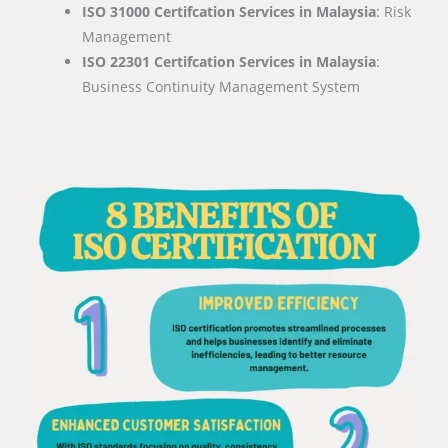
ISO 31000 Certifcation Services in Malaysia
: Risk
Management
ISO 22301 Certifcation Services in Malaysia
:
Business Continuity Management System