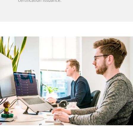
certification issuance.