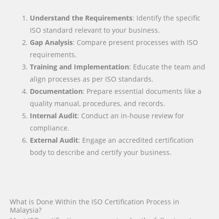
Understand the Requirements
: Identify the specific
ISO standard relevant to your business.
Gap Analysis
: Compare present processes with ISO
requirements.
Training and Implementation
: Educate the team and
align processes as per ISO standards.
Documentation
: Prepare essential documents like a
quality manual, procedures, and records.
Internal Audit
: Conduct an in-house review for
compliance.
External Audit
: Engage an accredited certification
body to describe and certify your business.
What is Done Within the ISO Certification Process in
Malaysia?