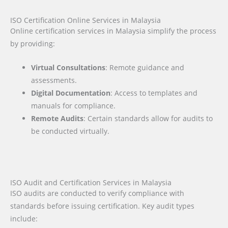
ISO Certification Online Services in Malaysia
Online certification services in Malaysia simplify the process
by providing:
Virtual Consultations
: Remote guidance and
assessments.
Digital Documentation
: Access to templates and
manuals for compliance.
Remote Audits
: Certain standards allow for audits to
be conducted virtually.
ISO Audit and Certification Services in Malaysia
ISO audits are conducted to verify compliance with
standards before issuing certification. Key audit types
include: