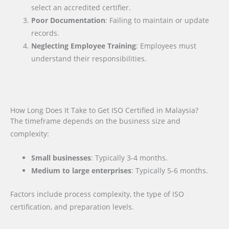
select an accredited certifier.
Poor Documentation
: Failing to maintain or update
records.
Neglecting Employee Training
: Employees must
understand their responsibilities.
How Long Does It Take to Get ISO Certified in Malaysia?
The timeframe depends on the business size and
complexity:
Small businesses
: Typically 3-4 months.
Medium to large enterprises
: Typically 5-6 months.
Factors include process complexity, the type of ISO
certification, and preparation levels.