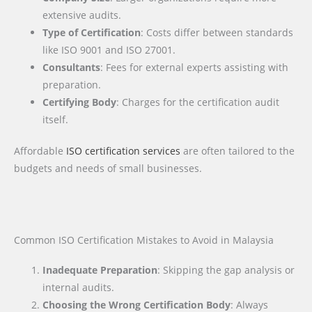
extensive audits.
Type of Certification
: Costs differ between standards
like ISO 9001 and ISO 27001.
Consultants
: Fees for external experts assisting with
preparation.
Certifying Body
: Charges for the certification audit
itself.
Affordable
ISO certification services
are often tailored to the
budgets and needs of small businesses.
Common ISO Certification Mistakes to Avoid in Malaysia
Inadequate Preparation
: Skipping the gap analysis or
internal audits.
Choosing the Wrong Certification Body
: Always