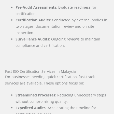
Pre-Audit Assessments
: Evaluate readiness for
certification.
Certification Audits
: Conducted by external bodies in
two stages: documentation review and on-site
inspection.
Surveillance Audits
: Ongoing reviews to maintain
compliance and certification.
Fast ISO Certification Services in Malaysia
For businesses needing quick certification, fast-track
services are available. These options focus on:
Streamlined Processes
: Reducing unnecessary steps
without compromising quality.
Expedited Audits
: Accelerating the timeline for