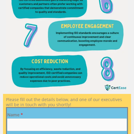
Please fill out the details below, and one of our executives
will be in touch with you shortly!
Name
*