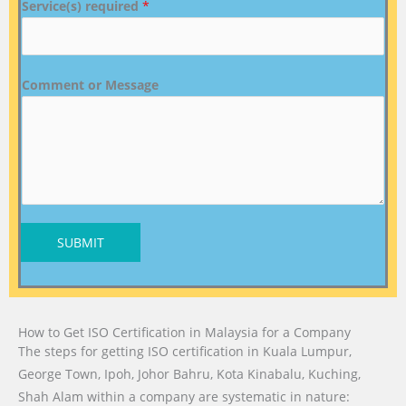
Service(s) required
*
Comment or Message
SUBMIT
How to Get ISO Certification in Malaysia for a Company
The steps for getting ISO certification in Kuala Lumpur,
George Town, Ipoh, Johor Bahru, Kota Kinabalu, Kuching,
Shah Alam within a company are systematic in nature: