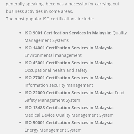
generally speaking, becomes a necessity for carrying out
business activities in some areas.
The most popular ISO certifications include:
ISO 9001 Certifcation Services in Malaysia
: Quality
Management Systems
ISO 14001 Certifcation Services in Malaysia
:
Environmental management
ISO 45001 Certifcation Services in Malaysia
:
Occupational health and safety
ISO 27001 Certifcation Services in Malaysia
:
Information security management
ISO 22000
Certifcation Services in Malaysia:
Food
Safety Management System
ISO 13485 Certifcation Services in Malaysia:
Medical Device Quality Management System
ISO 50001 Certifcation Services in Malaysia
:
Energy Management System