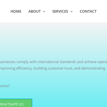
HOME
ABOUT
SERVICES
CONTACT
 businesses comply with international standards and achieve opera
 improving efficiency, building customer trust, and demonstrating
eries?
WHATSAPP US