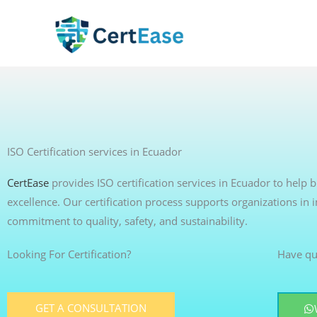
Skip
to
content
ISO Certification services in Ecuador
CertEase
provides ISO certification services in Ecuador to help
excellence. Our certification process supports organizations in
commitment to quality, safety, and sustainability.
Looking For Certification?
Have qu
GET A CONSULTATION