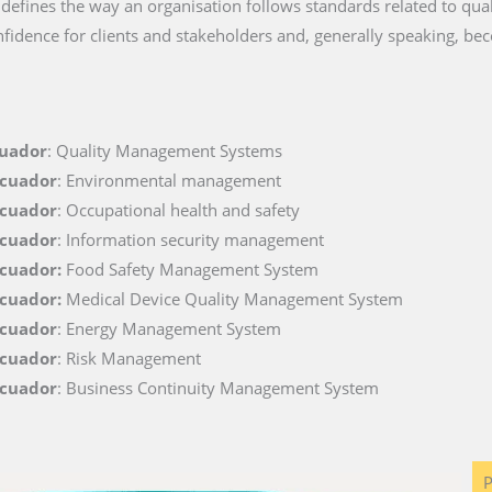
t defines the way an organisation follows standards related to quali
fidence for clients and stakeholders and, generally speaking, be
cuador
: Quality Management Systems
Ecuador
: Environmental management
Ecuador
: Occupational health and safety
Ecuador
: Information security management
Ecuador:
Food Safety Management System
Ecuador:
Medical Device Quality Management System
Ecuador
: Energy Management System
Ecuador
: Risk Management
Ecuador
: Business Continuity Management System
P