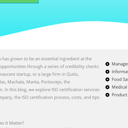
 has grown to be an essential ingredient at the
Managem
opportunities through a series of credibility checks
Informat
nascent startup, or a large firm in Quito,
Food Saf
as, Machala, Manta, Portoviejo, the
Medical
 In this blog, we explore ISO certification services
Product 
mpany, the ISO certification process, costs, and tips
es It Matter?