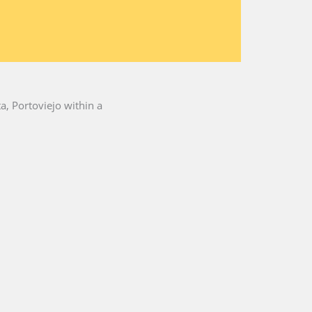
a, Portoviejo within a