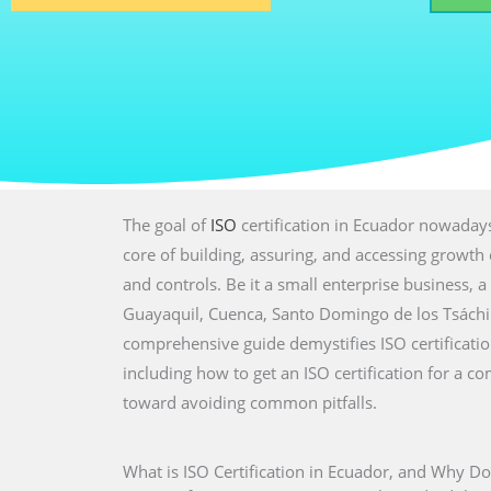
The goal of
ISO
certification in Ecuador nowadays
core of building, assuring, and accessing growth 
and controls. Be it a small enterprise business, a 
Guayaquil, Cuenca, Santo Domingo de los Tsáchil
comprehensive guide demystifies ISO certification.
including how to get an ISO certification for a co
toward avoiding common pitfalls.
What is ISO Certification in Ecuador, and Why Do