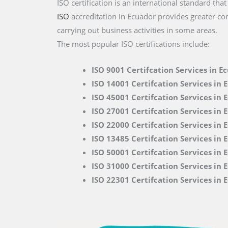
ISO certification is an international standard tha
ISO
accreditation in Ecuador provides greater con
carrying out business activities in some areas.
The most popular ISO certifications include:
ISO 9001 Certifcation Services in E
ISO 14001 Certifcation Services in 
ISO 45001 Certifcation Services in 
ISO 27001 Certifcation Services in 
ISO 22000
Certifcation Services in 
ISO 13485 Certifcation Services in 
ISO 50001 Certifcation Services in 
ISO 31000 Certifcation Services in 
ISO 22301 Certifcation Services in 