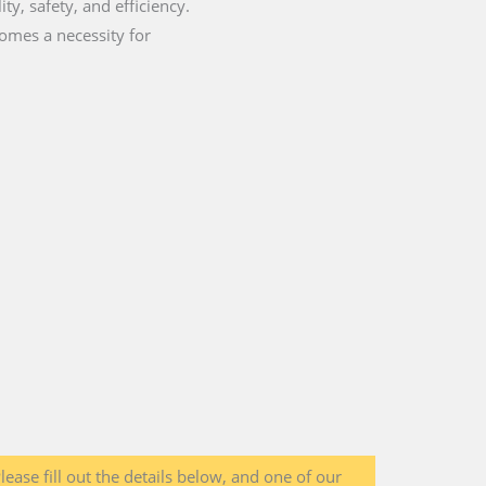
ty, safety, and efficiency.
comes a necessity for
lease fill out the details below, and one of our