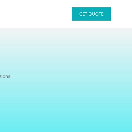
GET QUOTE
tional