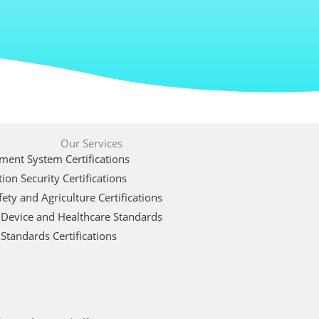
Our Services
ent System Certifications
ion Security Certifications
ety and Agriculture Certifications
 Device and Healthcare Standards
Standards Certifications