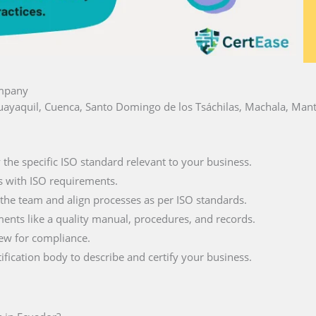
ompany
 Guayaquil, Cuenca, Santo Domingo de los Tsáchilas, Machala, Mant
fy the specific ISO standard relevant to your business.
s with ISO requirements.
 the team and align processes as per ISO standards.
ments like a quality manual, procedures, and records.
iew for compliance.
tification body to describe and certify your business.