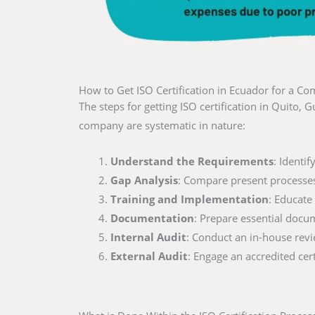
How to Get ISO Certification in Ecuador for a C
The steps for getting ISO certification in Quito,
company are systematic in nature:
Understand the Requirements
: Identi
Gap Analysis
: Compare present processe
Training and Implementation
: Educate
Documentation
: Prepare essential docu
Internal Audit
: Conduct an in-house rev
External Audit
: Engage an accredited cer