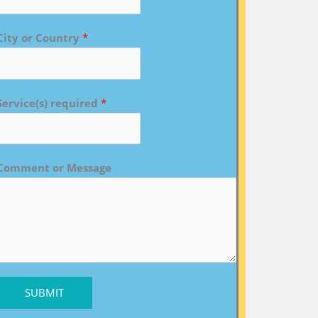
City or Country
*
Service(s) required
*
Comment or Message
SUBMIT