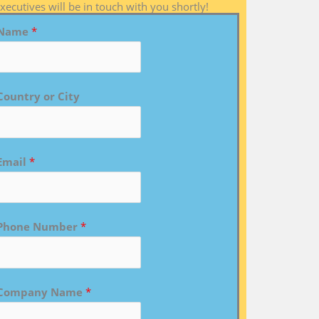
xecutives will be in touch with you shortly!
Name
*
Country or City
Email
*
Phone Number
*
Company Name
*