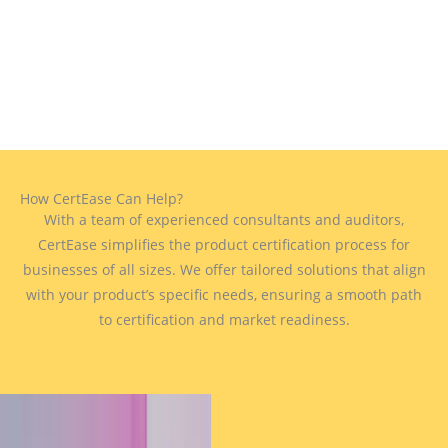
How CertEase Can Help?
With a team of experienced consultants and auditors,
CertEase simplifies the product certification process for
businesses of all sizes. We offer tailored solutions that align
with your product’s specific needs, ensuring a smooth path
to certification and market readiness.