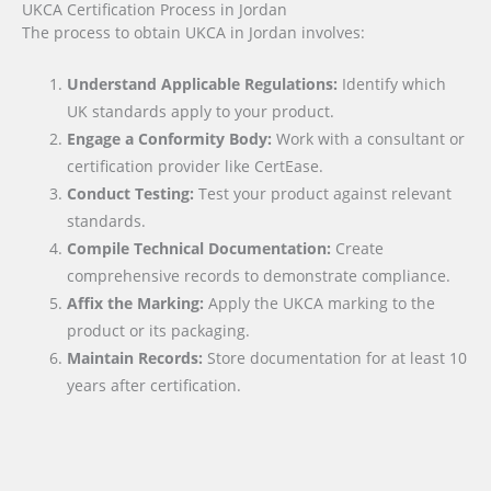
UKCA Certification Process in Jordan
The process to obtain UKCA in Jordan involves:
Understand Applicable Regulations:
Identify which
UK standards apply to your product.
Engage a Conformity Body:
Work with a consultant or
certification provider like CertEase.
Conduct Testing:
Test your product against relevant
standards.
Compile Technical Documentation:
Create
comprehensive records to demonstrate compliance.
Affix the Marking:
Apply the UKCA marking to the
product or its packaging.
Maintain Records:
Store documentation for at least 10
years after certification.