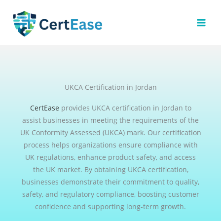
Skip
to
content
UKCA Certification in Jordan
CertEase
provides UKCA certification in Jordan to
assist businesses in meeting the requirements of the
UK Conformity Assessed (UKCA) mark. Our certification
process helps organizations ensure compliance with
UK regulations, enhance product safety, and access
the UK market. By obtaining UKCA certification,
businesses demonstrate their commitment to quality,
safety, and regulatory compliance, boosting customer
confidence and supporting long-term growth.