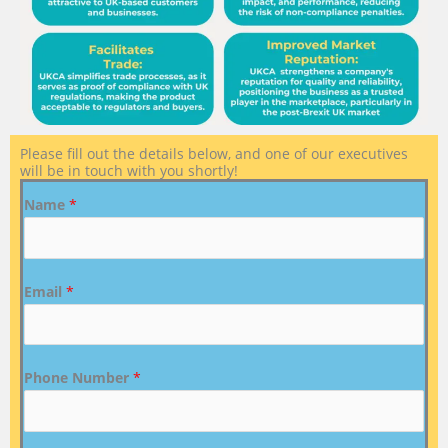
Please fill out the details below, and one of our executives
will be in touch with you shortly!
Name
*
Email
*
Phone Number
*