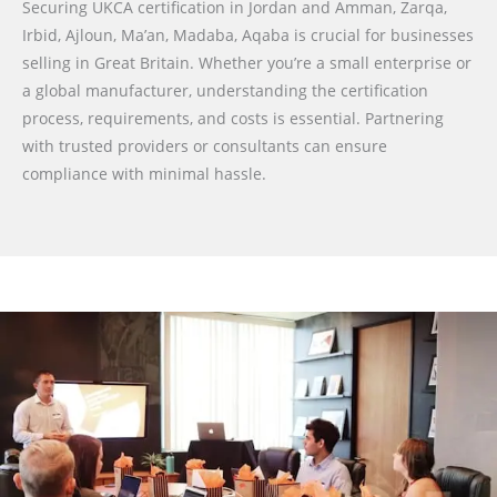
Securing UKCA certification in Jordan and Amman, Zarqa,
Irbid, Ajloun, Ma’an, Madaba, Aqaba is crucial for businesses
selling in Great Britain. Whether you’re a small enterprise or
a global manufacturer, understanding the certification
process, requirements, and costs is essential. Partnering
with trusted providers or consultants can ensure
compliance with minimal hassle.