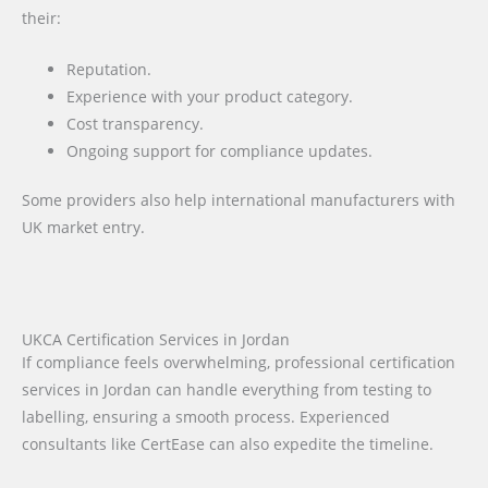
their:
Reputation.
Experience with your product category.
Cost transparency.
Ongoing support for compliance updates.
Some providers also help international manufacturers with
UK market entry.
UKCA Certification Services in Jordan
If compliance feels overwhelming, professional certification
services in Jordan can handle everything from testing to
labelling, ensuring a smooth process. Experienced
consultants like CertEase can also expedite the timeline.