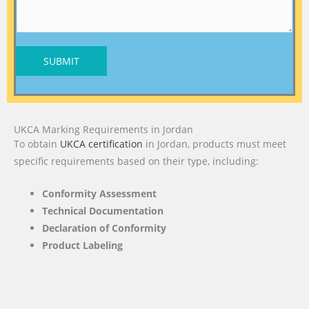
SUBMIT
UKCA Marking Requirements in Jordan
To obtain
UKCA certification
in Jordan, products must meet
specific requirements based on their type, including:
Conformity Assessment
Technical Documentation
Declaration of Conformity
Product Labeling