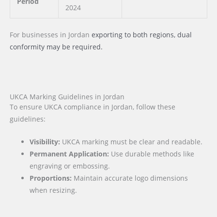
Period
2024
For businesses
in Jordan
exporting to both regions, dual
conformity may be required.
UKCA Marking Guidelines in Jordan
To ensure UKCA compliance in Jordan, follow these
guidelines:
Visibility:
UKCA marking must be clear and readable.
Permanent Application:
Use durable methods like
engraving or embossing.
Proportions:
Maintain accurate logo dimensions
when resizing.