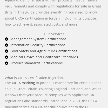
Aqaba to demonstrate that their products meet all safety
requirements and comply with regulations for sale in Great
Britain. This guide provides everything you need to know
about UKCA certification in Jordan, including its purpose,
how to achieve it, associated costs, and more.
Our Services
Management System Certifications
Information Security Certifications
Food Safety and Agriculture Certifications
Medical Device and Healthcare Standards
Product Standards Certifications
What is UKCA Certification in Jordan?
The
UKCA marking
in Jordan is mandatory for certain goods
sold in Great Britain, covering England, Scotland, and Wales.
It shows that your product complies with applicable UK
regulations and standards. Introduced in 2021, the UKCA
marking serves as a UK-specific equivalent to the CE