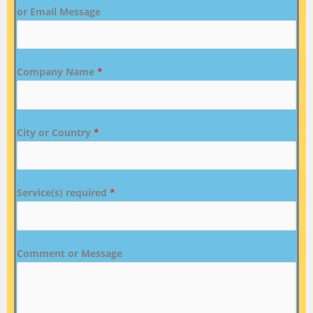
or Email Message
Company Name
*
City or Country
*
Service(s) required
*
Comment or Message