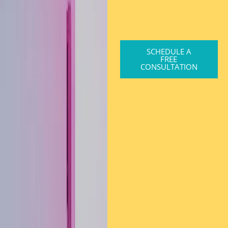
SCHEDULE A
FREE
CONSULTATION