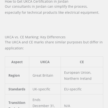
How to Get UKCA Certification in Jordan
Our consultants in Jordan can simplify the process,
especially for technical products like electrical equipment.
UKCA vs. CE Marking: Key Differences
The UKCA and CE marks share similar purposes but differ in
application:
Aspect
UKCA
CE
European Union,
Region
Great Britain
Northern Ireland
Standards
UK-specific
EU-specific
Ends
Transition
December 31,
N/A