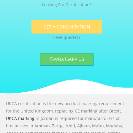
Looking For Certification?
GET A CONSULTATION
Have queries?
WHATSAPP US
UKCA certification is the new product marking requirement
for the United Kingdom, replacing CE marking after Brexit.
UKCA marking
in Jordan is required for manufacturers or
businesses in Amman, Zarqa, Irbid, Ajloun, Ma’an, Madaba,