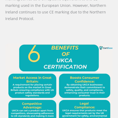
marking used in the European Union. However, Northern
Ireland continues to use CE marking due to the Northern
Ireland Protocol.