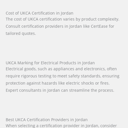
Cost of UKCA Certification in Jordan
The cost of UKCA certification varies by product complexity.
Consult certification providers in Jordan like CertEase for
tailored quotes.
UKCA Marking for Electrical Products in Jordan
Electrical goods, such as appliances and electronics, often
require rigorous testing to meet safety standards, ensuring
protection against hazards like electric shocks or fires.
Expert consultants in Jordan can streamline the process.
Best UKCA Certification Providers in Jordan
When selecting a certification provider in Jordan, consider