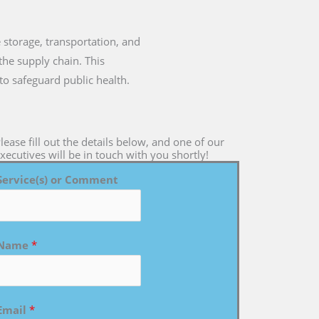
e storage, transportation, and
the supply chain. This
to safeguard public health.
lease fill out the details below, and one of our
xecutives will be in touch with you shortly!
Service(s) or Comment
Name
*
Email
*