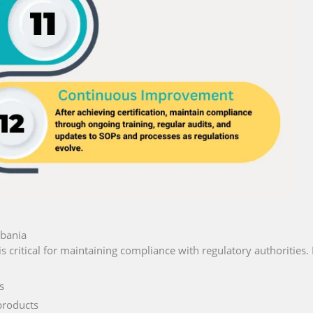
lbania
is critical for maintaining compliance with regulatory authorities. 
s
products