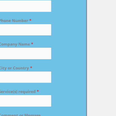
Phone Number
*
Company Name
*
City or Country
*
Service(s) required
*
Comment or Message