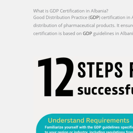
What is GDP Certification in Albania?
Good Distribution Practice (
GDP
) certification i
distribution of pharmaceutical products. It ensur
certification is based on
GDP
guidelines in Albani