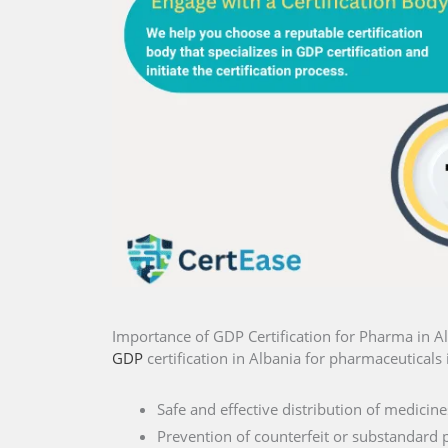
Importance of GDP Certification for Pharma in A
GDP
certification in Albania for pharmaceuticals 
Safe and effective distribution of medicine
Prevention of counterfeit or substandard 