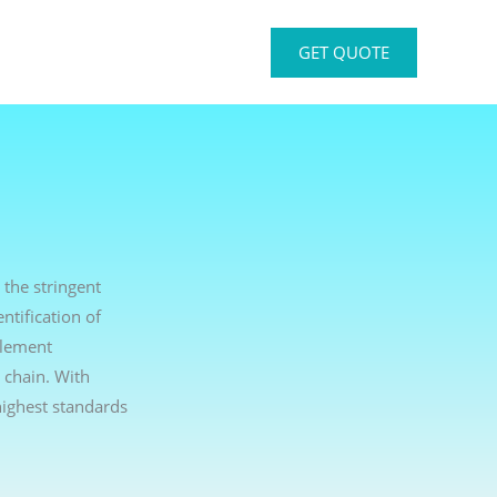
GET QUOTE
 the stringent
ntification of
plement
 chain. With
ighest standards