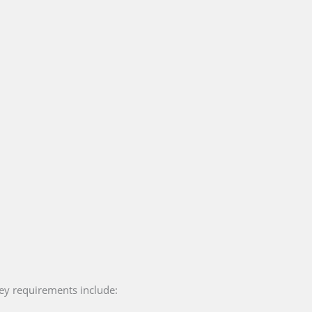
key requirements include: