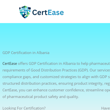
Skip
to
content
GDP Certification in Albania
CertEase
offers GDP Certification in Albania to help pharmaceuti
requirements of Good Distribution Practices (GDP). Our services 
compliance gaps, and customized strategies to align with GDP 
structured distribution practices, ensuring product integrity, r
CertEase, you can enhance customer confidence, streamline op
of pharmaceutical product safety and quality.
Looking For Certification?
Have