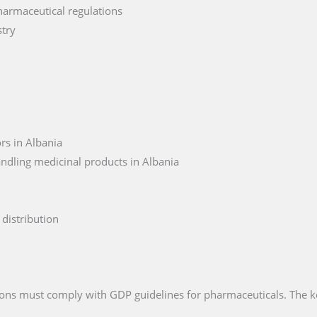
harmaceutical regulations
stry
rs in Albania
ndling medicinal products in Albania
distribution
ations must comply with GDP guidelines for pharmaceuticals. The 