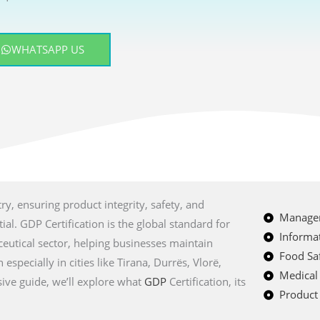
WHATSAPP US
ry, ensuring product integrity, safety, and
Managem
al. GDP Certification is the global standard for
Informat
eutical sector, helping businesses maintain
Food Saf
especially in cities like Tirana, Durrës, Vlorë,
Medical
sive guide, we’ll explore what
GDP
Certification, its
Product 