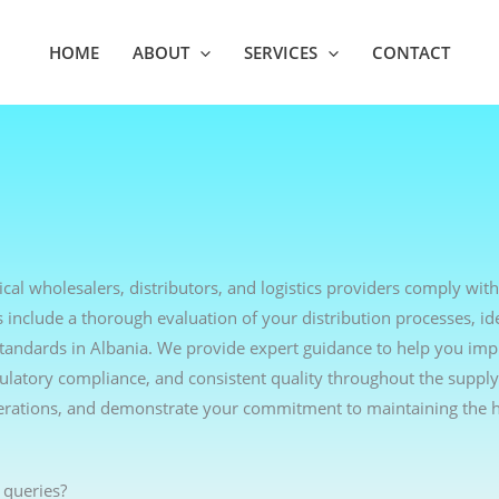
HOME
ABOUT
SERVICES
CONTACT
cal wholesalers, distributors, and logistics providers comply with
include a thorough evaluation of your distribution processes, ide
standards in Albania. We provide expert guidance to help you im
egulatory compliance, and consistent quality throughout the supply
erations, and demonstrate your commitment to maintaining the h
 queries?