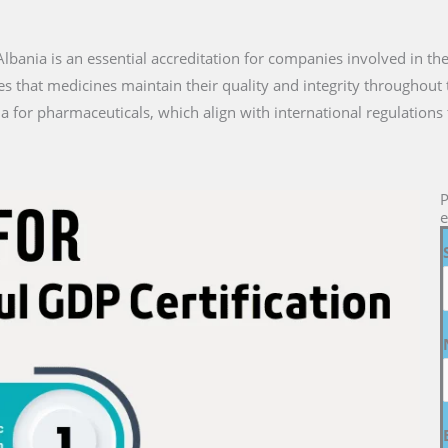
n Albania is an essential accreditation for companies involved in th
es that medicines maintain their quality and integrity throughout 
a for pharmaceuticals, which align with international regulations 
P
e