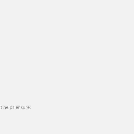
It helps ensure: