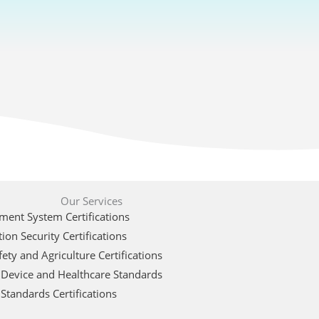
Our Services
ent System Certifications
ion Security Certifications
ety and Agriculture Certifications
 Device and Healthcare Standards
Standards Certifications