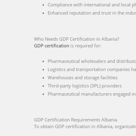
Compliance with international and local p
Enhanced reputation and trust in the indu
Who Needs GDP Certification in Albania?
GDP certification
is required for:
Pharmaceutical wholesalers and distributo
Logistics and transportation companies ha
Warehouses and storage facilities
Third-party logistics (3PL) providers
Pharmaceutical manufacturers engaged in 
GDP Certification Requirements Albania
To obtain GDP certification in Albania, organiz