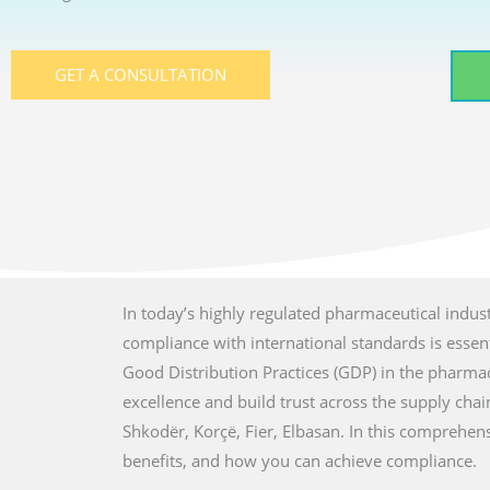
GET A CONSULTATION
In today’s highly regulated pharmaceutical indust
compliance with international standards is essenti
Good Distribution Practices (GDP) in the pharmac
excellence and build trust across the supply chain 
Shkodër, Korçë, Fier, Elbasan. In this comprehen
benefits, and how you can achieve compliance.