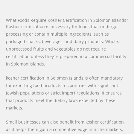
What Foods Require Kosher Certification in Solomon Islands?
Kosher certification is necessary for foods that undergo
processing or contain multiple ingredients, such as
packaged snacks, beverages, and dairy products. Whole,
unprocessed fruits and vegetables do not require
certification unless they’re prepared in a commercial facility
in Solomon Islands.
kosher certification in Solomon Islands is often mandatory
for exporting food products to countries with significant
Jewish populations or strict import regulations. It ensures
that products meet the dietary laws expected by these
markets.
Small businesses can also benefit from kosher certification,
as it helps them gain a competitive edge in niche markets.