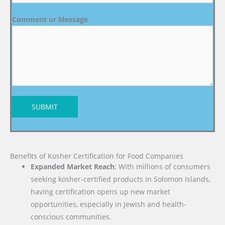
Comment or Message
SUBMIT
Benefits of Kosher Certification for Food Companies
Expanded Market Reach
: With millions of consumers
seeking kosher-certified products in Solomon Islands,
having certification opens up new market
opportunities, especially in Jewish and health-
conscious communities.