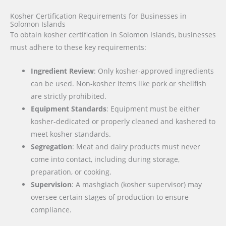
Kosher Certification Requirements for Businesses in
Solomon Islands
To obtain kosher certification in Solomon Islands, businesses
must adhere to these key requirements:
Ingredient Review
: Only kosher-approved ingredients
can be used. Non-kosher items like pork or shellfish
are strictly prohibited.
Equipment Standards
: Equipment must be either
kosher-dedicated or properly cleaned and kashered to
meet kosher standards.
Segregation
: Meat and dairy products must never
come into contact, including during storage,
preparation, or cooking.
Supervision
: A mashgiach (kosher supervisor) may
oversee certain stages of production to ensure
compliance.