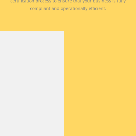
certification process to ensure that your business is fully
compliant and operationally efficient.