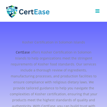
Skip
to
content
Kosher Certification in Solomon Islands
CertEase
offers Kosher Certification in Solomon
Islands to help organizations meet the stringent
requirements of Kosher food standards. Our services
include a thorough review of ingredients,
manufacturing processes, and production facilities to
ensure compliance with religious dietary laws. We
provide tailored guidance to help you navigate the
complexities of Kosher certification, ensuring that your
products meet the highest standards of quality and
authenticity. With CertEase, you can build trust with