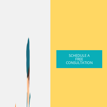
SCHEDULE A
FREE
CONSULTATION