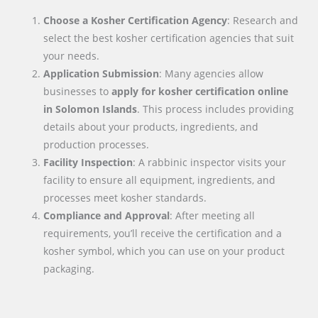
Choose a Kosher Certification Agency
: Research and
select the best kosher certification agencies that suit
your needs.
Application Submission
: Many agencies allow
businesses to
apply for kosher certification online
in
Solomon Islands
. This process includes providing
details about your products, ingredients, and
production processes.
Facility Inspection
: A rabbinic inspector visits your
facility to ensure all equipment, ingredients, and
processes meet kosher standards.
Compliance and Approval
: After meeting all
requirements, you’ll receive the certification and a
kosher symbol, which you can use on your product
packaging.