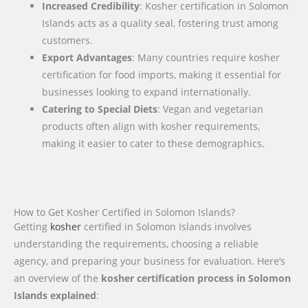
Increased Credibility
: Kosher certification in Solomon
Islands acts as a quality seal, fostering trust among
customers.
Export Advantages
: Many countries require kosher
certification for food imports, making it essential for
businesses looking to expand internationally.
Catering to Special Diets
: Vegan and vegetarian
products often align with kosher requirements,
making it easier to cater to these demographics.
How to Get Kosher Certified in Solomon Islands?
Getting
kosher
certified in Solomon Islands involves
understanding the requirements, choosing a reliable
agency, and preparing your business for evaluation. Here’s
an overview of the
kosher certification process in Solomon
Islands explained
: