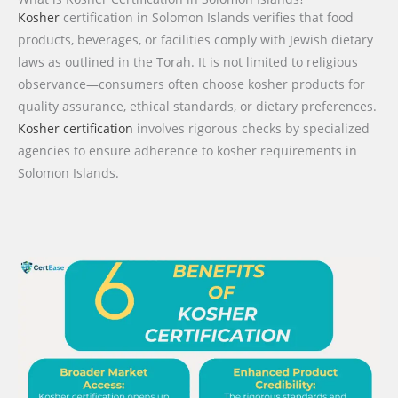
Kosher
certification in Solomon Islands verifies that food
products, beverages, or facilities comply with Jewish dietary
laws as outlined in the Torah. It is not limited to religious
observance—consumers often choose kosher products for
quality assurance, ethical standards, or dietary preferences.
Kosher certification
involves rigorous checks by specialized
agencies to ensure adherence to kosher requirements in
Solomon Islands.