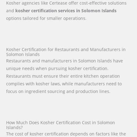
Kosher agencies like Certease offer cost-effective solutions
and
kosher certification services in Solomon Islands
options tailored for smaller operations.
Kosher Certification for Restaurants and Manufacturers in
Solomon Islands
Restaurants and manufacturers in Solomon Islands have
unique needs when pursuing kosher certification.
Restaurants must ensure their entire kitchen operation
complies with kosher laws, while manufacturers need to
focus on ingredient sourcing and production lines.
How Much Does Kosher Certification Cost in Solomon
Islands?
The cost of kosher certification depends on factors like the