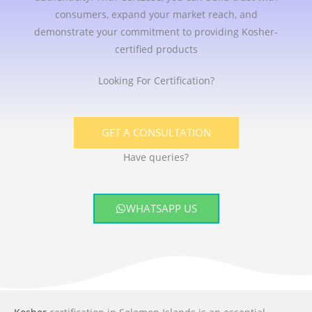
consumers, expand your market reach, and
demonstrate your commitment to providing Kosher-
certified products
Looking For Certification?
GET A CONSULTATION
Have queries?
WHATSAPP US