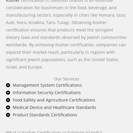
Kosher
certification in Solomon Islands is an essential
consideration for businesses in the food, beverage, and
manufacturing sectors, especially in cities like Honiara, Gizo,
Auki, Noro, Kirakira, Taro, Tulagi. Obtaining Kosher
certification ensures that products meet the stringent
dietary laws and standards observed by Jewish communities
worldwide. By achieving Kosher certification, companies can
expand their market reach, particularly in regions with
significant Jewish populations, such as the United States,
Israel, and Europe.
Our Services
Management System Certifications
Information Security Certifications
Food Safety and Agriculture Certifications
Medical Device and Healthcare Standards
Product Standards Certifications
What is Kosher Certification in Solomon Islands?