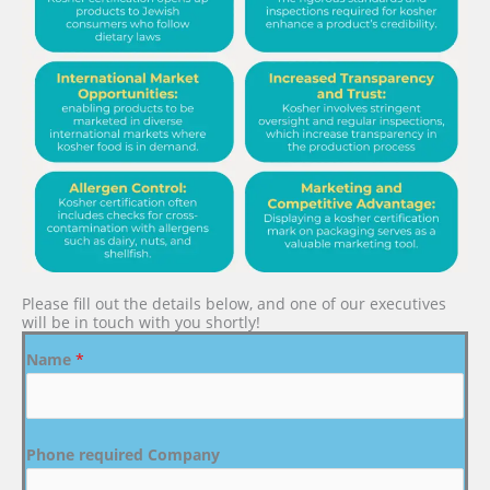
Please fill out the details below, and one of our executives
will be in touch with you shortly!
Name
*
Phone required Company