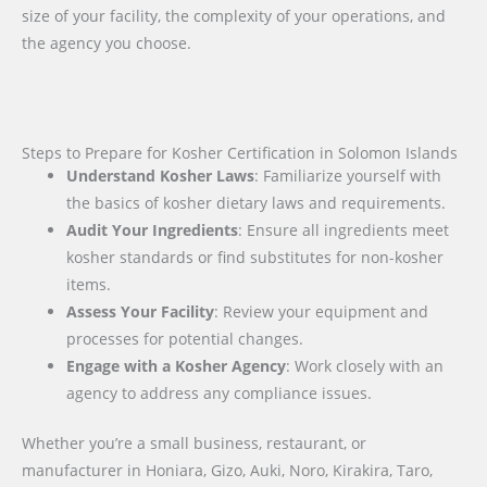
size of your facility, the complexity of your operations, and
the agency you choose.
Steps to Prepare for Kosher Certification in Solomon Islands
Understand Kosher Laws
: Familiarize yourself with
the basics of kosher dietary laws and requirements.
Audit Your Ingredients
: Ensure all ingredients meet
kosher standards or find substitutes for non-kosher
items.
Assess Your Facility
: Review your equipment and
processes for potential changes.
Engage with a Kosher Agency
: Work closely with an
agency to address any compliance issues.
Whether you’re a small business, restaurant, or
manufacturer in Honiara, Gizo, Auki, Noro, Kirakira, Taro,