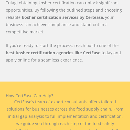
Tulagi obtaining kosher certification can unlock significant
opportunities. By following the outlined steps and choosing
reliable
kosher certification services by Certease
, your
business can achieve compliance and stand out in a
competitive market.
If you’re ready to start the process, reach out to one of the
best kosher certification agencies like CertEase
today and
apply online for a seamless experience.
How CertEase Can Help?
CertEase’s team of expert consultants offers tailored
solutions for businesses across the food supply chain. From
initial gap analysis to full implementation and certification,
we guide you through each step of the food safety