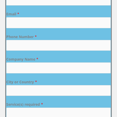
Email
*
Phone Number
*
Company Name
*
City or Country
*
Service(s) required
*