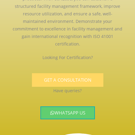
structured facility management framework, improve
resource utilization, and ensure a safe, well-
maintained environment. Demonstrate your
commitment to excellence in facility management and
gain international recognition with ISO 41001
certification.
Looking For Certification?
GET A CONSULTATION
Have queries?
WHATSAPP US