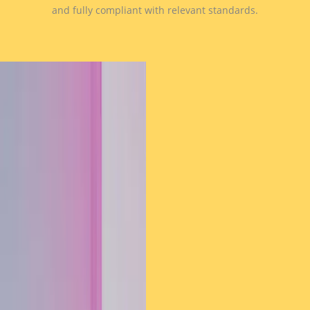
and fully compliant with relevant standards.