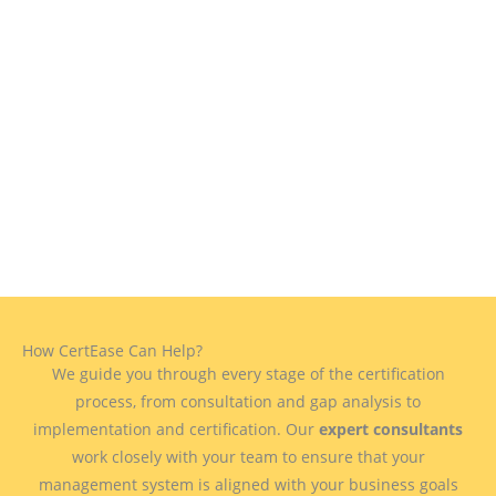
How CertEase Can Help?
We guide you through every stage of the certification
process, from consultation and gap analysis to
implementation and certification. Our
expert consultants
work closely with your team to ensure that your
management system is aligned with your business goals