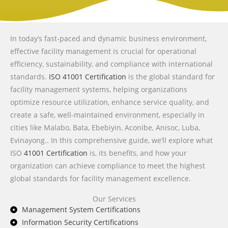
In today’s fast-paced and dynamic business environment,
effective facility management is crucial for operational
efficiency, sustainability, and compliance with international
standards.
ISO 41001 Certification
is the global standard for
facility management systems, helping organizations
optimize resource utilization, enhance service quality, and
create a safe, well-maintained environment, especially in
cities like Malabo, Bata, Ebebiyin, Aconibe, Anisoc, Luba,
Evinayong.. In this comprehensive guide, we’ll explore what
ISO
41001 Certification
is, its benefits, and how your
organization can achieve compliance to meet the highest
global standards for facility management excellence.
Our Services
Management System Certifications
Information Security Certifications