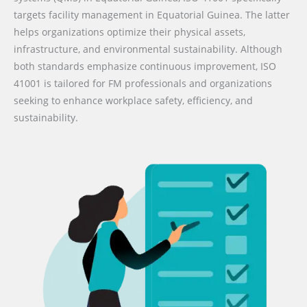
targets facility management in Equatorial Guinea. The latter
helps organizations optimize their physical assets,
infrastructure, and environmental sustainability. Although
both standards emphasize continuous improvement, ISO
41001 is tailored for FM professionals and organizations
seeking to enhance workplace safety, efficiency, and
sustainability.