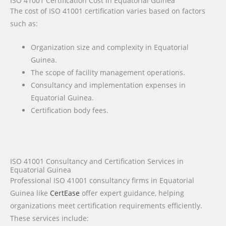
ISO 41001 Certification Cost in Equatorial Guinea
The cost of ISO 41001 certification varies based on factors
such as:
Organization size and complexity in Equatorial
Guinea.
The scope of facility management operations.
Consultancy and implementation expenses in
Equatorial Guinea.
Certification body fees.
ISO 41001 Consultancy and Certification Services in
Equatorial Guinea
Professional ISO 41001 consultancy firms in Equatorial
Guinea like
CertEase
offer expert guidance, helping
organizations meet certification requirements efficiently.
These services include: