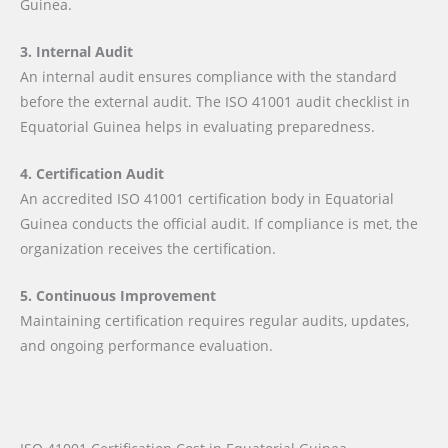
Guinea.
3. Internal Audit
An internal audit ensures compliance with the standard
before the external audit. The ISO 41001 audit checklist in
Equatorial Guinea helps in evaluating preparedness.
4. Certification Audit
An accredited ISO 41001 certification body in Equatorial
Guinea conducts the official audit. If compliance is met, the
organization receives the certification.
5. Continuous Improvement
Maintaining certification requires regular audits, updates,
and ongoing performance evaluation.