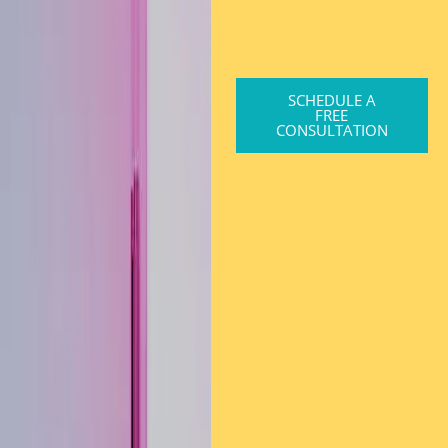
SCHEDULE A
FREE
CONSULTATION