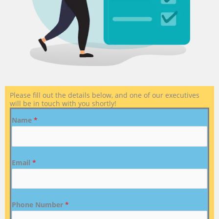
Please fill out the details below, and one of our executives
will be in touch with you shortly!
Name
*
Email
*
Phone Number
*