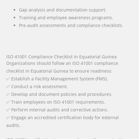
Gap analysis and documentation support.
Training and employee awareness programs.
Pre-audit assessments and compliance checklists.
ISO 41001 Compliance Checklist in Equatorial Guinea
Organizations should follow an ISO 41001 compliance
checklist in Equatorial Guinea to ensure readiness:
✅ Establish a Facility Management System (FMS).
✅ Conduct a risk assessment.
✅ Develop and document policies and procedures.
✅ Train employees on ISO 41001 requirements.
✅ Perform internal audits and corrective actions.
✅ Engage an accredited certification body for external
audits.