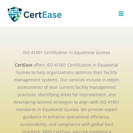
Skip
to
content
ISO 41001 Certification in Equatorial Guinea
CertEase
offers ISO 41001 Certification in Equatorial
Guinea to help organizations optimize their facility
management systems. Our services include in-depth
assessments of your current facility management
practices, identifying areas for improvement, and
developing tailored strategies to align with ISO 41001
standards in Equatorial Guinea. We provide expert
guidance to enhance operational efficiency,
sustainability, and compliance with global best
practices. With CertEase, you can establish a