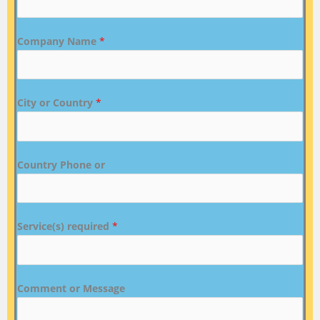
Company Name
*
City or Country
*
Country Phone or
Service(s) required
*
Comment or Message