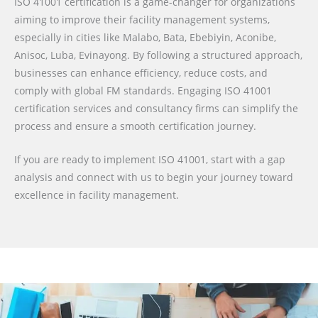
ISO 41001 certification is a game-changer for organizations
aiming to improve their facility management systems,
especially in cities like Malabo, Bata, Ebebiyin, Aconibe,
Anisoc, Luba, Evinayong. By following a structured approach,
businesses can enhance efficiency, reduce costs, and
comply with global FM standards. Engaging ISO 41001
certification services and consultancy firms can simplify the
process and ensure a smooth certification journey.
If you are ready to implement ISO 41001, start with a gap
analysis and connect with us to begin your journey toward
excellence in facility management.