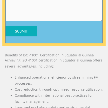
SUBMIT
Benefits of ISO 41001 Certification in Equatorial Guinea
Achieving ISO 41001 certification in Equatorial Guinea offers
several advantages, including:
Enhanced operational efficiency by streamlining FM
processes.
Cost reduction through optimized resource utilization.
Compliance with international best practices for
facility management.
Improved workplace safety and environmental