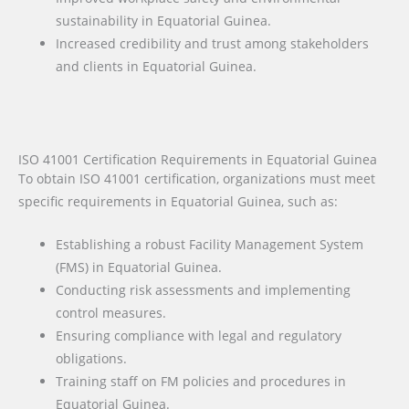
sustainability in Equatorial Guinea.
Increased credibility and trust among stakeholders
and clients in Equatorial Guinea.
ISO 41001 Certification Requirements in Equatorial Guinea
To obtain ISO 41001 certification, organizations must meet
specific requirements in Equatorial Guinea, such as:
Establishing a robust Facility Management System
(FMS) in Equatorial Guinea.
Conducting risk assessments and implementing
control measures.
Ensuring compliance with legal and regulatory
obligations.
Training staff on FM policies and procedures in
Equatorial Guinea.