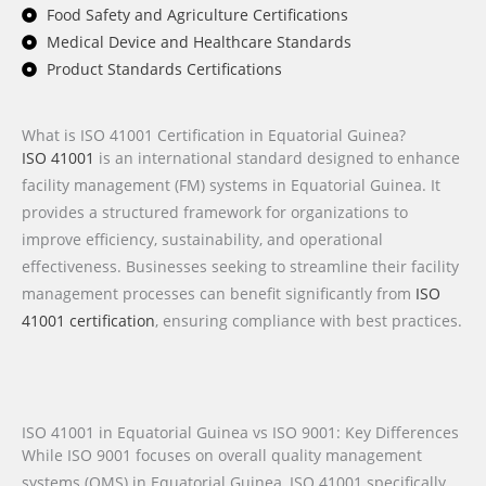
Food Safety and Agriculture Certifications
Medical Device and Healthcare Standards
Product Standards Certifications
What is ISO 41001 Certification in Equatorial Guinea?
ISO 41001
is an international standard designed to enhance
facility management (FM) systems in Equatorial Guinea. It
provides a structured framework for organizations to
improve efficiency, sustainability, and operational
effectiveness. Businesses seeking to streamline their facility
management processes can benefit significantly from
ISO
41001 certification
, ensuring compliance with best practices.
ISO 41001 in Equatorial Guinea vs ISO 9001: Key Differences
While ISO 9001 focuses on overall quality management
systems (QMS) in Equatorial Guinea, ISO 41001 specifically