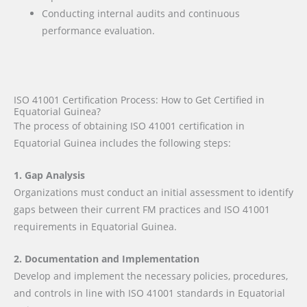
Conducting internal audits and continuous
performance evaluation.
ISO 41001 Certification Process: How to Get Certified in
Equatorial Guinea?
The process of obtaining ISO 41001 certification in
Equatorial Guinea includes the following steps:
1. Gap Analysis
Organizations must conduct an initial assessment to identify
gaps between their current FM practices and ISO 41001
requirements in Equatorial Guinea.
2. Documentation and Implementation
Develop and implement the necessary policies, procedures,
and controls in line with ISO 41001 standards in Equatorial