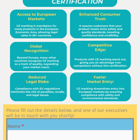
Please fill out the details below, and one of our executives
will be in touch with you shortly!
Name
*