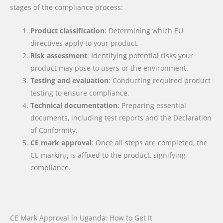
stages of the compliance process:
Product classification
: Determining which EU
directives apply to your product.
Risk assessment
: Identifying potential risks your
product may pose to users or the environment.
Testing and evaluation
: Conducting required product
testing to ensure compliance.
Technical documentation
: Preparing essential
documents, including test reports and the Declaration
of Conformity.
CE mark approval
: Once all steps are completed, the
CE marking is affixed to the product, signifying
compliance.
CE Mark Approval in Uganda: How to Get It