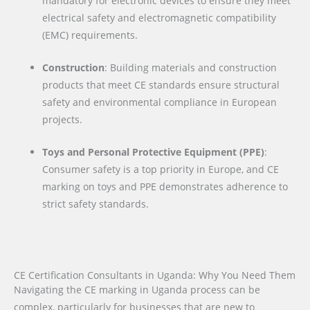
mandatory for electronic devices to ensure they meet
electrical safety and electromagnetic compatibility
(EMC) requirements.
Construction
: Building materials and construction
products that meet CE standards ensure structural
safety and environmental compliance in European
projects.
Toys and Personal Protective Equipment (PPE)
:
Consumer safety is a top priority in Europe, and CE
marking on toys and PPE demonstrates adherence to
strict safety standards.
CE Certification Consultants in Uganda: Why You Need Them
Navigating the CE marking in Uganda process can be
complex, particularly for businesses that are new to