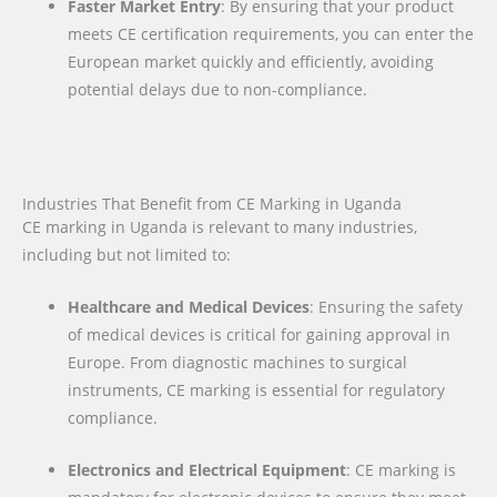
Faster Market Entry
: By ensuring that your product
meets CE certification requirements, you can enter the
European market quickly and efficiently, avoiding
potential delays due to non-compliance.
Industries That Benefit from CE Marking in Uganda
CE marking in Uganda is relevant to many industries,
including but not limited to:
Healthcare and Medical Devices
: Ensuring the safety
of medical devices is critical for gaining approval in
Europe. From diagnostic machines to surgical
instruments, CE marking is essential for regulatory
compliance.
Electronics and Electrical Equipment
: CE marking is