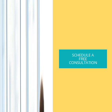
SCHEDULE A
FREE
CONSULTATION