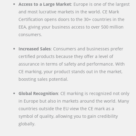
Access to a Large Market
: Europe is one of the largest
and most lucrative markets in the world. CE Mark
Certification opens doors to the 30+ countries in the
EEA, giving your business access to over 500 million
consumers.
Increased Sales
: Consumers and businesses prefer
certified products because they offer a level of
assurance in terms of safety and performance. With
CE marking, your product stands out in the market,
boosting sales potential.
Global Recognition
: CE marking is recognized not only
in Europe but also in markets around the world. Many
countries outside the EU view the CE mark as a
symbol of quality, allowing you to gain credibility
globally.