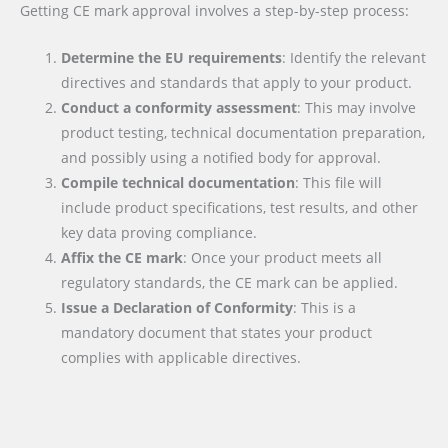
Getting CE mark approval involves a step-by-step process:
Determine the EU requirements
: Identify the relevant
directives and standards that apply to your product.
Conduct a conformity assessment
: This may involve
product testing, technical documentation preparation,
and possibly using a notified body for approval.
Compile technical documentation
: This file will
include product specifications, test results, and other
key data proving compliance.
Affix the CE mark
: Once your product meets all
regulatory standards, the CE mark can be applied.
Issue a Declaration of Conformity
: This is a
mandatory document that states your product
complies with applicable directives.