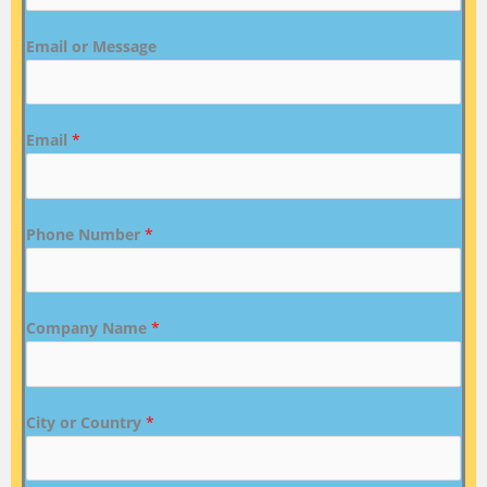
Email or Message
Email
*
Phone Number
*
Company Name
*
City or Country
*