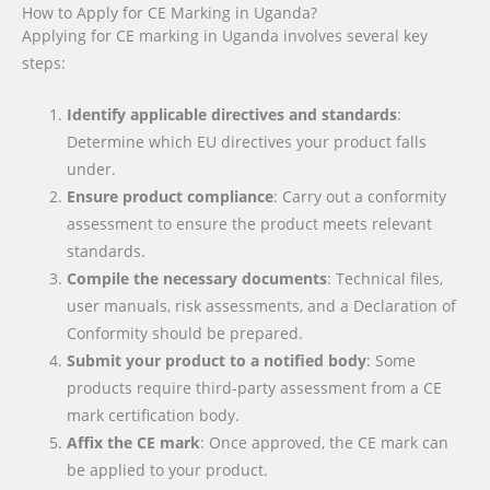
How to Apply for CE Marking in Uganda?
Applying for CE marking in Uganda involves several key
steps:
Identify applicable directives and standards
:
Determine which EU directives your product falls
under.
Ensure product compliance
: Carry out a conformity
assessment to ensure the product meets relevant
standards.
Compile the necessary documents
: Technical files,
user manuals, risk assessments, and a Declaration of
Conformity should be prepared.
Submit your product to a notified body
: Some
products require third-party assessment from a CE
mark certification body.
Affix the CE mark
: Once approved, the CE mark can
be applied to your product.