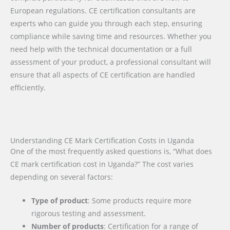
European regulations. CE certification consultants are
experts who can guide you through each step, ensuring
compliance while saving time and resources. Whether you
need help with the technical documentation or a full
assessment of your product, a professional consultant will
ensure that all aspects of CE certification are handled
efficiently.
Understanding CE Mark Certification Costs in Uganda
One of the most frequently asked questions is, “What does
CE mark certification cost in Uganda?” The cost varies
depending on several factors:
Type of product
: Some products require more
rigorous testing and assessment.
Number of products
: Certification for a range of