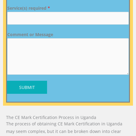
Service(s) required
*
Comment or Message
SUBMIT
The CE Mark Certification Process in Uganda
The process of obtaining CE Mark Certification in Uganda
may seem complex, but it can be broken down into clear