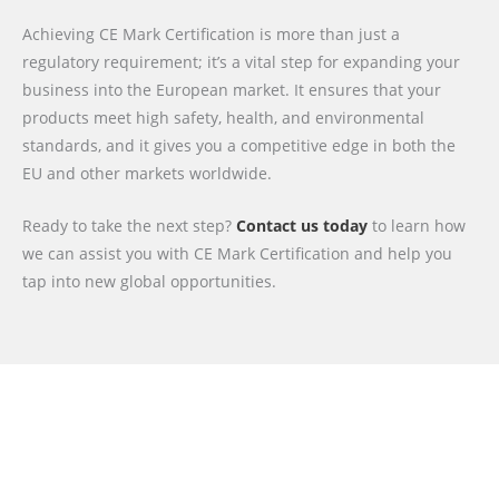
Achieving CE Mark Certification is more than just a
regulatory requirement; it’s a vital step for expanding your
business into the European market. It ensures that your
products meet high safety, health, and environmental
standards, and it gives you a competitive edge in both the
EU and other markets worldwide.
Ready to take the next step?
Contact us today
to learn how
we can assist you with CE Mark Certification and help you
tap into new global opportunities.