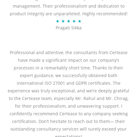
management. Their professionalism and dedication to
5
product integrity are unparalleled. Highly recommended!
o
R
★
★
★
★
★
u
Pragati Sikka
a
t
t
o
e
f
d
Professional and attentive, the consultants from Certease
5
5
have made a significant impact on our company’s
o
processes in a remarkably short time. Thanks to their
u
expert guidance, we successfully obtained both
t
international ISO 27001 and GDPR certificates. The
o
experience was truly exceptional, and we’re deeply grateful
f
to the Certease team, especially Mr. Rahul and Mr. Chirag,
5
for their professionalism, and unwavering support. I
confidently recommend Certease to any company seeking
certification. Don’t hesitate to reach out to them— their
outstanding consultancy services will surely exceed your
expectations!