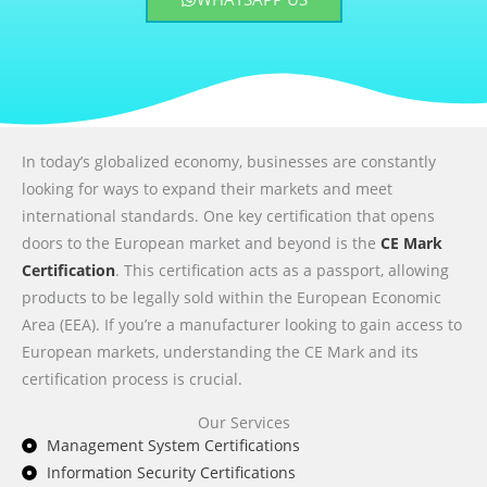
In today’s globalized economy, businesses are constantly
looking for ways to expand their markets and meet
international standards. One key certification that opens
doors to the European market and beyond is the
CE Mark
Certification
. This certification acts as a passport, allowing
products to be legally sold within the European Economic
Area (EEA). If you’re a manufacturer looking to gain access to
European markets, understanding the CE Mark and its
certification process is crucial.
Our Services
Management System Certifications
Information Security Certifications