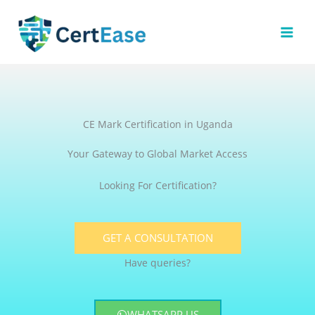
Skip
to
content
CE Mark Certification in Uganda
Your Gateway to Global Market Access
Looking For Certification?
GET A CONSULTATION
Have queries?
WHATSAPP US