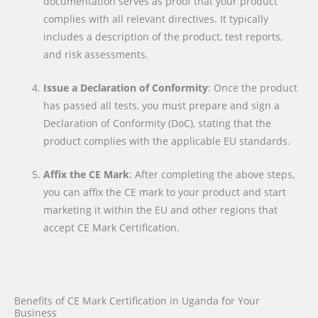
documentation serves as proof that your product
complies with all relevant directives. It typically
includes a description of the product, test reports,
and risk assessments.
Issue a Declaration of Conformity
: Once the product
has passed all tests, you must prepare and sign a
Declaration of Conformity (DoC), stating that the
product complies with the applicable EU standards.
Affix the CE Mark
: After completing the above steps,
you can affix the CE mark to your product and start
marketing it within the EU and other regions that
accept CE Mark Certification.
Benefits of CE Mark Certification in Uganda for Your
Business