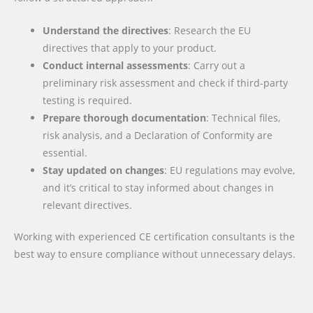
Understand the directives
: Research the EU
directives that apply to your product.
Conduct internal assessments
: Carry out a
preliminary risk assessment and check if third-party
testing is required.
Prepare thorough documentation
: Technical files,
risk analysis, and a Declaration of Conformity are
essential.
Stay updated on changes
: EU regulations may evolve,
and it’s critical to stay informed about changes in
relevant directives.
Working with experienced CE certification consultants is the
best way to ensure compliance without unnecessary delays.