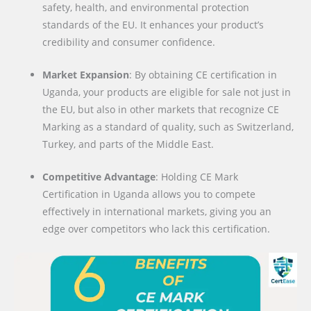
safety, health, and environmental protection
standards of the EU. It enhances your product’s
credibility and consumer confidence.
Market Expansion
: By obtaining CE certification in
Uganda, your products are eligible for sale not just in
the EU, but also in other markets that recognize CE
Marking as a standard of quality, such as Switzerland,
Turkey, and parts of the Middle East.
Competitive Advantage
: Holding CE Mark
Certification in Uganda allows you to compete
effectively in international markets, giving you an
edge over competitors who lack this certification.