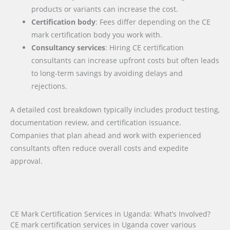
products or variants can increase the cost.
Certification body
: Fees differ depending on the CE
mark certification body you work with.
Consultancy services
: Hiring CE certification
consultants can increase upfront costs but often leads
to long-term savings by avoiding delays and
rejections.
A detailed cost breakdown typically includes product testing,
documentation review, and certification issuance.
Companies that plan ahead and work with experienced
consultants often reduce overall costs and expedite
approval.
CE Mark Certification Services in Uganda: What’s Involved?
CE mark certification services in Uganda cover various