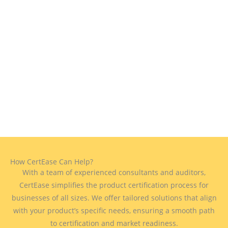
How CertEase Can Help?
With a team of experienced consultants and auditors,
CertEase simplifies the product certification process for
businesses of all sizes. We offer tailored solutions that align
with your product’s specific needs, ensuring a smooth path
to certification and market readiness.