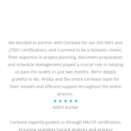
We decided to partner with Certease for our ISO 9001 and
27001 certifications, and it proved to be a fantastic choice.
Their expertise in project planning, document preparation,
and schedule management played a crucial role in helping
us pass the audits in just two months. We’re deeply
grateful to Ms. Pritika and the entire Certease team for
their smooth and efficient support throughout the entire
process.
R
★
★
★
★
★
Nikhil Kumar
a
t
Certease expertly guided us through HACCP certification,
e
ensuring seamless hazard analysis and process
d