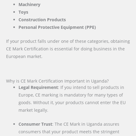
Machinery
Toys
Construction Products
Personal Protective Equipment (PPE)
If your product falls under one of these categories, obtaining
CE Mark Certification is essential for doing business in the
European market.
Why is CE Mark Certification Important in Uganda?
Legal Requirement
: If you intend to sell products in
Europe, CE marking is mandatory for many types of
goods. Without it, your products cannot enter the EU
market legally.
Consumer Trust
: The CE Mark in Uganda assures
consumers that your product meets the stringent