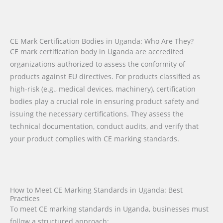
CE Mark Certification Bodies in Uganda: Who Are They?
CE mark certification body in Uganda are accredited
organizations authorized to assess the conformity of
products against EU directives. For products classified as
high-risk (e.g., medical devices, machinery), certification
bodies play a crucial role in ensuring product safety and
issuing the necessary certifications. They assess the
technical documentation, conduct audits, and verify that
your product complies with CE marking standards.
How to Meet CE Marking Standards in Uganda: Best
Practices
To meet CE marking standards in Uganda, businesses must
follow a structured approach: