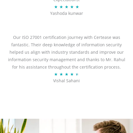
R
★
★
★
★
★
Yashoda kunwar
a
t
e
d
Our ISO 27001 certification journey with Certease was
5
fantastic. Their deep knowledge of information security
o
helped us align with industry standards and improve our
u
information security management and thanks to Mr. Rahul
t
for his assistance throughout the certification process.
o
R
★
★
★
★
★
Vishal Sahani
f
a
5
t
e
d
4
.
5