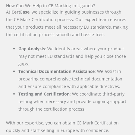
How Can We Help in CE Marking in Uganda?
At
CertEase
, we specialize in guiding businesses through
the CE Mark Certification process. Our expert team ensures
that your products meet all necessary EU standards, making
the certification process smooth and hassle-free.
Gap Analysis
: We identify areas where your product
may not meet EU standards and help you close those
gaps.
Technical Documentation Assistance
: We assist in
preparing comprehensive technical documentation
and ensure compliance with applicable directives.
Testing and Certification
: We coordinate third-party
testing when necessary and provide ongoing support
through the certification process.
With our expertise, you can obtain CE Mark Certification
quickly and start selling in Europe with confidence.