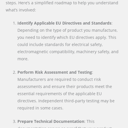
steps. Here’s a simplified roadmap to help you understand
what’s involved:
Identify Applicable EU Directives and Standards
:
Depending on the type of product you manufacture,
you need to identify which EU directives apply. This
could include standards for electrical safety,
electromagnetic compatibility, machinery safety, and
more.
Perform Risk Assessment and Testing
:
Manufacturers are required to conduct risk
assessments and ensure their products meet the
essential requirements of the applicable EU
directives. Independent third-party testing may be
required in some cases.
Prepare Technical Documentation
: This