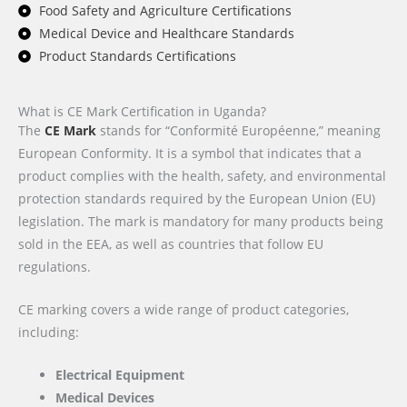
Food Safety and Agriculture Certifications
Medical Device and Healthcare Standards
Product Standards Certifications
What is CE Mark Certification in Uganda?
The
CE Mark
stands for “Conformité Européenne,” meaning
European Conformity. It is a symbol that indicates that a
product complies with the health, safety, and environmental
protection standards required by the European Union (EU)
legislation. The mark is mandatory for many products being
sold in the EEA, as well as countries that follow EU
regulations.
CE marking covers a wide range of product categories,
including:
Electrical Equipment
Medical Devices