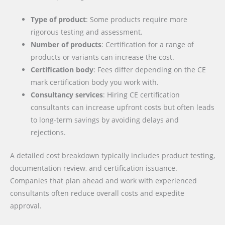
Type of product
: Some products require more
rigorous testing and assessment.
Number of products
: Certification for a range of
products or variants can increase the cost.
Certification body
: Fees differ depending on the CE
mark certification body you work with.
Consultancy services
: Hiring CE certification
consultants can increase upfront costs but often leads
to long-term savings by avoiding delays and
rejections.
A detailed cost breakdown typically includes product testing,
documentation review, and certification issuance.
Companies that plan ahead and work with experienced
consultants often reduce overall costs and expedite
approval.