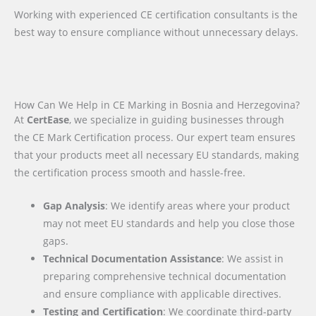
Working with experienced CE certification consultants is the
best way to ensure compliance without unnecessary delays.
How Can We Help in CE Marking in Bosnia and Herzegovina?
At
CertEase
, we specialize in guiding businesses through
the CE Mark Certification process. Our expert team ensures
that your products meet all necessary EU standards, making
the certification process smooth and hassle-free.
Gap Analysis
: We identify areas where your product
may not meet EU standards and help you close those
gaps.
Technical Documentation Assistance
: We assist in
preparing comprehensive technical documentation
and ensure compliance with applicable directives.
Testing and Certification
: We coordinate third-party