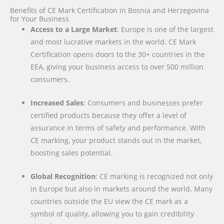
Benefits of CE Mark Certification in Bosnia and Herzegovina
for Your Business
Access to a Large Market
: Europe is one of the largest
and most lucrative markets in the world. CE Mark
Certification opens doors to the 30+ countries in the
EEA, giving your business access to over 500 million
consumers.
Increased Sales
: Consumers and businesses prefer
certified products because they offer a level of
assurance in terms of safety and performance. With
CE marking, your product stands out in the market,
boosting sales potential.
Global Recognition
: CE marking is recognized not only
in Europe but also in markets around the world. Many
countries outside the EU view the CE mark as a
symbol of quality, allowing you to gain credibility