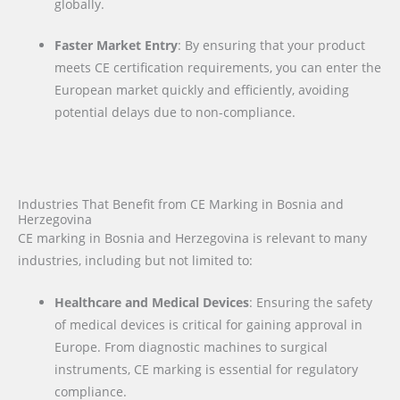
globally.
Faster Market Entry
: By ensuring that your product
meets CE certification requirements, you can enter the
European market quickly and efficiently, avoiding
potential delays due to non-compliance.
Industries That Benefit from CE Marking in Bosnia and
Herzegovina
CE marking in Bosnia and Herzegovina is relevant to many
industries, including but not limited to:
Healthcare and Medical Devices
: Ensuring the safety
of medical devices is critical for gaining approval in
Europe. From diagnostic machines to surgical
instruments, CE marking is essential for regulatory
compliance.