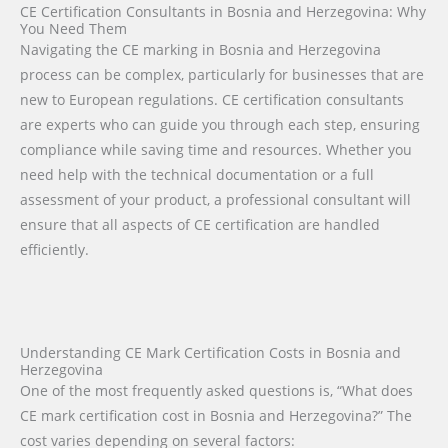
CE Certification Consultants in Bosnia and Herzegovina: Why
You Need Them
Navigating the CE marking in Bosnia and Herzegovina
process can be complex, particularly for businesses that are
new to European regulations. CE certification consultants
are experts who can guide you through each step, ensuring
compliance while saving time and resources. Whether you
need help with the technical documentation or a full
assessment of your product, a professional consultant will
ensure that all aspects of CE certification are handled
efficiently.
Understanding CE Mark Certification Costs in Bosnia and
Herzegovina
One of the most frequently asked questions is, “What does
CE mark certification cost in Bosnia and Herzegovina?” The
cost varies depending on several factors: