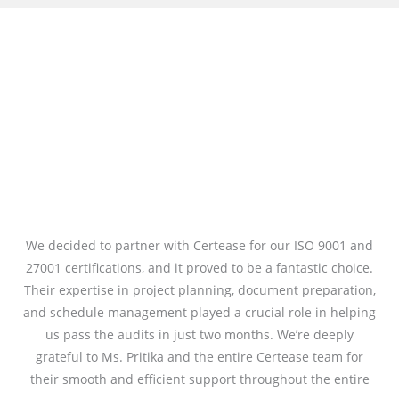
We decided to partner with Certease for our ISO 9001 and
27001 certifications, and it proved to be a fantastic choice.
Their expertise in project planning, document preparation,
and schedule management played a crucial role in helping
us pass the audits in just two months. We’re deeply
grateful to Ms. Pritika and the entire Certease team for
their smooth and efficient support throughout the entire