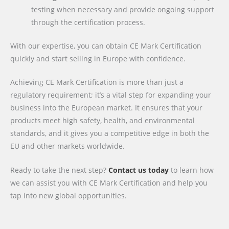
testing when necessary and provide ongoing support
through the certification process.
With our expertise, you can obtain CE Mark Certification
quickly and start selling in Europe with confidence.
Achieving CE Mark Certification is more than just a
regulatory requirement; it’s a vital step for expanding your
business into the European market. It ensures that your
products meet high safety, health, and environmental
standards, and it gives you a competitive edge in both the
EU and other markets worldwide.
Ready to take the next step?
Contact us today
to learn how
we can assist you with CE Mark Certification and help you
tap into new global opportunities.