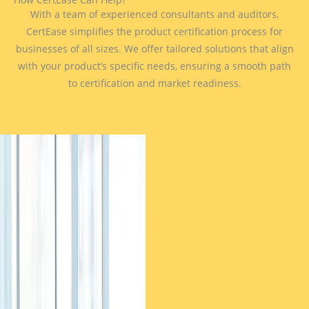
With a team of experienced consultants and auditors,
CertEase simplifies the product certification process for
businesses of all sizes. We offer tailored solutions that align
with your product’s specific needs, ensuring a smooth path
to certification and market readiness.