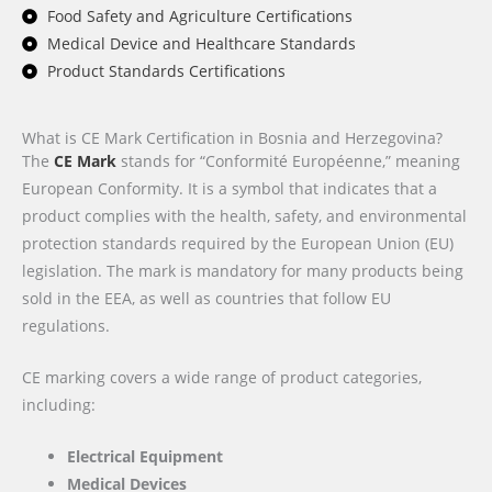
Food Safety and Agriculture Certifications
Medical Device and Healthcare Standards
Product Standards Certifications
What is CE Mark Certification in Bosnia and Herzegovina?
The
CE Mark
stands for “Conformité Européenne,” meaning
European Conformity. It is a symbol that indicates that a
product complies with the health, safety, and environmental
protection standards required by the European Union (EU)
legislation. The mark is mandatory for many products being
sold in the EEA, as well as countries that follow EU
regulations.
CE marking covers a wide range of product categories,
including:
Electrical Equipment
Medical Devices