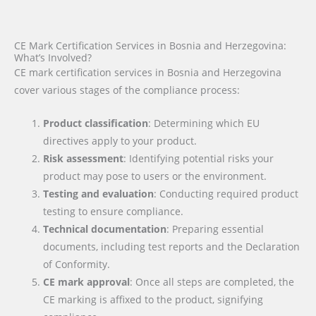
CE Mark Certification Services in Bosnia and Herzegovina:
What’s Involved?
CE mark certification services in Bosnia and Herzegovina
cover various stages of the compliance process:
Product classification
: Determining which EU
directives apply to your product.
Risk assessment
: Identifying potential risks your
product may pose to users or the environment.
Testing and evaluation
: Conducting required product
testing to ensure compliance.
Technical documentation
: Preparing essential
documents, including test reports and the Declaration
of Conformity.
CE mark approval
: Once all steps are completed, the
CE marking is affixed to the product, signifying