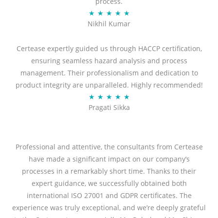
process.
R
★
★
★
★
★
Nikhil Kumar
a
t
Certease expertly guided us through HACCP certification,
e
ensuring seamless hazard analysis and process
d
management. Their professionalism and dedication to
5
product integrity are unparalleled. Highly recommended!
o
R
★
★
★
★
★
u
Pragati Sikka
a
t
t
o
e
f
d
Professional and attentive, the consultants from Certease
5
5
have made a significant impact on our company’s
o
processes in a remarkably short time. Thanks to their
u
expert guidance, we successfully obtained both
t
international ISO 27001 and GDPR certificates. The
o
experience was truly exceptional, and we’re deeply grateful