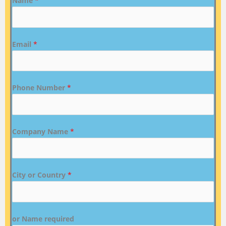
Name
*
Email
*
Phone Number
*
Company Name
*
City or Country
*
or Name required