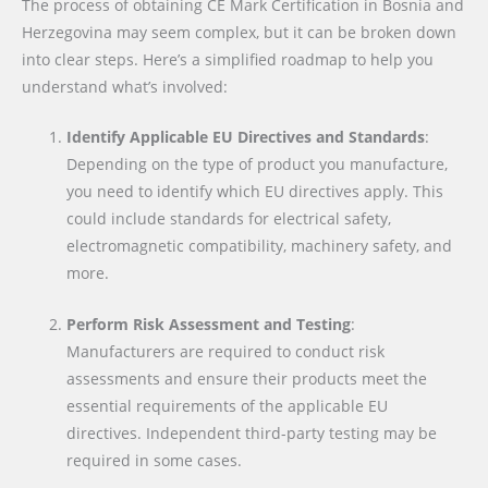
The process of obtaining CE Mark Certification in Bosnia and
Herzegovina may seem complex, but it can be broken down
into clear steps. Here’s a simplified roadmap to help you
understand what’s involved:
Identify Applicable EU Directives and Standards
:
Depending on the type of product you manufacture,
you need to identify which EU directives apply. This
could include standards for electrical safety,
electromagnetic compatibility, machinery safety, and
more.
Perform Risk Assessment and Testing
:
Manufacturers are required to conduct risk
assessments and ensure their products meet the
essential requirements of the applicable EU
directives. Independent third-party testing may be
required in some cases.