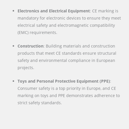
Electronics and Electrical Equipment
: CE marking is
mandatory for electronic devices to ensure they meet
electrical safety and electromagnetic compatibility
(EMC) requirements.
Construction
: Building materials and construction
products that meet CE standards ensure structural
safety and environmental compliance in European
projects.
Toys and Personal Protective Equipment (PPE)
:
Consumer safety is a top priority in Europe, and CE
marking on toys and PPE demonstrates adherence to
strict safety standards.