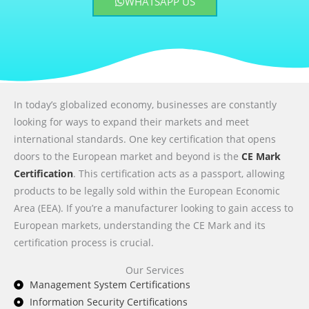
WHATSAPP US
In today’s globalized economy, businesses are constantly
looking for ways to expand their markets and meet
international standards. One key certification that opens
doors to the European market and beyond is the
CE Mark
Certification
. This certification acts as a passport, allowing
products to be legally sold within the European Economic
Area (EEA). If you’re a manufacturer looking to gain access to
European markets, understanding the CE Mark and its
certification process is crucial.
Our Services
Management System Certifications
Information Security Certifications