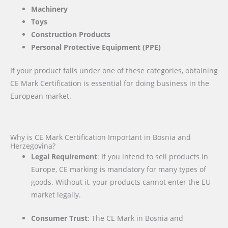
Machinery
Toys
Construction Products
Personal Protective Equipment (PPE)
If your product falls under one of these categories, obtaining
CE Mark Certification is essential for doing business in the
European market.
Why is CE Mark Certification Important in Bosnia and
Herzegovina?
Legal Requirement
: If you intend to sell products in
Europe, CE marking is mandatory for many types of
goods. Without it, your products cannot enter the EU
market legally.
Consumer Trust
: The CE Mark in Bosnia and