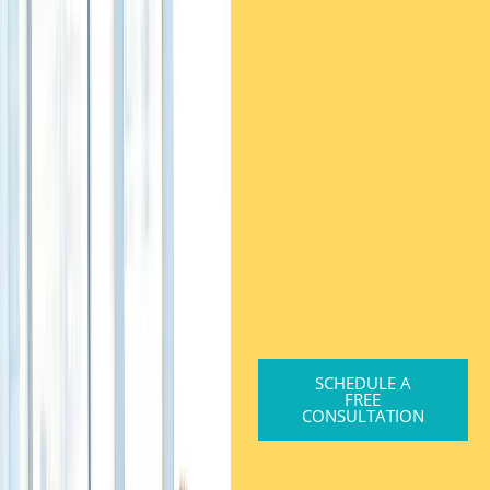
SCHEDULE A
FREE
CONSULTATION