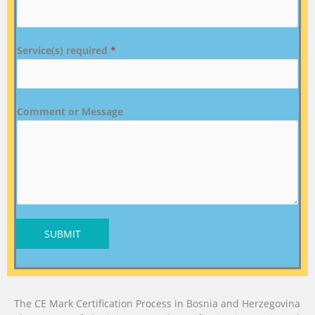
Service(s) required
*
Comment or Message
SUBMIT
The CE Mark Certification Process in Bosnia and Herzegovina