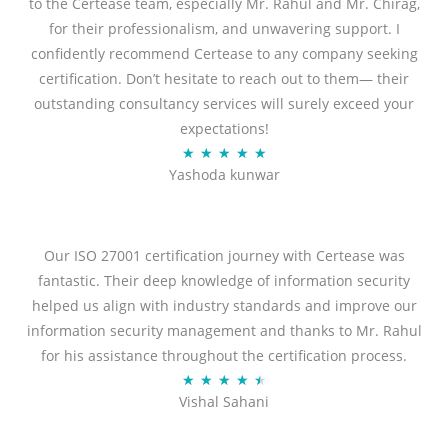
f
to the Certease team, especially Mr. Rahul and Mr. Chirag,
5
for their professionalism, and unwavering support. I
confidently recommend Certease to any company seeking
certification. Don’t hesitate to reach out to them— their
outstanding consultancy services will surely exceed your
expectations!
R
★
★
★
★
★
Yashoda kunwar
a
t
e
d
Our ISO 27001 certification journey with Certease was
5
fantastic. Their deep knowledge of information security
o
helped us align with industry standards and improve our
u
information security management and thanks to Mr. Rahul
t
for his assistance throughout the certification process.
o
R
★
★
★
★
★
Vishal Sahani
f
a
5
t