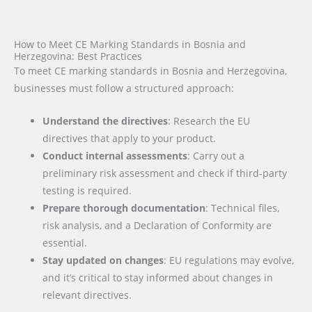
How to Meet CE Marking Standards in Bosnia and
Herzegovina: Best Practices
To meet CE marking standards in Bosnia and Herzegovina,
businesses must follow a structured approach:
Understand the directives
: Research the EU
directives that apply to your product.
Conduct internal assessments
: Carry out a
preliminary risk assessment and check if third-party
testing is required.
Prepare thorough documentation
: Technical files,
risk analysis, and a Declaration of Conformity are
essential.
Stay updated on changes
: EU regulations may evolve,
and it’s critical to stay informed about changes in
relevant directives.