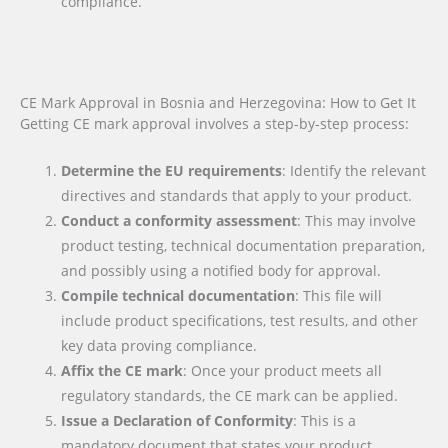
compliance.
CE Mark Approval in Bosnia and Herzegovina: How to Get It
Getting CE mark approval involves a step-by-step process:
Determine the EU requirements
: Identify the relevant
directives and standards that apply to your product.
Conduct a conformity assessment
: This may involve
product testing, technical documentation preparation,
and possibly using a notified body for approval.
Compile technical documentation
: This file will
include product specifications, test results, and other
key data proving compliance.
Affix the CE mark
: Once your product meets all
regulatory standards, the CE mark can be applied.
Issue a Declaration of Conformity
: This is a
mandatory document that states your product