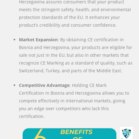
Herzegovina assures consumers that your product
meets the stringent safety, health, and environmental
protection standards of the EU. It enhances your
product’s credibility and consumer confidence.
Market Expansion
: By obtaining CE certification in
Bosnia and Herzegovina, your products are eligible for
sale not just in the EU, but also in other markets that
recognize CE Marking as a standard of quality, such as
Switzerland, Turkey, and parts of the Middle East.
Competitive Advantage
: Holding CE Mark
Certification in Bosnia and Herzegovina allows you to
compete effectively in international markets, giving
you an edge over competitors who lack this
certification.