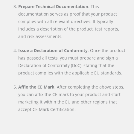
Prepare Technical Documentation
: This
documentation serves as proof that your product
complies with all relevant directives. It typically
includes a description of the product, test reports,
and risk assessments.
Issue a Declaration of Conformity
: Once the product
has passed all tests, you must prepare and sign a
Declaration of Conformity (DoC), stating that the
product complies with the applicable EU standards.
Affix the CE Mark
: After completing the above steps,
you can affix the CE mark to your product and start
marketing it within the EU and other regions that
accept CE Mark Certification.