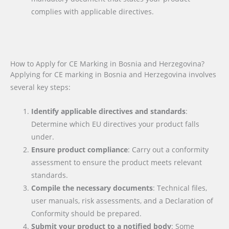
complies with applicable directives.
How to Apply for CE Marking in Bosnia and Herzegovina?
Applying for CE marking in Bosnia and Herzegovina involves
several key steps:
Identify applicable directives and standards
:
Determine which EU directives your product falls
under.
Ensure product compliance
: Carry out a conformity
assessment to ensure the product meets relevant
standards.
Compile the necessary documents
: Technical files,
user manuals, risk assessments, and a Declaration of
Conformity should be prepared.
Submit your product to a notified body
: Some