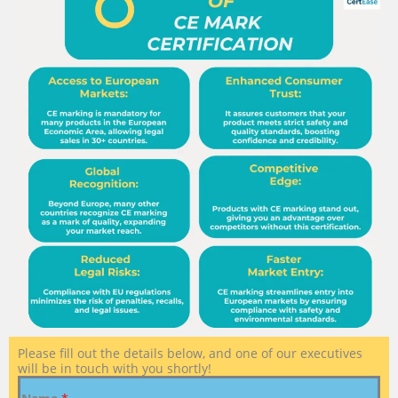
Please fill out the details below, and one of our executives
will be in touch with you shortly!