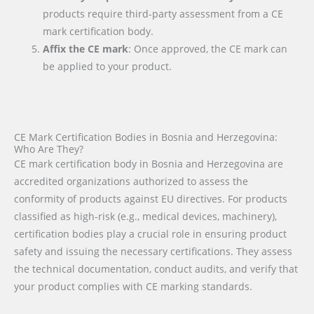
products require third-party assessment from a CE
mark certification body.
Affix the CE mark
: Once approved, the CE mark can
be applied to your product.
CE Mark Certification Bodies in Bosnia and Herzegovina:
Who Are They?
CE mark certification body in Bosnia and Herzegovina are
accredited organizations authorized to assess the
conformity of products against EU directives. For products
classified as high-risk (e.g., medical devices, machinery),
certification bodies play a crucial role in ensuring product
safety and issuing the necessary certifications. They assess
the technical documentation, conduct audits, and verify that
your product complies with CE marking standards.