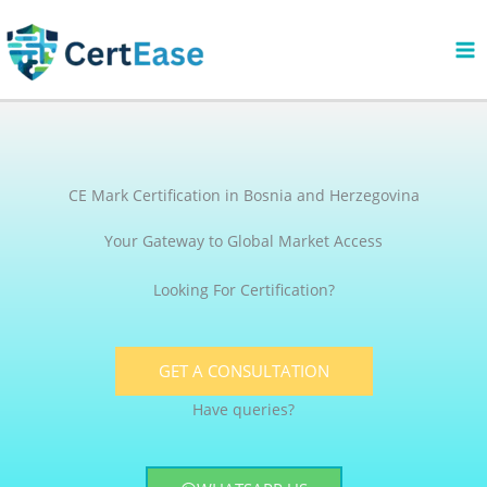
Skip
to
content
CE Mark Certification in Bosnia and Herzegovina
Your Gateway to Global Market Access
Looking For Certification?
GET A CONSULTATION
Have queries?