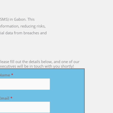
ISMS) in Gabon. This
formation, reducing risks,
tial data from breaches and
lease fill out the details below, and one of our
xecutives will be in touch with you shortly!
Name
*
Email
*