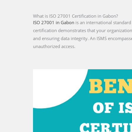
What is ISO 27001 Certification in Gabon?
ISO 27001 in Gabon
is an international standar
certification demonstrates that your organizatio
and ensuring data integrity. An ISMS encompasse
unauthorized access.