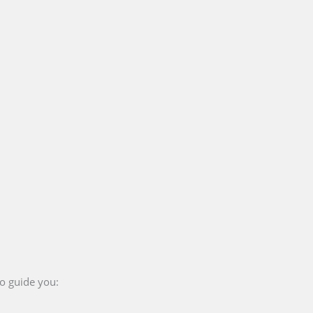
to guide you: