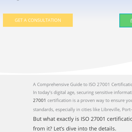
GET A CONSULTATION
A Comprehensive Guide to ISO 27001 Certificati
In today’s digital age, securing sensitive informati
27001
certification is a proven way to ensure yo
standards,
especially in cities like Libreville, 
But what exactly is
ISO 27001
certificat
from it? Let’s dive into the details.