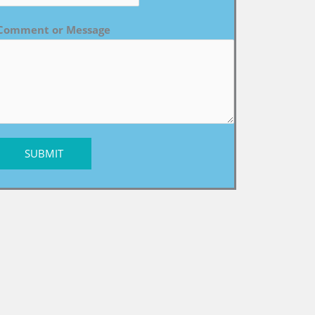
Comment or Message
SUBMIT