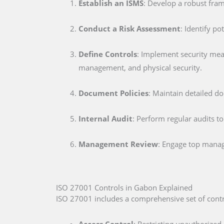
Establish an ISMS
: Develop a robust fra
Conduct a Risk Assessment
: Identify po
Define Controls
: Implement security me
management, and physical security.
Document Policies
: Maintain detailed d
Internal Audit
: Perform regular audits t
Management Review
: Engage top mana
ISO 27001 Controls in Gabon Explained
ISO 27001 includes a comprehensive set of contr