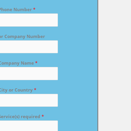
Phone Number
*
or Company Number
Company Name
*
City or Country
*
Service(s) required
*