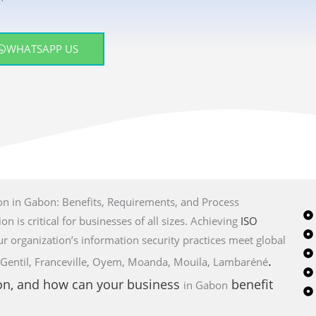
WHATSAPP US
on in Gabon: Benefits, Requirements, and Process
on is critical for businesses of all sizes. Achieving
ISO
ur organization’s information security practices meet global
.
Port-Gentil, Franceville, Oyem, Moanda, Mouila, Lambaréné
ion, and how can your business
benefit
in Gabon