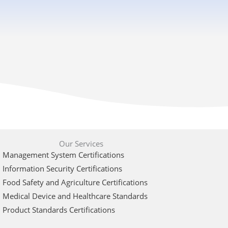
Our Services
Management System Certifications
Information Security Certifications
Food Safety and Agriculture Certifications
Medical Device and Healthcare Standards
Product Standards Certifications