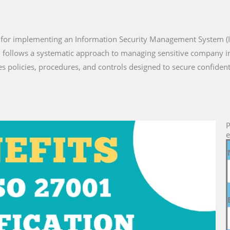
d for implementing an Information Security Management System (
n follows a systematic approach to managing sensitive company in
s policies, procedures, and controls designed to secure confiden
P
e