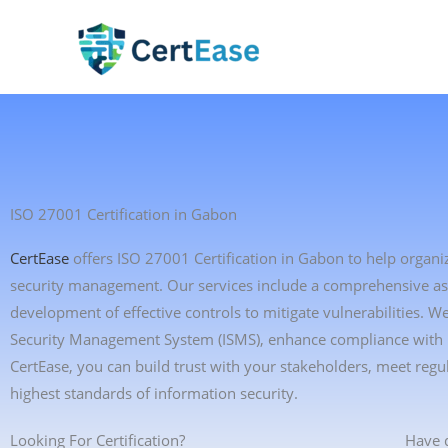
Skip
to
content
ISO 27001 Certification in Gabon
CertEase
offers ISO 27001 Certification in Gabon to help organi
security management. Our services include a comprehensive asses
development of effective controls to mitigate vulnerabilities. 
Security Management System (ISMS), enhance compliance with in
CertEase, you can build trust with your stakeholders, meet re
highest standards of information security.
Looking For Certification?
Have 