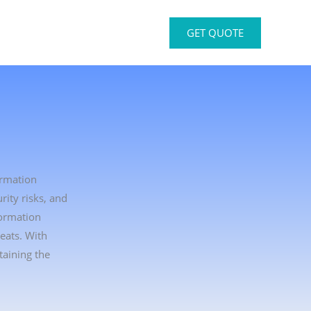
GET QUOTE
ormation
rity risks, and
formation
eats. With
taining the