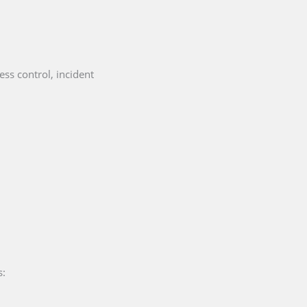
ess control, incident
s: