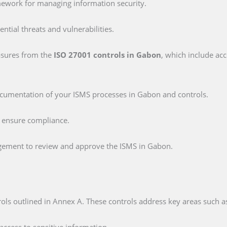
mework for managing information security.
tential threats and vulnerabilities.
asures from the
ISO 27001 controls in Gabon
, which include acc
ocumentation of your ISMS processes in Gabon and controls.
o ensure compliance.
gement to review and approve the ISMS in Gabon.
ols outlined in Annex A. These controls address key areas such a