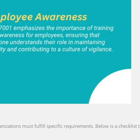
anizations must fulfill specific requirements. Below is a checklist 