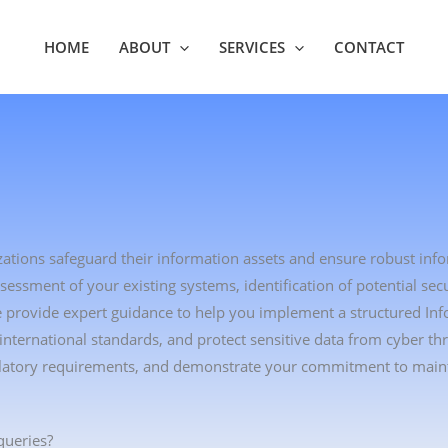
HOME
ABOUT
SERVICES
CONTACT
zations safeguard their information assets and ensure robust inf
sment of your existing systems, identification of potential secu
We provide expert guidance to help you implement a structured In
ternational standards, and protect sensitive data from cyber thr
gulatory requirements, and demonstrate your commitment to main
queries?