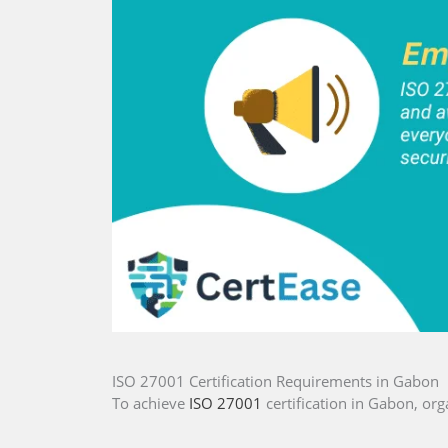
ISO 27001 Certification Requirements in Gabon
To achieve
ISO 27001
certification in Gabon, org