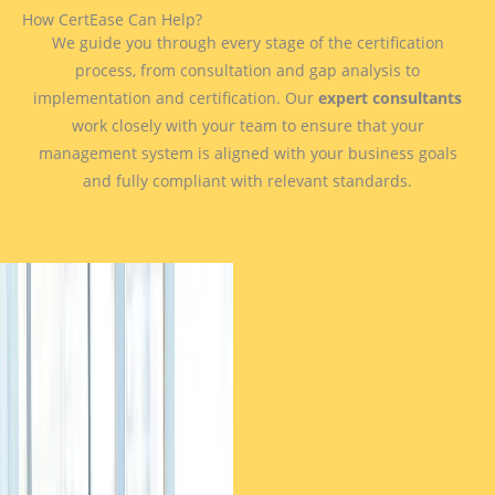
How CertEase Can Help?
We guide you through every stage of the certification
process, from consultation and gap analysis to
implementation and certification. Our
expert consultants
work closely with your team to ensure that your
management system is aligned with your business goals
and fully compliant with relevant standards.