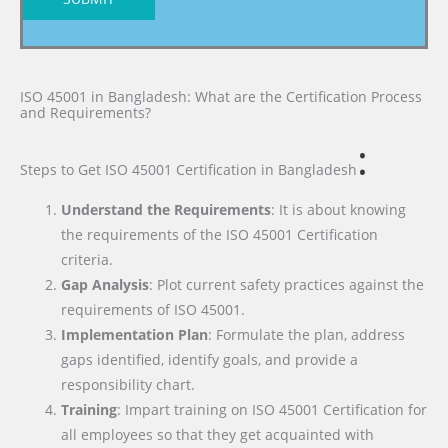
ISO 45001 in Bangladesh: What are the Certification Process
and Requirements?
:
Steps to Get ISO 45001 Certification
in Bangladesh
Understand the Requirements
: It is about knowing
the requirements of the ISO 45001 Certification
criteria.
Gap Analysis
: Plot current safety practices against the
requirements of ISO 45001.
Implementation Plan
: Formulate the plan, address
gaps identified, identify goals, and provide a
responsibility chart.
Training
: Impart training on ISO 45001 Certification for
all employees so that they get acquainted with