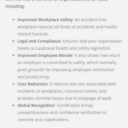
including:
Improved Workplace Safety
: An accident-free
workplace reduces all kinds of accidents and health-
related hazards.
Legal and Compliance
: Ensures that your organization
meets occupational health and safety legislation.
Improved Employee Morale
: It also shows how much
an employer is committed to safety, which normally
gives grounds for improving employee satisfaction
and productivity.
Cost Reduction
: It reduces the cost associated with
incidents at workplaces, insurance claims, and
provides minimal losses due to stoppage of work.
Global Recognition
: Certification brings
competitiveness and confidence verification to
clientele and stakeholders.