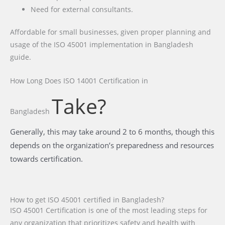
Need for external consultants.
Affordable for small businesses, given proper planning and
usage of the ISO 45001 implementation in Bangladesh
guide.
How Long Does ISO 14001 Certification
in
Take?
Bangladesh
Generally, this may take around 2 to 6 months, though this
depends on the organization’s preparedness and resources
towards certification.
How to get ISO 45001 certified in Bangladesh?
ISO 45001 Certification is one of the most leading steps for
any organization that prioritizes safety and health with