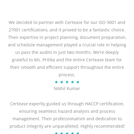
We decided to partner with Certease for our ISO 9001 and
27001 certifications, and it proved to be a fantastic choice.
Their expertise in project planning, document preparation,
and schedule management played a crucial role in helping
us pass the audits in just two months. We’re deeply
grateful to Ms. Pritika and the entire Certease team for
their smooth and efficient support throughout the entire
process.
R
★
★
★
★
★
Nikhil Kumar
a
t
Certease expertly guided us through HACCP certification,
e
ensuring seamless hazard analysis and process
d
management. Their professionalism and dedication to
5
product integrity are unparalleled. Highly recommended!
o
R
★
★
★
★
★