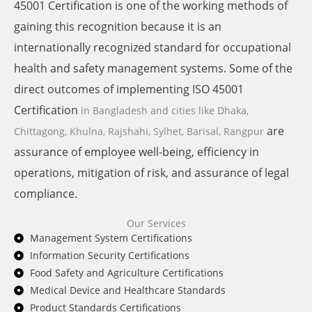
45001 Certification is one of the working methods of
gaining this recognition because it is an
internationally recognized standard for occupational
health and safety management systems. Some of the
direct outcomes of implementing ISO 45001
Certification
in Bangladesh and cities like
Dhaka,
are
Chittagong, Khulna, Rajshahi, Sylhet, Barisal, Rangpur
assurance of employee well-being, efficiency in
operations, mitigation of risk, and assurance of legal
compliance.
Our Services
Management System Certifications
Information Security Certifications
Food Safety and Agriculture Certifications
Medical Device and Healthcare Standards
Product Standards Certifications