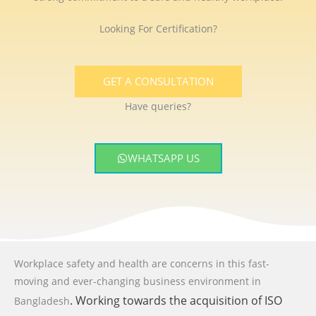
Looking For Certification?
GET A CONSULTATION
Have queries?
WHATSAPP US
Workplace safety and health are concerns in this fast-
moving and ever-changing business environment
in
. Working towards the acquisition of ISO
Bangladesh