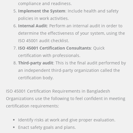
compliance and readiness.
Implement the System
: Include health and safety
policies in work activities.
Internal Audit
: Perform an internal audit in order to
determine the effectiveness of your system, using the
ISO 45001 audit checklist.
ISO 45001 Certification Consultants
: Quick
certification with professionals.
Third-party audit
: This is the final audit performed by
an independent third-party organization called the
certification body.
ISO 45001 Certification Requirements
in Bangladesh
Organizations use the following to feel confident in meeting
certification requirements:
Identify risks at work and give proper evaluation.
Enact safety goals and plans.