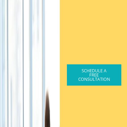
SCHEDULE A
FREE
CONSULTATION