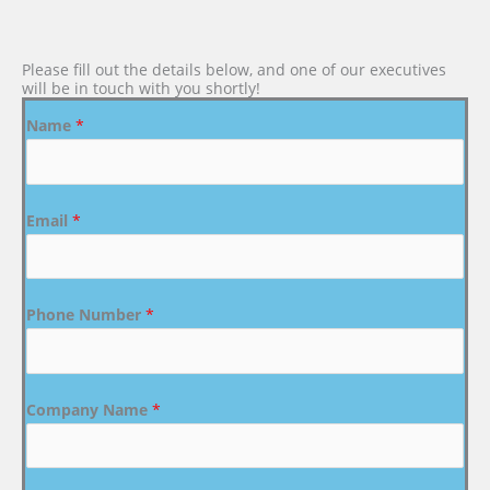
Please fill out the details below, and one of our executives
will be in touch with you shortly!
Name
*
Email
*
Phone Number
*
Company Name
*