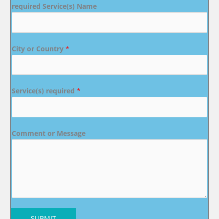
required Service(s) Name
City or Country
*
Service(s) required
*
Comment or Message
SUBMIT