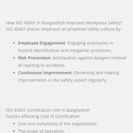
How ISO 45001 in Bangladesh Improves Workplace Safety?
ISO 45001 places emphasis on proactive safety culture by:
Employee Engagement
: Engaging employees in
hazard identification and mitigation processes.
Risk Prevention
: Anticipation against dangers instead
of reacting to accidents.
Continuous Improvement
: Observing and making
improvements in the safety aspect regularly.
ISO 45001 Certification cost in Bangladesh
Factors Affecting Cost of Certification:
Size and complexity of the organization.
The scope of operation.