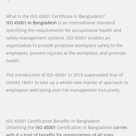
What is the ISO 45001 Certificate in Bangladesh?
ISO 45001 in Bangladesh
is an international standard
specifying the requirements for occupational health and
safety management systems. ISO 45001 enables an
organization to provide proactive workspace safety to the
employees, prevent injuries at the workplace, and promote
health.
The introduction of ISO 45001 in 2018 superseded that of
OHSAS 18001 to take up a whole new mantle of approach to
employees’ well-being and risk management inclusively.
ISO 45001 Certification Benefits in Bangladesh
Obtaining the
ISO 45001
Certification
in Bangladesh
carries
with it a host of benefits for organizations of all sizes,