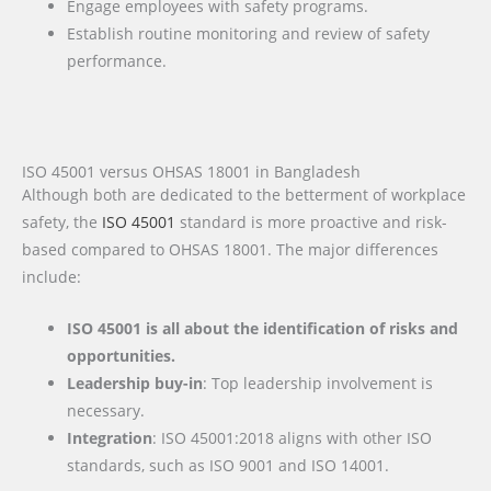
Engage employees with safety programs.
Establish routine monitoring and review of safety
performance.
ISO 45001 versus OHSAS 18001 in Bangladesh
Although both are dedicated to the betterment of workplace
safety, the
ISO 45001
standard is more proactive and risk-
based compared to OHSAS 18001. The major differences
include:
ISO 45001 is all about the identification of risks and
opportunities.
Leadership buy-in
: Top leadership involvement is
necessary.
Integration
: ISO 45001:2018 aligns with other ISO
standards, such as ISO 9001 and ISO 14001.