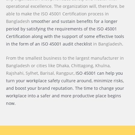
operational excellence. The organization will, therefore, be
able to make the ISO 45001 Certification process
in
Bangladesh
smoother and sustain benefits for a longer
period by satisfying the requirements of the ISO 45001
Certification along with the support of some effective tools
in the form of an ISO 45001 audit checklist
in Bangladesh
.
From the smallest business to the largest manufacturer
in
Bangladesh or cities like
Dhaka, Chittagong, Khulna,
Rajshahi, Sylhet, Barisal, Rangpur
, ISO 45001 can help you
turn your workplace safety culture around, minimize risks,
and boost your brand reputation. The time to change your
workplace into a safer and more productive place begins
now.