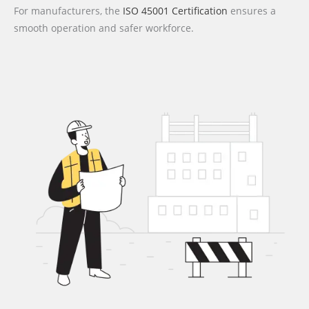
For manufacturers, the
ISO 45001 Certification
ensures a
smooth operation and safer workforce.