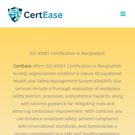
Skip
to
content
ISO 45001 Certification in Bangladesh
CertEase
offers ISO 45001 Certification in Bangladesh
to help organizations establish a robust Occupational
Health and Safety Management System (OHSMS). Our
services include a thorough evaluation of workplace
safety policies, processes, and potential hazards, along
with tailored guidance for mitigating risks and
ensuring continuous improvement. With CertEase, you
can enhance employee safety, achieve compliance
with international standards, and demonstrate a
strong commitment to a safe and healthy workplace.