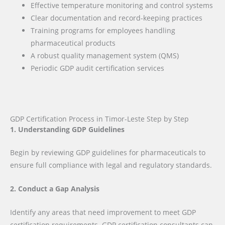
Effective temperature monitoring and control systems
Clear documentation and record-keeping practices
Training programs for employees handling
pharmaceutical products
A robust quality management system (QMS)
Periodic GDP audit certification services
GDP Certification Process in Timor-Leste Step by Step
1. Understanding GDP Guidelines
Begin by reviewing GDP guidelines for pharmaceuticals to
ensure full compliance with legal and regulatory standards.
2. Conduct a Gap Analysis
Identify any areas that need improvement to meet GDP
certification requirements. GDP certification consultants can