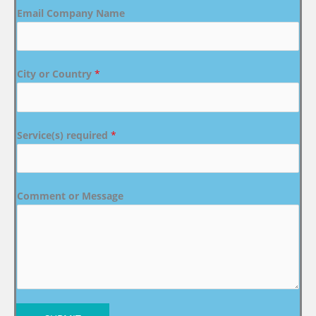
Email Company Name
City or Country
*
Service(s) required
*
Comment or Message