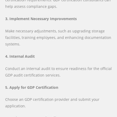
help assess compliance gaps.
3. Implement Necessary Improvements
Make necessary adjustments, such as upgrading storage
facilities, training employees, and enhancing documentation
systems.
4. Internal Audit
Conduct an internal audit to ensure readiness for the official
GDP audit certification services.
5. Apply for GDP Certification
Choose an GDP certification provider and submit your
application.