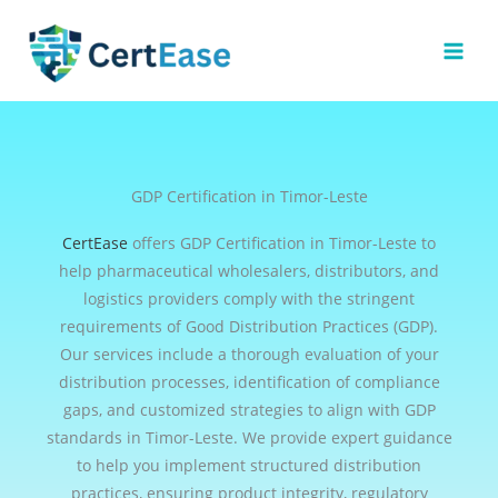
Skip
to
content
GDP Certification in Timor-Leste
CertEase
offers GDP Certification in Timor-Leste to
help pharmaceutical wholesalers, distributors, and
logistics providers comply with the stringent
requirements of Good Distribution Practices (GDP).
Our services include a thorough evaluation of your
distribution processes, identification of compliance
gaps, and customized strategies to align with GDP
standards in Timor-Leste. We provide expert guidance
to help you implement structured distribution
practices, ensuring product integrity, regulatory