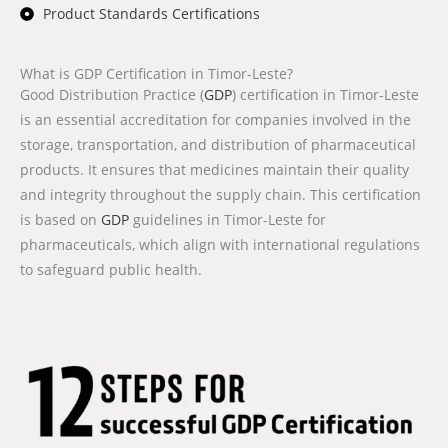
Product Standards Certifications
What is GDP Certification in Timor-Leste?
Good Distribution Practice (
GDP
) certification in Timor-Leste
is an essential accreditation for companies involved in the
storage, transportation, and distribution of pharmaceutical
products. It ensures that medicines maintain their quality
and integrity throughout the supply chain. This certification
is based on
GDP
guidelines in Timor-Leste for
pharmaceuticals, which align with international regulations
to safeguard public health.