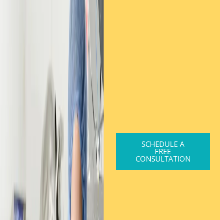
SCHEDULE A
FREE
CONSULTATION