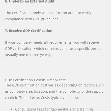
6. Undergo an External Audit
The certification body will conduct an audit to verify
compliance with GDP guidelines.
7. Receive GDP Certification
If your company meets all requirements, you will receive
GDP certification, which remains valid for a specific period
(usually one to three years).
GDP Certification Cost in Timor-Leste
The GDP certification cost varies depending on factors such
as company size, location, and the complexity of the supply
chain in Timor-Leste. Costs typically include:
Consultation fees for gap analysis and training