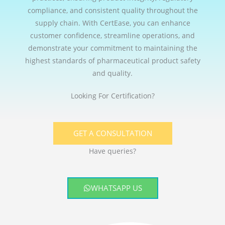
compliance, and consistent quality throughout the
supply chain. With CertEase, you can enhance
customer confidence, streamline operations, and
demonstrate your commitment to maintaining the
highest standards of pharmaceutical product safety
and quality.
Looking For Certification?
GET A CONSULTATION
Have queries?
WHATSAPP US