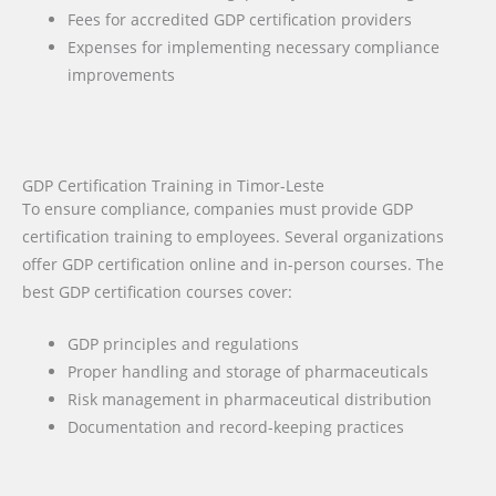
Fees for accredited GDP certification providers
Expenses for implementing necessary compliance
improvements
GDP Certification Training in Timor-Leste
To ensure compliance, companies must provide GDP
certification training to employees. Several organizations
offer GDP certification online and in-person courses. The
best GDP certification courses cover:
GDP principles and regulations
Proper handling and storage of pharmaceuticals
Risk management in pharmaceutical distribution
Documentation and record-keeping practices