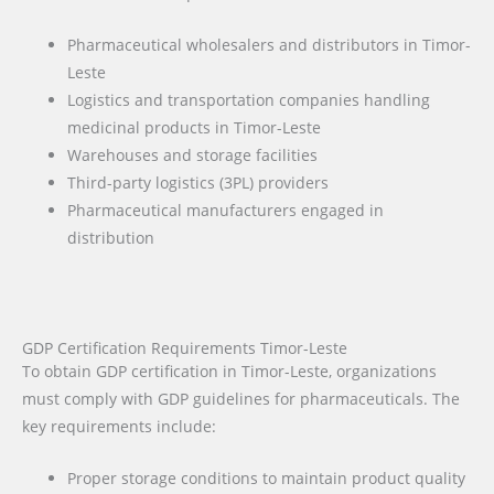
Pharmaceutical wholesalers and distributors in Timor-
Leste
Logistics and transportation companies handling
medicinal products in Timor-Leste
Warehouses and storage facilities
Third-party logistics (3PL) providers
Pharmaceutical manufacturers engaged in
distribution
GDP Certification Requirements Timor-Leste
To obtain GDP certification in Timor-Leste, organizations
must comply with GDP guidelines for pharmaceuticals. The
key requirements include:
Proper storage conditions to maintain product quality