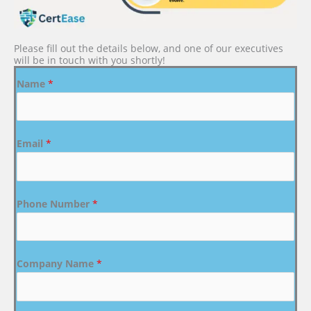
Please fill out the details below, and one of our executives
will be in touch with you shortly!
Name
*
Email
*
Phone Number
*
Company Name
*