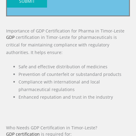
SUBMIT
Importance of GDP Certification for Pharma in Timor-Leste
GDP
certification in Timor-Leste for pharmaceuticals is
critical for maintaining compliance with regulatory
authorities. It helps ensure:
Safe and effective distribution of medicines
Prevention of counterfeit or substandard products
Compliance with international and local
pharmaceutical regulations
Enhanced reputation and trust in the industry
Who Needs GDP Certification in Timor-Leste?
GDP certification
is required for: