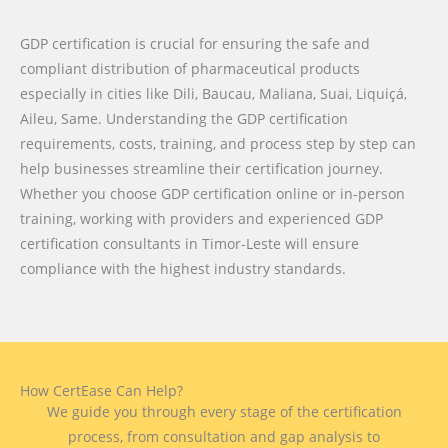
GDP certification is crucial for ensuring the safe and
compliant distribution of pharmaceutical products
especially in cities like Dili, Baucau, Maliana, Suai, Liquiçá,
Aileu, Same. Understanding the GDP certification
requirements, costs, training, and process step by step can
help businesses streamline their certification journey.
Whether you choose GDP certification online or in-person
training, working with providers and experienced GDP
certification consultants in Timor-Leste will ensure
compliance with the highest industry standards.
How CertEase Can Help?
We guide you through every stage of the certification
process, from consultation and gap analysis to