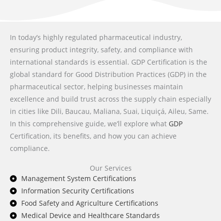
In today’s highly regulated pharmaceutical industry,
ensuring product integrity, safety, and compliance with
international standards is essential. GDP Certification is the
global standard for Good Distribution Practices (GDP) in the
pharmaceutical sector, helping businesses maintain
excellence and build trust across the supply chain especially
in cities like Dili, Baucau, Maliana, Suai, Liquiçá, Aileu, Same.
In this comprehensive guide, we’ll explore what
GDP
Certification, its benefits, and how you can achieve
compliance.
Our Services
Management System Certifications
Information Security Certifications
Food Safety and Agriculture Certifications
Medical Device and Healthcare Standards