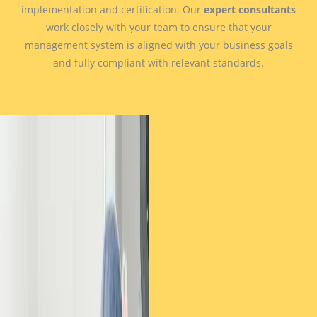
implementation and certification. Our
expert consultants
work closely with your team to ensure that your
management system is aligned with your business goals
and fully compliant with relevant standards.