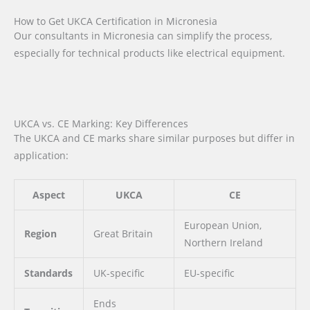
How to Get UKCA Certification in Micronesia
Our consultants in Micronesia can simplify the process,
especially for technical products like electrical equipment.
UKCA vs. CE Marking: Key Differences
The UKCA and CE marks share similar purposes but differ in
application:
Aspect
UKCA
CE
European Union,
Region
Great Britain
Northern Ireland
Standards
UK-specific
EU-specific
Ends