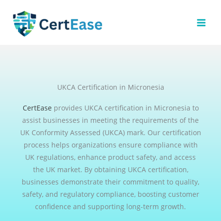
Skip
to
content
UKCA Certification in Micronesia
CertEase
provides UKCA certification in Micronesia to
assist businesses in meeting the requirements of the
UK Conformity Assessed (UKCA) mark. Our certification
process helps organizations ensure compliance with
UK regulations, enhance product safety, and access
the UK market. By obtaining UKCA certification,
businesses demonstrate their commitment to quality,
safety, and regulatory compliance, boosting customer
confidence and supporting long-term growth.