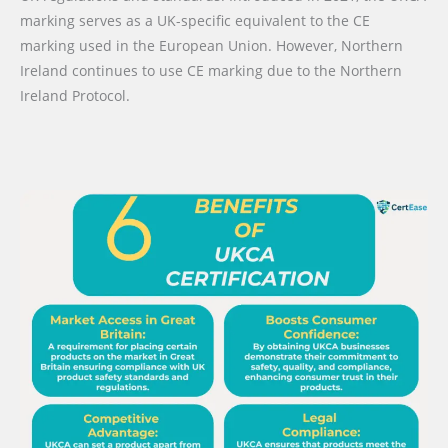
marking serves as a UK-specific equivalent to the CE
marking used in the European Union. However, Northern
Ireland continues to use CE marking due to the Northern
Ireland Protocol.