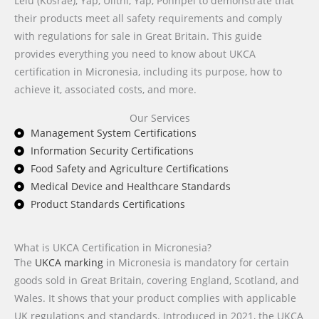
Lelu (Kosrae), Yap, Ulithi, Yap, Pohnpei to demonstrate that
their products meet all safety requirements and comply
with regulations for sale in Great Britain. This guide
provides everything you need to know about UKCA
certification in Micronesia, including its purpose, how to
achieve it, associated costs, and more.
Our Services
Management System Certifications
Information Security Certifications
Food Safety and Agriculture Certifications
Medical Device and Healthcare Standards
Product Standards Certifications
What is UKCA Certification in Micronesia?
The
UKCA marking
in Micronesia is mandatory for certain
goods sold in Great Britain, covering England, Scotland, and
Wales. It shows that your product complies with applicable
UK regulations and standards. Introduced in 2021, the UKCA