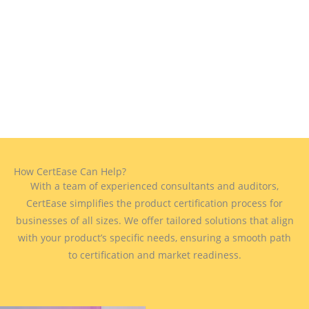
How CertEase Can Help?
With a team of experienced consultants and auditors,
CertEase simplifies the product certification process for
businesses of all sizes. We offer tailored solutions that align
with your product’s specific needs, ensuring a smooth path
to certification and market readiness.