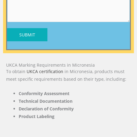
SUBMIT
UKCA Marking Requirements in Micronesia
To obtain
UKCA certification
in Micronesia, products must
meet specific requirements based on their type, including:
Conformity Assessment
Technical Documentation
Declaration of Conformity
Product Labeling