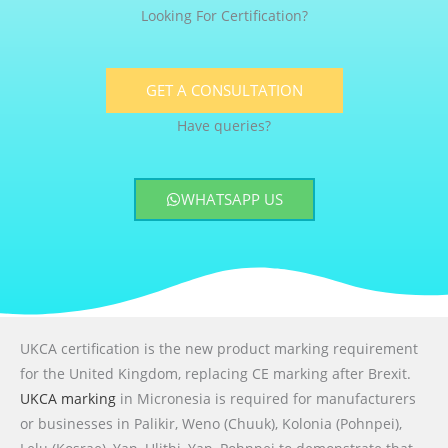
Looking For Certification?
GET A CONSULTATION
Have queries?
WHATSAPP US
UKCA certification is the new product marking requirement
for the United Kingdom, replacing CE marking after Brexit.
UKCA marking
in Micronesia is required for manufacturers
or businesses in Palikir, Weno (Chuuk), Kolonia (Pohnpei),