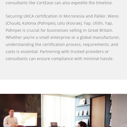
consultants like CertEase can also expedite the timeline.
Securing UKCA certification in Micronesia and Palikir, Weno
(Chuuk), Kolonia (Pohnpei), Lelu (Kosrae), Yap, Ulithi, Yap,
Pohnpei is crucial for businesses selling in Great Britain.
Whether you’re a small enterprise or a global manufacturer,
understanding the certification process, requirements, and
costs is essential. Partnering with trusted providers or
consultants can ensure compliance with minimal hassle.