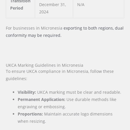
Transition
December 31,
N/A
Period
2024
For businesses
in Micronesia
exporting to both regions, dual
conformity may be required.
UKCA Marking Guidelines in Micronesia
To ensure UKCA compliance in Micronesia, follow these
guidelines:
Visibility:
UKCA marking must be clear and readable.
Permanent Application:
Use durable methods like
engraving or embossing.
Proportions:
Maintain accurate logo dimensions
when resizing.