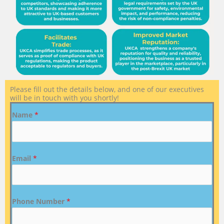
Please fill out the details below, and one of our executives
will be in touch with you shortly!
Name
*
Email
*
Phone Number
*