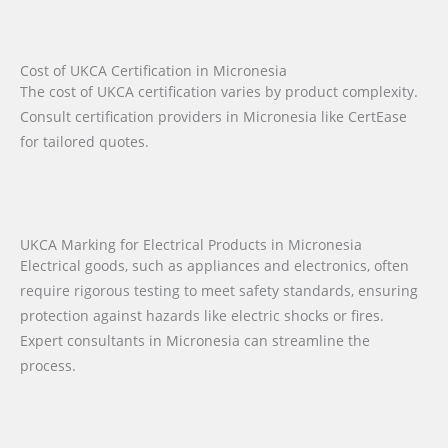
Cost of UKCA Certification in Micronesia
The cost of UKCA certification varies by product complexity.
Consult certification providers in Micronesia like CertEase
for tailored quotes.
UKCA Marking for Electrical Products in Micronesia
Electrical goods, such as appliances and electronics, often
require rigorous testing to meet safety standards, ensuring
protection against hazards like electric shocks or fires.
Expert consultants in Micronesia can streamline the
process.