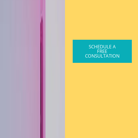
SCHEDULE A
FREE
CONSULTATION