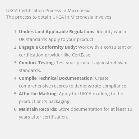
UKCA Certification Process in Micronesia
The process to obtain UKCA in Micronesia involves:
Understand Applicable Regulations:
Identify which
UK standards apply to your product.
Engage a Conformity Body:
Work with a consultant or
certification provider like CertEase.
Conduct Testing:
Test your product against relevant
standards.
Compile Technical Documentation:
Create
comprehensive records to demonstrate compliance.
Affix the Marking:
Apply the UKCA marking to the
product or its packaging.
Maintain Records:
Store documentation for at least 10
years after certification.