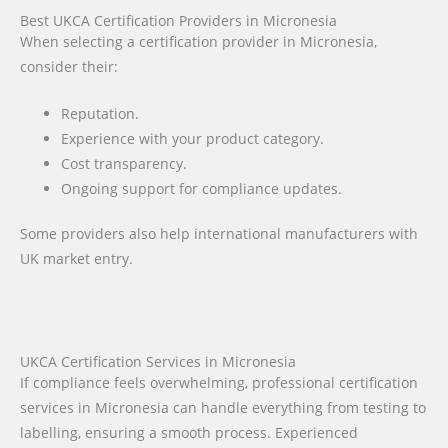
Best UKCA Certification Providers in Micronesia
When selecting a certification provider in Micronesia,
consider their:
Reputation.
Experience with your product category.
Cost transparency.
Ongoing support for compliance updates.
Some providers also help international manufacturers with
UK market entry.
UKCA Certification Services in Micronesia
If compliance feels overwhelming, professional certification
services in Micronesia can handle everything from testing to
labelling, ensuring a smooth process. Experienced