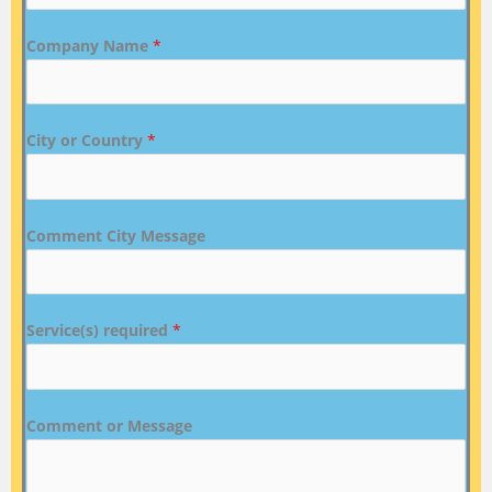
Company Name
*
City or Country
*
Comment City Message
Service(s) required
*
Comment or Message