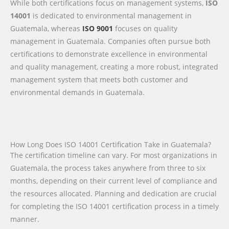
While both certifications focus on management systems,
ISO
14001
is dedicated to environmental management in
Guatemala, whereas
ISO 9001
focuses on quality
management in Guatemala. Companies often pursue both
certifications to demonstrate excellence in environmental
and quality management, creating a more robust, integrated
management system that meets both customer and
environmental demands in Guatemala.
How Long Does ISO 14001 Certification Take in Guatemala?
The certification timeline can vary. For most organizations in
Guatemala, the process takes anywhere from three to six
months, depending on their current level of compliance and
the resources allocated. Planning and dedication are crucial
for completing the ISO 14001 certification process in a timely
manner.