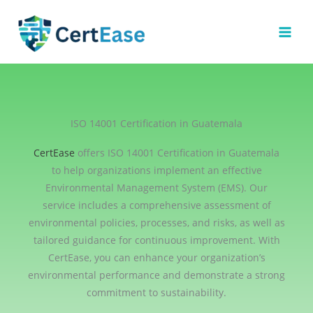
Skip
to
content
ISO 14001 Certification in Guatemala
CertEase
offers ISO 14001 Certification in Guatemala
to help organizations implement an effective
Environmental Management System (EMS). Our
service includes a comprehensive assessment of
environmental policies, processes, and risks, as well as
tailored guidance for continuous improvement. With
CertEase, you can enhance your organization’s
environmental performance and demonstrate a strong
commitment to sustainability.