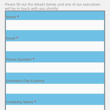
Please fill out the details below, and one of our executives
will be in touch with you shortly!
Name
*
Email
*
Phone Number
*
Service(s) City Country
Company Name
*