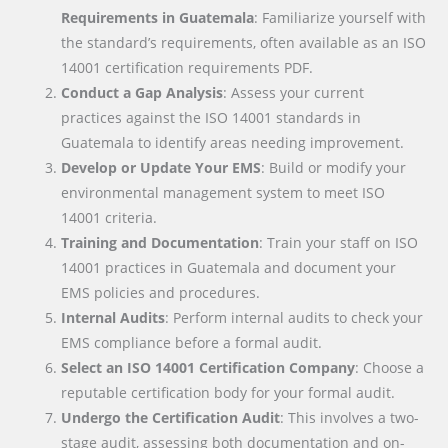
Requirements in Guatemala
: Familiarize yourself with
the standard’s requirements, often available as an ISO
14001 certification requirements PDF.
Conduct a Gap Analysis
: Assess your current
practices against the ISO 14001 standards in
Guatemala to identify areas needing improvement.
Develop or Update Your EMS
: Build or modify your
environmental management system to meet ISO
14001 criteria.
Training and Documentation
: Train your staff on ISO
14001 practices in Guatemala and document your
EMS policies and procedures.
Internal Audits
: Perform internal audits to check your
EMS compliance before a formal audit.
Select an ISO 14001 Certification Company
: Choose a
reputable certification body for your formal audit.
Undergo the Certification Audit
: This involves a two-
stage audit, assessing both documentation and on-