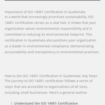
Importance of ISO 14001 Certification in Guatemala
In a world that increasingly prioritizes sustainability, ISO
14001 certification serves as a vital tool. It shows that your
organization values environmental responsibility and is
committed to reducing its environmental footprint. This
certification in Guatemala also positions your organization
as a leader in environmental compliance, demonstrating
accountability and transparency in environmental practices.
How to Get ISO 14001 Certification in Guatemala: Key Steps
The journey to ISO 14001 certification follows a series of
steps that are accessible to organizations of all sizes,
including small businesses. Here’s a general outline:
Understand the ISO 14001 Certification