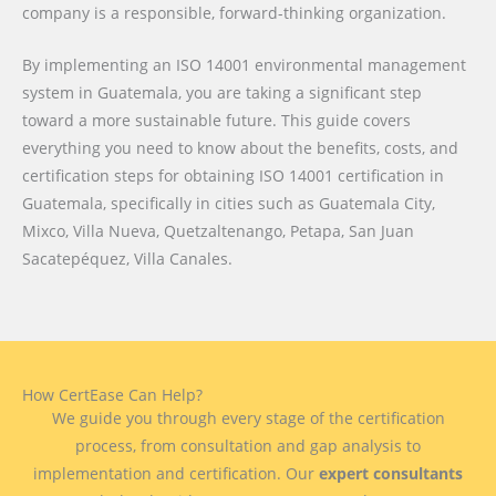
company is a responsible, forward-thinking organization.
By implementing an ISO 14001 environmental management
system in Guatemala, you are taking a significant step
toward a more sustainable future. This guide covers
everything you need to know about the benefits, costs, and
certification steps for obtaining ISO 14001 certification in
Guatemala, specifically in cities such as Guatemala City,
Mixco, Villa Nueva, Quetzaltenango, Petapa, San Juan
Sacatepéquez, Villa Canales.
How CertEase Can Help?
We guide you through every stage of the certification
process, from consultation and gap analysis to
implementation and certification. Our
expert consultants