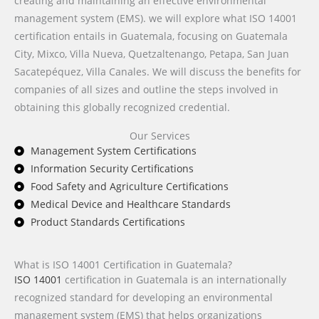
creating and maintaining an effective environmental
management system (EMS). we will explore what ISO 14001
certification entails in Guatemala, focusing on Guatemala
City, Mixco, Villa Nueva, Quetzaltenango, Petapa, San Juan
Sacatepéquez, Villa Canales. We will discuss the benefits for
companies of all sizes and outline the steps involved in
obtaining this globally recognized credential.
Our Services
Management System Certifications
Information Security Certifications
Food Safety and Agriculture Certifications
Medical Device and Healthcare Standards
Product Standards Certifications
What is ISO 14001 Certification in Guatemala?
ISO 14001
certification in Guatemala is an internationally
recognized standard for developing an environmental
management system (EMS) that helps organizations