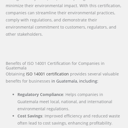
minimize their environmental impact. With this certification,
companies can streamline their environmental practices,
comply with regulations, and demonstrate their
environmental commitment to customers, regulators, and
other stakeholders.
Benefits of ISO 14001 Certification for Companies in
Guatemala
Obtaining
ISO 14001 certification
provides several valuable
benefits for businesses
in Guatemala
, including:
Regulatory Compliance
: Helps companies in
Guatemala meet local, national, and international
environmental regulations.
Cost Savings
: Improved efficiency and reduced waste
often lead to cost savings, enhancing profitability.