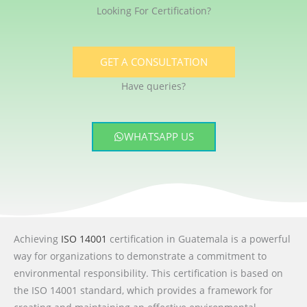
Looking For Certification?
GET A CONSULTATION
Have queries?
WHATSAPP US
Achieving
ISO 14001
certification in Guatemala is a powerful
way for organizations to demonstrate a commitment to
environmental responsibility. This certification is based on
the ISO 14001 standard, which provides a framework for