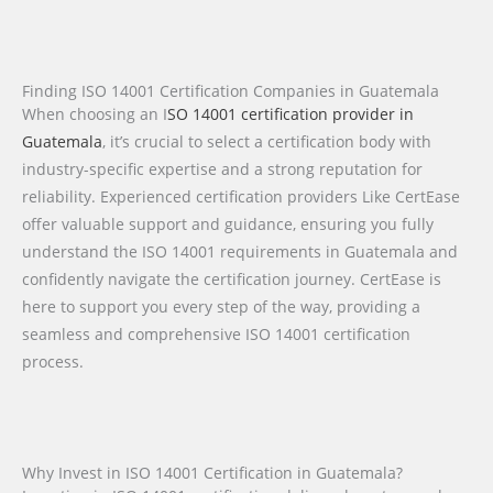
Finding ISO 14001 Certification Companies in Guatemala
When choosing an I
SO 14001 certification provider in
Guatemala
, it’s crucial to select a certification body with
industry-specific expertise and a strong reputation for
reliability. Experienced certification providers Like CertEase
offer valuable support and guidance, ensuring you fully
understand the ISO 14001 requirements in Guatemala and
confidently navigate the certification journey. CertEase is
here to support you every step of the way, providing a
seamless and comprehensive ISO 14001 certification
process.
Why Invest in ISO 14001 Certification in Guatemala?