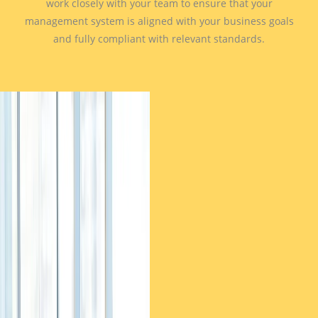
work closely with your team to ensure that your
management system is aligned with your business goals
and fully compliant with relevant standards.