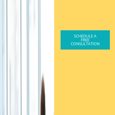
SCHEDULE A
FREE
CONSULTATION