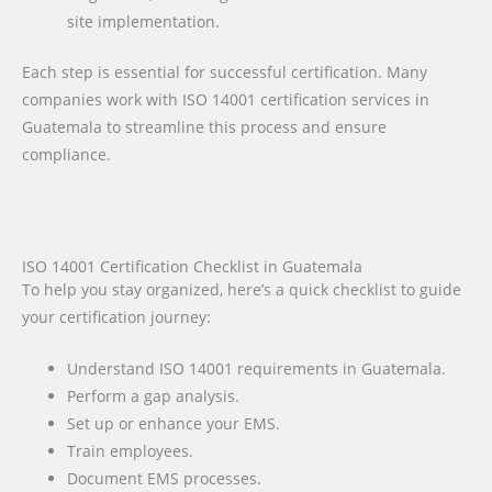
site implementation.
Each step is essential for successful certification. Many
companies work with ISO 14001 certification services in
Guatemala to streamline this process and ensure
compliance.
ISO 14001 Certification Checklist in Guatemala
To help you stay organized, here’s a quick checklist to guide
your certification journey:
Understand ISO 14001 requirements in Guatemala.
Perform a gap analysis.
Set up or enhance your EMS.
Train employees.
Document EMS processes.