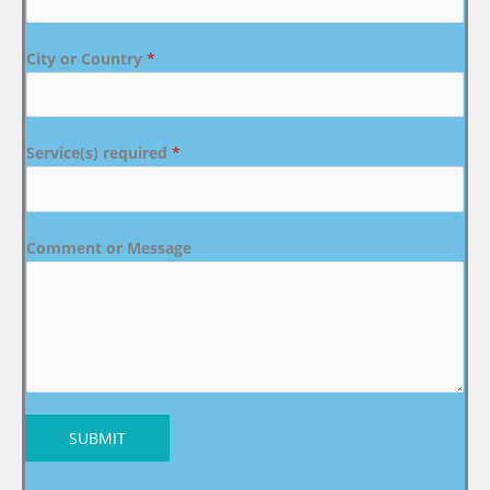
City or Country
*
Service(s) required
*
Comment or Message
SUBMIT