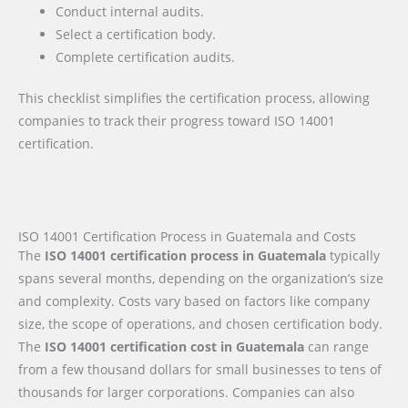
Conduct internal audits.
Select a certification body.
Complete certification audits.
This checklist simplifies the certification process, allowing
companies to track their progress toward ISO 14001
certification.
ISO 14001 Certification Process in Guatemala and Costs
The
ISO 14001 certification process in Guatemala
typically
spans several months, depending on the organization’s size
and complexity. Costs vary based on factors like company
size, the scope of operations, and chosen certification body.
The
ISO 14001 certification cost in Guatemala
can range
from a few thousand dollars for small businesses to tens of
thousands for larger corporations. Companies can also