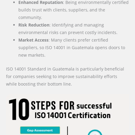
Enhanced Reputation
: Being environmentally certified
builds trust with clients, suppliers, and the
community.
Risk Reduction
: Identifying and managing
environmental risks can prevent costly incidents.
Market Access
: Many clients prefer certified
suppliers, so ISO 14001 in Guatemala opens doors to
new markets.
ISO 14001 Standard in Guatemala is particularly beneficial
for companies seeking to improve sustainability efforts
while boosting their bottom line.