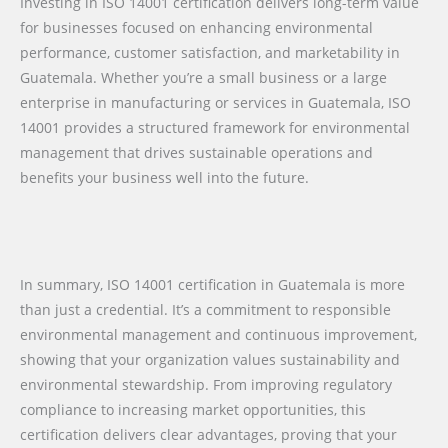
Investing in ISO 14001 certification delivers long-term value
for businesses focused on enhancing environmental
performance, customer satisfaction, and marketability in
Guatemala. Whether you’re a small business or a large
enterprise in manufacturing or services in Guatemala, ISO
14001 provides a structured framework for environmental
management that drives sustainable operations and
benefits your business well into the future.
In summary, ISO 14001 certification in Guatemala is more
than just a credential. It’s a commitment to responsible
environmental management and continuous improvement,
showing that your organization values sustainability and
environmental stewardship. From improving regulatory
compliance to increasing market opportunities, this
certification delivers clear advantages, proving that your