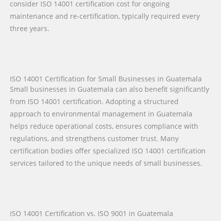
consider ISO 14001 certification cost for ongoing
maintenance and re-certification, typically required every
three years.
ISO 14001 Certification for Small Businesses in Guatemala
Small businesses in Guatemala can also benefit significantly
from ISO 14001 certification. Adopting a structured
approach to environmental management in Guatemala
helps reduce operational costs, ensures compliance with
regulations, and strengthens customer trust. Many
certification bodies offer specialized ISO 14001 certification
services tailored to the unique needs of small businesses.
ISO 14001 Certification vs. ISO 9001 in Guatemala