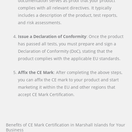
documentation serves as proof that your product
complies with all relevant directives. It typically
includes a description of the product, test reports,
and risk assessments.
Issue a Declaration of Conformity
: Once the product
has passed all tests, you must prepare and sign a
Declaration of Conformity (DoC), stating that the
product complies with the applicable EU standards.
Affix the CE Mark
: After completing the above steps,
you can affix the CE mark to your product and start
marketing it within the EU and other regions that
accept CE Mark Certification.
Benefits of CE Mark Certification in Marshall Islands for Your
Business