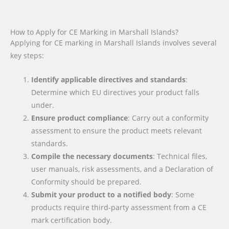
How to Apply for CE Marking in Marshall Islands?
Applying for CE marking in Marshall Islands involves several
key steps:
Identify applicable directives and standards
:
Determine which EU directives your product falls
under.
Ensure product compliance
: Carry out a conformity
assessment to ensure the product meets relevant
standards.
Compile the necessary documents
: Technical files,
user manuals, risk assessments, and a Declaration of
Conformity should be prepared.
Submit your product to a notified body
: Some
products require third-party assessment from a CE
mark certification body.