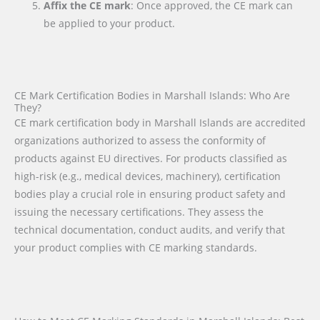
Affix the CE mark
: Once approved, the CE mark can
be applied to your product.
CE Mark Certification Bodies in Marshall Islands: Who Are
They?
CE mark certification body in Marshall Islands are accredited
organizations authorized to assess the conformity of
products against EU directives. For products classified as
high-risk (e.g., medical devices, machinery), certification
bodies play a crucial role in ensuring product safety and
issuing the necessary certifications. They assess the
technical documentation, conduct audits, and verify that
your product complies with CE marking standards.