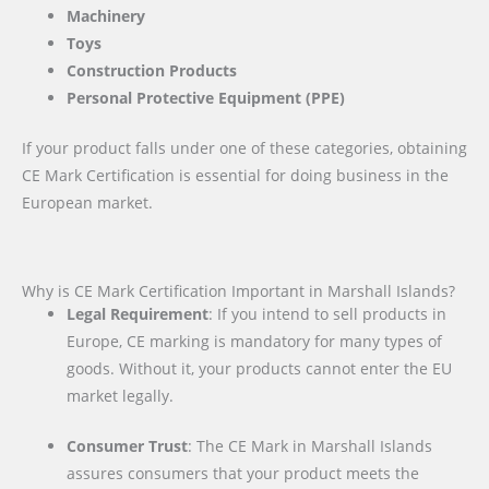
Machinery
Toys
Construction Products
Personal Protective Equipment (PPE)
If your product falls under one of these categories, obtaining
CE Mark Certification is essential for doing business in the
European market.
Why is CE Mark Certification Important in Marshall Islands?
Legal Requirement
: If you intend to sell products in
Europe, CE marking is mandatory for many types of
goods. Without it, your products cannot enter the EU
market legally.
Consumer Trust
: The CE Mark in Marshall Islands
assures consumers that your product meets the