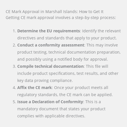
CE Mark Approval in Marshall Islands: How to Get It
Getting CE mark approval involves a step-by-step process:
Determine the EU requirements
: Identify the relevant
directives and standards that apply to your product.
Conduct a conformity assessment
: This may involve
product testing, technical documentation preparation,
and possibly using a notified body for approval.
Compile technical documentation
: This file will
include product specifications, test results, and other
key data proving compliance.
Affix the CE mark
: Once your product meets all
regulatory standards, the CE mark can be applied.
Issue a Declaration of Conformity
: This is a
mandatory document that states your product
complies with applicable directives.