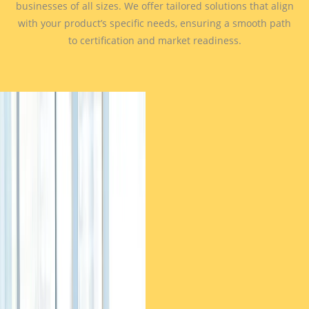
businesses of all sizes. We offer tailored solutions that align
with your product’s specific needs, ensuring a smooth path
to certification and market readiness.