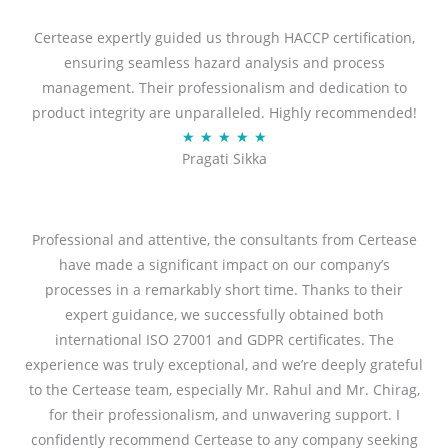
t
Certease expertly guided us through HACCP certification,
e
ensuring seamless hazard analysis and process
d
management. Their professionalism and dedication to
5
product integrity are unparalleled. Highly recommended!
o
R
★
★
★
★
★
u
Pragati Sikka
a
t
t
o
e
f
d
Professional and attentive, the consultants from Certease
5
5
have made a significant impact on our company’s
o
processes in a remarkably short time. Thanks to their
u
expert guidance, we successfully obtained both
t
international ISO 27001 and GDPR certificates. The
o
experience was truly exceptional, and we’re deeply grateful
f
to the Certease team, especially Mr. Rahul and Mr. Chirag,
5
for their professionalism, and unwavering support. I
confidently recommend Certease to any company seeking