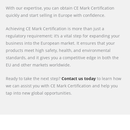
With our expertise, you can obtain CE Mark Certification
quickly and start selling in Europe with confidence.
Achieving CE Mark Certification is more than just a
regulatory requirement; it’s a vital step for expanding your
business into the European market. It ensures that your
products meet high safety, health, and environmental
standards, and it gives you a competitive edge in both the
EU and other markets worldwide.
Ready to take the next step?
Contact us today
to learn how
we can assist you with CE Mark Certification and help you
tap into new global opportunities.