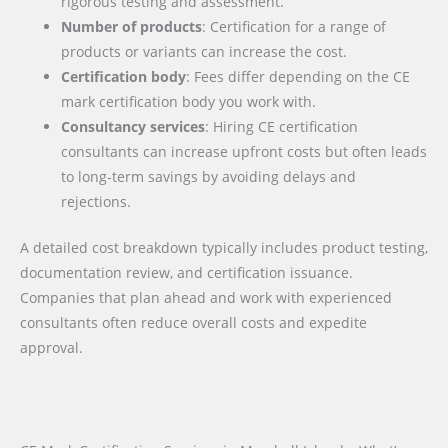
rigorous testing and assessment.
Number of products
: Certification for a range of
products or variants can increase the cost.
Certification body
: Fees differ depending on the CE
mark certification body you work with.
Consultancy services
: Hiring CE certification
consultants can increase upfront costs but often leads
to long-term savings by avoiding delays and
rejections.
A detailed cost breakdown typically includes product testing,
documentation review, and certification issuance.
Companies that plan ahead and work with experienced
consultants often reduce overall costs and expedite
approval.