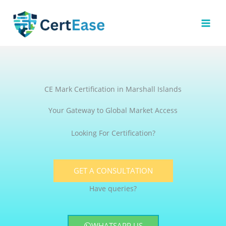
Skip
to
content
CE Mark Certification in Marshall Islands
Your Gateway to Global Market Access
Looking For Certification?
GET A CONSULTATION
Have queries?
WHATSAPP US