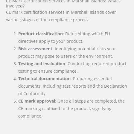
CE Mark Certification Services in Marshall Islands: What’s
Involved?
CE mark certification services in Marshall Islands cover
various stages of the compliance process:
Product classification
: Determining which EU
directives apply to your product.
Risk assessment
: Identifying potential risks your
product may pose to users or the environment.
Testing and evaluation
: Conducting required product
testing to ensure compliance.
Technical documentation
: Preparing essential
documents, including test reports and the Declaration
of Conformity.
CE mark approval
: Once all steps are completed, the
CE marking is affixed to the product, signifying
compliance.