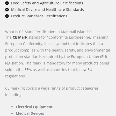
Food Safety and Agriculture Certifications
Medical Device and Healthcare Standards
Product Standards Certifications
What is CE Mark Certification in Marshall Islands?
The
CE Mark
stands for “Conformité Européenne,” meaning
European Conformity. It is a symbol that indicates that a
product complies with the health, safety, and environmental
protection standards required by the European Union (EU)
legislation. The mark is mandatory for many products being
sold in the EEA, as well as countries that follow EU
regulations.
CE marking covers a wide range of product categories,
including:
Electrical Equipment
Medical Devices