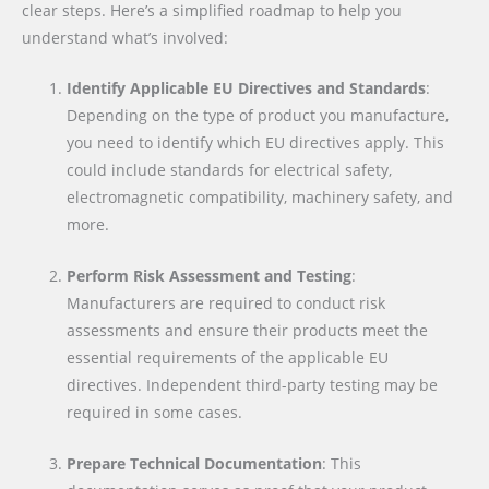
clear steps. Here’s a simplified roadmap to help you
understand what’s involved:
Identify Applicable EU Directives and Standards
:
Depending on the type of product you manufacture,
you need to identify which EU directives apply. This
could include standards for electrical safety,
electromagnetic compatibility, machinery safety, and
more.
Perform Risk Assessment and Testing
:
Manufacturers are required to conduct risk
assessments and ensure their products meet the
essential requirements of the applicable EU
directives. Independent third-party testing may be
required in some cases.
Prepare Technical Documentation
: This