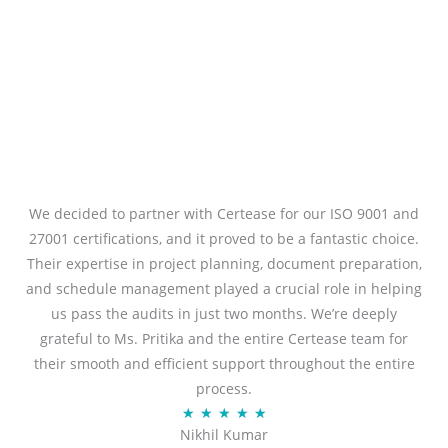
We decided to partner with Certease for our ISO 9001 and
27001 certifications, and it proved to be a fantastic choice.
Their expertise in project planning, document preparation,
and schedule management played a crucial role in helping
us pass the audits in just two months. We’re deeply
grateful to Ms. Pritika and the entire Certease team for
their smooth and efficient support throughout the entire
process.
R
★
★
★
★
★
Nikhil Kumar
a