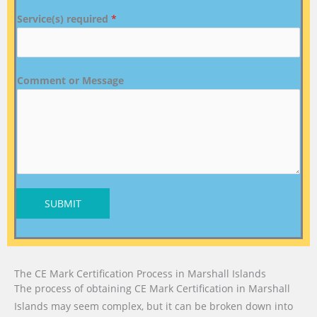
Service(s) required
*
Comment or Message
SUBMIT
The CE Mark Certification Process in Marshall Islands
The process of obtaining CE Mark Certification in Marshall
Islands may seem complex, but it can be broken down into