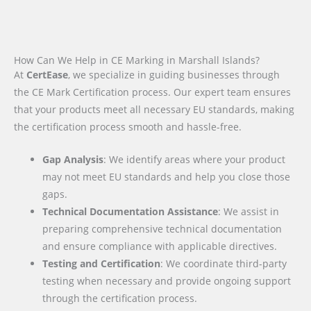
How Can We Help in CE Marking in Marshall Islands?
At
CertEase
, we specialize in guiding businesses through
the CE Mark Certification process. Our expert team ensures
that your products meet all necessary EU standards, making
the certification process smooth and hassle-free.
Gap Analysis
: We identify areas where your product
may not meet EU standards and help you close those
gaps.
Technical Documentation Assistance
: We assist in
preparing comprehensive technical documentation
and ensure compliance with applicable directives.
Testing and Certification
: We coordinate third-party
testing when necessary and provide ongoing support
through the certification process.