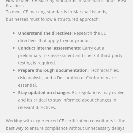
How to Meet CE Marking Standards in Marshall Islands: Best
Practices
To meet CE marking standards in Marshall Islands,
businesses must follow a structured approach:
Understand the directives
: Research the EU
directives that apply to your product.
Conduct internal assessments
: Carry out a
preliminary risk assessment and check if third-party
testing is required.
Prepare thorough documentation
: Technical files,
risk analysis, and a Declaration of Conformity are
essential.
Stay updated on changes
: EU regulations may evolve,
and it’s critical to stay informed about changes in
relevant directives.
Working with experienced CE certification consultants is the
best way to ensure compliance without unnecessary delays.