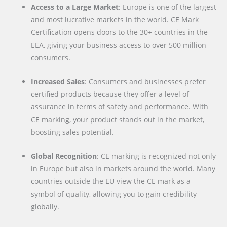
Access to a Large Market
: Europe is one of the largest
and most lucrative markets in the world. CE Mark
Certification opens doors to the 30+ countries in the
EEA, giving your business access to over 500 million
consumers.
Increased Sales
: Consumers and businesses prefer
certified products because they offer a level of
assurance in terms of safety and performance. With
CE marking, your product stands out in the market,
boosting sales potential.
Global Recognition
: CE marking is recognized not only
in Europe but also in markets around the world. Many
countries outside the EU view the CE mark as a
symbol of quality, allowing you to gain credibility
globally.