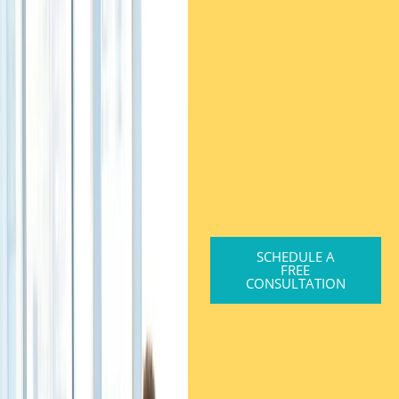
SCHEDULE A
FREE
CONSULTATION