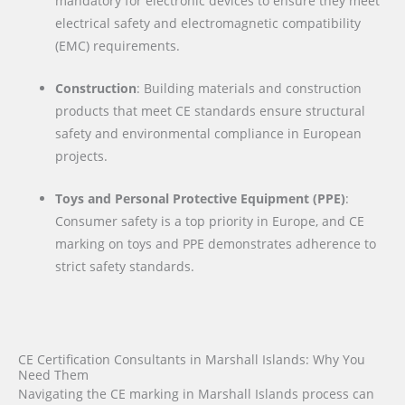
mandatory for electronic devices to ensure they meet
electrical safety and electromagnetic compatibility
(EMC) requirements.
Construction
: Building materials and construction
products that meet CE standards ensure structural
safety and environmental compliance in European
projects.
Toys and Personal Protective Equipment (PPE)
:
Consumer safety is a top priority in Europe, and CE
marking on toys and PPE demonstrates adherence to
strict safety standards.
CE Certification Consultants in Marshall Islands: Why You
Need Them
Navigating the CE marking in Marshall Islands process can