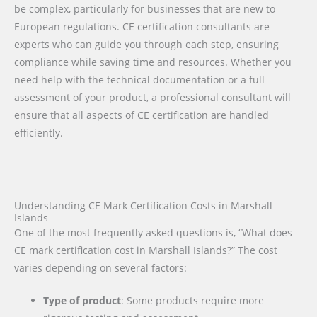
be complex, particularly for businesses that are new to
European regulations. CE certification consultants are
experts who can guide you through each step, ensuring
compliance while saving time and resources. Whether you
need help with the technical documentation or a full
assessment of your product, a professional consultant will
ensure that all aspects of CE certification are handled
efficiently.
Understanding CE Mark Certification Costs in Marshall
Islands
One of the most frequently asked questions is, “What does
CE mark certification cost in Marshall Islands?” The cost
varies depending on several factors:
Type of product
: Some products require more