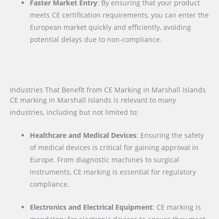
Faster Market Entry
: By ensuring that your product
meets CE certification requirements, you can enter the
European market quickly and efficiently, avoiding
potential delays due to non-compliance.
Industries That Benefit from CE Marking in Marshall Islands
CE marking in Marshall Islands is relevant to many
industries, including but not limited to:
Healthcare and Medical Devices
: Ensuring the safety
of medical devices is critical for gaining approval in
Europe. From diagnostic machines to surgical
instruments, CE marking is essential for regulatory
compliance.
Electronics and Electrical Equipment
: CE marking is