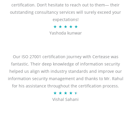
certification. Don’t hesitate to reach out to them— their
outstanding consultancy services will surely exceed your
expectations!
R
★
★
★
★
★
Yashoda kunwar
a
t
e
d
Our ISO 27001 certification journey with Certease was
5
fantastic. Their deep knowledge of information security
o
helped us align with industry standards and improve our
u
information security management and thanks to Mr. Rahul
t
for his assistance throughout the certification process.
o
R
★
★
★
★
★
Vishal Sahani
f
a
5
t
e
d
4