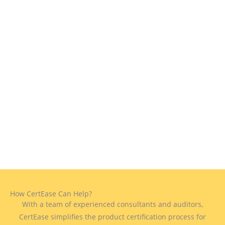
How CertEase Can Help?
With a team of experienced consultants and auditors,
CertEase simplifies the product certification process for