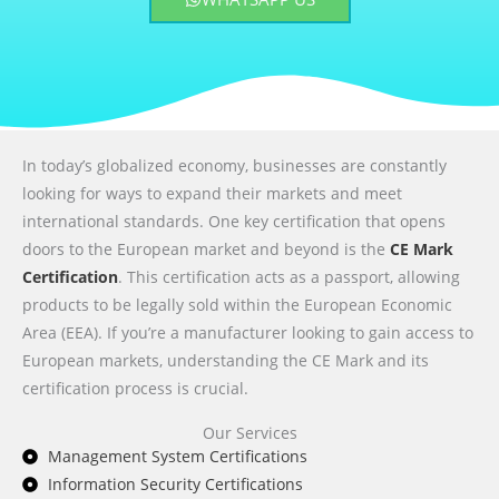
In today’s globalized economy, businesses are constantly
looking for ways to expand their markets and meet
international standards. One key certification that opens
doors to the European market and beyond is the
CE Mark
Certification
. This certification acts as a passport, allowing
products to be legally sold within the European Economic
Area (EEA). If you’re a manufacturer looking to gain access to
European markets, understanding the CE Mark and its
certification process is crucial.
Our Services
Management System Certifications
Information Security Certifications