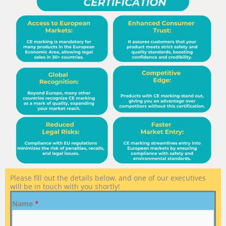
Please fill out the details below, and one of our executives
will be in touch with you shortly!
Name
*