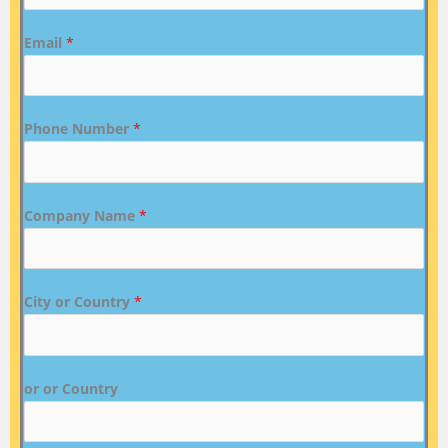
Email
*
Phone Number
*
Company Name
*
City or Country
*
or or Country