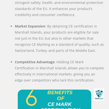
stringent safety, health, and environmental protection
standards of the EU. It enhances your product’s
credibility and consumer confidence.
Market Expansion
: By obtaining CE certification in
Marshall Islands, your products are eligible for sale
not just in the EU, but also in other markets that
recognize CE Marking as a standard of quality, such as
Switzerland, Turkey, and parts of the Middle East.
Competitive Advantage
: Holding CE Mark
Certification in Marshall Islands allows you to compete
effectively in international markets, giving you an
edge over competitors who lack this certification.