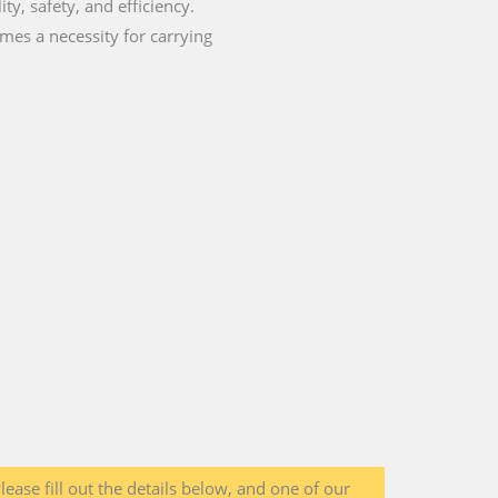
ty, safety, and efficiency.
mes a necessity for carrying
lease fill out the details below, and one of our