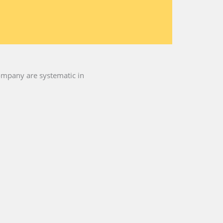
company are systematic in