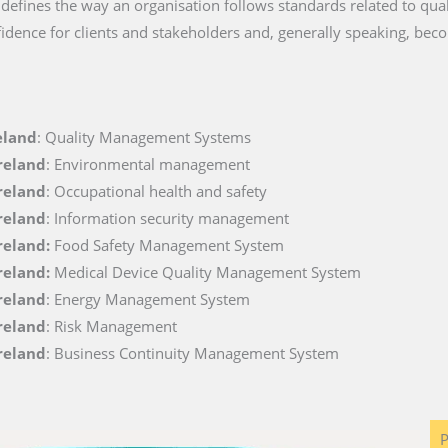
t defines the way an organisation follows standards related to quali
fidence for clients and stakeholders and, generally speaking, beco
eland
: Quality Management Systems
Ireland
: Environmental management
Ireland
: Occupational health and safety
Ireland
: Information security management
Ireland:
Food Safety Management System
Ireland:
Medical Device Quality Management System
Ireland
: Energy Management System
Ireland
: Risk Management
Ireland
: Business Continuity Management System
P