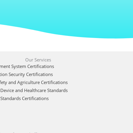
Our Services
ent System Certifications
ion Security Certifications
ety and Agriculture Certifications
 Device and Healthcare Standards
Standards Certifications