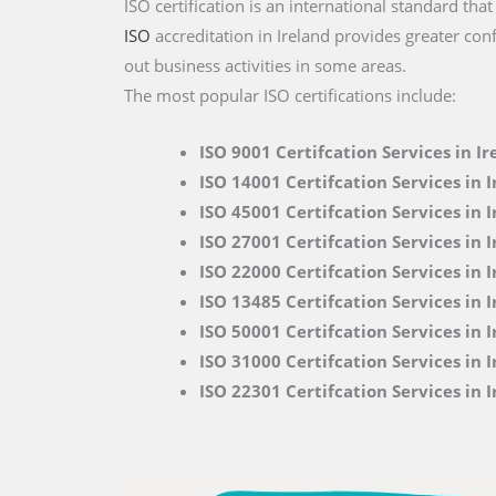
ISO certification is an international standard tha
ISO
accreditation in Ireland provides greater con
out business activities in some areas.
The most popular ISO certifications include:
ISO 9001 Certifcation Services in Ir
ISO 14001 Certifcation Services in 
ISO 45001 Certifcation Services in 
ISO 27001 Certifcation Services in 
ISO 22000
Certifcation Services in 
ISO 13485 Certifcation Services in 
ISO 50001 Certifcation Services in 
ISO 31000 Certifcation Services in 
ISO 22301 Certifcation Services in 