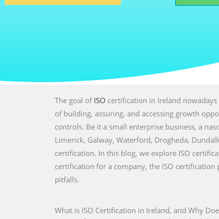
The goal of
ISO
certification in Ireland nowadays 
of building, assuring, and accessing growth oppor
controls. Be it a small enterprise business, a nasc
Limerick, Galway, Waterford, Drogheda, Dundalk
certification. In this blog, we explore ISO certifi
certification for a company, the ISO certificati
pitfalls.
What is ISO Certification in Ireland, and Why Doe