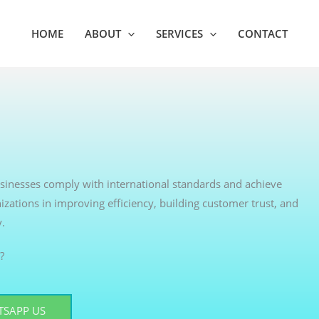
HOME
ABOUT
SERVICES
CONTACT
businesses comply with international standards and achieve
izations in improving efficiency, building customer trust, and
y.
?
SAPP US