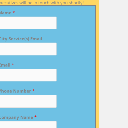
xecutives will be in touch with you shortly!
Name
*
City Service(s) Email
Email
*
Phone Number
*
Company Name
*