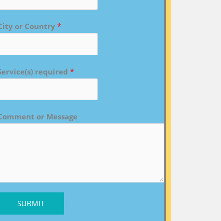
City or Country
*
Service(s) required
*
Comment or Message
SUBMIT