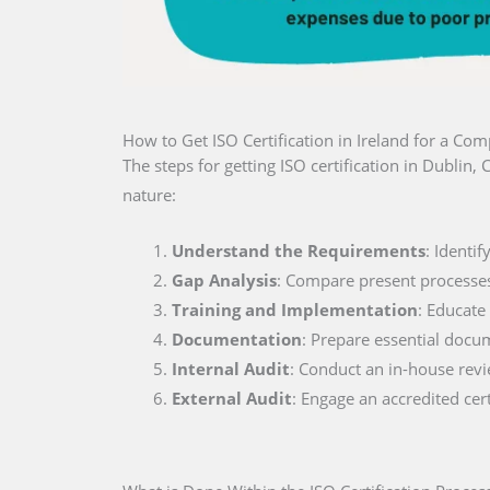
How to Get ISO Certification in Ireland for a Co
The steps for getting ISO certification in Dubli
nature:
Understand the Requirements
: Identi
Gap Analysis
: Compare present processe
Training and Implementation
: Educate
Documentation
: Prepare essential docu
Internal Audit
: Conduct an in-house rev
External Audit
: Engage an accredited cer