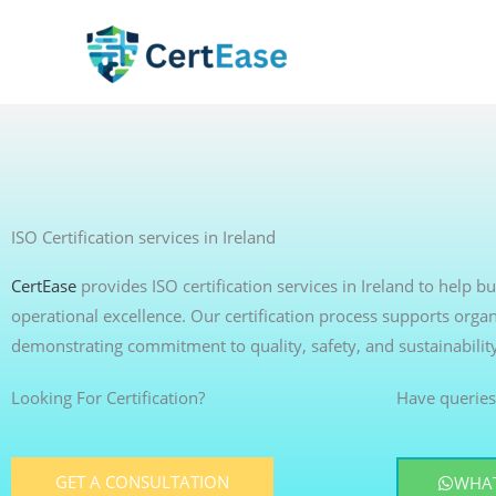
Skip
to
content
ISO Certification services in Ireland
CertEase
provides ISO certification services in Ireland to help 
operational excellence. Our certification process supports organ
demonstrating commitment to quality, safety, and sustainabilit
Looking For Certification?
Have queries
GET A CONSULTATION
WHAT