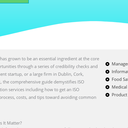
has grown to be an essential ingredient at the core
Managem
tunities through a series of credibility checks and
Informat
ent startup, or a large firm in Dublin, Cork,
Food Saf
, the comprehensive guide demystifies ISO
Medical
cation services including how to get an ISO
Product 
on process, costs, and tips toward avoiding common
s It Matter?