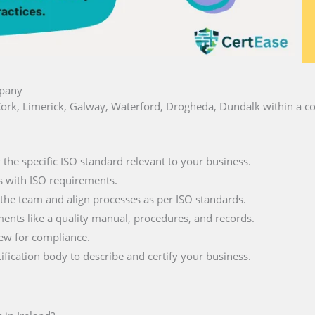
mpany
n, Cork, Limerick, Galway, Waterford, Drogheda, Dundalk within a 
fy the specific ISO standard relevant to your business.
s with ISO requirements.
 the team and align processes as per ISO standards.
ments like a quality manual, procedures, and records.
iew for compliance.
tification body to describe and certify your business.