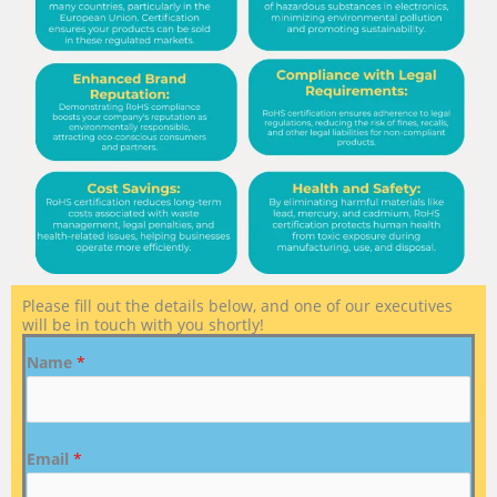
Please fill out the details below, and one of our executives
will be in touch with you shortly!
Name
*
Email
*