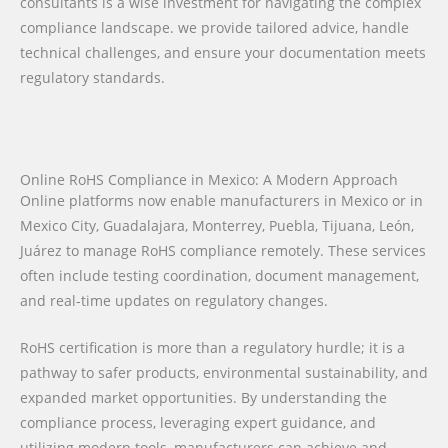
consultants is a wise investment for navigating the complex
compliance landscape. we provide tailored advice, handle
technical challenges, and ensure your documentation meets
regulatory standards.
Online RoHS Compliance in Mexico: A Modern Approach
Online platforms now enable manufacturers in Mexico or in
Mexico City, Guadalajara, Monterrey, Puebla, Tijuana, León,
Juárez to manage RoHS compliance remotely. These services
often include testing coordination, document management,
and real-time updates on regulatory changes.
RoHS certification is more than a regulatory hurdle; it is a
pathway to safer products, environmental sustainability, and
expanded market opportunities. By understanding the
compliance process, leveraging expert guidance, and
utilizing modern tools, manufacturers can achieve and