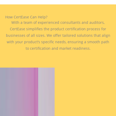
How CertEase Can Help?
With a team of experienced consultants and auditors,
CertEase simplifies the product certification process for
businesses of all sizes. We offer tailored solutions that align
with your product’s specific needs, ensuring a smooth path
to certification and market readiness.