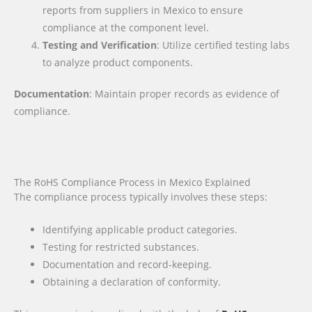
reports from suppliers in Mexico to ensure
compliance at the component level.
Testing and Verification
: Utilize certified testing labs
to analyze product components.
Documentation
: Maintain proper records as evidence of
compliance.
The RoHS Compliance Process in Mexico Explained
The compliance process typically involves these steps:
Identifying applicable product categories.
Testing for restricted substances.
Documentation and record-keeping.
Obtaining a declaration of conformity.