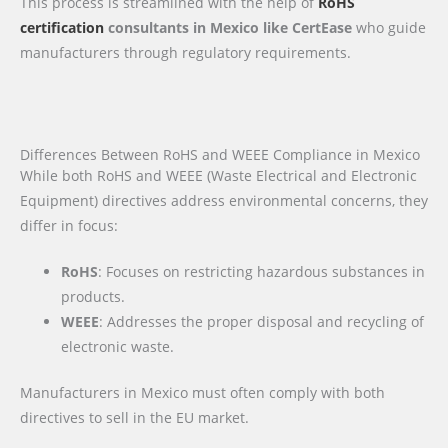
This process is streamlined with the help of
RoHS
certification
consultants in Mexico like CertEase
who guide
manufacturers through regulatory requirements.
Differences Between RoHS and WEEE Compliance in Mexico
While both RoHS and WEEE (Waste Electrical and Electronic
Equipment) directives address environmental concerns, they
differ in focus:
RoHS
: Focuses on restricting hazardous substances in
products.
WEEE
: Addresses the proper disposal and recycling of
electronic waste.
Manufacturers in Mexico must often comply with both
directives to sell in the EU market.