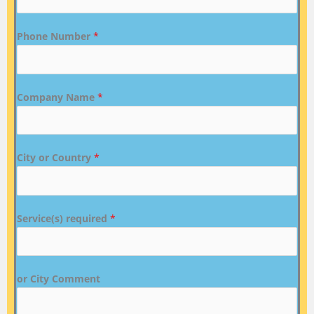
Phone Number
*
Company Name
*
City or Country
*
Service(s) required
*
or City Comment