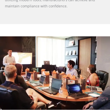
maintain compliance with confidence.