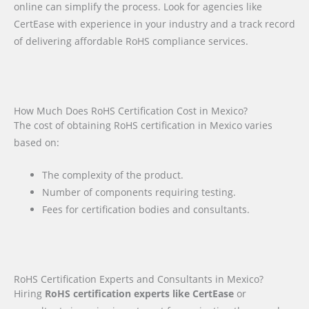
online can simplify the process. Look for agencies like
CertEase with experience in your industry and a track record
of delivering affordable RoHS compliance services.
How Much Does RoHS Certification Cost in Mexico?
The cost of obtaining RoHS certification in Mexico varies
based on:
The complexity of the product.
Number of components requiring testing.
Fees for certification bodies and consultants.
RoHS Certification Experts and Consultants in Mexico?
Hiring
RoHS certification experts like CertEase
or