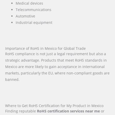
Medical devices
Telecommunications
Automotive
Industrial equipment
Importance of RoHS in Mexico for Global Trade
RoHS compliance is not just a legal requirement but also a
strategic advantage. Products that meet RoHS standards in
Mexico are more likely to gain acceptance in international
markets, particularly the EU, where non-compliant goods are
banned.
Where to Get RoHS Certification for My Product in Mexico
Finding reputable
RoHS certification services near me
or