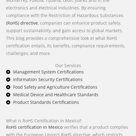
Monterrey, Puebla, Tijuana, León, Juárez and in the
electronics and electrical industries. By ensuring
compliance with the Restriction of Hazardous Substances
(RoHS) directive
, companies can enhance product safety,
support sustainability, and gain access to global markets.
This blog provides a comprehensive look at what RoHS
certification entails, its benefits, compliance requirements,
challenges, and more.
Our Services
Management System Certifications
Information Security Certifications
Food Safety and Agriculture Certifications
Medical Device and Healthcare Standards
Product Standards Certifications
What is RoHS Certification in Mexico?
RoHS certification in Mexico
verifies that a product complies
with the European Union’s RoHS directive, which restricts