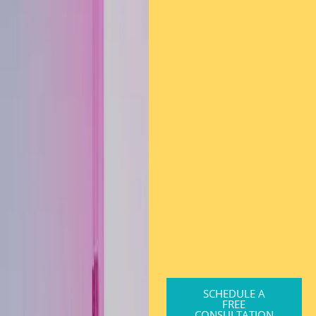
SCHEDULE A
FREE
CONSULTATION