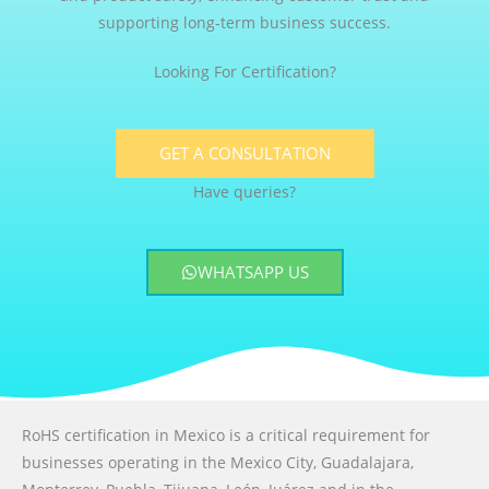
supporting long-term business success.
Looking For Certification?
GET A CONSULTATION
Have queries?
WHATSAPP US
RoHS certification in Mexico is a critical requirement for
businesses operating in the Mexico City, Guadalajara,