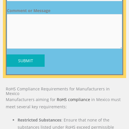
Comment or Message
SUBMIT
RoHS Compliance Requirements for Manufacturers in
Mexico
Manufacturers aiming for
RoHS compliance
in Mexico must
meet several key requirements:
Restricted Substances
: Ensure that none of the
substances listed under RoHS exceed permissible