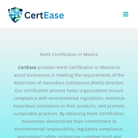
Skip
to
content
RoHS Certification in Mexico
CertEase
provides RoHS Certification in Mexico to
assist businesses in meeting the requirements of the
Restriction of Hazardous Substances (RoHS) directive.
Our certification process helps organizations ensure
compliance with environmental regulations, minimize
hazardous substances in their products, and promote
sustainable practices. By obtaining RoHS Certification,
businesses demonstrate their commitment to
environmental responsibility, regulatory compliance,
and product safety, enhancing customer trust and