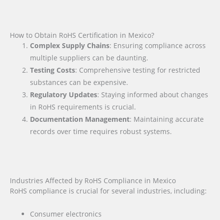
How to Obtain RoHS Certification in Mexico?
Complex Supply Chains
: Ensuring compliance across
multiple suppliers can be daunting.
Testing Costs
: Comprehensive testing for restricted
substances can be expensive.
Regulatory Updates
: Staying informed about changes
in RoHS requirements is crucial.
Documentation Management
: Maintaining accurate
records over time requires robust systems.
Industries Affected by RoHS Compliance in Mexico
RoHS compliance is crucial for several industries, including:
Consumer electronics