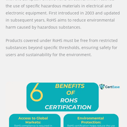
the use of specific hazardous materials in electrical and
electronic equipment. First introduced in 2003 and updated
in subsequent years, RoHS aims to reduce environmental
harm caused by hazardous substances.
Products covered under RoHS must be free from restricted
substances beyond specific thresholds, ensuring safety for
users and sustainability for the environment.