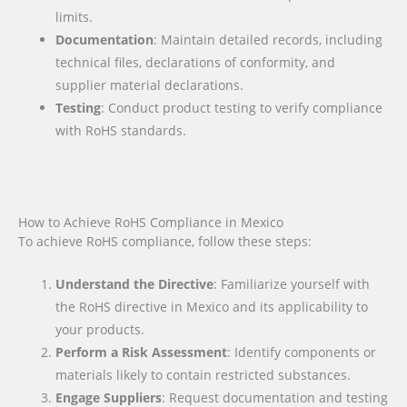
limits.
Documentation
: Maintain detailed records, including
technical files, declarations of conformity, and
supplier material declarations.
Testing
: Conduct product testing to verify compliance
with RoHS standards.
How to Achieve RoHS Compliance in Mexico
To achieve RoHS compliance, follow these steps:
Understand the Directive
: Familiarize yourself with
the RoHS directive in Mexico and its applicability to
your products.
Perform a Risk Assessment
: Identify components or
materials likely to contain restricted substances.
Engage Suppliers
: Request documentation and testing