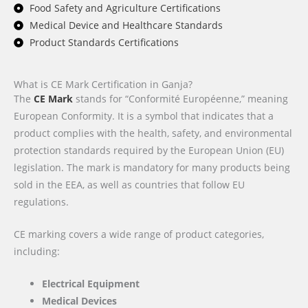
Food Safety and Agriculture Certifications
Medical Device and Healthcare Standards
Product Standards Certifications
What is CE Mark Certification in Ganja?
The
CE Mark
stands for “Conformité Européenne,” meaning
European Conformity. It is a symbol that indicates that a
product complies with the health, safety, and environmental
protection standards required by the European Union (EU)
legislation. The mark is mandatory for many products being
sold in the EEA, as well as countries that follow EU
regulations.
CE marking covers a wide range of product categories,
including:
Electrical Equipment
Medical Devices