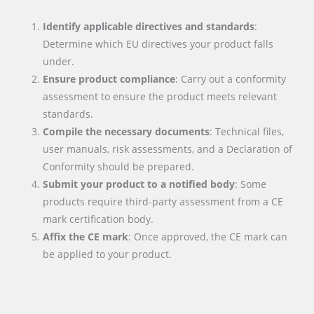
Identify applicable directives and standards
:
Determine which EU directives your product falls
under.
Ensure product compliance
: Carry out a conformity
assessment to ensure the product meets relevant
standards.
Compile the necessary documents
: Technical files,
user manuals, risk assessments, and a Declaration of
Conformity should be prepared.
Submit your product to a notified body
: Some
products require third-party assessment from a CE
mark certification body.
Affix the CE mark
: Once approved, the CE mark can
be applied to your product.