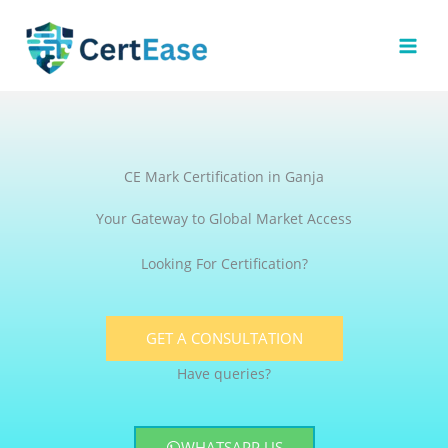
Skip
to
content
CE Mark Certification in Ganja
Your Gateway to Global Market Access
Looking For Certification?
GET A CONSULTATION
Have queries?
WHATSAPP US