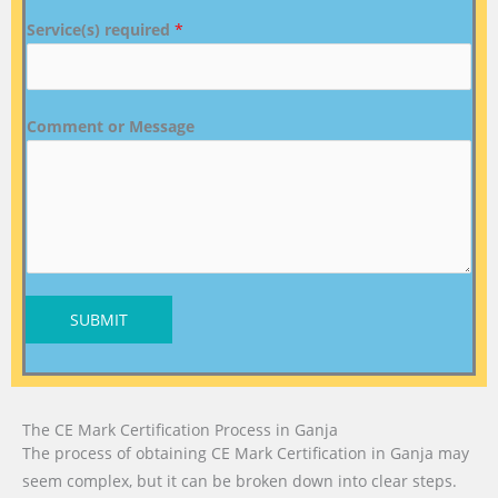
Service(s) required
*
Comment or Message
SUBMIT
The CE Mark Certification Process in Ganja
The process of obtaining CE Mark Certification in Ganja may
seem complex, but it can be broken down into clear steps.