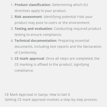
Product classification
: Determining which EU
directives apply to your product.
Risk assessment
: Identifying potential risks your
product may pose to users or the environment.
Testing and evaluation
: Conducting required product
testing to ensure compliance.
Technical documentation
: Preparing essential
documents, including test reports and the Declaration
of Conformity.
CE mark approval
: Once all steps are completed, the
CE marking is affixed to the product, signifying
compliance.
CE Mark Approval in Ganja: How to Get It
Getting CE mark approval involves a step-by-step process: