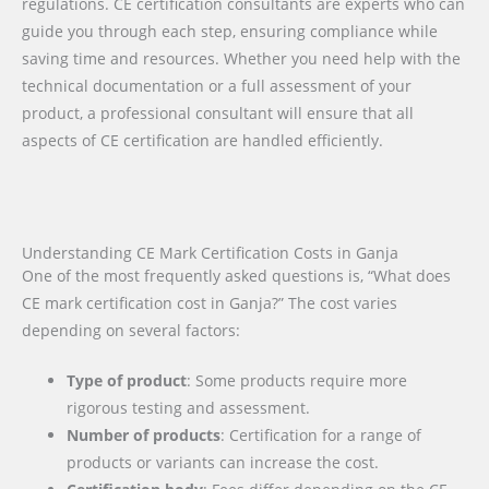
regulations. CE certification consultants are experts who can
guide you through each step, ensuring compliance while
saving time and resources. Whether you need help with the
technical documentation or a full assessment of your
product, a professional consultant will ensure that all
aspects of CE certification are handled efficiently.
Understanding CE Mark Certification Costs in Ganja
One of the most frequently asked questions is, “What does
CE mark certification cost in Ganja?” The cost varies
depending on several factors:
Type of product
: Some products require more
rigorous testing and assessment.
Number of products
: Certification for a range of
products or variants can increase the cost.