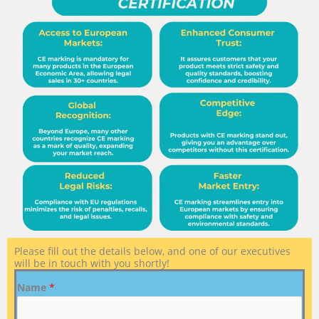
Please fill out the details below, and one of our executives
will be in touch with you shortly!
Name
*