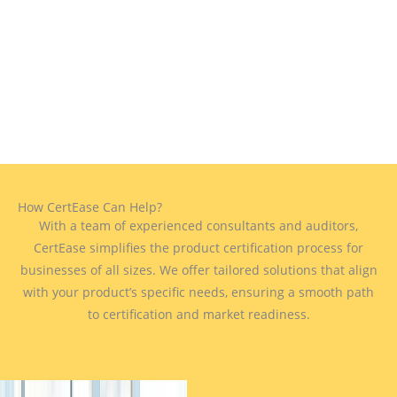
How CertEase Can Help?
With a team of experienced consultants and auditors,
CertEase simplifies the product certification process for
businesses of all sizes. We offer tailored solutions that align
with your product’s specific needs, ensuring a smooth path
to certification and market readiness.