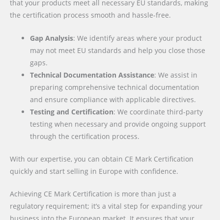
that your products meet all necessary EU standards, making
the certification process smooth and hassle-free.
Gap Analysis
: We identify areas where your product
may not meet EU standards and help you close those
gaps.
Technical Documentation Assistance
: We assist in
preparing comprehensive technical documentation
and ensure compliance with applicable directives.
Testing and Certification
: We coordinate third-party
testing when necessary and provide ongoing support
through the certification process.
With our expertise, you can obtain CE Mark Certification
quickly and start selling in Europe with confidence.
Achieving CE Mark Certification is more than just a
regulatory requirement; it’s a vital step for expanding your
business into the European market. It ensures that your