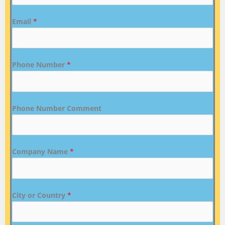
Email
*
Phone Number
*
Phone Number Comment
Company Name
*
City or Country
*