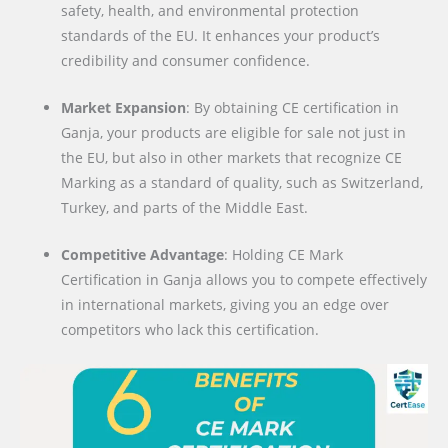
safety, health, and environmental protection
standards of the EU. It enhances your product’s
credibility and consumer confidence.
Market Expansion
: By obtaining CE certification in
Ganja, your products are eligible for sale not just in
the EU, but also in other markets that recognize CE
Marking as a standard of quality, such as Switzerland,
Turkey, and parts of the Middle East.
Competitive Advantage
: Holding CE Mark
Certification in Ganja allows you to compete effectively
in international markets, giving you an edge over
competitors who lack this certification.