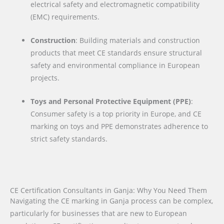
electrical safety and electromagnetic compatibility
(EMC) requirements.
Construction
: Building materials and construction
products that meet CE standards ensure structural
safety and environmental compliance in European
projects.
Toys and Personal Protective Equipment (PPE)
:
Consumer safety is a top priority in Europe, and CE
marking on toys and PPE demonstrates adherence to
strict safety standards.
CE Certification Consultants in Ganja: Why You Need Them
Navigating the CE marking in Ganja process can be complex,
particularly for businesses that are new to European