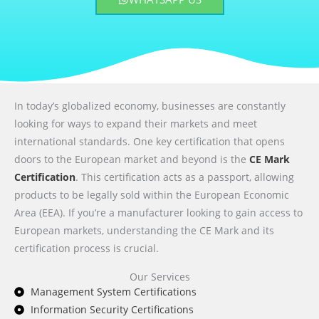
In today’s globalized economy, businesses are constantly
looking for ways to expand their markets and meet
international standards. One key certification that opens
doors to the European market and beyond is the
CE Mark
Certification
. This certification acts as a passport, allowing
products to be legally sold within the European Economic
Area (EEA). If you’re a manufacturer looking to gain access to
European markets, understanding the CE Mark and its
certification process is crucial.
Our Services
Management System Certifications
Information Security Certifications