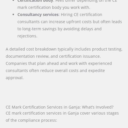
Certification body
: Fees differ depending on the CE
mark certification body you work with.
Consultancy services
: Hiring CE certification
consultants can increase upfront costs but often leads
to long-term savings by avoiding delays and
rejections.
A detailed cost breakdown typically includes product testing,
documentation review, and certification issuance.
Companies that plan ahead and work with experienced
consultants often reduce overall costs and expedite
approval.
CE Mark Certification Services in Ganja: What’s Involved?
CE mark certification services in Ganja cover various stages
of the compliance process: