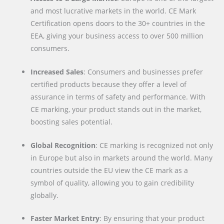
and most lucrative markets in the world. CE Mark
Certification opens doors to the 30+ countries in the
EEA, giving your business access to over 500 million
consumers.
Increased Sales
: Consumers and businesses prefer
certified products because they offer a level of
assurance in terms of safety and performance. With
CE marking, your product stands out in the market,
boosting sales potential.
Global Recognition
: CE marking is recognized not only
in Europe but also in markets around the world. Many
countries outside the EU view the CE mark as a
symbol of quality, allowing you to gain credibility
globally.
Faster Market Entry
: By ensuring that your product