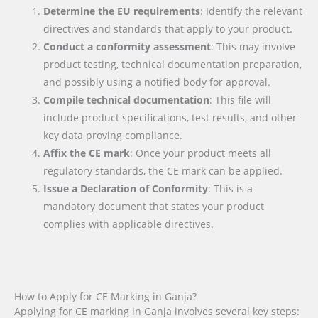
Determine the EU requirements
: Identify the relevant
directives and standards that apply to your product.
Conduct a conformity assessment
: This may involve
product testing, technical documentation preparation,
and possibly using a notified body for approval.
Compile technical documentation
: This file will
include product specifications, test results, and other
key data proving compliance.
Affix the CE mark
: Once your product meets all
regulatory standards, the CE mark can be applied.
Issue a Declaration of Conformity
: This is a
mandatory document that states your product
complies with applicable directives.
How to Apply for CE Marking in Ganja?
Applying for CE marking in Ganja involves several key steps: