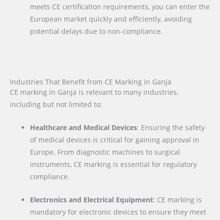
meets CE certification requirements, you can enter the
European market quickly and efficiently, avoiding
potential delays due to non-compliance.
Industries That Benefit from CE Marking in Ganja
CE marking in Ganja is relevant to many industries,
including but not limited to:
Healthcare and Medical Devices
: Ensuring the safety
of medical devices is critical for gaining approval in
Europe. From diagnostic machines to surgical
instruments, CE marking is essential for regulatory
compliance.
Electronics and Electrical Equipment
: CE marking is
mandatory for electronic devices to ensure they meet