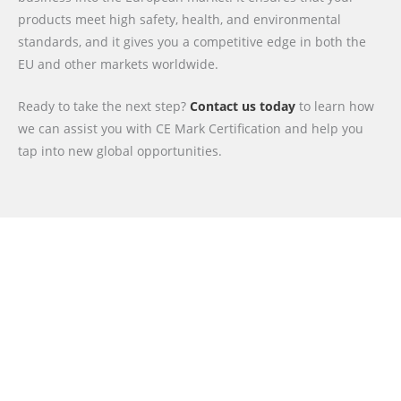
products meet high safety, health, and environmental
standards, and it gives you a competitive edge in both the
EU and other markets worldwide.
Ready to take the next step?
Contact us today
to learn how
we can assist you with CE Mark Certification and help you
tap into new global opportunities.