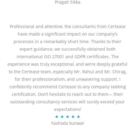
Pragati Sikka
a
t
t
o
e
f
d
Professional and attentive, the consultants from Certease
5
5
have made a significant impact on our company’s
o
processes in a remarkably short time. Thanks to their
u
expert guidance, we successfully obtained both
t
international ISO 27001 and GDPR certificates. The
o
experience was truly exceptional, and we’re deeply grateful
f
to the Certease team, especially Mr. Rahul and Mr. Chirag,
5
for their professionalism, and unwavering support. I
confidently recommend Certease to any company seeking
certification. Don’t hesitate to reach out to them— their
outstanding consultancy services will surely exceed your
expectations!
R
★
★
★
★
★
Yashoda kunwar
a
t