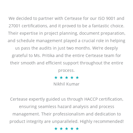
We decided to partner with Certease for our ISO 9001 and
27001 certifications, and it proved to be a fantastic choice.
Their expertise in project planning, document preparation,
and schedule management played a crucial role in helping
us pass the audits in just two months. We’re deeply
grateful to Ms. Pritika and the entire Certease team for
their smooth and efficient support throughout the entire
process.
R
★
★
★
★
★
Nikhil Kumar
a
t
Certease expertly guided us through HACCP certification,
e
ensuring seamless hazard analysis and process
d
management. Their professionalism and dedication to
5
product integrity are unparalleled. Highly recommended!
o
R
★
★
★
★
★
u