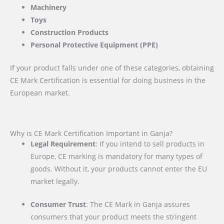
Machinery
Toys
Construction Products
Personal Protective Equipment (PPE)
If your product falls under one of these categories, obtaining
CE Mark Certification is essential for doing business in the
European market.
Why is CE Mark Certification Important in Ganja?
Legal Requirement
: If you intend to sell products in
Europe, CE marking is mandatory for many types of
goods. Without it, your products cannot enter the EU
market legally.
Consumer Trust
: The CE Mark in Ganja assures
consumers that your product meets the stringent