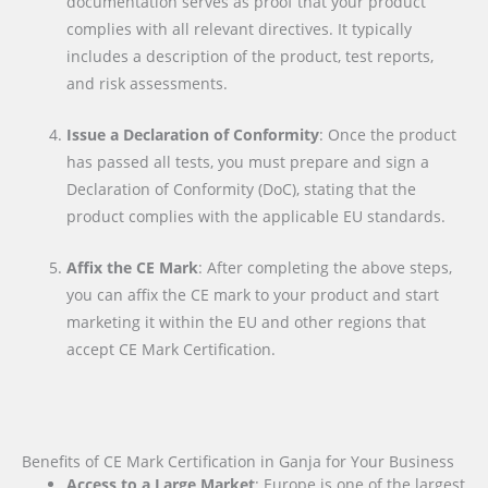
documentation serves as proof that your product
complies with all relevant directives. It typically
includes a description of the product, test reports,
and risk assessments.
Issue a Declaration of Conformity
: Once the product
has passed all tests, you must prepare and sign a
Declaration of Conformity (DoC), stating that the
product complies with the applicable EU standards.
Affix the CE Mark
: After completing the above steps,
you can affix the CE mark to your product and start
marketing it within the EU and other regions that
accept CE Mark Certification.
Benefits of CE Mark Certification in Ganja for Your Business
Access to a Large Market
: Europe is one of the largest