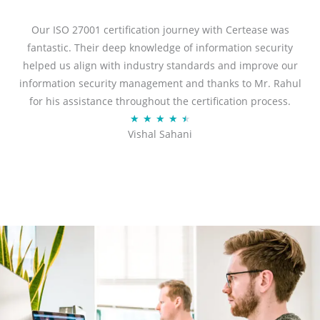
e
d
Our ISO 27001 certification journey with Certease was
5
fantastic. Their deep knowledge of information security
o
helped us align with industry standards and improve our
u
information security management and thanks to Mr. Rahul
t
for his assistance throughout the certification process.
o
R
★
★
★
★
★
Vishal Sahani
f
a
5
t
e
d
4
.
5
o
u
t
o