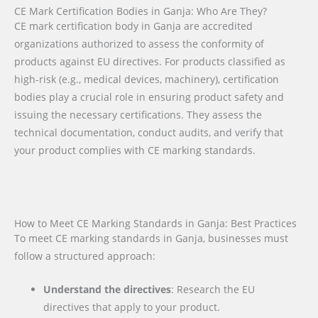
CE Mark Certification Bodies in Ganja: Who Are They?
CE mark certification body in Ganja are accredited
organizations authorized to assess the conformity of
products against EU directives. For products classified as
high-risk (e.g., medical devices, machinery), certification
bodies play a crucial role in ensuring product safety and
issuing the necessary certifications. They assess the
technical documentation, conduct audits, and verify that
your product complies with CE marking standards.
How to Meet CE Marking Standards in Ganja: Best Practices
To meet CE marking standards in Ganja, businesses must
follow a structured approach:
Understand the directives
: Research the EU
directives that apply to your product.