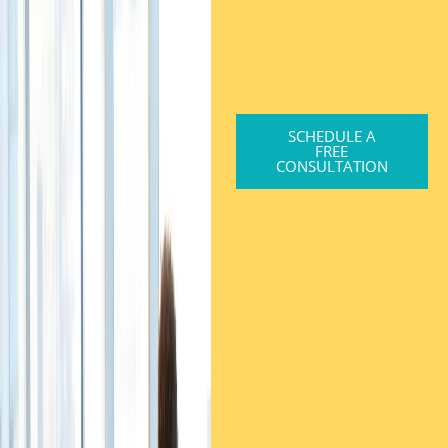
SCHEDULE A
FREE
CONSULTATION