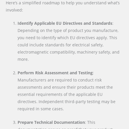
Here’s a simplified roadmap to help you understand what’s
involved:
Identify Applicable EU Directives and Standards
:
Depending on the type of product you manufacture,
you need to identify which EU directives apply. This
could include standards for electrical safety,
electromagnetic compatibility, machinery safety, and
more.
Perform Risk Assessment and Testing
:
Manufacturers are required to conduct risk
assessments and ensure their products meet the
essential requirements of the applicable EU
directives. Independent third-party testing may be
required in some cases.
Prepare Technical Documentation
: This