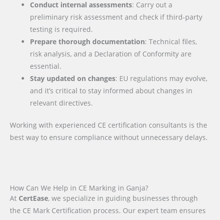
Conduct internal assessments
: Carry out a
preliminary risk assessment and check if third-party
testing is required.
Prepare thorough documentation
: Technical files,
risk analysis, and a Declaration of Conformity are
essential.
Stay updated on changes
: EU regulations may evolve,
and it’s critical to stay informed about changes in
relevant directives.
Working with experienced CE certification consultants is the
best way to ensure compliance without unnecessary delays.
How Can We Help in CE Marking in Ganja?
At
CertEase
, we specialize in guiding businesses through
the CE Mark Certification process. Our expert team ensures