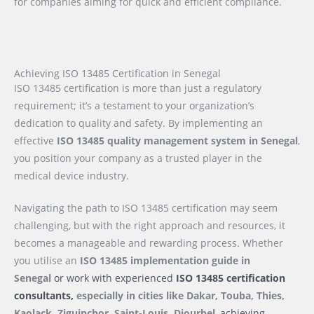
for companies aiming for quick and efficient compliance.
Achieving ISO 13485 Certification in Senegal
ISO 13485 certification is more than just a regulatory
requirement; it’s a testament to your organization’s
dedication to quality and safety. By implementing an
effective
ISO 13485 quality management system in Senegal
,
you position your company as a trusted player in the
medical device industry.
Navigating the path to ISO 13485 certification may seem
challenging, but with the right approach and resources, it
becomes a manageable and rewarding process. Whether
you utilise an
ISO 13485 implementation guide
in
Senegal
or work with experienced
ISO 13485 certification
consultants,
especially in cities like Dakar, Touba, Thies,
Kaolack, Ziguinchor, Saint-Louis, Diourbel
, achieving