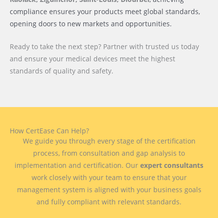
compliance ensures your products meet global standards,
opening doors to new markets and opportunities.
Ready to take the next step? Partner with trusted us today
and ensure your medical devices meet the highest
standards of quality and safety.
How CertEase Can Help?
We guide you through every stage of the certification
process, from consultation and gap analysis to
implementation and certification. Our
expert consultants
work closely with your team to ensure that your
management system is aligned with your business goals
and fully compliant with relevant standards.