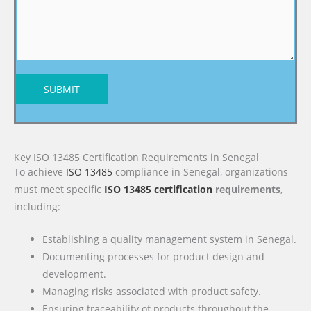
SUBMIT
Key ISO 13485 Certification Requirements in Senegal
To achieve
ISO 13485
compliance in Senegal, organizations
must meet specific
ISO 13485 certification
requirements
,
including:
Establishing a quality management system in Senegal.
Documenting processes for product design and
development.
Managing risks associated with product safety.
Ensuring traceability of products throughout the