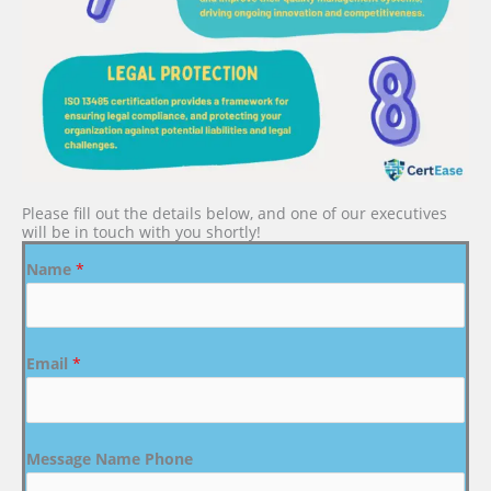
Please fill out the details below, and one of our executives
will be in touch with you shortly!
Name
*
Email
*
Message Name Phone