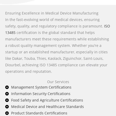
Ensuring Excellence in Medical Device Manufacturing
In the fast-evolving world of medical devices, ensuring
safety, quality, and regulatory compliance is paramount.
ISO
13485
certification is the global standard that helps
manufacturers meet these requirements while establishing
a robust quality management system. Whether you’re a
startup or an established manufacturer, especially in cities
like Dakar, Touba, Thies, Kaolack, Ziguinchor, Saint-Louis,
Diourbel, achieving ISO 13485 compliance can elevate your
operations and reputation.
Our Services
Management System Certifications
Information Security Certifications
Food Safety and Agriculture Certifications
Medical Device and Healthcare Standards
Product Standards Certifications