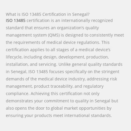
What is ISO 13485 Certification in Senegal?
ISO 13485
certification is an internationally recognized
standard that ensures an organization’s quality
management system (QMS) is designed to consistently meet
the requirements of medical device regulations. This
certification applies to all stages of a medical device’s
lifecycle, including design, development, production,
installation, and servicing. Unlike general quality standards
in Senegal, ISO 13485 focuses specifically on the stringent
demands of the medical device industry, addressing risk
management, product traceability, and regulatory
compliance. Achieving this certification not only
demonstrates your commitment to quality in Senegal but
also opens the door to global market opportunities by
ensuring your products meet international standards.