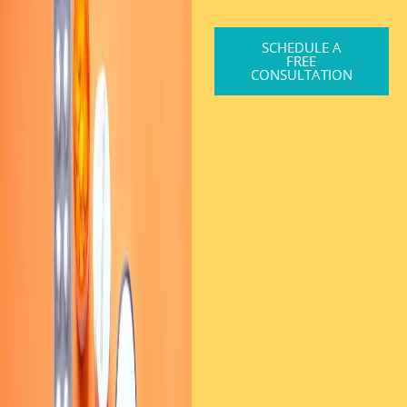
SCHEDULE A
FREE
CONSULTATION