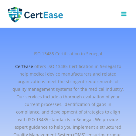
Skip
to
content
ISO 13485 Certification in Senegal
CertEase
offers ISO 13485 Certification in Senegal to
help medical device manufacturers and related
organizations meet the stringent requirements of
quality management systems for the medical industry.
Our services include a thorough evaluation of your
current processes, identification of gaps in
compliance, and development of strategies to align
with ISO 13485 standards in Senegal. We provide
expert guidance to help you implement a structured
Quality Management System (QMS), ensuring product