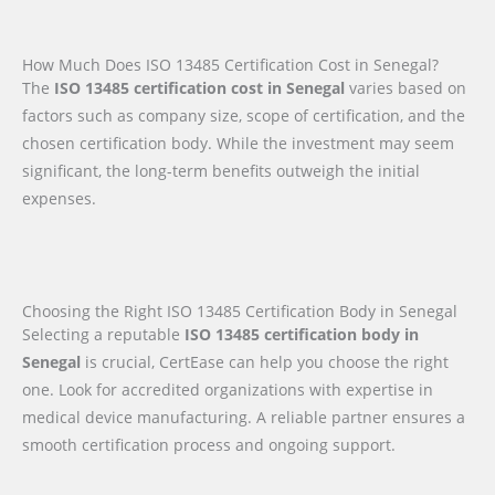
How Much Does ISO 13485 Certification Cost in Senegal?
The
ISO 13485 certification cost in Senegal
varies based on
factors such as company size, scope of certification, and the
chosen certification body. While the investment may seem
significant, the long-term benefits outweigh the initial
expenses.
Choosing the Right ISO 13485 Certification Body in Senegal
Selecting a reputable
ISO 13485 certification body in
Senegal
is crucial, CertEase can help you choose the right
one. Look for accredited organizations with expertise in
medical device manufacturing. A reliable partner ensures a
smooth certification process and ongoing support.