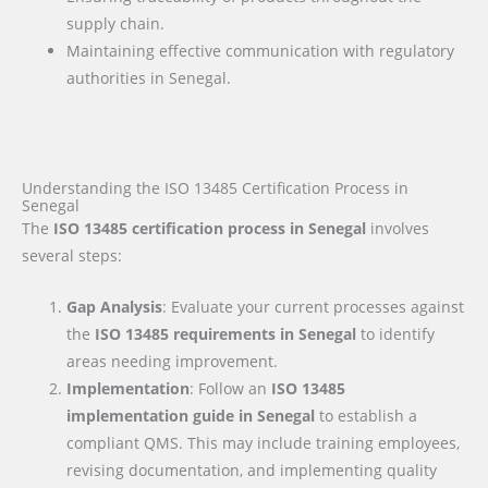
supply chain.
Maintaining effective communication with regulatory
authorities in Senegal.
Understanding the ISO 13485 Certification Process in
Senegal
The
ISO 13485 certification process in Senegal
involves
several steps:
Gap Analysis
: Evaluate your current processes against
the
ISO 13485 requirements
in Senegal
to identify
areas needing improvement.
Implementation
: Follow an
ISO 13485
implementation guide
in Senegal
to establish a
compliant QMS. This may include training employees,
revising documentation, and implementing quality