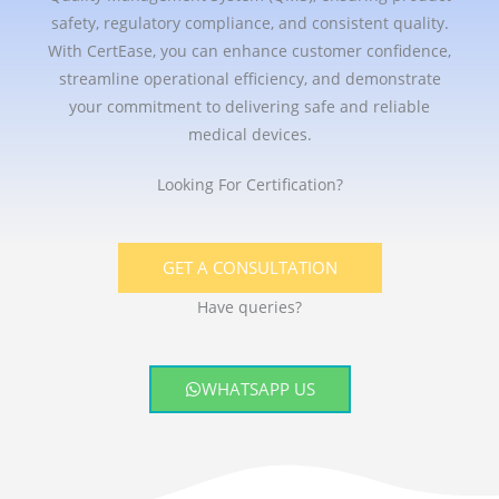
safety, regulatory compliance, and consistent quality.
With CertEase, you can enhance customer confidence,
streamline operational efficiency, and demonstrate
your commitment to delivering safe and reliable
medical devices.
Looking For Certification?
GET A CONSULTATION
Have queries?
WHATSAPP US