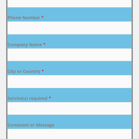
Phone Number
*
Company Name
*
City or Country
*
Service(s) required
*
Comment or Message