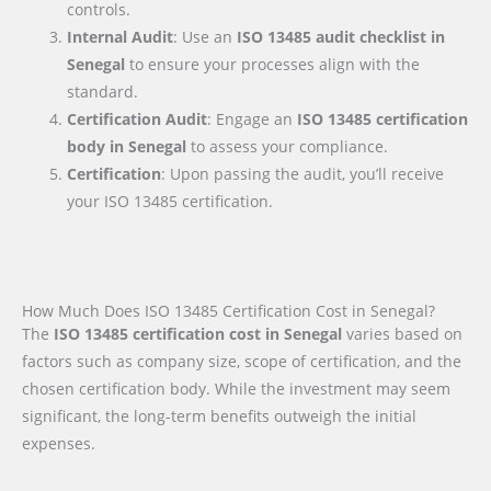
controls.
Internal Audit
: Use an
ISO 13485 audit checklist
in
Senegal
to ensure your processes align with the
standard.
Certification Audit
: Engage an
ISO 13485 certification
body
in Senegal
to assess your compliance.
Certification
: Upon passing the audit, you’ll receive
your ISO 13485 certification.
How Much Does ISO 13485 Certification Cost in Senegal?
The
ISO 13485 certification cost in Senegal
varies based on
factors such as company size, scope of certification, and the
chosen certification body. While the investment may seem
significant, the long-term benefits outweigh the initial
expenses.