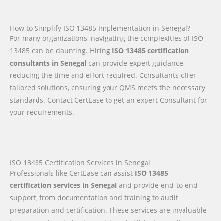
How to Simplify ISO 13485 Implementation in Senegal?
For many organizations, navigating the complexities of ISO
13485 can be daunting. Hiring
ISO 13485 certification
consultants in Senegal
can provide expert guidance,
reducing the time and effort required. Consultants offer
tailored solutions, ensuring your QMS meets the necessary
standards. Contact CertEase to get an expert Consultant for
your requirements.
ISO 13485 Certification Services in Senegal
Professionals like CertEase can assist
ISO 13485
certification services in Senegal
and provide end-to-end
support, from documentation and training to audit
preparation and certification. These services are invaluable