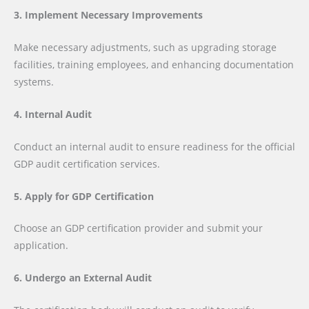
3. Implement Necessary Improvements
Make necessary adjustments, such as upgrading storage
facilities, training employees, and enhancing documentation
systems.
4. Internal Audit
Conduct an internal audit to ensure readiness for the official
GDP audit certification services.
5. Apply for GDP Certification
Choose an GDP certification provider and submit your
application.
6. Undergo an External Audit