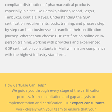
compliant distribution of pharmaceutical products
especially in cities like Bamako, Sikasso, Mopti, Segou,
Timbuktu, Koutiala, Kayes. Understanding the GDP
certification requirements, costs, training, and process step
by step can help businesses streamline their certification
journey. Whether you choose GDP certification online or in-
person training, working with providers and experienced
GDP certification consultants in Mali will ensure compliance
with the highest industry standards.
How CertEase Can Help?
We guide you through every stage of the certification
process, from consultation and gap analysis to
implementation and certification. Our
expert consultants
work closely with your team to ensure that your