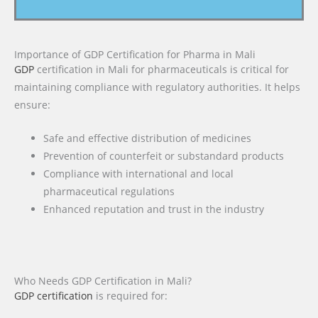
Importance of GDP Certification for Pharma in Mali
GDP
certification in Mali for pharmaceuticals is critical for
maintaining compliance with regulatory authorities. It helps
ensure:
Safe and effective distribution of medicines
Prevention of counterfeit or substandard products
Compliance with international and local
pharmaceutical regulations
Enhanced reputation and trust in the industry
Who Needs GDP Certification in Mali?
GDP certification
is required for: