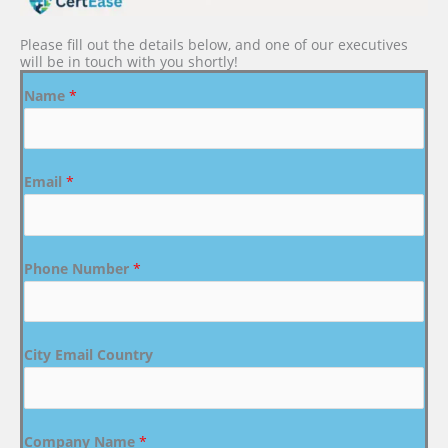
Please fill out the details below, and one of our executives
will be in touch with you shortly!
Name
*
Email
*
Phone Number
*
City Email Country
Company Name
*