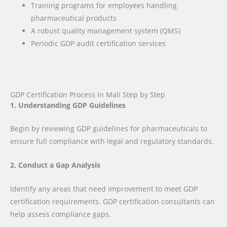
Training programs for employees handling
pharmaceutical products
A robust quality management system (QMS)
Periodic GDP audit certification services
GDP Certification Process in Mali Step by Step
1. Understanding GDP Guidelines
Begin by reviewing GDP guidelines for pharmaceuticals to
ensure full compliance with legal and regulatory standards.
2. Conduct a Gap Analysis
Identify any areas that need improvement to meet GDP
certification requirements. GDP certification consultants can
help assess compliance gaps.