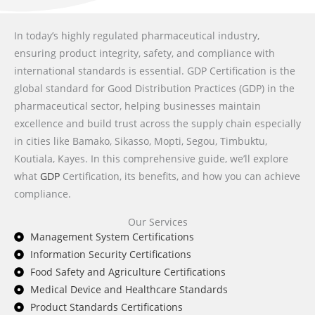
In today’s highly regulated pharmaceutical industry,
ensuring product integrity, safety, and compliance with
international standards is essential. GDP Certification is the
global standard for Good Distribution Practices (GDP) in the
pharmaceutical sector, helping businesses maintain
excellence and build trust across the supply chain especially
in cities like Bamako, Sikasso, Mopti, Segou, Timbuktu,
Koutiala, Kayes. In this comprehensive guide, we’ll explore
what
GDP
Certification, its benefits, and how you can achieve
compliance.
Our Services
Management System Certifications
Information Security Certifications
Food Safety and Agriculture Certifications
Medical Device and Healthcare Standards
Product Standards Certifications