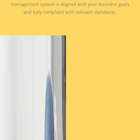
management system is aligned with your business goals
and fully compliant with relevant standards.