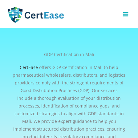
Skip
to
content
GDP Certification in Mali
CertEase
offers GDP Certification in Mali to help
pharmaceutical wholesalers, distributors, and logistics
providers comply with the stringent requirements of
Good Distribution Practices (GDP). Our services
include a thorough evaluation of your distribution
processes, identification of compliance gaps, and
customized strategies to align with GDP standards in
Mali. We provide expert guidance to help you
implement structured distribution practices, ensuring
product integrity, regulatory compliance, and