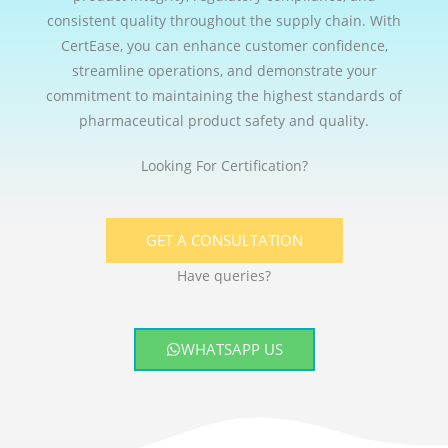
consistent quality throughout the supply chain. With
CertEase, you can enhance customer confidence,
streamline operations, and demonstrate your
commitment to maintaining the highest standards of
pharmaceutical product safety and quality.
Looking For Certification?
GET A CONSULTATION
Have queries?
WHATSAPP US