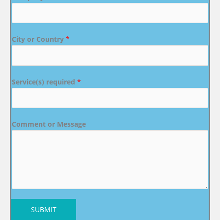
City or Country
*
Service(s) required
*
Comment or Message
SUBMIT