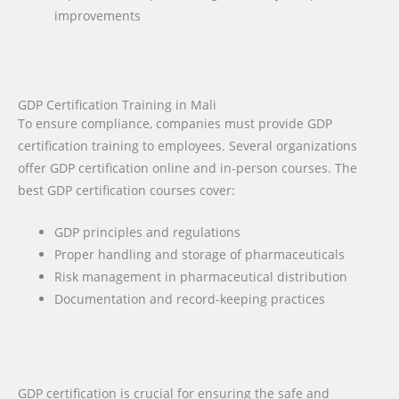
improvements
GDP Certification Training in Mali
To ensure compliance, companies must provide GDP
certification training to employees. Several organizations
offer GDP certification online and in-person courses. The
best GDP certification courses cover:
GDP principles and regulations
Proper handling and storage of pharmaceuticals
Risk management in pharmaceutical distribution
Documentation and record-keeping practices
GDP certification is crucial for ensuring the safe and