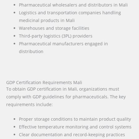
Pharmaceutical wholesalers and distributors in Mali
Logistics and transportation companies handling
medicinal products in Mali
Warehouses and storage facilities
Third-party logistics (3PL) providers
Pharmaceutical manufacturers engaged in
distribution
GDP Certification Requirements Mali
To obtain GDP certification in Mali, organizations must
comply with GDP guidelines for pharmaceuticals. The key
requirements include:
Proper storage conditions to maintain product quality
Effective temperature monitoring and control systems
Clear documentation and record-keeping practices