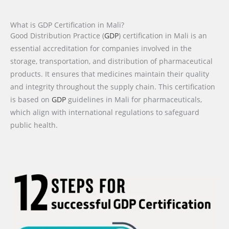
What is GDP Certification in Mali?
Good Distribution Practice (
GDP
) certification in Mali is an
essential accreditation for companies involved in the
storage, transportation, and distribution of pharmaceutical
products. It ensures that medicines maintain their quality
and integrity throughout the supply chain. This certification
is based on
GDP
guidelines in Mali for pharmaceuticals,
which align with international regulations to safeguard
public health.