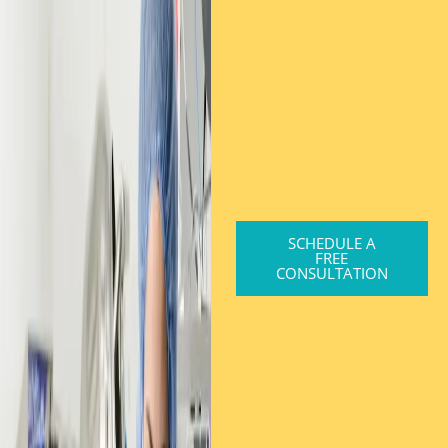
SCHEDULE A
FREE
CONSULTATION