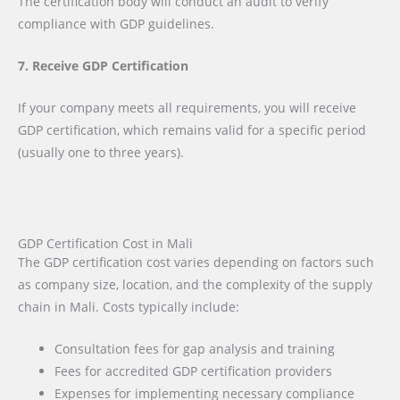
The certification body will conduct an audit to verify
compliance with GDP guidelines.
7. Receive GDP Certification
If your company meets all requirements, you will receive
GDP certification, which remains valid for a specific period
(usually one to three years).
GDP Certification Cost in Mali
The GDP certification cost varies depending on factors such
as company size, location, and the complexity of the supply
chain in Mali. Costs typically include:
Consultation fees for gap analysis and training
Fees for accredited GDP certification providers
Expenses for implementing necessary compliance