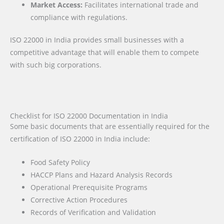
Market Access:
Facilitates international trade and
compliance with regulations.
ISO 22000 in India provides small businesses with a
competitive advantage that will enable them to compete
with such big corporations.
Checklist for ISO 22000 Documentation in India
Some basic documents that are essentially required for the
certification of ISO 22000 in India include:
Food Safety Policy
HACCP Plans and Hazard Analysis Records
Operational Prerequisite Programs
Corrective Action Procedures
Records of Verification and Validation