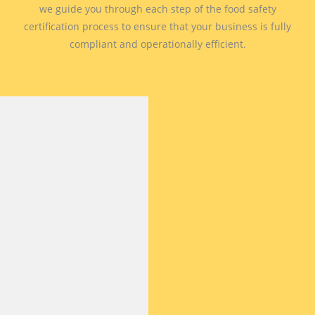
we guide you through each step of the food safety
certification process to ensure that your business is fully
compliant and operationally efficient.