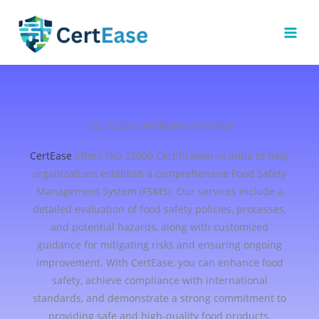
Skip
to
content
ISO 22000 Certification in India
CertEase
offers ISO 22000 Certification in India to help
organizations establish a comprehensive Food Safety
Management System (FSMS). Our services include a
detailed evaluation of food safety policies, processes,
and potential hazards, along with customized
guidance for mitigating risks and ensuring ongoing
improvement. With CertEase, you can enhance food
safety, achieve compliance with international
standards, and demonstrate a strong commitment to
providing safe and high-quality food products.