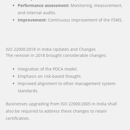
Performance assessment:
Monitoring, measurement,
and internal audits.
Improvement:
Continuous improvement of the FSMS.
ISO 22000:2018 in India Updates and Changes
The revision in 2018 brought considerable changes:
Integration of the PDCA model.
Emphasis on risk-based thought.
Improved alignment to other management system
standards.
Businesses upgrading from ISO 22000:2005 in India shall
also be required to address these changes to retain
certification.