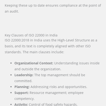
Keeping these up to date ensures compliance at the point of
an audit.
Key Clauses of ISO 22000 in India
ISO 22000:2018 in India uses the High-Level Structure as a
basis, and its text is completely aligned with other ISO
standards. The main clauses include:
Organizational Context:
Understanding issues inside
and outside the organization.
Leadership:
The top management should be
committed.
Planning:
Addressing risks and opportunities.
Support:
Resource management; employee
competency.
Activity:
Control of food safety hazards.