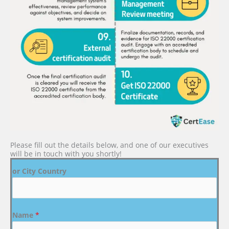
Please fill out the details below, and one of our executives
will be in touch with you shortly!
or City Country
Name
*