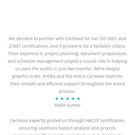
We decided to partner with Certease for our ISO 9001 and
27001 certifications, and it proved to be a fantastic choice.
Their expertise in project planning, document preparation,
and schedule management played a crucial role in helping
us pass the audits in just two months. We’re deeply
grateful to Ms. Pritika and the entire Certease team for
their smooth and efficient support throughout the entire
process.
R
★
★
★
★
★
Nikhil Kumar
a
t
Certease expertly guided us through HACCP certification,
e
ensuring seamless hazard analysis and process
d