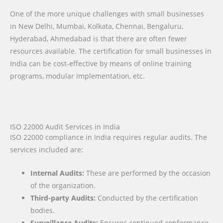
One of the more unique challenges with small businesses
in New Delhi, Mumbai, Kolkata, Chennai, Bengaluru,
Hyderabad, Ahmedabad is that there are often fewer
resources available. The certification for small businesses in
India can be cost-effective by means of online training
programs, modular implementation, etc.
ISO 22000 Audit Services in India
ISO 22000 compliance in India requires regular audits. The
services included are:
Internal Audits:
These are performed by the occasion
of the organization.
Third-party Audits:
Conducted by the certification
bodies.
Surveillance Audits:
Ensures continued conformance.