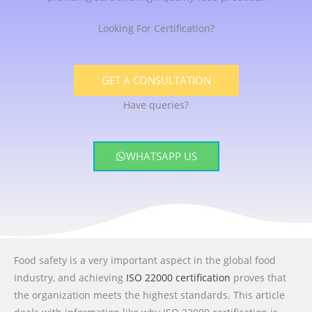
Looking For Certification?
GET A CONSULTATION
Have queries?
WHATSAPP US
Food safety is a very important aspect in the global food
industry, and achieving
ISO 22000 certification
proves that
the organization meets the highest standards. This article