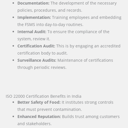
Documentation:
The development of the necessary
policies, procedures, and records.
Implementation:
Training employees and embedding
the FSMS into day-to-day routines.
Internal Audit:
To ensure the compliance of the
system, review it.
Certification Audit:
This is by engaging an accredited
certification body to audit.
Surveillance Audits:
Maintenance of certifications
through periodic reviews.
ISO 22000 Certification Benefits in India
Better Safety of Food:
It institutes strong controls
that must prevent contamination.
Enhanced Reputation:
Builds trust among customers
and stakeholders.