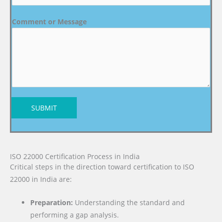
Comment or Message
SUBMIT
ISO 22000 Certification Process in India
Critical steps in the direction toward certification to ISO
22000 in India are:
Preparation:
Understanding the standard and
performing a gap analysis.