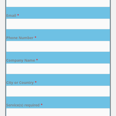
Email
*
Phone Number
*
Company Name
*
City or Country
*
Service(s) required
*