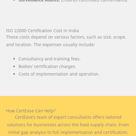
ISO 22000 Certification Cost in India
These costs depend on various factors, such as size, scope,
and location. The expenses usually include:
Consultancy and training fees.
Bodies’ certification charges.
Costs of implementation and operation.
How CertEase Can Help?
CertEase’s team of expert consultants offers tailored
solutions for businesses across the food supply chain. From
initial gap analysis to full implementation and certification,