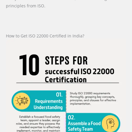
principles from ISO.
How to Get ISO 22000 Certified in India?