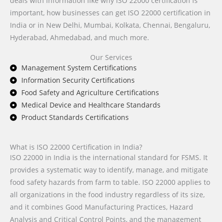
deals with information like why ISO 22000 certification is
important, how businesses can get ISO 22000 certification in
India or in New Delhi, Mumbai, Kolkata, Chennai, Bengaluru,
Hyderabad, Ahmedabad, and much more.
Our Services
Management System Certifications
Information Security Certifications
Food Safety and Agriculture Certifications
Medical Device and Healthcare Standards
Product Standards Certifications
What is ISO 22000 Certification in India?
ISO 22000 in India is the international standard for FSMS. It
provides a systematic way to identify, manage, and mitigate
food safety hazards from farm to table. ISO 22000 applies to
all organizations in the food industry regardless of its size,
and it combines Good Manufacturing Practices, Hazard
Analysis and Critical Control Points, and the management