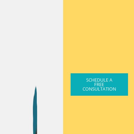
SCHEDULE A
FREE
CONSULTATION