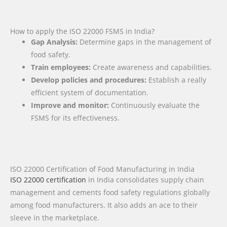
How to apply the ISO 22000 FSMS in India?
Gap Analysis:
Determine gaps in the management of
food safety.
Train employees:
Create awareness and capabilities.
Develop policies and procedures:
Establish a really
efficient system of documentation.
Improve and monitor:
Continuously evaluate the
FSMS for its effectiveness.
ISO 22000 Certification of Food Manufacturing in India
ISO 22000 certification
in India consolidates supply chain
management and cements food safety regulations globally
among food manufacturers. It also adds an ace to their
sleeve in the marketplace.