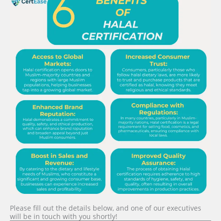
Please fill out the details below, and one of our executives
will be in touch with you shortly!