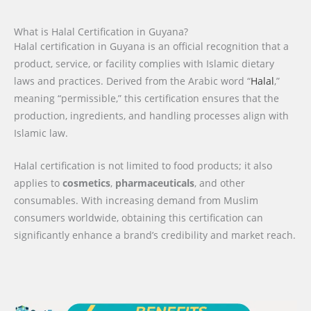
What is Halal Certification in Guyana?
Halal certification in Guyana is an official recognition that a
product, service, or facility complies with Islamic dietary
laws and practices. Derived from the Arabic word “
Halal
,”
meaning “permissible,” this certification ensures that the
production, ingredients, and handling processes align with
Islamic law.
Halal certification is not limited to food products; it also
applies to
cosmetics
,
pharmaceuticals
, and other
consumables. With increasing demand from Muslim
consumers worldwide, obtaining this certification can
significantly enhance a brand’s credibility and market reach.