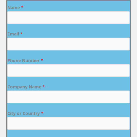
Name
*
Email
*
Phone Number
*
Company Name
*
City or Country
*