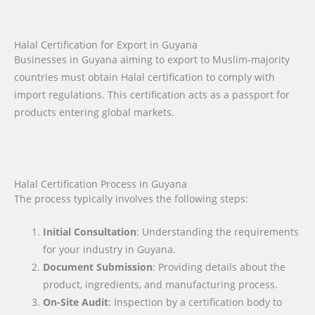
Halal Certification for Export in Guyana
Businesses in Guyana aiming to export to Muslim-majority
countries must obtain Halal certification to comply with
import regulations. This certification acts as a passport for
products entering global markets.
Halal Certification Process in Guyana
The process typically involves the following steps:
Initial Consultation
: Understanding the requirements
for your industry in Guyana.
Document Submission
: Providing details about the
product, ingredients, and manufacturing process.
On-Site Audit
: Inspection by a certification body to