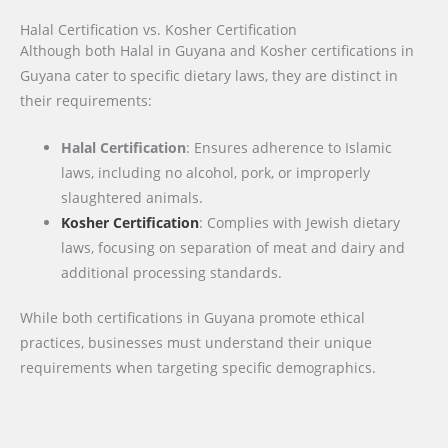
Halal Certification vs. Kosher Certification
Although both Halal in Guyana and Kosher certifications in
Guyana cater to specific dietary laws, they are distinct in
their requirements:
Halal Certification
: Ensures adherence to Islamic
laws, including no alcohol, pork, or improperly
slaughtered animals.
Kosher Certification
: Complies with Jewish dietary
laws, focusing on separation of meat and dairy and
additional processing standards.
While both certifications in Guyana promote ethical
practices, businesses must understand their unique
requirements when targeting specific demographics.