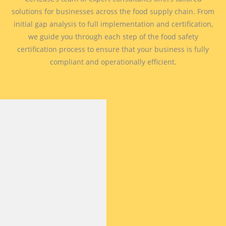
solutions for businesses across the food supply chain. From
initial gap analysis to full implementation and certification,
we guide you through each step of the food safety
certification process to ensure that your business is fully
compliant and operationally efficient.