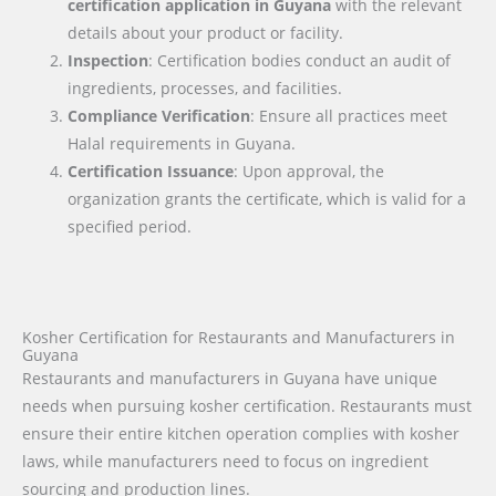
certification application in
Guyana
with the relevant
details about your product or facility.
Inspection
: Certification bodies conduct an audit of
ingredients, processes, and facilities.
Compliance Verification
: Ensure all practices meet
Halal requirements in Guyana.
Certification Issuance
: Upon approval, the
organization grants the certificate, which is valid for a
specified period.
Kosher Certification for Restaurants and Manufacturers in
Guyana
Restaurants and manufacturers in Guyana have unique
needs when pursuing kosher certification. Restaurants must
ensure their entire kitchen operation complies with kosher
laws, while manufacturers need to focus on ingredient
sourcing and production lines.