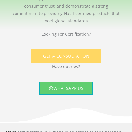
consumer trust, and demonstrate a strong
commitment to providing Halal-certified products that
meet global standards.
Looking For Certification?
GET A CONSULTATION
Have queries?
WHATSAPP US