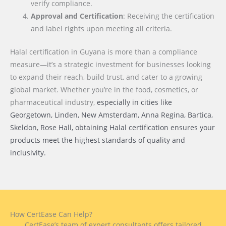
verify compliance.
Approval and Certification
: Receiving the certification
and label rights upon meeting all criteria.
Halal certification in Guyana is more than a compliance
measure—it’s a strategic investment for businesses looking
to expand their reach, build trust, and cater to a growing
global market. Whether you’re in the food, cosmetics, or
pharmaceutical industry,
especially in cities like
Georgetown, Linden, New Amsterdam, Anna Regina, Bartica,
Skeldon, Rose Hall
, obtaining Halal certification ensures your
products meet the highest standards of quality and
inclusivity.
How CertEase Can Help?
CertEase’s team of expert consultants offers tailored