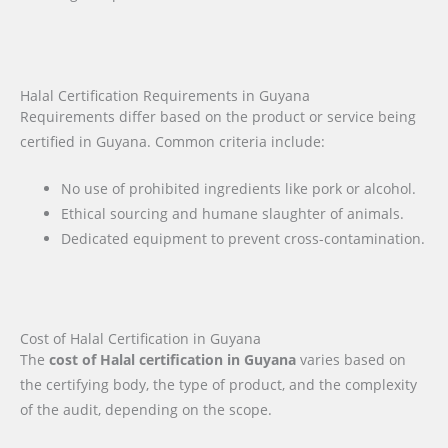
Halal Certification Requirements in Guyana
Requirements differ based on the product or service being
certified in Guyana. Common criteria include:
No use of prohibited ingredients like pork or alcohol.
Ethical sourcing and humane slaughter of animals.
Dedicated equipment to prevent cross-contamination.
Cost of Halal Certification in Guyana
The
cost of Halal certification in Guyana
varies based on
the certifying body, the type of product, and the complexity
of the audit, depending on the scope.