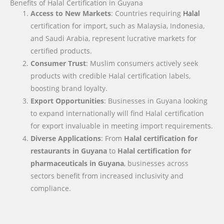
Benefits of Halal Certification in Guyana
Access to New Markets
: Countries requiring
Halal
certification for import, such as Malaysia, Indonesia,
and Saudi Arabia, represent lucrative markets for
certified products.
Consumer Trust
: Muslim consumers actively seek
products with credible Halal certification labels,
boosting brand loyalty.
Export Opportunities
: Businesses in Guyana looking
to expand internationally will find Halal certification
for export invaluable in meeting import requirements.
Diverse Applications
: From
Halal certification for
restaurants in Guyana
to
Halal certification for
pharmaceuticals in Guyana
, businesses across
sectors benefit from increased inclusivity and
compliance.