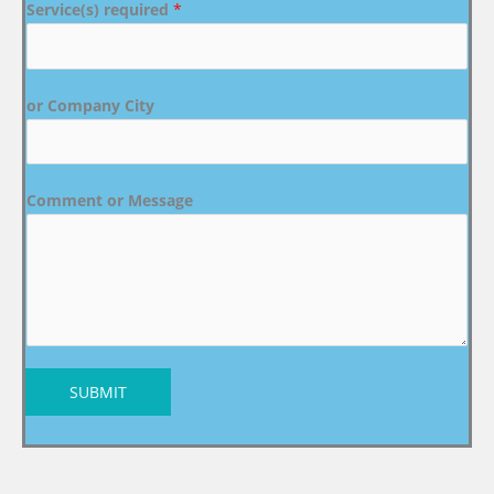
Service(s) required
*
or Company City
Comment or Message
SUBMIT