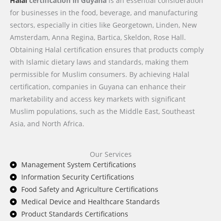
Halal
certification in Guyana
is an essential consideration
for businesses in the food, beverage, and manufacturing
sectors, especially in cities like Georgetown, Linden, New
Amsterdam, Anna Regina, Bartica, Skeldon, Rose Hall.
Obtaining Halal certification ensures that products comply
with Islamic dietary laws and standards, making them
permissible for Muslim consumers. By achieving Halal
certification, companies in Guyana can enhance their
marketability and access key markets with significant
Muslim populations, such as the Middle East, Southeast
Asia, and North Africa.
Our Services
Management System Certifications
Information Security Certifications
Food Safety and Agriculture Certifications
Medical Device and Healthcare Standards
Product Standards Certifications