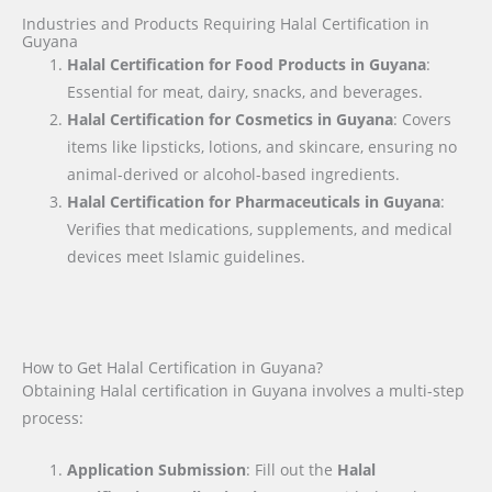
Industries and Products Requiring Halal Certification in
Guyana
Halal Certification for Food Products in Guyana
:
Essential for meat, dairy, snacks, and beverages.
Halal Certification for Cosmetics in Guyana
: Covers
items like lipsticks, lotions, and skincare, ensuring no
animal-derived or alcohol-based ingredients.
Halal Certification for Pharmaceuticals in Guyana
:
Verifies that medications, supplements, and medical
devices meet Islamic guidelines.
How to Get Halal Certification in Guyana?
Obtaining Halal certification in Guyana involves a multi-step
process:
Application Submission
: Fill out the
Halal