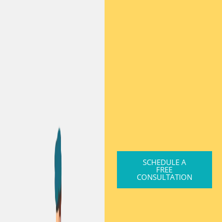
SCHEDULE A
FREE
CONSULTATION