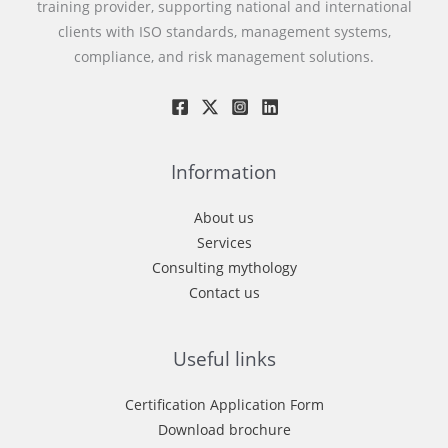
training provider, supporting national and international
clients with ISO standards, management systems,
compliance, and risk management solutions.
Information
About us
Services
Consulting mythology
Contact us
Useful links
Certification Application Form
Download brochure