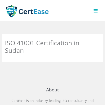
Skip
to
content
ISO 41001 Certification in
Sudan
About
CertEase is an industry-leading ISO consultancy and