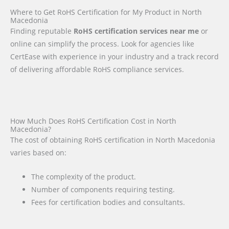
Where to Get RoHS Certification for My Product in North
Macedonia
Finding reputable
RoHS certification services near me
or
online can simplify the process. Look for agencies like
CertEase with experience in your industry and a track record
of delivering affordable RoHS compliance services.
How Much Does RoHS Certification Cost in North
Macedonia?
The cost of obtaining RoHS certification in North Macedonia
varies based on:
The complexity of the product.
Number of components requiring testing.
Fees for certification bodies and consultants.