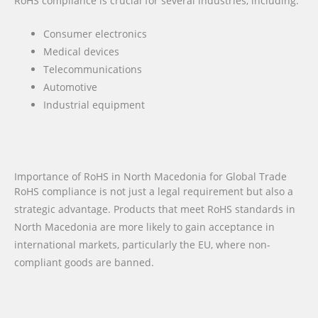
RoHS compliance is crucial for several industries, including:
Consumer electronics
Medical devices
Telecommunications
Automotive
Industrial equipment
Importance of RoHS in North Macedonia for Global Trade
RoHS compliance is not just a legal requirement but also a
strategic advantage. Products that meet RoHS standards in
North Macedonia are more likely to gain acceptance in
international markets, particularly the EU, where non-
compliant goods are banned.