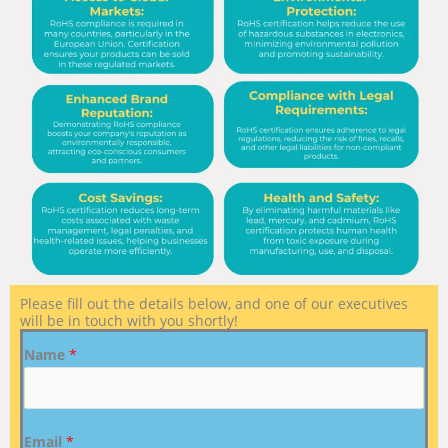
Please fill out the details below, and one of our executives
will be in touch with you shortly!
Name
*
Email
*