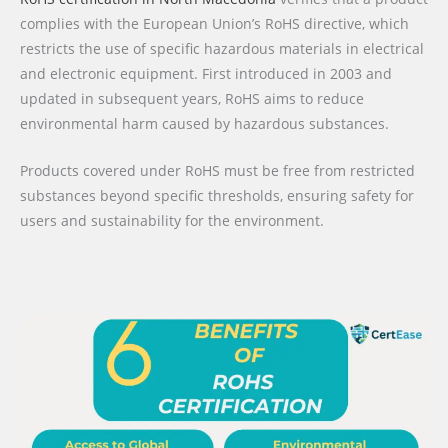
complies with the European Union’s RoHS directive, which
restricts the use of specific hazardous materials in electrical
and electronic equipment. First introduced in 2003 and
updated in subsequent years, RoHS aims to reduce
environmental harm caused by hazardous substances.
Products covered under RoHS must be free from restricted
substances beyond specific thresholds, ensuring safety for
users and sustainability for the environment.