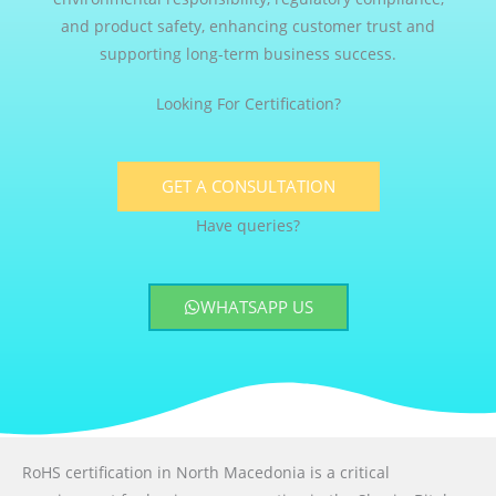
and product safety, enhancing customer trust and
supporting long-term business success.
Looking For Certification?
GET A CONSULTATION
Have queries?
WHATSAPP US
RoHS certification in North Macedonia is a critical