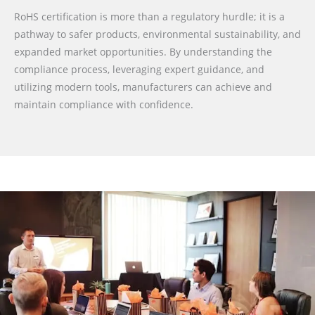
RoHS certification is more than a regulatory hurdle; it is a
pathway to safer products, environmental sustainability, and
expanded market opportunities. By understanding the
compliance process, leveraging expert guidance, and
utilizing modern tools, manufacturers can achieve and
maintain compliance with confidence.