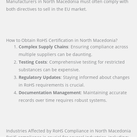
Manufacturers in North Macedonia must often comply with
both directives to sell in the EU market.
How to Obtain RoHS Certification in North Macedonia?
Complex Supply Chains
: Ensuring compliance across
multiple suppliers can be daunting.
Testing Costs
: Comprehensive testing for restricted
substances can be expensive.
Regulatory Updates
: Staying informed about changes
in RoHS requirements is crucial.
Documentation Management
: Maintaining accurate
records over time requires robust systems.
Industries Affected by RoHS Compliance in North Macedonia