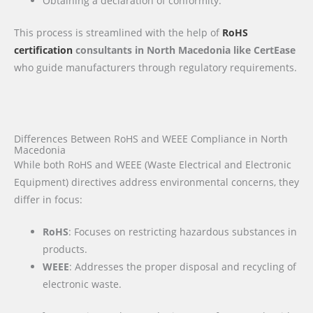
Obtaining a declaration of conformity.
This process is streamlined with the help of
RoHS
certification
consultants in North Macedonia like CertEase
who guide manufacturers through regulatory requirements.
Differences Between RoHS and WEEE Compliance in North
Macedonia
While both RoHS and WEEE (Waste Electrical and Electronic
Equipment) directives address environmental concerns, they
differ in focus:
RoHS
: Focuses on restricting hazardous substances in
products.
WEEE
: Addresses the proper disposal and recycling of
electronic waste.