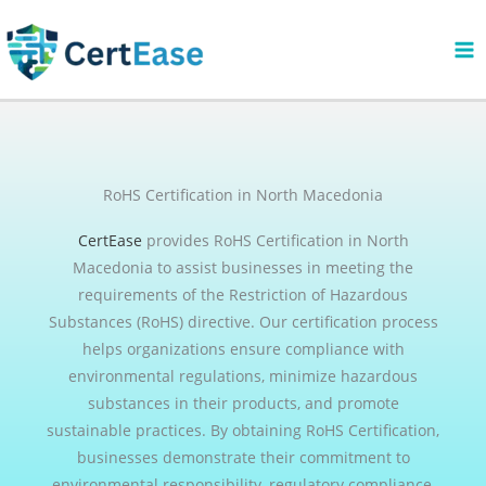
Skip
to
content
RoHS Certification in North Macedonia
CertEase
provides RoHS Certification in North
Macedonia to assist businesses in meeting the
requirements of the Restriction of Hazardous
Substances (RoHS) directive. Our certification process
helps organizations ensure compliance with
environmental regulations, minimize hazardous
substances in their products, and promote
sustainable practices. By obtaining RoHS Certification,
businesses demonstrate their commitment to
environmental responsibility, regulatory compliance,