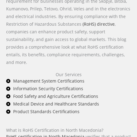
requirement for businesses operating in the Skopje, Bitola,
Kumanovo, Prilep, Tetovo, Ohrid, Veles and in the electronics
and electrical industries. By ensuring compliance with the
Restriction of Hazardous Substances
(RoHS) directive
,
companies can enhance product safety, support
sustainability, and gain access to global markets. This blog
provides a comprehensive look at what RoHS certification
entails, its benefits, compliance requirements, challenges,
and more.
Our Services
Management System Certifications
Information Security Certifications
Food Safety and Agriculture Certifications
Medical Device and Healthcare Standards
Product Standards Certifications
What is RoHS Certification in North Macedonia?
RoHS certification in North Macedonia
verifies that a product