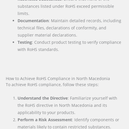
substances listed under RoHS exceed permissible
limits.
Documentation
: Maintain detailed records, including
technical files, declarations of conformity, and
supplier material declarations.
Testing
: Conduct product testing to verify compliance
with RoHS standards.
How to Achieve RoHS Compliance in North Macedonia
To achieve RoHS compliance, follow these steps:
Understand the Directive
: Familiarize yourself with
the RoHS directive in North Macedonia and its
applicability to your products.
Perform a Risk Assessment
: Identify components or
materials likely to contain restricted substances.