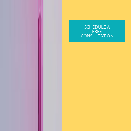
SCHEDULE A
FREE
CONSULTATION