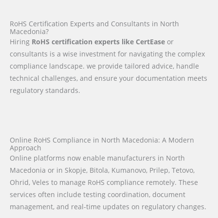
RoHS Certification Experts and Consultants in North
Macedonia?
Hiring
RoHS certification experts like CertEase
or
consultants is a wise investment for navigating the complex
compliance landscape. we provide tailored advice, handle
technical challenges, and ensure your documentation meets
regulatory standards.
Online RoHS Compliance in North Macedonia: A Modern
Approach
Online platforms now enable manufacturers in North
Macedonia or in Skopje, Bitola, Kumanovo, Prilep, Tetovo,
Ohrid, Veles to manage RoHS compliance remotely. These
services often include testing coordination, document
management, and real-time updates on regulatory changes.