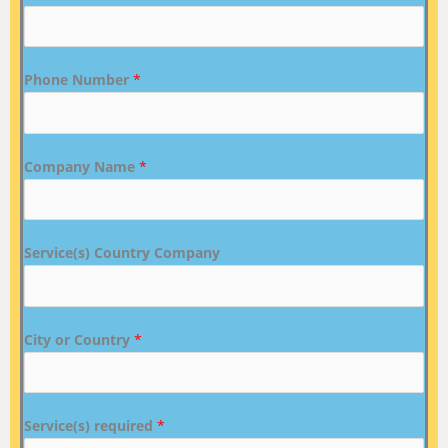
Phone Number
*
Company Name
*
Service(s) Country Company
City or Country
*
Service(s) required
*