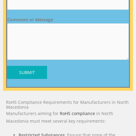
Comment or Message
SUBMIT
RoHS Compliance Requirements for Manufacturers in North
Macedonia
Manufacturers aiming for
RoHS compliance
in North
Macedonia must meet several key requirements:
Restricted Substances
: Ensure that none of the