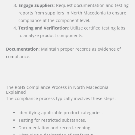
Engage Suppliers
: Request documentation and testing
reports from suppliers in North Macedonia to ensure
compliance at the component level.
Testing and Verification
: Utilize certified testing labs
to analyze product components.
Documentation
: Maintain proper records as evidence of
compliance.
The RoHS Compliance Process in North Macedonia
Explained
The compliance process typically involves these steps:
Identifying applicable product categories.
Testing for restricted substances.
Documentation and record-keeping.