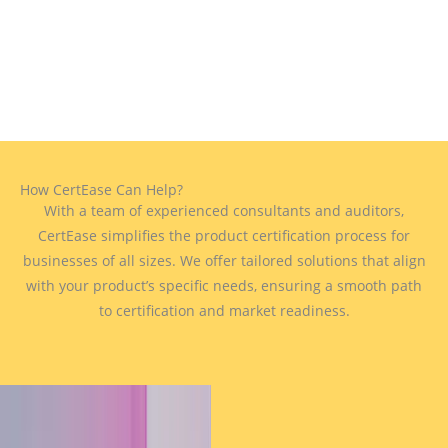
How CertEase Can Help?
With a team of experienced consultants and auditors,
CertEase simplifies the product certification process for
businesses of all sizes. We offer tailored solutions that align
with your product’s specific needs, ensuring a smooth path
to certification and market readiness.