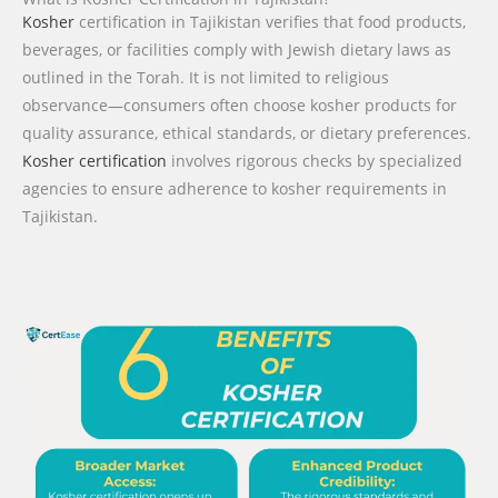
Kosher
certification in Tajikistan verifies that food products,
beverages, or facilities comply with Jewish dietary laws as
outlined in the Torah. It is not limited to religious
observance—consumers often choose kosher products for
quality assurance, ethical standards, or dietary preferences.
Kosher certification
involves rigorous checks by specialized
agencies to ensure adherence to kosher requirements in
Tajikistan.