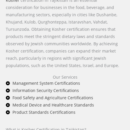
Kosher
certification in Tajikistan is an essential
consideration for businesses in the food, beverage, and
manufacturing sectors, especially in cities like Dushanbe,
Khujand, Kulob, Qurghonteppa, Istaravshan, Vahdat,
Tursunzoda. Obtaining Kosher certification ensures that
products meet the stringent dietary laws and standards
observed by Jewish communities worldwide. By achieving
Kosher certification, companies can expand their market
reach, particularly in regions with significant Jewish
populations, such as the United States, Israel, and Europe.
Our Services
Management System Certifications
Information Security Certifications
Food Safety and Agriculture Certifications
Medical Device and Healthcare Standards
Product Standards Certifications
What is Kosher Certification in Tajikistan?