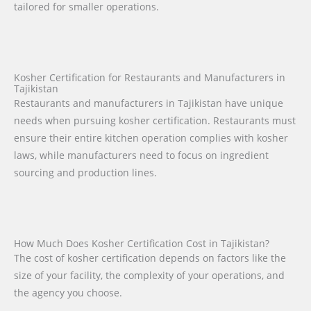
tailored for smaller operations.
Kosher Certification for Restaurants and Manufacturers in
Tajikistan
Restaurants and manufacturers in Tajikistan have unique
needs when pursuing kosher certification. Restaurants must
ensure their entire kitchen operation complies with kosher
laws, while manufacturers need to focus on ingredient
sourcing and production lines.
How Much Does Kosher Certification Cost in Tajikistan?
The cost of kosher certification depends on factors like the
size of your facility, the complexity of your operations, and
the agency you choose.