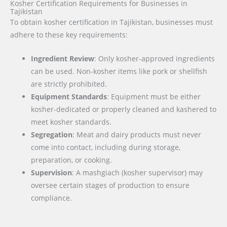
Kosher Certification Requirements for Businesses in
Tajikistan
To obtain kosher certification in Tajikistan, businesses must
adhere to these key requirements:
Ingredient Review
: Only kosher-approved ingredients
can be used. Non-kosher items like pork or shellfish
are strictly prohibited.
Equipment Standards
: Equipment must be either
kosher-dedicated or properly cleaned and kashered to
meet kosher standards.
Segregation
: Meat and dairy products must never
come into contact, including during storage,
preparation, or cooking.
Supervision
: A mashgiach (kosher supervisor) may
oversee certain stages of production to ensure
compliance.