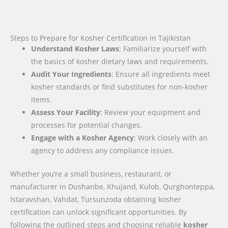
Steps to Prepare for Kosher Certification in Tajikistan
Understand Kosher Laws
: Familiarize yourself with
the basics of kosher dietary laws and requirements.
Audit Your Ingredients
: Ensure all ingredients meet
kosher standards or find substitutes for non-kosher
items.
Assess Your Facility
: Review your equipment and
processes for potential changes.
Engage with a Kosher Agency
: Work closely with an
agency to address any compliance issues.
Whether you’re a small business, restaurant, or
manufacturer in Dushanbe, Khujand, Kulob, Qurghonteppa,
Istaravshan, Vahdat, Tursunzoda obtaining kosher
certification can unlock significant opportunities. By
following the outlined steps and choosing reliable
kosher