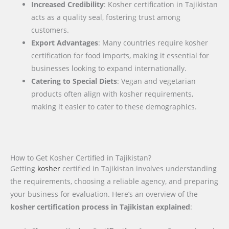
Increased Credibility
: Kosher certification in Tajikistan
acts as a quality seal, fostering trust among
customers.
Export Advantages
: Many countries require kosher
certification for food imports, making it essential for
businesses looking to expand internationally.
Catering to Special Diets
: Vegan and vegetarian
products often align with kosher requirements,
making it easier to cater to these demographics.
How to Get Kosher Certified in Tajikistan?
Getting
kosher
certified in Tajikistan involves understanding
the requirements, choosing a reliable agency, and preparing
your business for evaluation. Here’s an overview of the
kosher certification process in Tajikistan explained
: