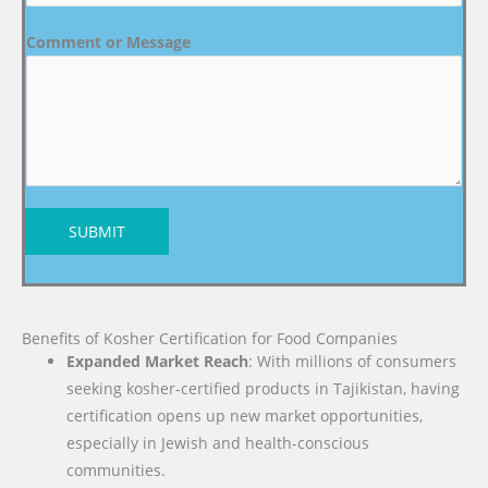
Comment or Message
SUBMIT
Benefits of Kosher Certification for Food Companies
Expanded Market Reach
: With millions of consumers
seeking kosher-certified products in Tajikistan, having
certification opens up new market opportunities,
especially in Jewish and health-conscious
communities.