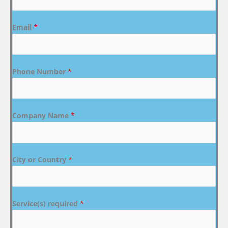
Email
*
Phone Number
*
Company Name
*
City or Country
*
Service(s) required
*