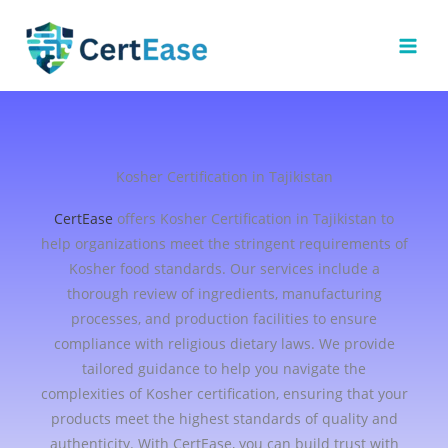
Skip
to
content
Kosher Certification in Tajikistan
CertEase
offers Kosher Certification in Tajikistan to
help organizations meet the stringent requirements of
Kosher food standards. Our services include a
thorough review of ingredients, manufacturing
processes, and production facilities to ensure
compliance with religious dietary laws. We provide
tailored guidance to help you navigate the
complexities of Kosher certification, ensuring that your
products meet the highest standards of quality and
authenticity. With CertEase, you can build trust with