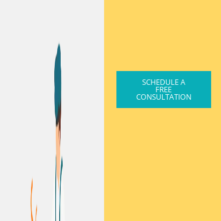
SCHEDULE A
FREE
CONSULTATION