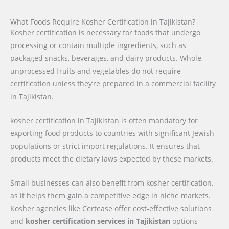
What Foods Require Kosher Certification in Tajikistan?
Kosher certification is necessary for foods that undergo
processing or contain multiple ingredients, such as
packaged snacks, beverages, and dairy products. Whole,
unprocessed fruits and vegetables do not require
certification unless they’re prepared in a commercial facility
in Tajikistan.
kosher certification in Tajikistan is often mandatory for
exporting food products to countries with significant Jewish
populations or strict import regulations. It ensures that
products meet the dietary laws expected by these markets.
Small businesses can also benefit from kosher certification,
as it helps them gain a competitive edge in niche markets.
Kosher agencies like Certease offer cost-effective solutions
and
kosher certification services in Tajikistan
options