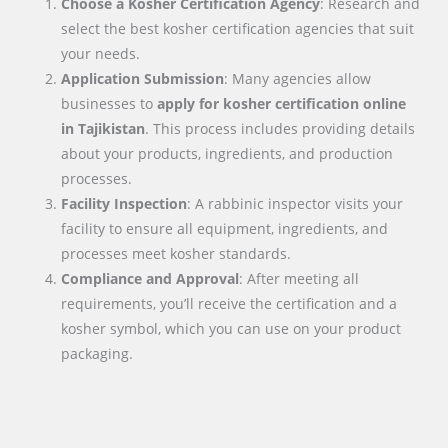
Choose a Kosher Certification Agency
: Research and
select the best kosher certification agencies that suit
your needs.
Application Submission
: Many agencies allow
businesses to
apply for kosher certification online
in
Tajikistan
. This process includes providing details
about your products, ingredients, and production
processes.
Facility Inspection
: A rabbinic inspector visits your
facility to ensure all equipment, ingredients, and
processes meet kosher standards.
Compliance and Approval
: After meeting all
requirements, you’ll receive the certification and a
kosher symbol, which you can use on your product
packaging.