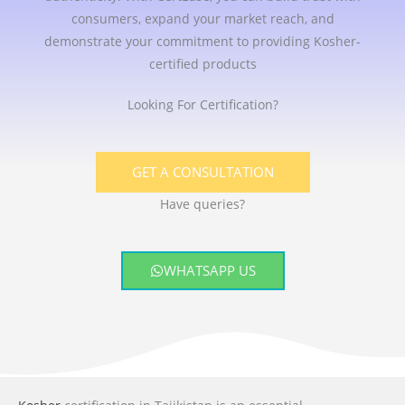
consumers, expand your market reach, and
demonstrate your commitment to providing Kosher-
certified products
Looking For Certification?
GET A CONSULTATION
Have queries?
WHATSAPP US