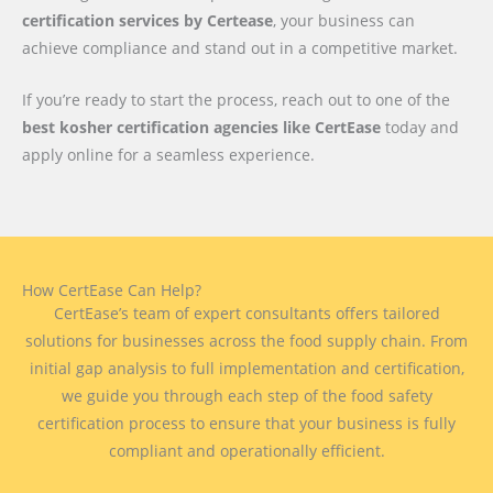
certification services by Certease
, your business can
achieve compliance and stand out in a competitive market.
If you’re ready to start the process, reach out to one of the
best kosher certification agencies like CertEase
today and
apply online for a seamless experience.
How CertEase Can Help?
CertEase’s team of expert consultants offers tailored
solutions for businesses across the food supply chain. From
initial gap analysis to full implementation and certification,
we guide you through each step of the food safety
certification process to ensure that your business is fully
compliant and operationally efficient.