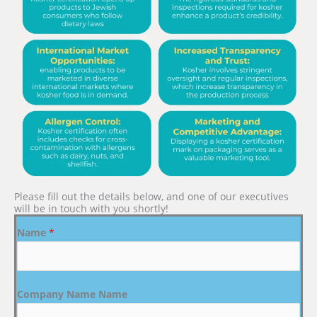
Please fill out the details below, and one of our executives
will be in touch with you shortly!
Name
*
Company Name Name