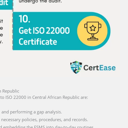
n Republic
n to ISO 22000 in Central African Republic are:
and performing a gap analysis.
necessary policies, procedures, and records.
 embedding the FSMS into day-to-day routines.