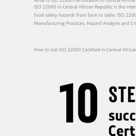
What is ISO 22000 Certification in Central Africa
ISO 22000 in Central African Republic is the inte
food safety hazards from farm to table. ISO 22000
Manufacturing Practices, Hazard Analysis and Cri
How to Get ISO 22000 Certified in Central Africa