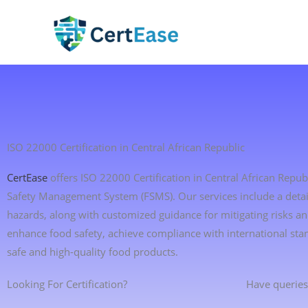
Skip
to
content
ISO 22000 Certification in Central African Republic
CertEase
offers ISO 22000 Certification in Central African Repu
Safety Management System (FSMS). Our services include a detaile
hazards, along with customized guidance for mitigating risks 
enhance food safety, achieve compliance with international st
safe and high-quality food products.
Looking For Certification?
Have queries