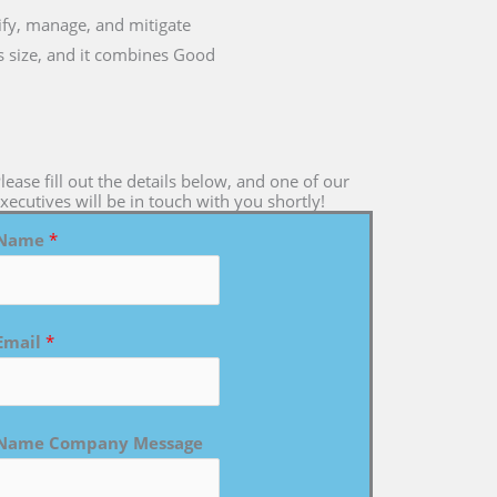
tify, manage, and mitigate
ts size, and it combines Good
lease fill out the details below, and one of our
xecutives will be in touch with you shortly!
Name
*
Email
*
Name Company Message