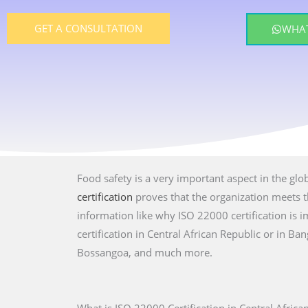
GET A CONSULTATION
WHAT
Food safety is a very important aspect in the glo
certification
proves that the organization meets th
information like why ISO 22000 certification is
certification in Central African Republic or in B
Bossangoa, and much more.