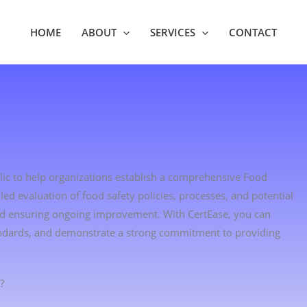
HOME
ABOUT
SERVICES
CONTACT
blic to help organizations establish a comprehensive Food
d evaluation of food safety policies, processes, and potential
and ensuring ongoing improvement. With CertEase, you can
andards, and demonstrate a strong commitment to providing
?