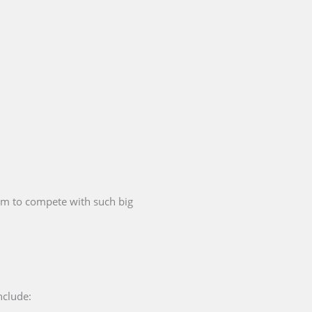
hem to compete with such big
nclude: