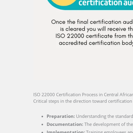
ISO 22000 Certification Process in Central Africa
Critical steps in the direction toward certificatio
Preparation:
Understanding the standard 
Documentation:
The development of the 
Implementation:
Training employees and