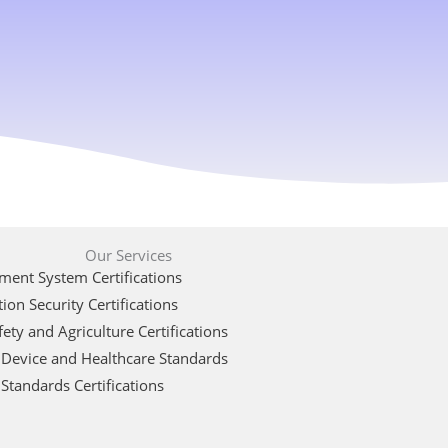
Our Services
ent System Certifications
ion Security Certifications
ety and Agriculture Certifications
 Device and Healthcare Standards
Standards Certifications