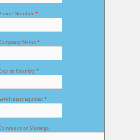
Phone Number
*
Company Name
*
City or Country
*
Service(s) required
*
Comment or Message