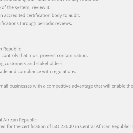
of the system, review it.
n accredited certification body to audit.
fications through periodic reviews.
an Republic
ng controls that must prevent contamination.
ng customers and stakeholders.
trade and compliance with regulations.
small businesses with a competitive advantage that will enable t
l African Republic
d for the certification of ISO 22000 in Central African Republic i