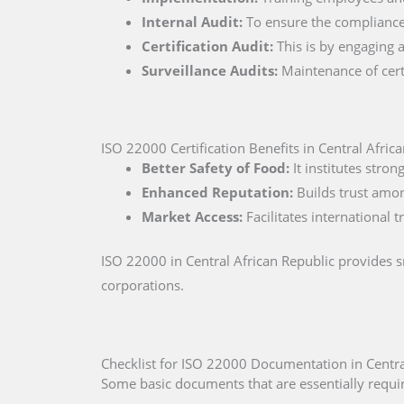
Internal Audit:
To ensure the compliance 
Certification Audit:
This is by engaging a
Surveillance Audits:
Maintenance of certi
ISO 22000 Certification Benefits in Central Afric
Better Safety of Food:
It institutes stro
Enhanced Reputation:
Builds trust amo
Market Access:
Facilitates international 
ISO 22000 in Central African Republic provides 
corporations.
Checklist for ISO 22000 Documentation in Centra
Some basic documents that are essentially require