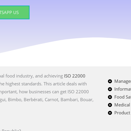
SAPP US
bal food industry, and achieving
ISO 22000
Managem
e highest standards. This article deals with
Informat
 important, how businesses can get ISO 22000
Food Saf
angui, Bimbo, Berbérati, Carnot, Bambari, Bouar,
Medical
Product 