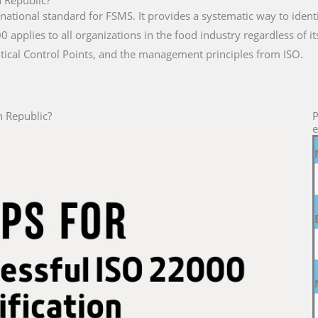
n Republic?
rnational standard for FSMS. It provides a systematic way to iden
 applies to all organizations in the food industry regardless of i
tical Control Points, and the management principles from ISO.
n Republic?
P
e