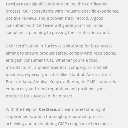
CertEase
can significantly streamline the certification
process. Our consultants with industry-specific experience,
positive reviews, and a proven track record. A good
consultant with Certease will guide you from initial
compliance planning to passing the certification audit.
GMP certification in Turkey is a vital step for businesses
aiming to ensure product safety, comply with regulations,
and gain consumer trust. Whether you’re a food
manufacturer, a pharmaceutical company, or a small
business, especially in cities like Istanbul, Ankara, Izmir,
Bursa, Adana, Antalya, Konya, adhering to GMP standards
enhances your brand reputation and positions your
products for success in the market.
With the help of
CertEase
, a clear understanding of
requirements, and a thorough preparation process,
achieving and maintaining GMP compliance becomes a