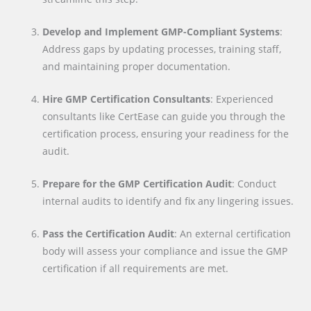
Develop and Implement GMP-Compliant Systems
:
Address gaps by updating processes, training staff,
and maintaining proper documentation.
Hire GMP Certification Consultants
: Experienced
consultants like CertEase can guide you through the
certification process, ensuring your readiness for the
audit.
Prepare for the GMP Certification Audit
: Conduct
internal audits to identify and fix any lingering issues.
Pass the Certification Audit
: An external certification
body will assess your compliance and issue the GMP
certification if all requirements are met.