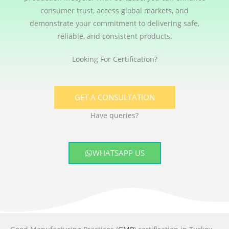
consumer trust, access global markets, and
demonstrate your commitment to delivering safe,
reliable, and consistent products.
Looking For Certification?
GET A CONSULTATION
Have queries?
WHATSAPP US