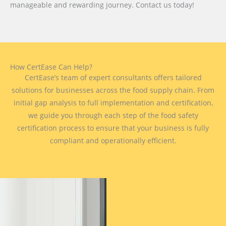
manageable and rewarding journey. Contact us today!
How CertEase Can Help?
CertEase’s team of expert consultants offers tailored
solutions for businesses across the food supply chain. From
initial gap analysis to full implementation and certification,
we guide you through each step of the food safety
certification process to ensure that your business is fully
compliant and operationally efficient.