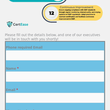
Please fill out the details below, and one of our executives
will be in touch with you shortly!
Phone required Email
Name
*
Email
*