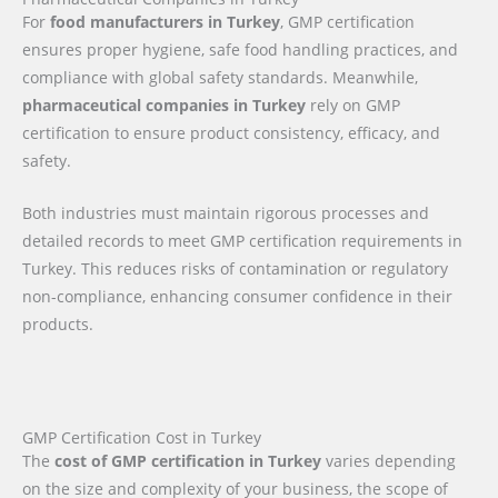
For
food manufacturers in Turkey
, GMP certification
ensures proper hygiene, safe food handling practices, and
compliance with global safety standards. Meanwhile,
pharmaceutical companies in Turkey
rely on GMP
certification to ensure product consistency, efficacy, and
safety.
Both industries must maintain rigorous processes and
detailed records to meet GMP certification requirements in
Turkey. This reduces risks of contamination or regulatory
non-compliance, enhancing consumer confidence in their
products.
GMP Certification Cost in Turkey
The
cost of GMP certification in Turkey
varies depending
on the size and complexity of your business, the scope of