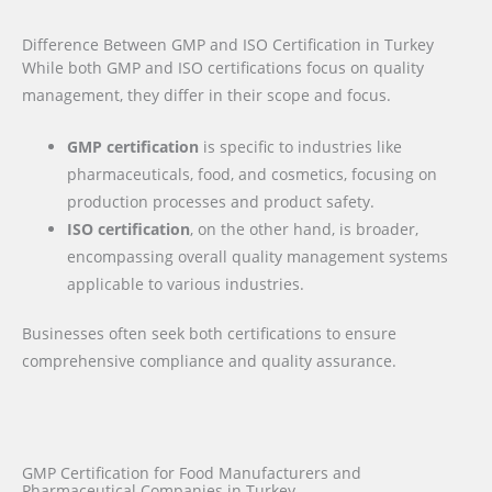
Difference Between GMP and ISO Certification in Turkey
While both GMP and ISO certifications focus on quality
management, they differ in their scope and focus.
GMP certification
is specific to industries like
pharmaceuticals, food, and cosmetics, focusing on
production processes and product safety.
ISO certification
, on the other hand, is broader,
encompassing overall quality management systems
applicable to various industries.
Businesses often seek both certifications to ensure
comprehensive compliance and quality assurance.
GMP Certification for Food Manufacturers and
Pharmaceutical Companies in Turkey