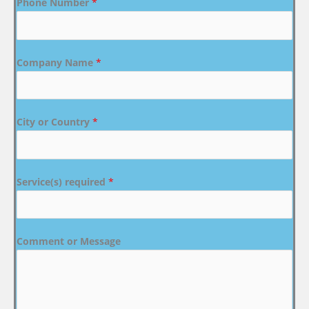
Phone Number
*
Company Name
*
City or Country
*
Service(s) required
*
Comment or Message