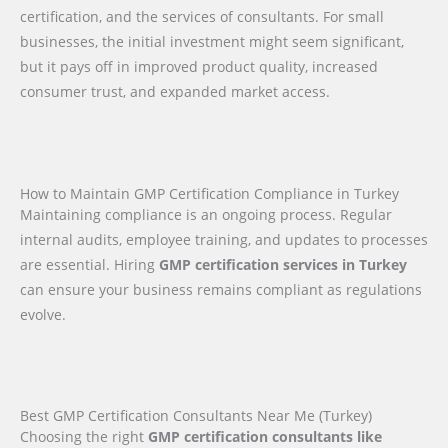
certification, and the services of consultants. For small
businesses, the initial investment might seem significant,
but it pays off in improved product quality, increased
consumer trust, and expanded market access.
How to Maintain GMP Certification Compliance in Turkey
Maintaining compliance is an ongoing process. Regular
internal audits, employee training, and updates to processes
are essential. Hiring
GMP certification services in Turkey
can ensure your business remains compliant as regulations
evolve.
Best GMP Certification Consultants Near Me (Turkey)
Choosing the right
GMP certification consultants like