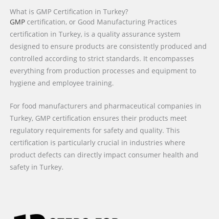
What is GMP Certification in Turkey?
GMP
certification, or Good Manufacturing Practices
certification in Turkey, is a quality assurance system
designed to ensure products are consistently produced and
controlled according to strict standards. It encompasses
everything from production processes and equipment to
hygiene and employee training.
For food manufacturers and pharmaceutical companies in
Turkey, GMP certification ensures their products meet
regulatory requirements for safety and quality. This
certification is particularly crucial in industries where
product defects can directly impact consumer health and
safety in Turkey.