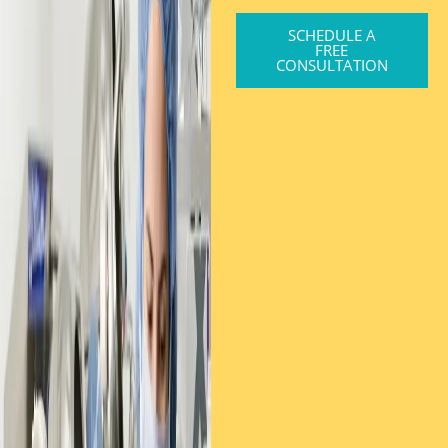
SCHEDULE A
FREE
CONSULTATION