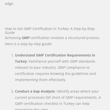
edge.
How to Get GMP Certification in Turkey: A Step-by-Step
Guide
Achieving
GMP
certification involves a structured process.
Here is a step-by-step guide:
Understand GMP Certification Requirements in
Turkey
: Familiarize yourself with GMP standards
relevant to your industry. GMP compliance vs
certification requires knowing the guidelines and
implementing them effectively.
Conduct a Gap Analysis
: Identify areas where your
current processes fall short of GMP requirements. A
GMP certification checklist in Turkey can help
streamline this step.