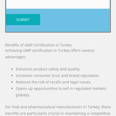
SUBMIT
Benefits of GMP Certification in Turkey
Achieving GMP certification in Turkey offers several
advantages:
Enhances product safety and quality.
Increases consumer trust and brand reputation.
Reduces the risk of recalls and legal issues.
Opens up opportunities to sell in regulated markets
globally.
For food and pharmaceutical manufacturers in Turkey, these
benefits are particularly crucial in maintaining a competitive