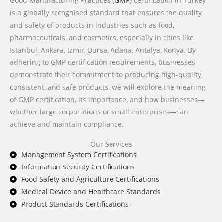
Good Manufacturing Practices (
GMP
) certification in Turkey
is a globally recognised standard that ensures the quality
and safety of products in industries such as food,
pharmaceuticals, and cosmetics, especially in cities like
Istanbul, Ankara, Izmir, Bursa, Adana, Antalya, Konya. By
adhering to GMP certification requirements, businesses
demonstrate their commitment to producing high-quality,
consistent, and safe products. we will explore the meaning
of GMP certification, its importance, and how businesses—
whether large corporations or small enterprises—can
achieve and maintain compliance.
Our Services
Management System Certifications
Information Security Certifications
Food Safety and Agriculture Certifications
Medical Device and Healthcare Standards
Product Standards Certifications