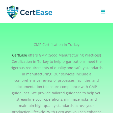
Skip
to
content
GMP Certification in Turkey
CertEase
offers GMP (Good Manufacturing Practices)
Certification in Turkey to help organizations meet the
rigorous requirements of quality and safety standards
in manufacturing. Our services include a
comprehensive review of processes, facilities, and
documentation to ensure compliance with GMP
guidelines. We provide tailored guidance to help you
streamline your operations, minimize risks, and
maintain high-quality standards across your
production lifecycle. With CertEase, you can enhance