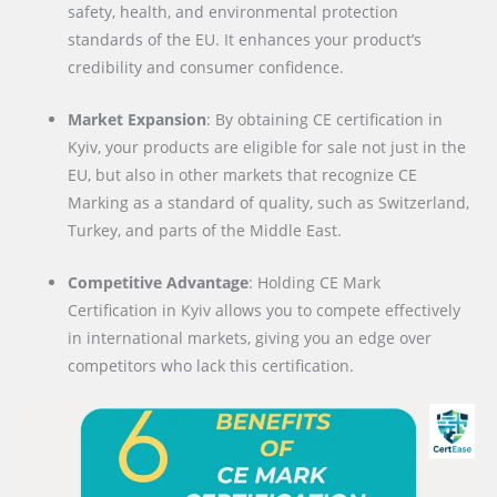
safety, health, and environmental protection
standards of the EU. It enhances your product’s
credibility and consumer confidence.
Market Expansion
: By obtaining CE certification in
Kyiv, your products are eligible for sale not just in the
EU, but also in other markets that recognize CE
Marking as a standard of quality, such as Switzerland,
Turkey, and parts of the Middle East.
Competitive Advantage
: Holding CE Mark
Certification in Kyiv allows you to compete effectively
in international markets, giving you an edge over
competitors who lack this certification.