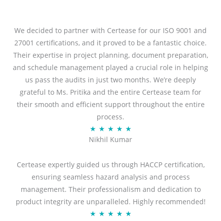
We decided to partner with Certease for our ISO 9001 and
27001 certifications, and it proved to be a fantastic choice.
Their expertise in project planning, document preparation,
and schedule management played a crucial role in helping
us pass the audits in just two months. We’re deeply
grateful to Ms. Pritika and the entire Certease team for
their smooth and efficient support throughout the entire
process.
R
★
★
★
★
★
Nikhil Kumar
a
t
Certease expertly guided us through HACCP certification,
e
ensuring seamless hazard analysis and process
d
management. Their professionalism and dedication to
5
product integrity are unparalleled. Highly recommended!
o
R
★
★
★
★
★
u