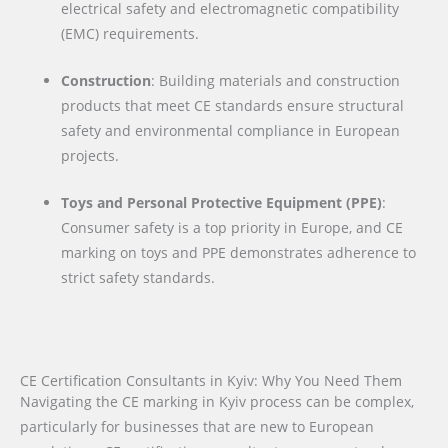
electrical safety and electromagnetic compatibility
(EMC) requirements.
Construction
: Building materials and construction
products that meet CE standards ensure structural
safety and environmental compliance in European
projects.
Toys and Personal Protective Equipment (PPE)
:
Consumer safety is a top priority in Europe, and CE
marking on toys and PPE demonstrates adherence to
strict safety standards.
CE Certification Consultants in Kyiv: Why You Need Them
Navigating the CE marking in Kyiv process can be complex,
particularly for businesses that are new to European