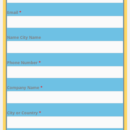
Email
*
Name City Name
Phone Number
*
Company Name
*
City or Country
*