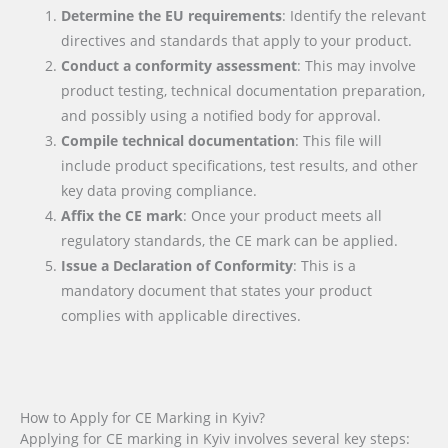
Determine the EU requirements
: Identify the relevant
directives and standards that apply to your product.
Conduct a conformity assessment
: This may involve
product testing, technical documentation preparation,
and possibly using a notified body for approval.
Compile technical documentation
: This file will
include product specifications, test results, and other
key data proving compliance.
Affix the CE mark
: Once your product meets all
regulatory standards, the CE mark can be applied.
Issue a Declaration of Conformity
: This is a
mandatory document that states your product
complies with applicable directives.
How to Apply for CE Marking in Kyiv?
Applying for CE marking in Kyiv involves several key steps: