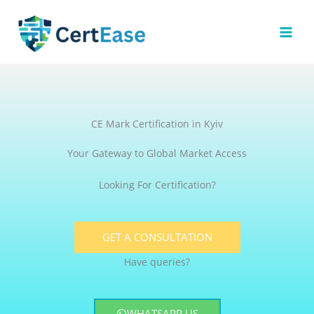
Skip
to
content
CE Mark Certification in Kyiv
Your Gateway to Global Market Access
Looking For Certification?
GET A CONSULTATION
Have queries?
WHATSAPP US