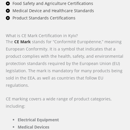
Food Safety and Agriculture Certifications
Medical Device and Healthcare Standards
Product Standards Certifications
What is CE Mark Certification in Kyiv?
The
CE Mark
stands for “Conformité Européenne,” meaning
European Conformity. It is a symbol that indicates that a
product complies with the health, safety, and environmental
protection standards required by the European Union (EU)
legislation. The mark is mandatory for many products being
sold in the EEA, as well as countries that follow EU
regulations.
CE marking covers a wide range of product categories,
including:
Electrical Equipment
Medical Devices