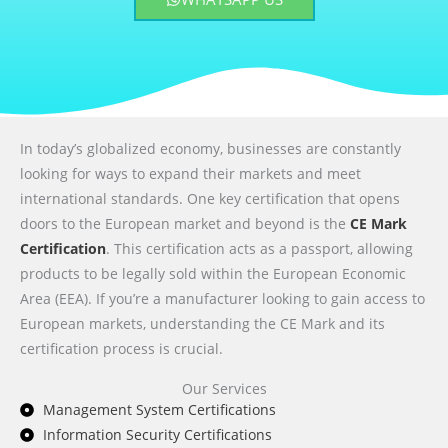
In today’s globalized economy, businesses are constantly
looking for ways to expand their markets and meet
international standards. One key certification that opens
doors to the European market and beyond is the
CE Mark
Certification
. This certification acts as a passport, allowing
products to be legally sold within the European Economic
Area (EEA). If you’re a manufacturer looking to gain access to
European markets, understanding the CE Mark and its
certification process is crucial.
Our Services
Management System Certifications
Information Security Certifications