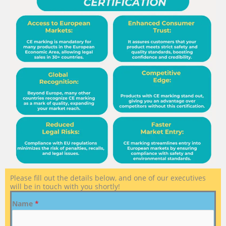
Please fill out the details below, and one of our executives
will be in touch with you shortly!
Name
*