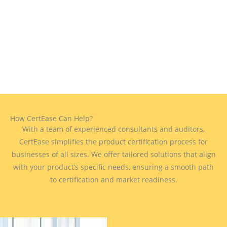
How CertEase Can Help?
With a team of experienced consultants and auditors,
CertEase simplifies the product certification process for
businesses of all sizes. We offer tailored solutions that align
with your product’s specific needs, ensuring a smooth path
to certification and market readiness.