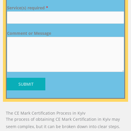
Service(s) required
*
Comment or Message
SUBMIT
The CE Mark Certification Process in Kyiv
The process of obtaining CE Mark Certification in Kyiv may
seem complex, but it can be broken down into clear steps.