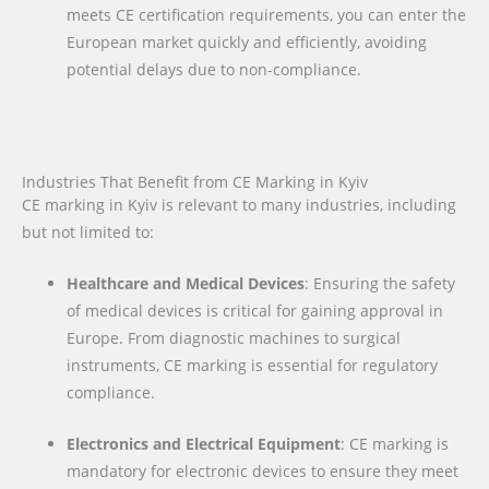
meets CE certification requirements, you can enter the
European market quickly and efficiently, avoiding
potential delays due to non-compliance.
Industries That Benefit from CE Marking in Kyiv
CE marking in Kyiv is relevant to many industries, including
but not limited to:
Healthcare and Medical Devices
: Ensuring the safety
of medical devices is critical for gaining approval in
Europe. From diagnostic machines to surgical
instruments, CE marking is essential for regulatory
compliance.
Electronics and Electrical Equipment
: CE marking is
mandatory for electronic devices to ensure they meet