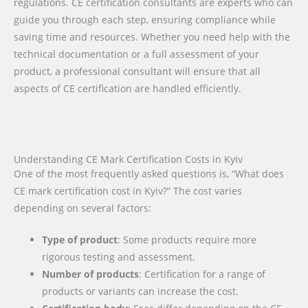
regulations. CE certification consultants are experts who can
guide you through each step, ensuring compliance while
saving time and resources. Whether you need help with the
technical documentation or a full assessment of your
product, a professional consultant will ensure that all
aspects of CE certification are handled efficiently.
Understanding CE Mark Certification Costs in Kyiv
One of the most frequently asked questions is, “What does
CE mark certification cost in Kyiv?” The cost varies
depending on several factors:
Type of product
: Some products require more
rigorous testing and assessment.
Number of products
: Certification for a range of
products or variants can increase the cost.