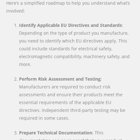
Here’s a simplified roadmap to help you understand what’s
involved:
Identify Applicable EU Directives and Standards
:
Depending on the type of product you manufacture,
you need to identify which EU directives apply. This
could include standards for electrical safety,
electromagnetic compatibility, machinery safety, and
more.
Perform Risk Assessment and Testing
:
Manufacturers are required to conduct risk
assessments and ensure their products meet the
essential requirements of the applicable EU
directives. Independent third-party testing may be
required in some cases.
Prepare Technical Documentation
: This