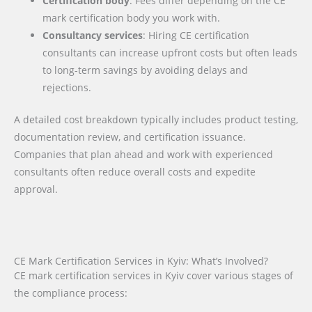
Certification body
: Fees differ depending on the CE
mark certification body you work with.
Consultancy services
: Hiring CE certification
consultants can increase upfront costs but often leads
to long-term savings by avoiding delays and
rejections.
A detailed cost breakdown typically includes product testing,
documentation review, and certification issuance.
Companies that plan ahead and work with experienced
consultants often reduce overall costs and expedite
approval.
CE Mark Certification Services in Kyiv: What’s Involved?
CE mark certification services in Kyiv cover various stages of
the compliance process: