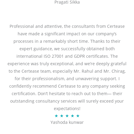
Pragati Sikka
a
t
t
o
e
f
d
Professional and attentive, the consultants from Certease
5
5
have made a significant impact on our company’s
o
processes in a remarkably short time. Thanks to their
u
expert guidance, we successfully obtained both
t
international ISO 27001 and GDPR certificates. The
o
experience was truly exceptional, and we’re deeply grateful
f
to the Certease team, especially Mr. Rahul and Mr. Chirag,
5
for their professionalism, and unwavering support. I
confidently recommend Certease to any company seeking
certification. Don’t hesitate to reach out to them— their
outstanding consultancy services will surely exceed your
expectations!
R
★
★
★
★
★
Yashoda kunwar
a
t