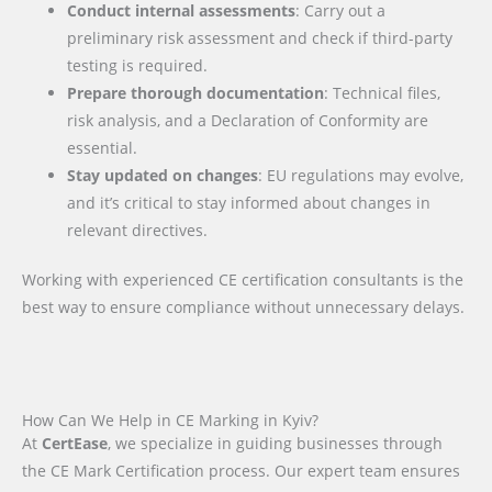
Conduct internal assessments
: Carry out a
preliminary risk assessment and check if third-party
testing is required.
Prepare thorough documentation
: Technical files,
risk analysis, and a Declaration of Conformity are
essential.
Stay updated on changes
: EU regulations may evolve,
and it’s critical to stay informed about changes in
relevant directives.
Working with experienced CE certification consultants is the
best way to ensure compliance without unnecessary delays.
How Can We Help in CE Marking in Kyiv?
At
CertEase
, we specialize in guiding businesses through
the CE Mark Certification process. Our expert team ensures