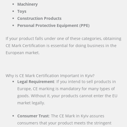
Machinery
Toys
Construction Products
Personal Protective Equipment (PPE)
If your product falls under one of these categories, obtaining
CE Mark Certification is essential for doing business in the
European market.
Why is CE Mark Certification Important in Kyiv?
Legal Requirement
: If you intend to sell products in
Europe, CE marking is mandatory for many types of
goods. Without it, your products cannot enter the EU
market legally.
Consumer Trust
: The CE Mark in Kyiv assures
consumers that your product meets the stringent