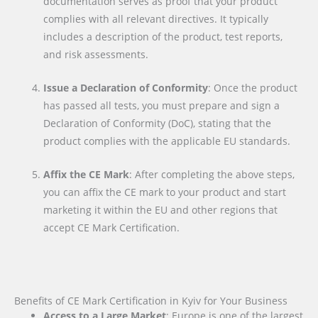
documentation serves as proof that your product
complies with all relevant directives. It typically
includes a description of the product, test reports,
and risk assessments.
Issue a Declaration of Conformity
: Once the product
has passed all tests, you must prepare and sign a
Declaration of Conformity (DoC), stating that the
product complies with the applicable EU standards.
Affix the CE Mark
: After completing the above steps,
you can affix the CE mark to your product and start
marketing it within the EU and other regions that
accept CE Mark Certification.
Benefits of CE Mark Certification in Kyiv for Your Business
Access to a Large Market
: Europe is one of the largest