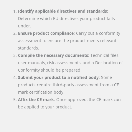
Identify applicable directives and standards
:
Determine which EU directives your product falls
under.
Ensure product compliance
: Carry out a conformity
assessment to ensure the product meets relevant
standards.
Compile the necessary documents
: Technical files,
user manuals, risk assessments, and a Declaration of
Conformity should be prepared.
Submit your product to a notified body
: Some
products require third-party assessment from a CE
mark certification body.
Affix the CE mark
: Once approved, the CE mark can
be applied to your product.