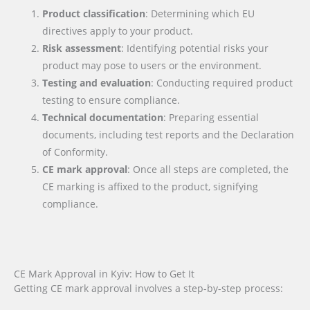
Product classification
: Determining which EU
directives apply to your product.
Risk assessment
: Identifying potential risks your
product may pose to users or the environment.
Testing and evaluation
: Conducting required product
testing to ensure compliance.
Technical documentation
: Preparing essential
documents, including test reports and the Declaration
of Conformity.
CE mark approval
: Once all steps are completed, the
CE marking is affixed to the product, signifying
compliance.
CE Mark Approval in Kyiv: How to Get It
Getting CE mark approval involves a step-by-step process: