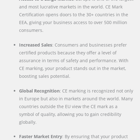
and most lucrative markets in the world. CE Mark
Certification opens doors to the 30+ countries in the
EEA, giving your business access to over 500 million
consumers.
Increased Sales
: Consumers and businesses prefer
certified products because they offer a level of
assurance in terms of safety and performance. With
CE marking, your product stands out in the market,
boosting sales potential.
Global Recognition
: CE marking is recognized not only
in Europe but also in markets around the world. Many
countries outside the EU view the CE mark as a
symbol of quality, allowing you to gain credibility
globally.
Faster Market Entry
: By ensuring that your product