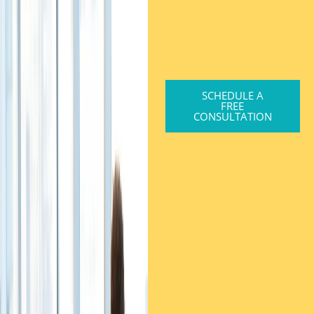
SCHEDULE A
FREE
CONSULTATION