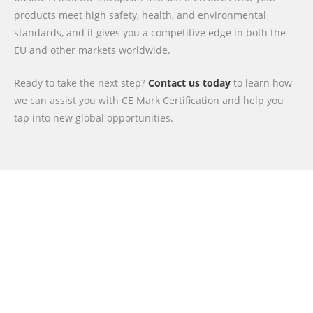
products meet high safety, health, and environmental
standards, and it gives you a competitive edge in both the
EU and other markets worldwide.
Ready to take the next step?
Contact us today
to learn how
we can assist you with CE Mark Certification and help you
tap into new global opportunities.