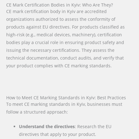
CE Mark Certification Bodies in Kyiv: Who Are They?
CE mark certification body in Kyiv are accredited
organizations authorized to assess the conformity of
products against EU directives. For products classified as
high-risk (e.g., medical devices, machinery), certification
bodies play a crucial role in ensuring product safety and
issuing the necessary certifications. They assess the
technical documentation, conduct audits, and verify that
your product complies with CE marking standards.
How to Meet CE Marking Standards in Kyiv: Best Practices
To meet CE marking standards in Kyiv, businesses must
follow a structured approach:
Understand the directives
: Research the EU
directives that apply to your product.