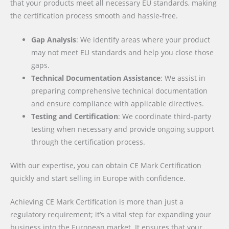
that your products meet all necessary EU standards, making
the certification process smooth and hassle-free.
Gap Analysis
: We identify areas where your product
may not meet EU standards and help you close those
gaps.
Technical Documentation Assistance
: We assist in
preparing comprehensive technical documentation
and ensure compliance with applicable directives.
Testing and Certification
: We coordinate third-party
testing when necessary and provide ongoing support
through the certification process.
With our expertise, you can obtain CE Mark Certification
quickly and start selling in Europe with confidence.
Achieving CE Mark Certification is more than just a
regulatory requirement; it’s a vital step for expanding your
business into the European market. It ensures that your