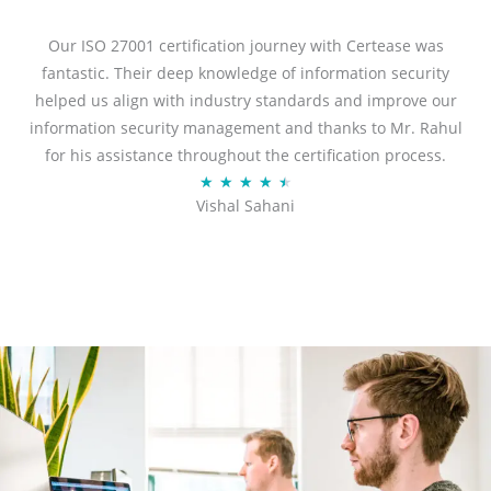
e
d
Our ISO 27001 certification journey with Certease was
5
fantastic. Their deep knowledge of information security
o
helped us align with industry standards and improve our
u
information security management and thanks to Mr. Rahul
t
for his assistance throughout the certification process.
o
R
★
★
★
★
★
Vishal Sahani
f
a
5
t
e
d
4
.
5
o
u
t
o