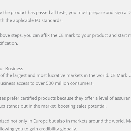
e the product has passed all tests, you must prepare and sign a 
ith the applicable EU standards.
above steps, you can affix the CE mark to your product and start m
ification.
our Business
 of the largest and most lucrative markets in the world. CE Mark C
 business access to over 500 million consumers.
s prefer certified products because they offer a level of assuran
t stands out in the market, boosting sales potential.
nized not only in Europe but also in markets around the world. M
lowing you to gain credibility globally.