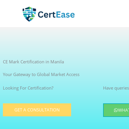
Skip
to
content
CE Mark Certification in Manila
Your Gateway to Global Market Access
Looking For Certification?
Have queries
GET A CONSULTATION
WHAT