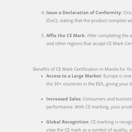
Issue a Declaration of Conformity
: Onc
(DoC), stating that the product complies w
Affix the CE Mark
: After completing the 
and other regions that accept CE Mark Cert
Benefits of CE Mark Certification in Manila for Y
Access to a Large Market
: Europe is one
the 30+ countries in the EEA, giving your
Increased Sales
: Consumers and businesse
performance. With CE marking, your produc
Global Recognition
: CE marking is recog
view the CE mark as a symbol of quality, al