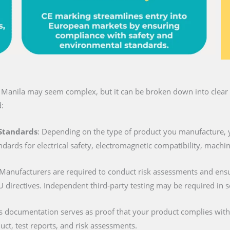
n Manila may seem complex, but it can be broken down into clear s
:
 Standards
: Depending on the type of product you manufacture, 
ndards for electrical safety, electromagnetic compatibility, machi
 Manufacturers are required to conduct risk assessments and ens
U directives. Independent third-party testing may be required in 
is documentation serves as proof that your product complies with al
duct, test reports, and risk assessments.