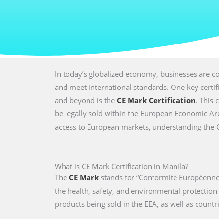
In today’s globalized economy, businesses are co
and meet international standards. One key certi
and beyond is the
CE Mark Certification
. This 
be legally sold within the European Economic Are
access to European markets, understanding the CE 
What is CE Mark Certification in Manila?
The
CE Mark
stands for “Conformité Européenne,
the health, safety, and environmental protectio
products being sold in the EEA, as well as countri