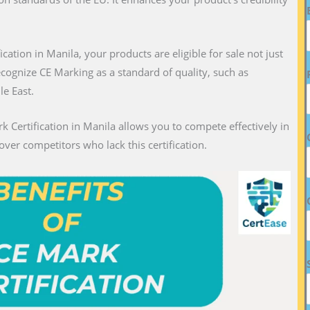
fication in Manila, your products are eligible for sale not just
recognize CE Marking as a standard of quality, such as
le East.
k Certification in Manila allows you to compete effectively in
over competitors who lack this certification.