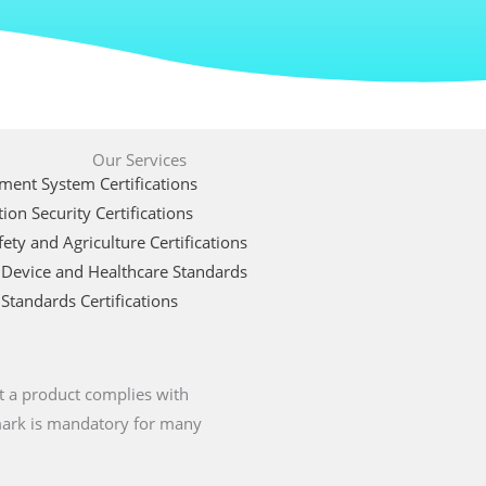
Our Services
ent System Certifications
ion Security Certifications
ety and Agriculture Certifications
 Device and Healthcare Standards
Standards Certifications
t a product complies with
 mark is mandatory for many