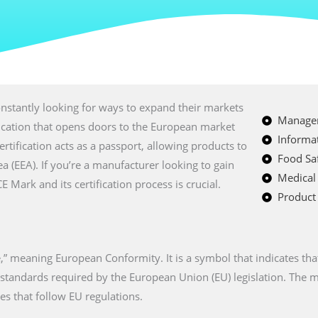
nstantly looking for ways to expand their markets
Managem
fication that opens doors to the European market
Informat
certification acts as a passport, allowing products to
Food Saf
a (EEA). If you’re a manufacturer looking to gain
Medical
Mark and its certification process is crucial.
Product 
” meaning European Conformity. It is a symbol that indicates tha
n standards required by the European Union (EU) legislation. The
es that follow EU regulations.