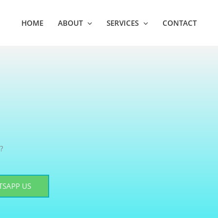
HOME
ABOUT
SERVICES
CONTACT
?
SAPP US