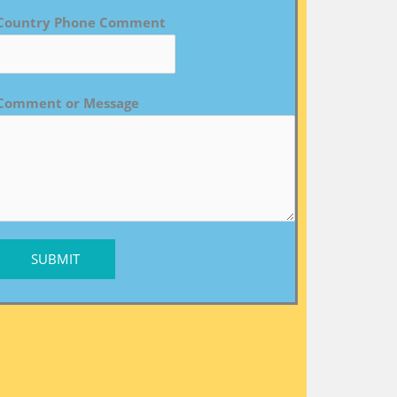
Country Phone Comment
Comment or Message
SUBMIT