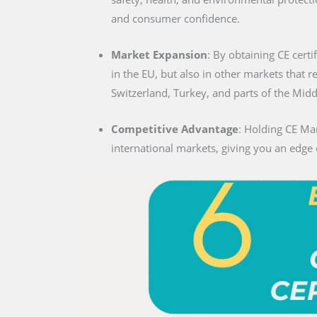
and consumer confidence.
Market Expansion
: By obtaining CE certi
in the EU, but also in other markets that 
Switzerland, Turkey, and parts of the Midd
Competitive Advantage
: Holding CE Mar
international markets, giving you an edge 