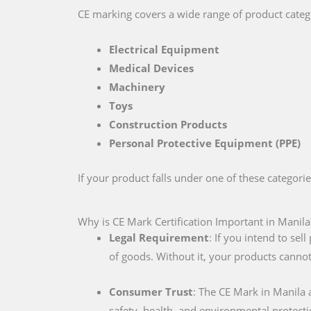
CE marking covers a wide range of product catego
Electrical Equipment
Medical Devices
Machinery
Toys
Construction Products
Personal Protective Equipment (PPE)
If your product falls under one of these categori
Why is CE Mark Certification Important in Manila
Legal Requirement
: If you intend to se
of goods. Without it, your products cannot
Consumer Trust
: The CE Mark in Manila
safety, health, and environmental protecti