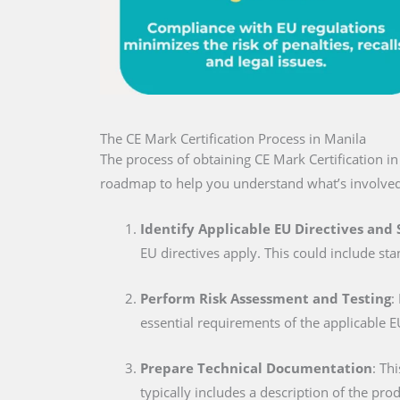
The CE Mark Certification Process in Manila
The process of obtaining CE Mark Certification i
roadmap to help you understand what’s involved
Identify Applicable EU Directives and
EU directives apply. This could include sta
Perform Risk Assessment and Testing
:
essential requirements of the applicable E
Prepare Technical Documentation
: Th
typically includes a description of the pro