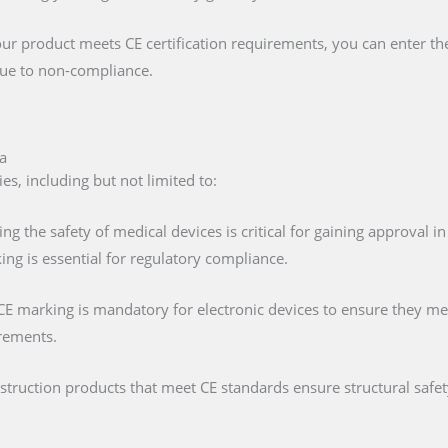
our product meets CE certification requirements, you can enter t
 due to non-compliance.
a
es, including but not limited to:
ing the safety of medical devices is critical for gaining approval 
ng is essential for regulatory compliance.
 CE marking is mandatory for electronic devices to ensure they mee
irements.
nstruction products that meet CE standards ensure structural saf