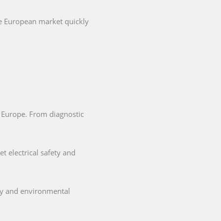
he European market quickly
in Europe. From diagnostic
t electrical safety and
ety and environmental