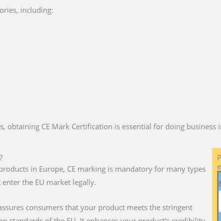
ries, including:
es, obtaining CE Mark Certification is essential for doing business
?
P
e
ll products in Europe, CE marking is mandatory for many types
 enter the EU market legally.
 assures consumers that your product meets the stringent
on standards of the EU. It enhances your product’s credibility