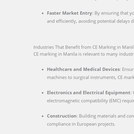
Faster Market Entry
: By ensuring that y
and efficiently, avoiding potential delays
Industries That Benefit from CE Marking in Manil
CE marking in Manila is relevant to many industri
Healthcare and Medical Devices
: Ensur
machines to surgical instruments, CE marki
Electronics and Electrical Equipment
:
electromagnetic compatibility (EMC) requ
Construction
: Building materials and co
compliance in European projects.