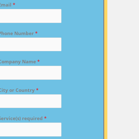
Email
*
Phone Number
*
Company Name
*
City or Country
*
Service(s) required
*