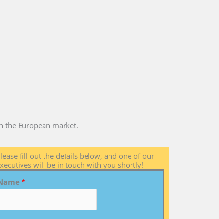
 in the European market.
lease fill out the details below, and one of our
xecutives will be in touch with you shortly!
Name
*