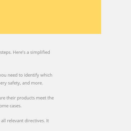
teps. Here’s a simplified
you need to identify which
nery safety, and more.
ure their products meet the
some cases.
l relevant directives. It