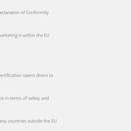
Declaration of Conformity
arketing it within the EU
ertification opens doors to
ce in terms of safety and
any countries outside the EU