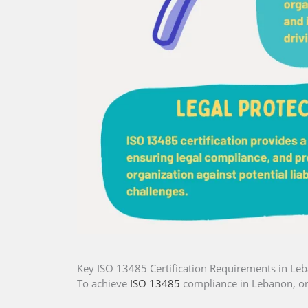
Key ISO 13485 Certification Requirements in Le
To achieve
ISO 13485
compliance in Lebanon, or