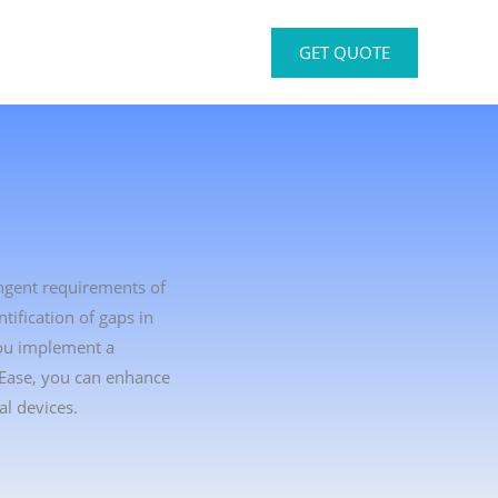
GET QUOTE
ingent requirements of
ification of gaps in
you implement a
tEase, you can enhance
l devices.