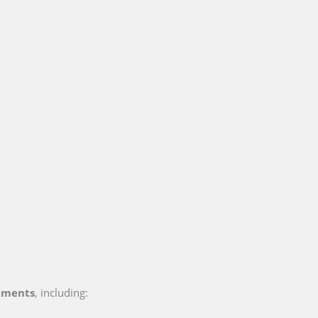
ements
, including: