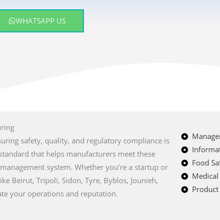
WHATSAPP US
uring
Managem
suring safety, quality, and regulatory compliance is
Informat
al standard that helps manufacturers meet these
Food Saf
y management system. Whether you’re a startup or
Medical
ike Beirut, Tripoli, Sidon, Tyre, Byblos, Jounieh,
Product 
te your operations and reputation.