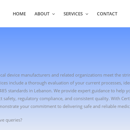
HOME
ABOUT
SERVICES
CONTACT
ical device manufacturers and related organizations meet the str
es include a thorough evaluation of your current processes, ident
3485 standards in Lebanon. We provide expert guidance to help 
safety, regulatory compliance, and consistent quality. With Cer
monstrate your commitment to delivering safe and reliable medica
ve queries?