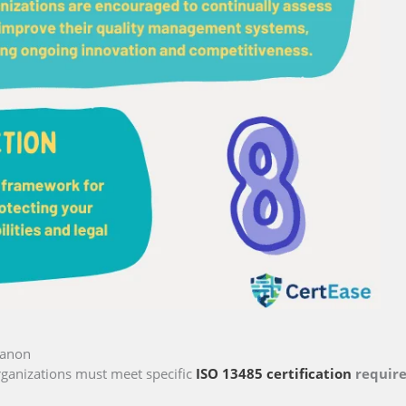
banon
ganizations must meet specific
ISO 13485 certification
requir