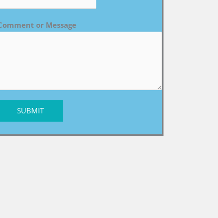
Comment or Message
SUBMIT