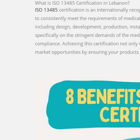
What is ISO 13485 Certification in Lebanon?
ISO 13485
certification is an internationally r
to consistently meet the requirements of medical de
including design, development, production, insta
specifically on the stringent demands of the med
compliance. Achieving this certification not on
market opportunities by ensuring your products 