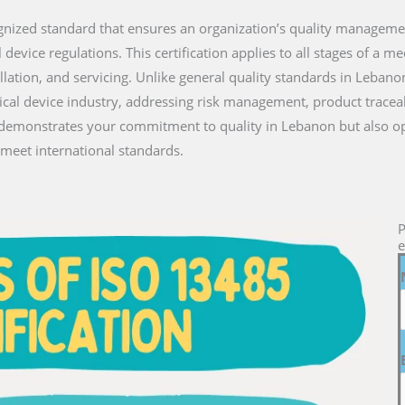
ecognized standard that ensures an organization’s quality managem
vice regulations. This certification applies to all stages of a medi
llation, and servicing. Unlike general quality standards in Leban
ical device industry, addressing risk management, product traceab
ly demonstrates your commitment to quality in Lebanon but also o
meet international standards.
P
e