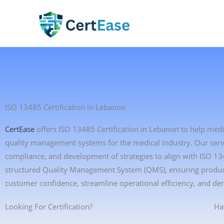
Skip
to
content
ISO 13485 Certification in Lebanon
CertEase
offers ISO 13485 Certification in Lebanon to help med
quality management systems for the medical industry. Our servic
compliance, and development of strategies to align with ISO 1
structured Quality Management System (QMS), ensuring product 
customer confidence, streamline operational efficiency, and de
Looking For Certification?
Ha