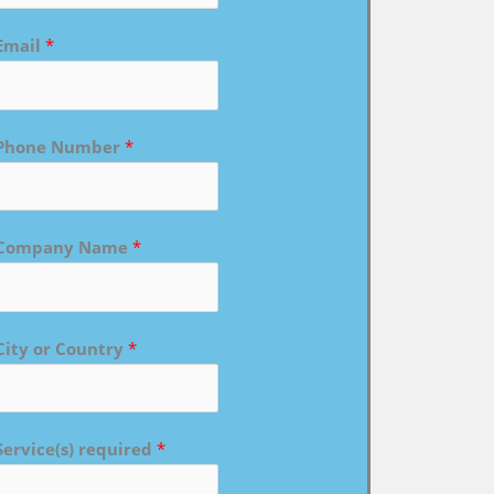
Email
*
Phone Number
*
Company Name
*
City or Country
*
Service(s) required
*