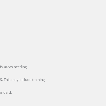
ify areas needing
. This may include training
tandard.