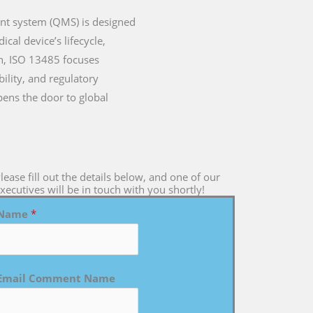
ent system (QMS) is designed
cal device’s lifecycle,
on, ISO 13485 focuses
ility, and regulatory
pens the door to global
lease fill out the details below, and one of our
xecutives will be in touch with you shortly!
Name
*
Email Comment Name