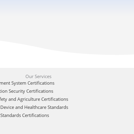
Our Services
ent System Certifications
ion Security Certifications
ety and Agriculture Certifications
 Device and Healthcare Standards
Standards Certifications