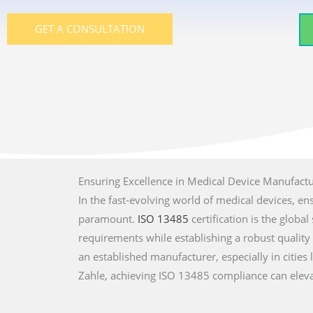
GET A CONSULTATION
Ensuring Excellence in Medical Device Manufact
In the fast-evolving world of medical devices, en
paramount.
ISO 13485
certification is the glob
requirements while establishing a robust qualit
an established manufacturer, especially in cities l
Zahle, achieving ISO 13485 compliance can eleva