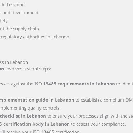
 in Lebanon.
n and development.
fety.
ut the supply chain.
regulatory authorities in Lebanon.
ess in Lebanon
on
involves several steps:
esses against the
ISO 13485 requirements
in Lebanon
to ident
implementation guide
in Lebanon
to establish a compliant QMS
mplementing quality controls.
 checklist
in Lebanon
to ensure your processes align with the s
5 certification body
in Lebanon
to assess your compliance.
’ll receive your ISO 13485 certification.