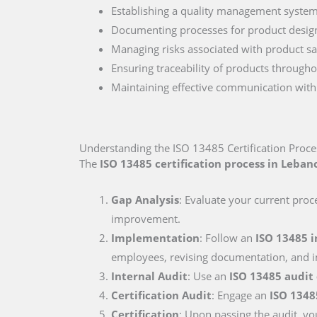
Establishing a quality management system
Documenting processes for product desig
Managing risks associated with product sa
Ensuring traceability of products througho
Maintaining effective communication with 
Understanding the ISO 13485 Certification Proc
The
ISO 13485 certification process in Leban
Gap Analysis
: Evaluate your current proc
improvement.
Implementation
: Follow an
ISO 13485 
employees, revising documentation, and i
Internal Audit
: Use an
ISO 13485 audit
Certification Audit
: Engage an
ISO 1348
Certification
: Upon passing the audit, you