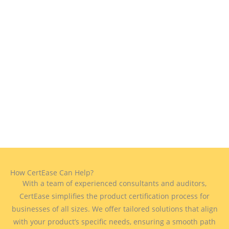
How CertEase Can Help?
With a team of experienced consultants and auditors,
CertEase simplifies the product certification process for
businesses of all sizes. We offer tailored solutions that align
with your product’s specific needs, ensuring a smooth path