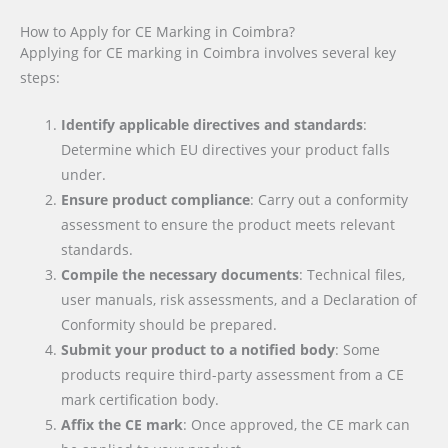
How to Apply for CE Marking in Coimbra?
Applying for CE marking in Coimbra involves several key
steps:
Identify applicable directives and standards
:
Determine which EU directives your product falls
under.
Ensure product compliance
: Carry out a conformity
assessment to ensure the product meets relevant
standards.
Compile the necessary documents
: Technical files,
user manuals, risk assessments, and a Declaration of
Conformity should be prepared.
Submit your product to a notified body
: Some
products require third-party assessment from a CE
mark certification body.
Affix the CE mark
: Once approved, the CE mark can