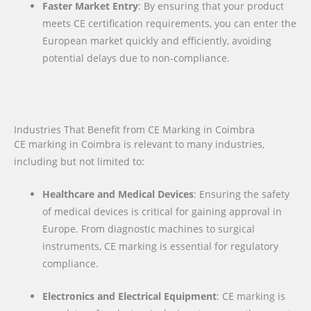
Faster Market Entry
: By ensuring that your product
meets CE certification requirements, you can enter the
European market quickly and efficiently, avoiding
potential delays due to non-compliance.
Industries That Benefit from CE Marking in Coimbra
CE marking in Coimbra is relevant to many industries,
including but not limited to:
Healthcare and Medical Devices
: Ensuring the safety
of medical devices is critical for gaining approval in
Europe. From diagnostic machines to surgical
instruments, CE marking is essential for regulatory
compliance.
Electronics and Electrical Equipment
: CE marking is