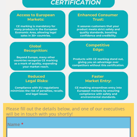
Please fill out the details below, and one of our executives
will be in touch with you shortly!
Name
*