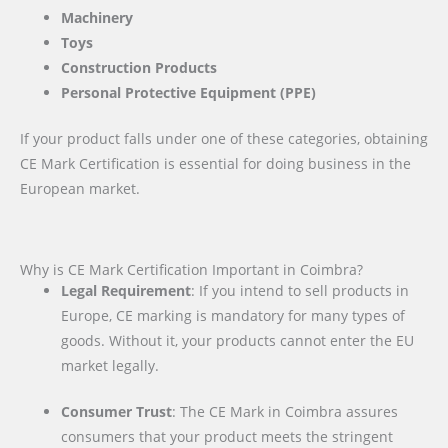
Machinery
Toys
Construction Products
Personal Protective Equipment (PPE)
If your product falls under one of these categories, obtaining
CE Mark Certification is essential for doing business in the
European market.
Why is CE Mark Certification Important in Coimbra?
Legal Requirement
: If you intend to sell products in
Europe, CE marking is mandatory for many types of
goods. Without it, your products cannot enter the EU
market legally.
Consumer Trust
: The CE Mark in Coimbra assures
consumers that your product meets the stringent