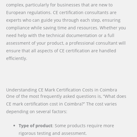
complex, particularly for businesses that are new to
European regulations. CE certification consultants are
experts who can guide you through each step, ensuring
compliance while saving time and resources. Whether you
need help with the technical documentation or a full
assessment of your product, a professional consultant will
ensure that all aspects of CE certification are handled
efficiently.
Understanding CE Mark Certification Costs in Coimbra
One of the most frequently asked questions is, “What does
CE mark certification cost in Coimbra?” The cost varies
depending on several factors:
Type of product
: Some products require more
rigorous testing and assessment.