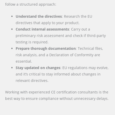
follow a structured approach:
Understand the directives
: Research the EU
directives that apply to your product.
Conduct internal assessments
: Carry out a
preliminary risk assessment and check if third-party
testing is required.
Prepare thorough documentation
: Technical files,
risk analysis, and a Declaration of Conformity are
essential.
Stay updated on changes
: EU regulations may evolve,
and it’s critical to stay informed about changes in
relevant directives.
Working with experienced CE certification consultants is the
best way to ensure compliance without unnecessary delays.