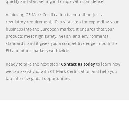
quickly and start selling in Europe with confidence.
Achieving CE Mark Certification is more than just a
regulatory requirement; it’s a vital step for expanding your
business into the European market. It ensures that your
products meet high safety, health, and environmental
standards, and it gives you a competitive edge in both the
EU and other markets worldwide.
Ready to take the next step?
Contact us today
to learn how
we can assist you with CE Mark Certification and help you
tap into new global opportunities.