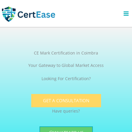
Skip
to
content
CE Mark Certification in Coimbra
Your Gateway to Global Market Access
Looking For Certification?
GET A CONSULTATION
Have queries?