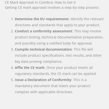
CE Mark Approval in Coimbra: How to Get It
Getting CE mark approval involves a step-by-step process:
Determine the EU requirements
: Identify the relevant
directives and standards that apply to your product.
Conduct a conformity assessment
: This may involve
product testing, technical documentation preparation,
and possibly using a notified body for approval.
Compile technical documentation
: This file will
include product specifications, test results, and other
key data proving compliance.
Affix the CE mark
: Once your product meets all
regulatory standards, the CE mark can be applied.
Issue a Declaration of Conformity
: This is a
mandatory document that states your product
complies with applicable directives.