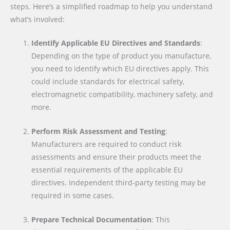
steps. Here’s a simplified roadmap to help you understand
what’s involved:
Identify Applicable EU Directives and Standards
:
Depending on the type of product you manufacture,
you need to identify which EU directives apply. This
could include standards for electrical safety,
electromagnetic compatibility, machinery safety, and
more.
Perform Risk Assessment and Testing
:
Manufacturers are required to conduct risk
assessments and ensure their products meet the
essential requirements of the applicable EU
directives. Independent third-party testing may be
required in some cases.
Prepare Technical Documentation
: This