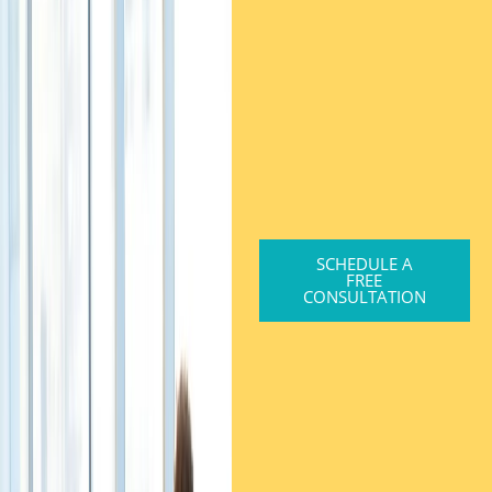
SCHEDULE A
FREE
CONSULTATION