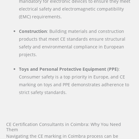
mandatory for electronic devices to ensure they meet
electrical safety and electromagnetic compatibility
(EMC) requirements.
Construction
: Building materials and construction
products that meet CE standards ensure structural
safety and environmental compliance in European
projects.
Toys and Personal Protective Equipment (PPE)
:
Consumer safety is a top priority in Europe, and CE
marking on toys and PPE demonstrates adherence to
strict safety standards.
CE Certification Consultants in Coimbra: Why You Need
Them
Navigating the CE marking in Coimbra process can be