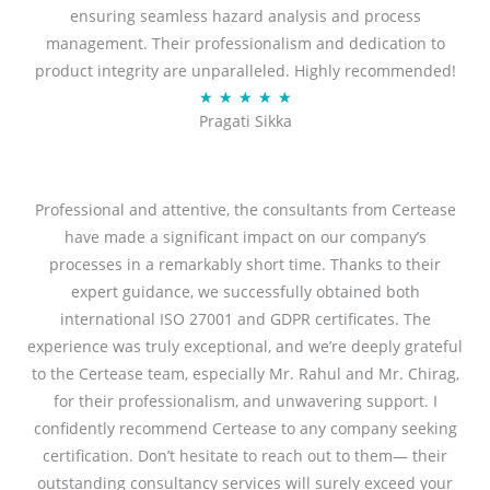
ensuring seamless hazard analysis and process
d
management. Their professionalism and dedication to
5
product integrity are unparalleled. Highly recommended!
o
R
★
★
★
★
★
u
Pragati Sikka
a
t
t
o
e
f
d
Professional and attentive, the consultants from Certease
5
5
have made a significant impact on our company’s
o
processes in a remarkably short time. Thanks to their
u
expert guidance, we successfully obtained both
t
international ISO 27001 and GDPR certificates. The
o
experience was truly exceptional, and we’re deeply grateful
f
to the Certease team, especially Mr. Rahul and Mr. Chirag,
5
for their professionalism, and unwavering support. I
confidently recommend Certease to any company seeking
certification. Don’t hesitate to reach out to them— their
outstanding consultancy services will surely exceed your