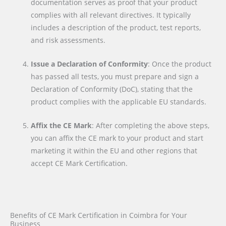
documentation serves as proof that your product
complies with all relevant directives. It typically
includes a description of the product, test reports,
and risk assessments.
Issue a Declaration of Conformity
: Once the product
has passed all tests, you must prepare and sign a
Declaration of Conformity (DoC), stating that the
product complies with the applicable EU standards.
Affix the CE Mark
: After completing the above steps,
you can affix the CE mark to your product and start
marketing it within the EU and other regions that
accept CE Mark Certification.
Benefits of CE Mark Certification in Coimbra for Your
Business