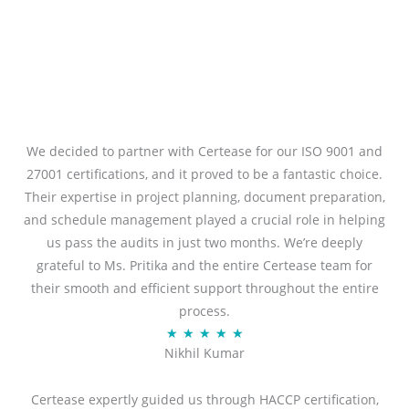
We decided to partner with Certease for our ISO 9001 and
27001 certifications, and it proved to be a fantastic choice.
Their expertise in project planning, document preparation,
and schedule management played a crucial role in helping
us pass the audits in just two months. We’re deeply
grateful to Ms. Pritika and the entire Certease team for
their smooth and efficient support throughout the entire
process.
R
★
★
★
★
★
Nikhil Kumar
a
t
Certease expertly guided us through HACCP certification,
e