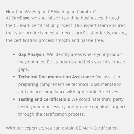
How Can We Help in CE Marking in Coimbra?
At
CertEase
, we specialize in guiding businesses through
the CE Mark Certification process. Our expert team ensures
that your products meet all necessary EU standards, making
the certification process smooth and hassle-free.
Gap Analysis
: We identify areas where your product
may not meet EU standards and help you close those
gaps.
Technical Documentation Assistance
: We assist in
preparing comprehensive technical documentation
and ensure compliance with applicable directives.
Testing and Certification
: We coordinate third-party
testing when necessary and provide ongoing support
through the certification process.
With our expertise, you can obtain CE Mark Certification