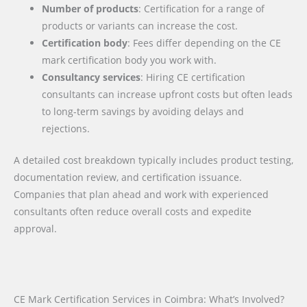
Number of products
: Certification for a range of
products or variants can increase the cost.
Certification body
: Fees differ depending on the CE
mark certification body you work with.
Consultancy services
: Hiring CE certification
consultants can increase upfront costs but often leads
to long-term savings by avoiding delays and
rejections.
A detailed cost breakdown typically includes product testing,
documentation review, and certification issuance.
Companies that plan ahead and work with experienced
consultants often reduce overall costs and expedite
approval.
CE Mark Certification Services in Coimbra: What’s Involved?