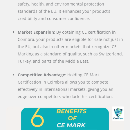
safety, health, and environmental protection
standards of the EU. It enhances your product’s
credibility and consumer confidence.
Market Expansion
: By obtaining CE certification in
Coimbra, your products are eligible for sale not just in
the EU, but also in other markets that recognize CE
Marking as a standard of quality, such as Switzerland,
Turkey, and parts of the Middle East.
Competitive Advantage
: Holding CE Mark
Certification in Coimbra allows you to compete
effectively in international markets, giving you an
edge over competitors who lack this certification.