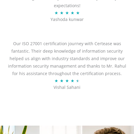
expectations!
R
★
★
★
★
★
Yashoda kunwar
a
t
e
d
Our ISO 27001 certification journey with Certease was
5
fantastic. Their deep knowledge of information security
o
helped us align with industry standards and improve our
u
information security management and thanks to Mr. Rahul
t
for his assistance throughout the certification process.
o
R
★
★
★
★
★
Vishal Sahani
f
a
5
t
e
d
4
.
5