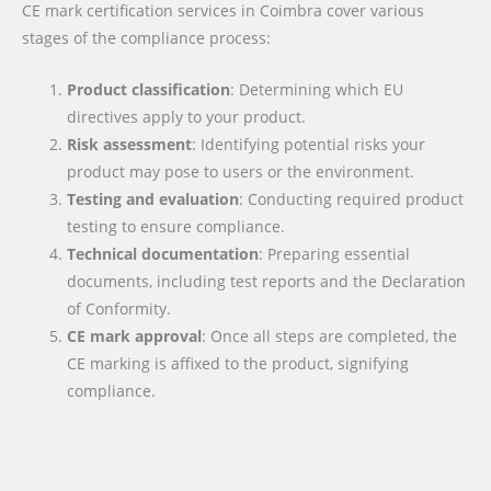
CE mark certification services in Coimbra cover various
stages of the compliance process:
Product classification
: Determining which EU
directives apply to your product.
Risk assessment
: Identifying potential risks your
product may pose to users or the environment.
Testing and evaluation
: Conducting required product
testing to ensure compliance.
Technical documentation
: Preparing essential
documents, including test reports and the Declaration
of Conformity.
CE mark approval
: Once all steps are completed, the
CE marking is affixed to the product, signifying
compliance.