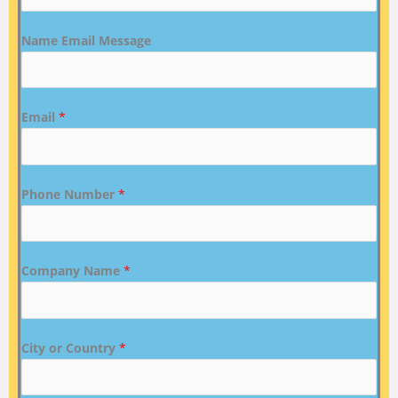
Name Email Message
Email
*
Phone Number
*
Company Name
*
City or Country
*