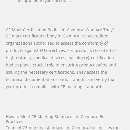
be applied to your product.
CE Mark Certification Bodies in Coimbra: Who Are They?
CE mark certification body in Coimbra are accredited
organizations authorized to assess the conformity of
products against EU directives. For products classified as
high-risk (e.g., medical devices, machinery), certification
bodies play a crucial role in ensuring product safety and
issuing the necessary certifications. They assess the
technical documentation, conduct audits, and verify that
your product complies with CE marking standards.
How to Meet CE Marking Standards in Coimbra: Best
Practices
To meet CE marking standards in Coimbra, businesses must