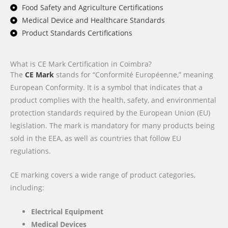
Food Safety and Agriculture Certifications
Medical Device and Healthcare Standards
Product Standards Certifications
What is CE Mark Certification in Coimbra?
The
CE Mark
stands for “Conformité Européenne,” meaning
European Conformity. It is a symbol that indicates that a
product complies with the health, safety, and environmental
protection standards required by the European Union (EU)
legislation. The mark is mandatory for many products being
sold in the EEA, as well as countries that follow EU
regulations.
CE marking covers a wide range of product categories,
including:
Electrical Equipment
Medical Devices