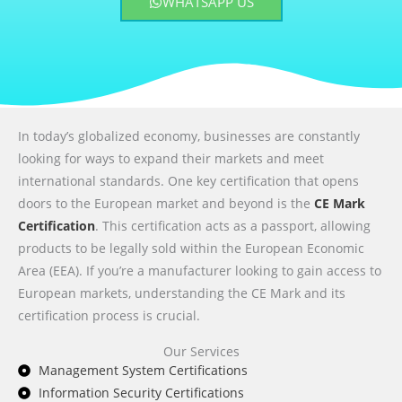
WHATSAPP US
In today’s globalized economy, businesses are constantly
looking for ways to expand their markets and meet
international standards. One key certification that opens
doors to the European market and beyond is the
CE Mark
Certification
. This certification acts as a passport, allowing
products to be legally sold within the European Economic
Area (EEA). If you’re a manufacturer looking to gain access to
European markets, understanding the CE Mark and its
certification process is crucial.
Our Services
Management System Certifications
Information Security Certifications