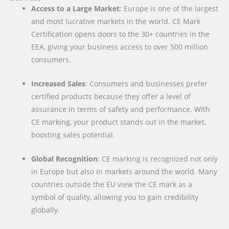
Access to a Large Market
: Europe is one of the largest
and most lucrative markets in the world. CE Mark
Certification opens doors to the 30+ countries in the
EEA, giving your business access to over 500 million
consumers.
Increased Sales
: Consumers and businesses prefer
certified products because they offer a level of
assurance in terms of safety and performance. With
CE marking, your product stands out in the market,
boosting sales potential.
Global Recognition
: CE marking is recognized not only
in Europe but also in markets around the world. Many
countries outside the EU view the CE mark as a
symbol of quality, allowing you to gain credibility
globally.