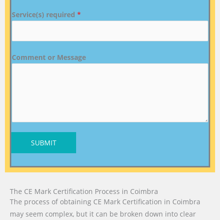
Service(s) required
*
Comment or Message
SUBMIT
The CE Mark Certification Process in Coimbra
The process of obtaining CE Mark Certification in Coimbra
may seem complex, but it can be broken down into clear