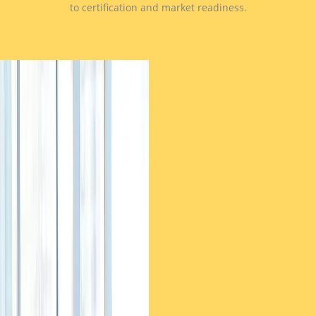
to certification and market readiness.