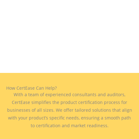
How CertEase Can Help?
With a team of experienced consultants and auditors,
CertEase simplifies the product certification process for
businesses of all sizes. We offer tailored solutions that align
with your product’s specific needs, ensuring a smooth path
to certification and market readiness.