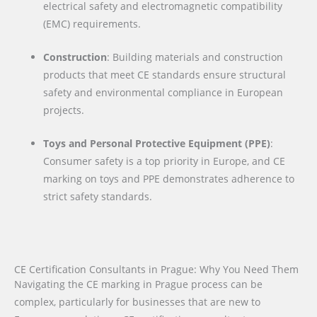
electrical safety and electromagnetic compatibility
(EMC) requirements.
Construction
: Building materials and construction
products that meet CE standards ensure structural
safety and environmental compliance in European
projects.
Toys and Personal Protective Equipment (PPE)
:
Consumer safety is a top priority in Europe, and CE
marking on toys and PPE demonstrates adherence to
strict safety standards.
CE Certification Consultants in Prague: Why You Need Them
Navigating the CE marking in Prague process can be
complex, particularly for businesses that are new to