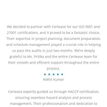
We decided to partner with Certease for our ISO 9001 and
27001 certifications, and it proved to be a fantastic choice.
Their expertise in project planning, document preparation,
and schedule management played a crucial role in helping
us pass the audits in just two months. We’re deeply
grateful to Ms. Pritika and the entire Certease team for
their smooth and efficient support throughout the entire
process.
R
★
★
★
★
★
Nikhil Kumar
a
t
Certease expertly guided us through HACCP certification,
e
ensuring seamless hazard analysis and process
d
management. Their professionalism and dedication to
5