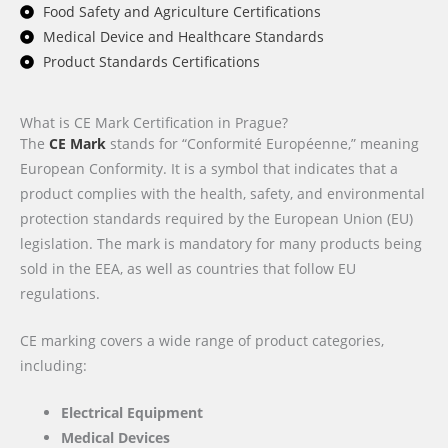
Food Safety and Agriculture Certifications
Medical Device and Healthcare Standards
Product Standards Certifications
What is CE Mark Certification in Prague?
The
CE Mark
stands for “Conformité Européenne,” meaning
European Conformity. It is a symbol that indicates that a
product complies with the health, safety, and environmental
protection standards required by the European Union (EU)
legislation. The mark is mandatory for many products being
sold in the EEA, as well as countries that follow EU
regulations.
CE marking covers a wide range of product categories,
including:
Electrical Equipment
Medical Devices