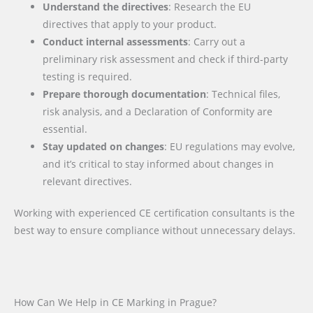
Understand the directives
: Research the EU
directives that apply to your product.
Conduct internal assessments
: Carry out a
preliminary risk assessment and check if third-party
testing is required.
Prepare thorough documentation
: Technical files,
risk analysis, and a Declaration of Conformity are
essential.
Stay updated on changes
: EU regulations may evolve,
and it’s critical to stay informed about changes in
relevant directives.
Working with experienced CE certification consultants is the
best way to ensure compliance without unnecessary delays.
How Can We Help in CE Marking in Prague?