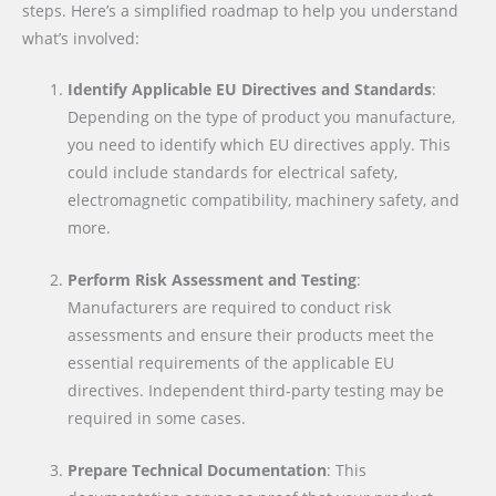
steps. Here’s a simplified roadmap to help you understand
what’s involved:
Identify Applicable EU Directives and Standards
:
Depending on the type of product you manufacture,
you need to identify which EU directives apply. This
could include standards for electrical safety,
electromagnetic compatibility, machinery safety, and
more.
Perform Risk Assessment and Testing
:
Manufacturers are required to conduct risk
assessments and ensure their products meet the
essential requirements of the applicable EU
directives. Independent third-party testing may be
required in some cases.
Prepare Technical Documentation
: This