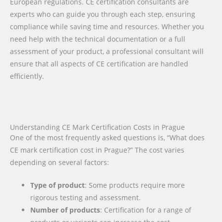
European regulations. CE certification consultants are
experts who can guide you through each step, ensuring
compliance while saving time and resources. Whether you
need help with the technical documentation or a full
assessment of your product, a professional consultant will
ensure that all aspects of CE certification are handled
efficiently.
Understanding CE Mark Certification Costs in Prague
One of the most frequently asked questions is, “What does
CE mark certification cost in Prague?” The cost varies
depending on several factors:
Type of product
: Some products require more
rigorous testing and assessment.
Number of products
: Certification for a range of