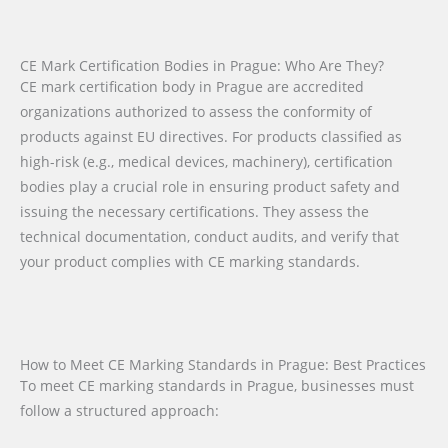
CE Mark Certification Bodies in Prague: Who Are They?
CE mark certification body in Prague are accredited
organizations authorized to assess the conformity of
products against EU directives. For products classified as
high-risk (e.g., medical devices, machinery), certification
bodies play a crucial role in ensuring product safety and
issuing the necessary certifications. They assess the
technical documentation, conduct audits, and verify that
your product complies with CE marking standards.
How to Meet CE Marking Standards in Prague: Best Practices
To meet CE marking standards in Prague, businesses must
follow a structured approach: