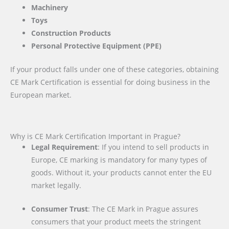
Machinery
Toys
Construction Products
Personal Protective Equipment (PPE)
If your product falls under one of these categories, obtaining
CE Mark Certification is essential for doing business in the
European market.
Why is CE Mark Certification Important in Prague?
Legal Requirement
: If you intend to sell products in
Europe, CE marking is mandatory for many types of
goods. Without it, your products cannot enter the EU
market legally.
Consumer Trust
: The CE Mark in Prague assures
consumers that your product meets the stringent