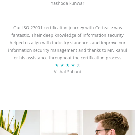
Yashoda kunwar
a
t
e
d
Our ISO 27001 certification journey with Certease was
5
fantastic. Their deep knowledge of information security
o
helped us align with industry standards and improve our
u
information security management and thanks to Mr. Rahul
t
for his assistance throughout the certification process.
o
R
★
★
★
★
★
Vishal Sahani
f
a
5
t
e
d
4
.
5
o
u