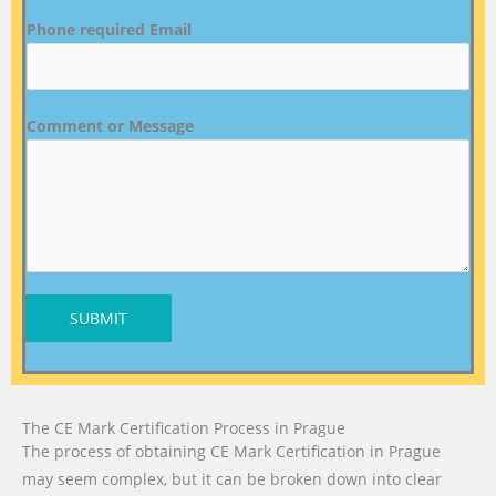
Phone required Email
Comment or Message
SUBMIT
The CE Mark Certification Process in Prague
The process of obtaining CE Mark Certification in Prague
may seem complex, but it can be broken down into clear