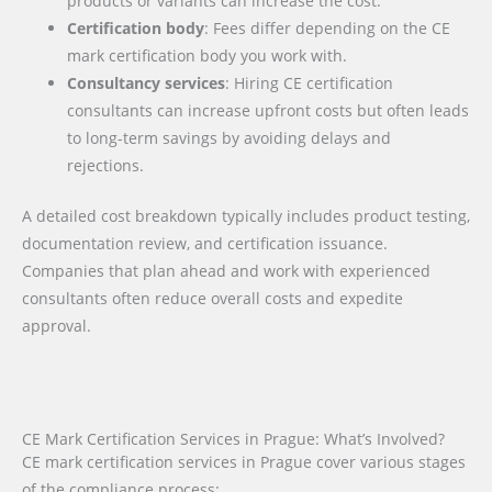
products or variants can increase the cost.
Certification body
: Fees differ depending on the CE
mark certification body you work with.
Consultancy services
: Hiring CE certification
consultants can increase upfront costs but often leads
to long-term savings by avoiding delays and
rejections.
A detailed cost breakdown typically includes product testing,
documentation review, and certification issuance.
Companies that plan ahead and work with experienced
consultants often reduce overall costs and expedite
approval.
CE Mark Certification Services in Prague: What’s Involved?
CE mark certification services in Prague cover various stages
of the compliance process: