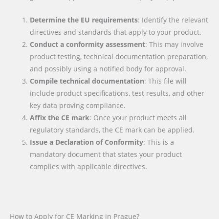
Determine the EU requirements
: Identify the relevant
directives and standards that apply to your product.
Conduct a conformity assessment
: This may involve
product testing, technical documentation preparation,
and possibly using a notified body for approval.
Compile technical documentation
: This file will
include product specifications, test results, and other
key data proving compliance.
Affix the CE mark
: Once your product meets all
regulatory standards, the CE mark can be applied.
Issue a Declaration of Conformity
: This is a
mandatory document that states your product
complies with applicable directives.
How to Apply for CE Marking in Prague?