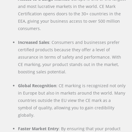
and most lucrative markets in the world. CE Mark
Certification opens doors to the 30+ countries in the
EEA, giving your business access to over 500 million
consumers.
Increased Sales
: Consumers and businesses prefer
certified products because they offer a level of
assurance in terms of safety and performance. With
CE marking, your product stands out in the market,
boosting sales potential.
Global Recognition
: CE marking is recognized not only
in Europe but also in markets around the world. Many
countries outside the EU view the CE mark as a
symbol of quality, allowing you to gain credibility
globally.
Faster Market Entry
: By ensuring that your product