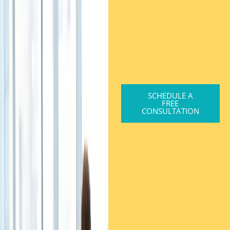
SCHEDULE A
FREE
CONSULTATION