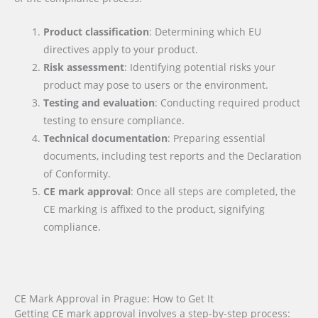
Product classification
: Determining which EU
directives apply to your product.
Risk assessment
: Identifying potential risks your
product may pose to users or the environment.
Testing and evaluation
: Conducting required product
testing to ensure compliance.
Technical documentation
: Preparing essential
documents, including test reports and the Declaration
of Conformity.
CE mark approval
: Once all steps are completed, the
CE marking is affixed to the product, signifying
compliance.
CE Mark Approval in Prague: How to Get It
Getting CE mark approval involves a step-by-step process: