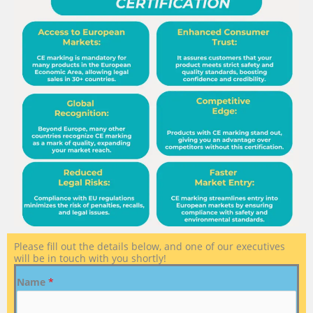
Please fill out the details below, and one of our executives
will be in touch with you shortly!
Name
*