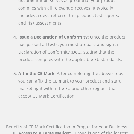
documentation serves as proof that your product
complies with all relevant directives. It typically
includes a description of the product, test reports,
and risk assessments.
Issue a Declaration of Conformity
: Once the product
has passed all tests, you must prepare and sign a
Declaration of Conformity (DoC), stating that the
product complies with the applicable EU standards.
Affix the CE Mark
: After completing the above steps,
you can affix the CE mark to your product and start
marketing it within the EU and other regions that
accept CE Mark Certification.
Benefits of CE Mark Certification in Prague for Your Business
Access to a Large Market
: Europe is one of the largest