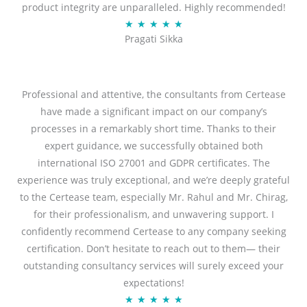
product integrity are unparalleled. Highly recommended!
o
R
★
★
★
★
★
u
Pragati Sikka
a
t
t
o
e
f
d
Professional and attentive, the consultants from Certease
5
5
have made a significant impact on our company’s
o
processes in a remarkably short time. Thanks to their
u
expert guidance, we successfully obtained both
t
international ISO 27001 and GDPR certificates. The
o
experience was truly exceptional, and we’re deeply grateful
f
to the Certease team, especially Mr. Rahul and Mr. Chirag,
5
for their professionalism, and unwavering support. I
confidently recommend Certease to any company seeking
certification. Don’t hesitate to reach out to them— their
outstanding consultancy services will surely exceed your
expectations!
R
★
★
★
★
★