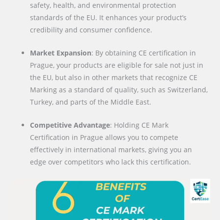
safety, health, and environmental protection
standards of the EU. It enhances your product’s
credibility and consumer confidence.
Market Expansion
: By obtaining CE certification in
Prague, your products are eligible for sale not just in
the EU, but also in other markets that recognize CE
Marking as a standard of quality, such as Switzerland,
Turkey, and parts of the Middle East.
Competitive Advantage
: Holding CE Mark
Certification in Prague allows you to compete
effectively in international markets, giving you an
edge over competitors who lack this certification.