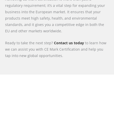
regulatory requirement; it’s a vital step for expanding your
business into the European market. It ensures that your
products meet high safety, health, and environmental
standards, and it gives you a competitive edge in both the
EU and other markets worldwide.
Ready to take the next step?
Contact us today
to learn how
we can assist you with CE Mark Certification and help you
tap into new global opportunities.