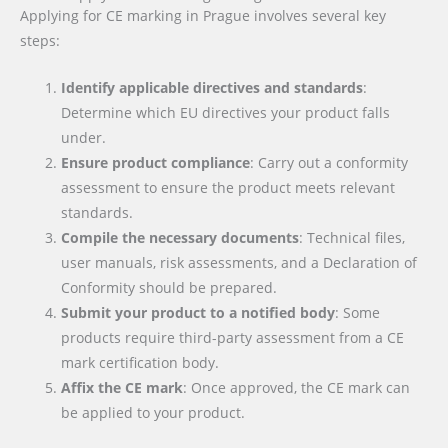
Applying for CE marking in Prague involves several key
steps:
Identify applicable directives and standards
:
Determine which EU directives your product falls
under.
Ensure product compliance
: Carry out a conformity
assessment to ensure the product meets relevant
standards.
Compile the necessary documents
: Technical files,
user manuals, risk assessments, and a Declaration of
Conformity should be prepared.
Submit your product to a notified body
: Some
products require third-party assessment from a CE
mark certification body.
Affix the CE mark
: Once approved, the CE mark can
be applied to your product.