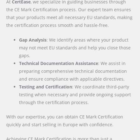
At
CertEase
, we specialize in guiding businesses through
the CE Mark Certification process. Our expert team ensures
that your products meet all necessary EU standards, making
the certification process smooth and hassle-free.
Gap Analysis
: We identify areas where your product
may not meet EU standards and help you close those
gaps.
Technical Documentation Assistance
: We assist in
preparing comprehensive technical documentation
and ensure compliance with applicable directives.
Testing and Certification
: We coordinate third-party
testing when necessary and provide ongoing support
through the certification process.
With our expertise, you can obtain CE Mark Certification
quickly and start selling in Europe with confidence.
Achieving CE Mark Certification is more than just a