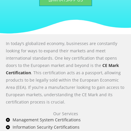
In today’s globalized economy, businesses are constantly
looking for ways to expand their markets and meet
international standards. One key certification that opens
doors to the European market and beyond is the
CE Mark
Certification
. This certification acts as a passport, allowing
products to be legally sold within the European Economic
Area (EEA). If you’re a manufacturer looking to gain access to
European markets, understanding the CE Mark and its
certification process is crucial.
Our Services
Management System Certifications
Information Security Certifications