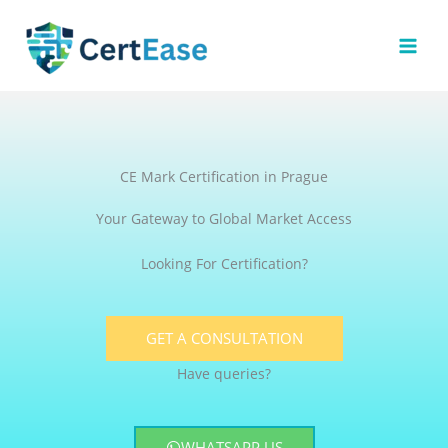
Skip
to
content
CE Mark Certification in Prague
Your Gateway to Global Market Access
Looking For Certification?
GET A CONSULTATION
Have queries?
WHATSAPP US