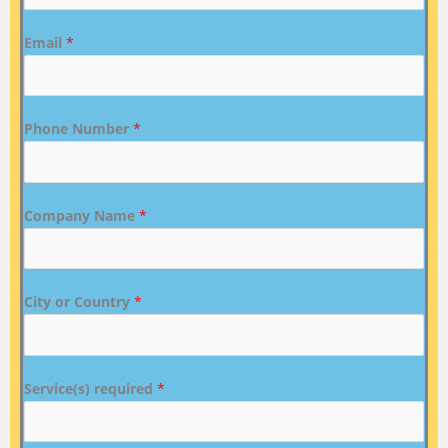
Email
*
Phone Number
*
Company Name
*
City or Country
*
Service(s) required
*