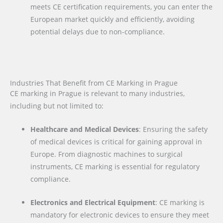
meets CE certification requirements, you can enter the
European market quickly and efficiently, avoiding
potential delays due to non-compliance.
Industries That Benefit from CE Marking in Prague
CE marking in Prague is relevant to many industries,
including but not limited to:
Healthcare and Medical Devices
: Ensuring the safety
of medical devices is critical for gaining approval in
Europe. From diagnostic machines to surgical
instruments, CE marking is essential for regulatory
compliance.
Electronics and Electrical Equipment
: CE marking is
mandatory for electronic devices to ensure they meet