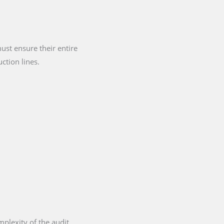
st ensure their entire
ction lines.
plexity of the audit,