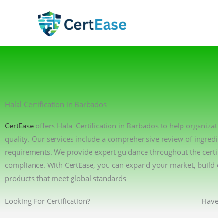
Skip
to
content
Halal Certification in Barbados
CertEase
offers Halal Certification in Barbados to help organiza
quality. Our services include a comprehensive review of ingredi
requirements. We provide expert guidance throughout the certif
compliance. With CertEase, you can expand your market, build 
products that meet global standards.
Looking For Certification?
Have