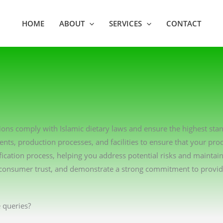
HOME
ABOUT
SERVICES
CONTACT
tions comply with Islamic dietary laws and ensure the highest sta
ents, production processes, and facilities to ensure that your pro
ication process, helping you address potential risks and maintai
consumer trust, and demonstrate a strong commitment to providin
 queries?