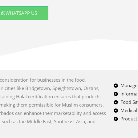
WHATSAPP US
 consideration for businesses in the food,
Managem
n cities like Bridgetown, Speightstown, Oistins,
Informat
ining Halal certification ensures that products
Food Saf
, making them permissible for Muslim consumers.
Medical
arbados can enhance their marketability and access
Product 
 such as the Middle East, Southeast Asia, and