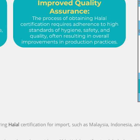
ring
Halal
certification for import, such as Malaysia, Indonesia, a