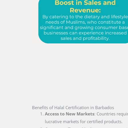
Benefits of Halal Certification in Barbados
Access to New Markets
: Countries requi
lucrative markets for certified products.