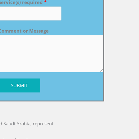
Service(s) required
*
Comment or Message
SUBMIT
nd Saudi Arabia, represent