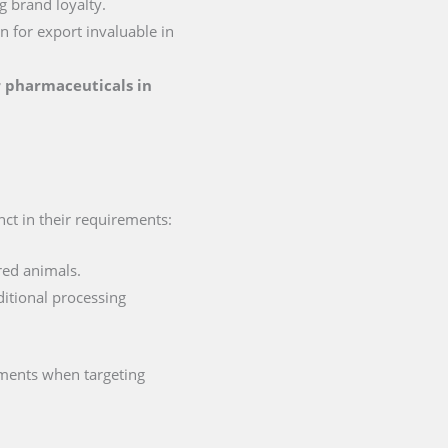
g brand loyalty.
on for export invaluable in
or pharmaceuticals in
nct in their requirements:
red animals.
ditional processing
ements when targeting