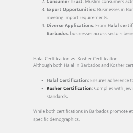
Consumer Trust
: Muslim consumers active
Export Opportunities
: Businesses in Bar
meeting import requirements.
Diverse Applications
: From
Halal certi
Barbados
, businesses across sectors bene
Halal Certification vs. Kosher Certification
Although both Halal in Barbados and Kosher certif
Halal Certification
: Ensures adherence to
Kosher Certification
: Complies with Jewi
standards.
While both certifications in Barbados promote e
specific demographics.