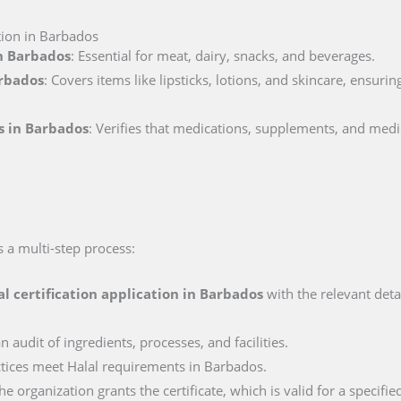
ation in Barbados
in Barbados
: Essential for meat, dairy, snacks, and beverages.
arbados
: Covers items like lipsticks, lotions, and skincare, ensuri
s in Barbados
: Verifies that medications, supplements, and medi
s a multi-step process:
al certification application in
Barbados
with the relevant deta
n audit of ingredients, processes, and facilities.
actices meet Halal requirements in Barbados.
e organization grants the certificate, which is valid for a specifie