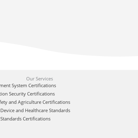
Our Services
ent System Certifications
ion Security Certifications
ety and Agriculture Certifications
 Device and Healthcare Standards
Standards Certifications