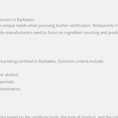
cturers in Barbados
unique needs when pursuing kosher certification. Restaurants mu
ile manufacturers need to focus on ingredient sourcing and produ
ice being certified in Barbados. Common criteria include:
or alcohol.
animals.
ntamination.
ies based on the certifying body, the type of product, and the com