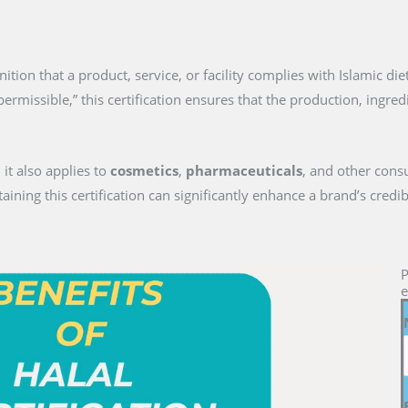
gnition that a product, service, or facility complies with Islamic di
permissible,” this certification ensures that the production, ingre
 it also applies to
cosmetics
,
pharmaceuticals
, and other cons
ng this certification can significantly enhance a brand’s credib
P
e