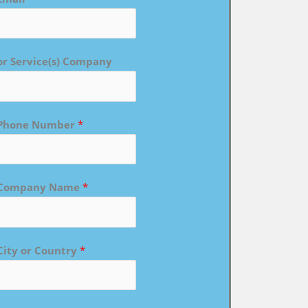
or Service(s) Company
Phone Number
*
Company Name
*
City or Country
*