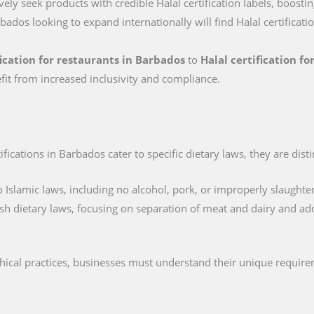
ly seek products with credible Halal certification labels, boostin
bados looking to expand internationally will find Halal certificati
fication for restaurants in Barbados
to
Halal certification f
fit from increased inclusivity and compliance.
ications in Barbados cater to specific dietary laws, they are disti
 Islamic laws, including no alcohol, pork, or improperly slaughte
sh dietary laws, focusing on separation of meat and dairy and ad
thical practices, businesses must understand their unique requir