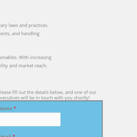
etary laws and practices.
dients, and handling
umables. With increasing
ility and market reach.
lease fill out the details below, and one of our
xecutives will be in touch with you shortly!
Name
*
Email
*