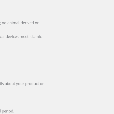
ng no animal-derived or
cal devices meet Islamic
ils about your product or
d period.