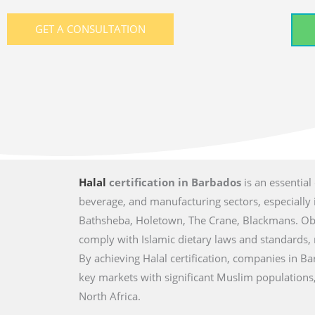
GET A CONSULTATION
Halal
certification in Barbados
is an essential
beverage, and manufacturing sectors, especially i
Bathsheba, Holetown, The Crane, Blackmans. Obta
comply with Islamic dietary laws and standards
By achieving Halal certification, companies in B
key markets with significant Muslim populations,
North Africa.