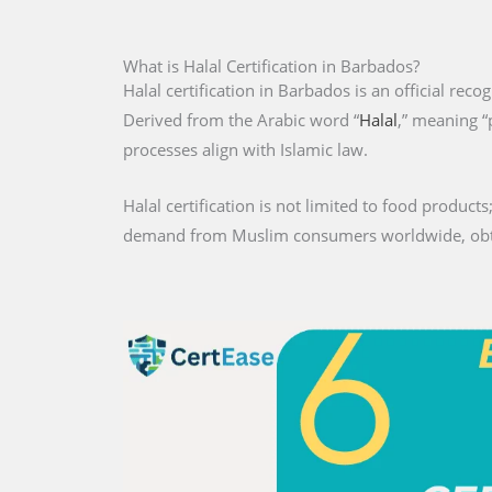
What is Halal Certification in Barbados?
Halal certification in Barbados is an official reco
Derived from the Arabic word “
Halal
,” meaning “
processes align with Islamic law.
Halal certification is not limited to food products;
demand from Muslim consumers worldwide, obtaini