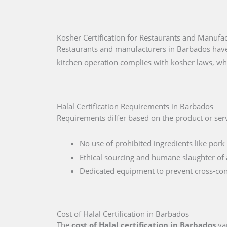
Kosher Certification for Restaurants and Manufa
Restaurants and manufacturers in Barbados have 
kitchen operation complies with kosher laws, wh
Halal Certification Requirements in Barbados
Requirements differ based on the product or serv
No use of prohibited ingredients like pork 
Ethical sourcing and humane slaughter of 
Dedicated equipment to prevent cross-co
Cost of Halal Certification in Barbados
The
cost of Halal certification in Barbados
var