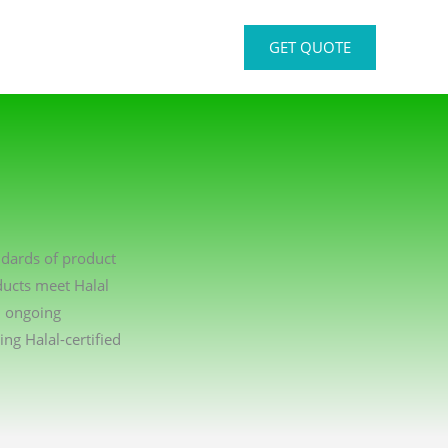
GET QUOTE
ndards of product
ducts meet Halal
n ongoing
g Halal-certified