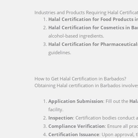
Industries and Products Requiring Halal Certific
Halal Certification for Food Products 
Halal Certification for Cosmetics in B
alcohol-based ingredients.
Halal Certification for Pharmaceutical
guidelines.
How to Get Halal Certification in Barbados?
Obtaining Halal certification in Barbados involve
Application Submission
: Fill out the
Hal
facility.
Inspection
: Certification bodies conduct a
Compliance Verification
: Ensure all pr
Certification Issuance
: Upon approval, th