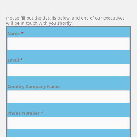
Please fill out the details below, and one of our executives
will be in touch with you shortly!
Name
*
Email
*
Country Company Name
Phone Number
*