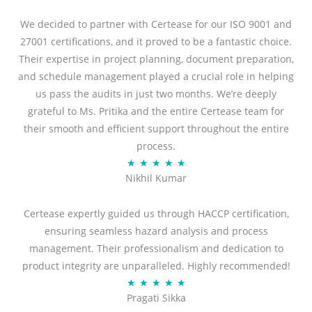
We decided to partner with Certease for our ISO 9001 and
27001 certifications, and it proved to be a fantastic choice.
Their expertise in project planning, document preparation,
and schedule management played a crucial role in helping
us pass the audits in just two months. We’re deeply
grateful to Ms. Pritika and the entire Certease team for
their smooth and efficient support throughout the entire
process.
R
★
★
★
★
★
Nikhil Kumar
a
t
Certease expertly guided us through HACCP certification,
e
ensuring seamless hazard analysis and process
d
management. Their professionalism and dedication to
5
product integrity are unparalleled. Highly recommended!
o
R
★
★
★
★
★
u
Pragati Sikka
a
t