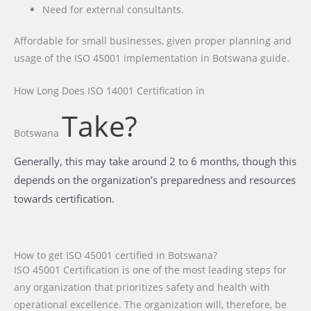
Need for external consultants.
Affordable for small businesses, given proper planning and
usage of the ISO 45001 implementation in Botswana guide.
How Long Does ISO 14001 Certification
in
Take?
Botswana
Generally, this may take around 2 to 6 months, though this
depends on the organization’s preparedness and resources
towards certification.
How to get ISO 45001 certified in Botswana?
ISO 45001 Certification is one of the most leading steps for
any organization that prioritizes safety and health with
operational excellence. The organization will, therefore, be