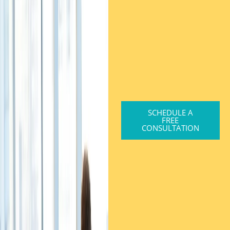
SCHEDULE A
FREE
CONSULTATION