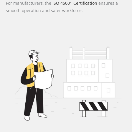
For manufacturers, the
ISO 45001 Certification
ensures a
smooth operation and safer workforce.