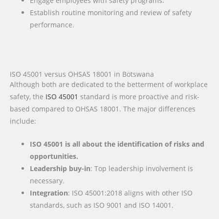
Engage employees with safety programs.
Establish routine monitoring and review of safety
performance.
ISO 45001 versus OHSAS 18001 in Botswana
Although both are dedicated to the betterment of workplace
safety, the
ISO 45001
standard is more proactive and risk-
based compared to OHSAS 18001. The major differences
include:
ISO 45001 is all about the identification of risks and
opportunities.
Leadership buy-in
: Top leadership involvement is
necessary.
Integration
: ISO 45001:2018 aligns with other ISO
standards, such as ISO 9001 and ISO 14001.