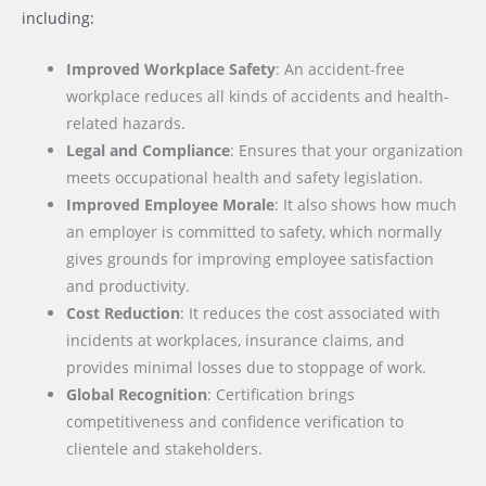
including:
Improved Workplace Safety
: An accident-free
workplace reduces all kinds of accidents and health-
related hazards.
Legal and Compliance
: Ensures that your organization
meets occupational health and safety legislation.
Improved Employee Morale
: It also shows how much
an employer is committed to safety, which normally
gives grounds for improving employee satisfaction
and productivity.
Cost Reduction
: It reduces the cost associated with
incidents at workplaces, insurance claims, and
provides minimal losses due to stoppage of work.
Global Recognition
: Certification brings
competitiveness and confidence verification to
clientele and stakeholders.