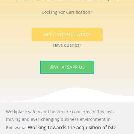
Looking For Certification?
GET A CONSULTATION
Have queries?
WHATSAPP US
Workplace safety and health are concerns in this fast-
moving and ever-changing business environment
in
. Working towards the acquisition of ISO
Botswana