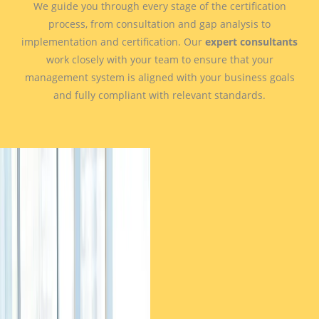
We guide you through every stage of the certification
process, from consultation and gap analysis to
implementation and certification. Our
expert consultants
work closely with your team to ensure that your
management system is aligned with your business goals
and fully compliant with relevant standards.