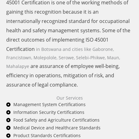
45001 Certification is one of the working methods of
gaining this recognition because it is an
internationally recognized standard for occupational
health and safety management systems. Some of the
direct outcomes of implementing ISO 45001
Certification
in Botswana and cities like
Gaborone,
Francistown, Molepolole, Serowe, Selebi-Phikwe, Maun,
are assurance of employee well-being,
Mahalapye
efficiency in operations, mitigation of risk, and
assurance of legal compliance.
Our Services
Management System Certifications
Information Security Certifications
Food Safety and Agriculture Certifications
Medical Device and Healthcare Standards
Product Standards Certifications