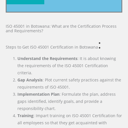
ISO 45001 in Botswana: What are the Certification Process
and Requirements?
:
Steps to Get ISO 45001 Certification
in Botswana
Understand the Requirements
: It is about knowing
the requirements of the ISO 45001 Certification
criteria.
Gap Analysis
: Plot current safety practices against the
requirements of ISO 45001.
Implementation Plan
: Formulate the plan, address
gaps identified, identify goals, and provide a
responsibility chart.
Training
: Impart training on ISO 45001 Certification for
all employees so that they get acquainted with