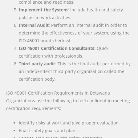
compliance and readiness.
Implement the System
: Include health and safety
policies in work activities.
Internal Audit
: Perform an internal audit in order to
determine the effectiveness of your system, using the
ISO 45001 audit checklist.
ISO 45001 Certification Consultants
: Quick
certification with professionals.
Third-party audit
: This is the final audit performed by
an independent third-party organization called the
certification body.
ISO 45001 Certification Requirements
in Botswana
Organizations use the following to feel confident in meeting
certification requirements:
Identify risks at work and give proper evaluation.
Enact safety goals and plans.