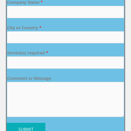
Company Name
*
City or Country
*
Service(s) required
*
Comment or Message
SUBMIT