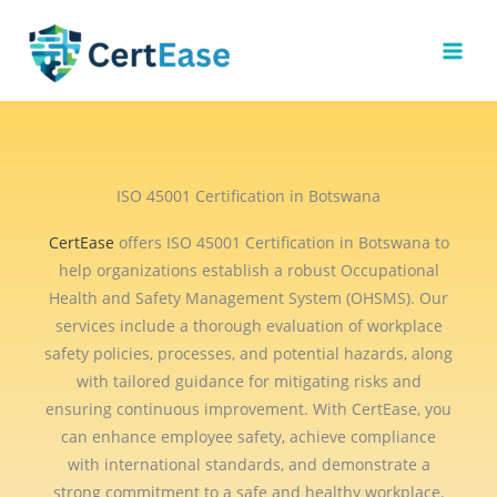
Skip
to
content
ISO 45001 Certification in Botswana
CertEase
offers ISO 45001 Certification in Botswana to
help organizations establish a robust Occupational
Health and Safety Management System (OHSMS). Our
services include a thorough evaluation of workplace
safety policies, processes, and potential hazards, along
with tailored guidance for mitigating risks and
ensuring continuous improvement. With CertEase, you
can enhance employee safety, achieve compliance
with international standards, and demonstrate a
strong commitment to a safe and healthy workplace.