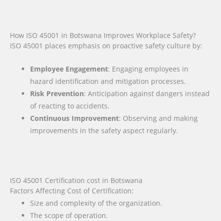
How ISO 45001 in Botswana Improves Workplace Safety?
ISO 45001 places emphasis on proactive safety culture by:
Employee Engagement
: Engaging employees in
hazard identification and mitigation processes.
Risk Prevention
: Anticipation against dangers instead
of reacting to accidents.
Continuous Improvement
: Observing and making
improvements in the safety aspect regularly.
ISO 45001 Certification cost in Botswana
Factors Affecting Cost of Certification:
Size and complexity of the organization.
The scope of operation.