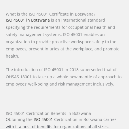
What is the ISO 45001 Certificate in Botswana?
ISO 45001 in Botswana
is an international standard
specifying the requirements for occupational health and
safety management systems. ISO 45001 enables an
organization to provide proactive workspace safety to the
employees, prevent injuries at the workplace, and promote
health.
The introduction of ISO 45001 in 2018 superseded that of
OHSAS 18001 to take up a whole new mantle of approach to
employees’ well-being and risk management inclusively.
ISO 45001 Certification Benefits in Botswana
Obtaining the
ISO 45001
Certification
in Botswana
carries
with it a host of benefits for organizations of all sizes,