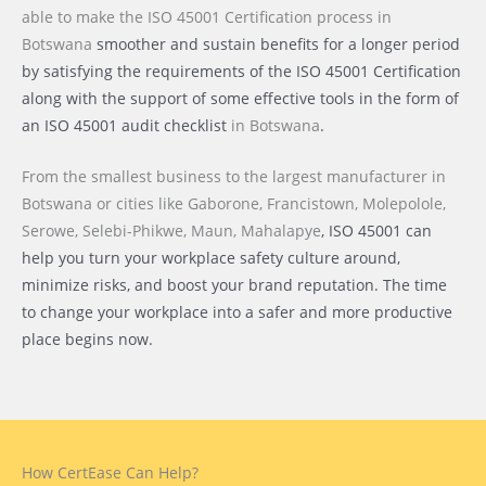
able to make the ISO 45001 Certification process
in
Botswana
smoother and sustain benefits for a longer period
by satisfying the requirements of the ISO 45001 Certification
along with the support of some effective tools in the form of
an ISO 45001 audit checklist
in Botswana
.
From the smallest business to the largest manufacturer
in
Botswana or cities like
Gaborone, Francistown, Molepolole,
Serowe, Selebi-Phikwe, Maun, Mahalapye
, ISO 45001 can
help you turn your workplace safety culture around,
minimize risks, and boost your brand reputation. The time
to change your workplace into a safer and more productive
place begins now.
How CertEase Can Help?