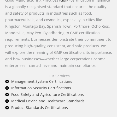
Good Manufacturing Practices (
GMP
) certification in Jamaica
is a globally recognised standard that ensures the quality
and safety of products in industries such as food,
pharmaceuticals, and cosmetics, especially in cities like
Kingston, Montego Bay, Spanish Town, Portmore, Ocho Rios,
Mandeville, May Pen. By adhering to GMP certification
requirements, businesses demonstrate their commitment to
producing high-quality, consistent, and safe products. we
will explore the meaning of GMP certification, its importance,
and how businesses—whether large corporations or small
enterprises—can achieve and maintain compliance.
Our Services
Management System Certifications
Information Security Certifications
Food Safety and Agriculture Certifications
Medical Device and Healthcare Standards
Product Standards Certifications