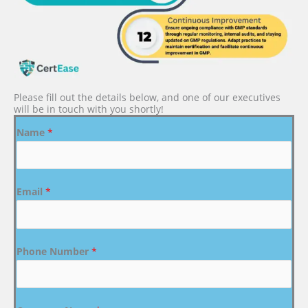
Please fill out the details below, and one of our executives
will be in touch with you shortly!
Name
*
Email
*
Phone Number
*