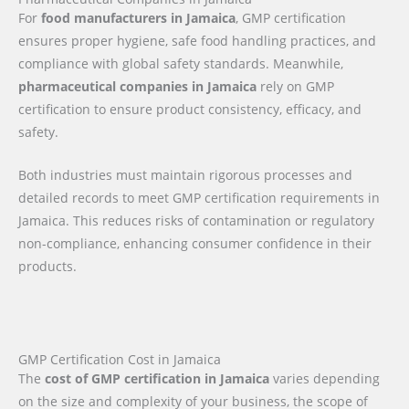
For
food manufacturers in Jamaica
, GMP certification
ensures proper hygiene, safe food handling practices, and
compliance with global safety standards. Meanwhile,
pharmaceutical companies in Jamaica
rely on GMP
certification to ensure product consistency, efficacy, and
safety.
Both industries must maintain rigorous processes and
detailed records to meet GMP certification requirements in
Jamaica. This reduces risks of contamination or regulatory
non-compliance, enhancing consumer confidence in their
products.
GMP Certification Cost in Jamaica
The
cost of GMP certification in Jamaica
varies depending
on the size and complexity of your business, the scope of