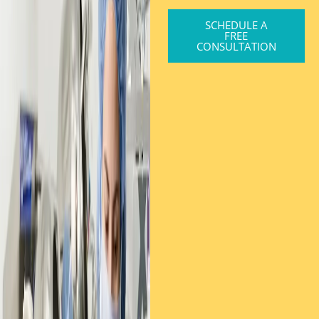
SCHEDULE A
FREE
CONSULTATION