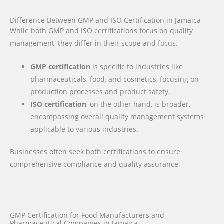
Difference Between GMP and ISO Certification in Jamaica
While both GMP and ISO certifications focus on quality
management, they differ in their scope and focus.
GMP certification
is specific to industries like
pharmaceuticals, food, and cosmetics, focusing on
production processes and product safety.
ISO certification
, on the other hand, is broader,
encompassing overall quality management systems
applicable to various industries.
Businesses often seek both certifications to ensure
comprehensive compliance and quality assurance.
GMP Certification for Food Manufacturers and
Pharmaceutical Companies in Jamaica