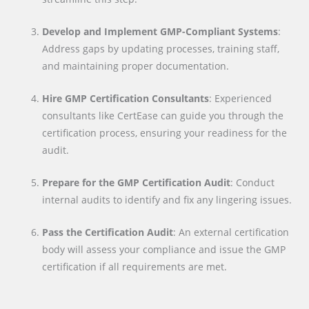
Develop and Implement GMP-Compliant Systems
:
Address gaps by updating processes, training staff,
and maintaining proper documentation.
Hire GMP Certification Consultants
: Experienced
consultants like CertEase can guide you through the
certification process, ensuring your readiness for the
audit.
Prepare for the GMP Certification Audit
: Conduct
internal audits to identify and fix any lingering issues.
Pass the Certification Audit
: An external certification
body will assess your compliance and issue the GMP
certification if all requirements are met.