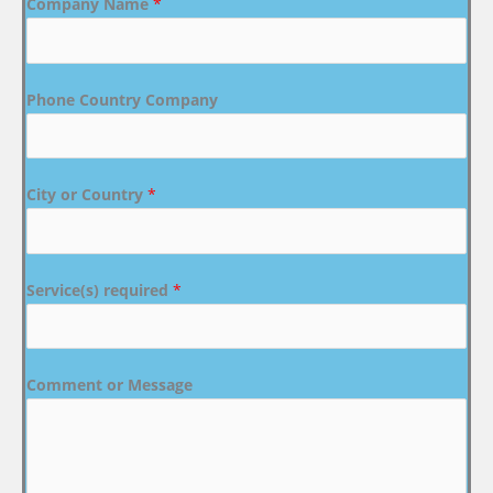
Company Name
*
Phone Country Company
City or Country
*
Service(s) required
*
Comment or Message