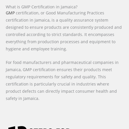
What is GMP Certification in Jamaica?
GMP
certification, or Good Manufacturing Practices
certification in Jamaica, is a quality assurance system
designed to ensure products are consistently produced and
controlled according to strict standards. It encompasses
everything from production processes and equipment to
hygiene and employee training.
For food manufacturers and pharmaceutical companies in
Jamaica, GMP certification ensures their products meet
regulatory requirements for safety and quality. This
certification is particularly crucial in industries where
product defects can directly impact consumer health and
safety in Jamaica.