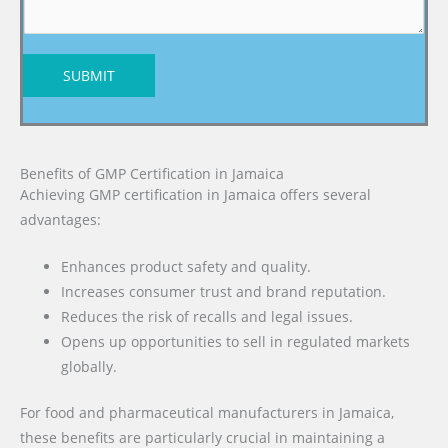
SUBMIT
Benefits of GMP Certification in Jamaica
Achieving GMP certification in Jamaica offers several
advantages:
Enhances product safety and quality.
Increases consumer trust and brand reputation.
Reduces the risk of recalls and legal issues.
Opens up opportunities to sell in regulated markets
globally.
For food and pharmaceutical manufacturers in Jamaica,
these benefits are particularly crucial in maintaining a