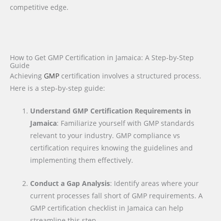
competitive edge.
How to Get GMP Certification in Jamaica: A Step-by-Step
Guide
Achieving
GMP
certification involves a structured process.
Here is a step-by-step guide:
Understand GMP Certification Requirements in
Jamaica
: Familiarize yourself with GMP standards
relevant to your industry. GMP compliance vs
certification requires knowing the guidelines and
implementing them effectively.
Conduct a Gap Analysis
: Identify areas where your
current processes fall short of GMP requirements. A
GMP certification checklist in Jamaica can help
streamline this step.