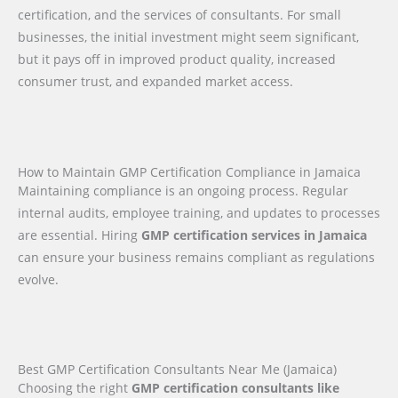
certification, and the services of consultants. For small
businesses, the initial investment might seem significant,
but it pays off in improved product quality, increased
consumer trust, and expanded market access.
How to Maintain GMP Certification Compliance in Jamaica
Maintaining compliance is an ongoing process. Regular
internal audits, employee training, and updates to processes
are essential. Hiring
GMP certification services in Jamaica
can ensure your business remains compliant as regulations
evolve.
Best GMP Certification Consultants Near Me (Jamaica)
Choosing the right
GMP certification consultants like