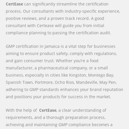
CertEase
can significantly streamline the certification
process. Our consultants with industry-specific experience,
positive reviews, and a proven track record. A good
consultant with Certease will guide you from initial
compliance planning to passing the certification audit.
GMP certification in Jamaica is a vital step for businesses
aiming to ensure product safety, comply with regulations,
and gain consumer trust. Whether you’re a food
manufacturer, a pharmaceutical company, or a small
business, especially in cities like Kingston, Montego Bay,
Spanish Town, Portmore, Ocho Rios, Mandeville, May Pen,
adhering to GMP standards enhances your brand reputation
and positions your products for success in the market.
With the help of
CertEase
, a clear understanding of
requirements, and a thorough preparation process,
achieving and maintaining GMP compliance becomes a