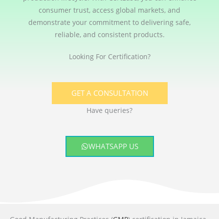
consumer trust, access global markets, and
demonstrate your commitment to delivering safe,
reliable, and consistent products.
Looking For Certification?
GET A CONSULTATION
Have queries?
WHATSAPP US