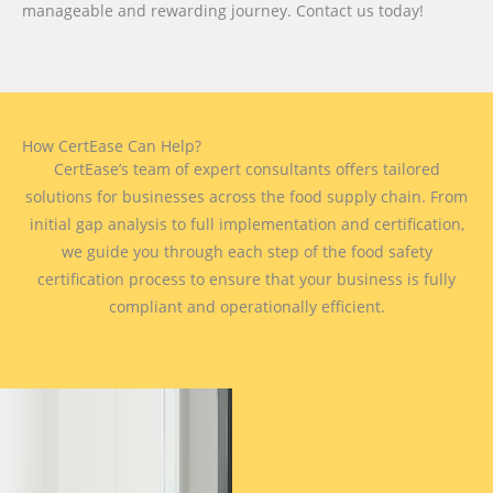
manageable and rewarding journey. Contact us today!
How CertEase Can Help?
CertEase’s team of expert consultants offers tailored
solutions for businesses across the food supply chain. From
initial gap analysis to full implementation and certification,
we guide you through each step of the food safety
certification process to ensure that your business is fully
compliant and operationally efficient.