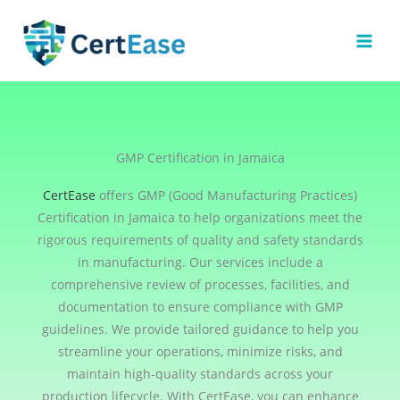
Skip
to
content
GMP Certification in Jamaica
CertEase
offers GMP (Good Manufacturing Practices)
Certification in Jamaica to help organizations meet the
rigorous requirements of quality and safety standards
in manufacturing. Our services include a
comprehensive review of processes, facilities, and
documentation to ensure compliance with GMP
guidelines. We provide tailored guidance to help you
streamline your operations, minimize risks, and
maintain high-quality standards across your
production lifecycle. With CertEase, you can enhance