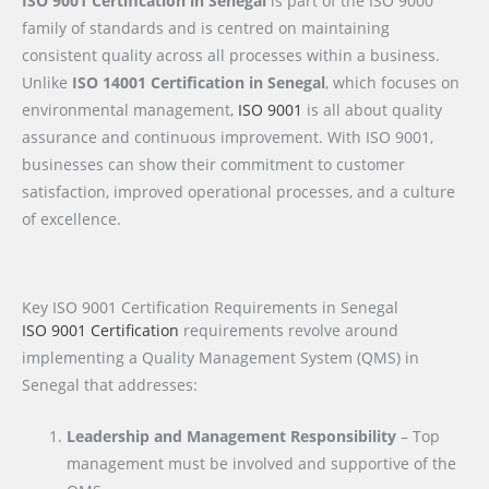
ISO 9001 Certification in Senegal
is part of the ISO 9000
family of standards and is centred on maintaining
consistent quality across all processes within a business.
Unlike
ISO 14001 Certification in Senegal
, which focuses on
environmental management,
ISO 9001
is all about quality
assurance and continuous improvement. With ISO 9001,
businesses can show their commitment to customer
satisfaction, improved operational processes, and a culture
of excellence.
Key ISO 9001 Certification Requirements in Senegal
ISO 9001 Certification
requirements revolve around
implementing a Quality Management System (QMS) in
Senegal that addresses:
Leadership and Management Responsibility
– Top
management must be involved and supportive of the