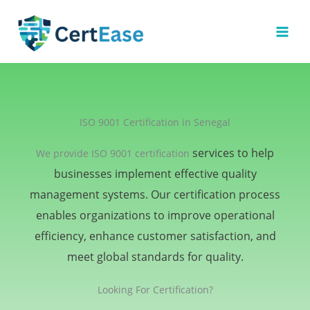
Skip
to
content
ISO 9001 Certification in Senegal
services to help
We provide ISO 9001 certification
businesses implement effective quality
management systems. Our certification process
enables organizations to improve operational
efficiency, enhance customer satisfaction, and
meet global standards for quality.
Looking For Certification?