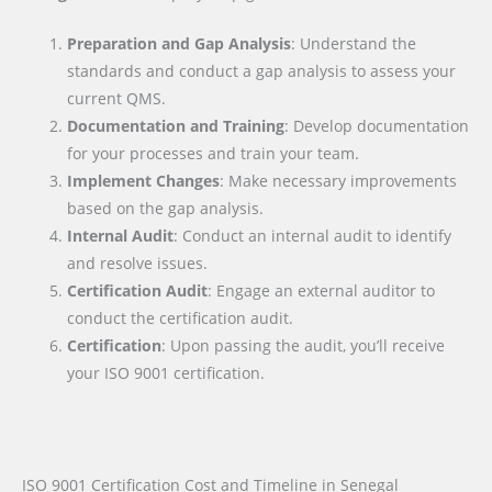
Preparation and Gap Analysis
: Understand the
standards and conduct a gap analysis to assess your
current QMS.
Documentation and Training
: Develop documentation
for your processes and train your team.
Implement Changes
: Make necessary improvements
based on the gap analysis.
Internal Audit
: Conduct an internal audit to identify
and resolve issues.
Certification Audit
: Engage an external auditor to
conduct the certification audit.
Certification
: Upon passing the audit, you’ll receive
your ISO 9001 certification.
ISO 9001 Certification Cost and Timeline in Senegal