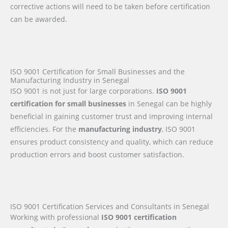
corrective actions will need to be taken before certification
can be awarded.
ISO 9001 Certification for Small Businesses and the
Manufacturing Industry in Senegal
ISO 9001 is not just for large corporations.
ISO 9001
certification for small businesses
in Senegal can be highly
beneficial in gaining customer trust and improving internal
efficiencies. For the
manufacturing industry
, ISO 9001
ensures product consistency and quality, which can reduce
production errors and boost customer satisfaction.
ISO 9001 Certification Services and Consultants in Senegal
Working with professional
ISO 9001 certification