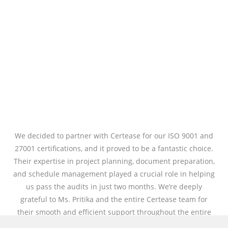
We decided to partner with Certease for our ISO 9001 and
27001 certifications, and it proved to be a fantastic choice.
Their expertise in project planning, document preparation,
and schedule management played a crucial role in helping
us pass the audits in just two months. We’re deeply
grateful to Ms. Pritika and the entire Certease team for
their smooth and efficient support throughout the entire
process.