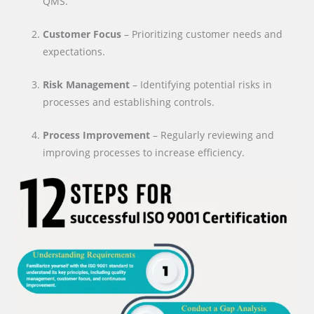
QMS.
Customer Focus
– Prioritizing customer needs and
expectations.
Risk Management
– Identifying potential risks in
processes and establishing controls.
Process Improvement
– Regularly reviewing and
improving processes to increase efficiency.