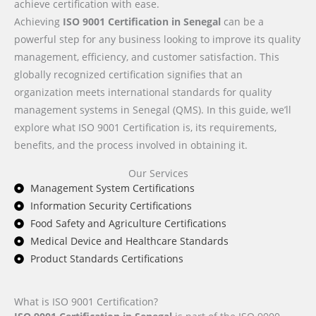
achieve certification with ease.
Achieving
ISO 9001 Certification in Senegal
can be a
powerful step for any business looking to improve its quality
management, efficiency, and customer satisfaction. This
globally recognized certification signifies that an
organization meets international standards for quality
management systems in Senegal (QMS). In this guide, we’ll
explore what ISO 9001 Certification is, its requirements,
benefits, and the process involved in obtaining it.
Our Services
Management System Certifications
Information Security Certifications
Food Safety and Agriculture Certifications
Medical Device and Healthcare Standards
Product Standards Certifications
What is ISO 9001 Certification?