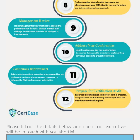
Please fill out the details below, and one of our executives
will be in touch with you shortly!