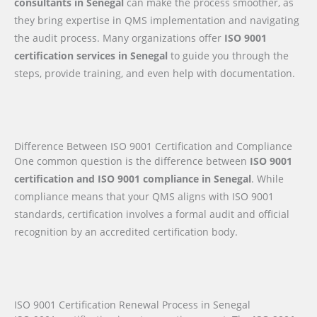
consultants in Senegal
can make the process smoother, as
they bring expertise in QMS implementation and navigating
the audit process. Many organizations offer
ISO 9001
certification services in Senegal
to guide you through the
steps, provide training, and even help with documentation.
Difference Between ISO 9001 Certification and Compliance
One common question is the difference between
ISO 9001
certification and ISO 9001 compliance in Senegal
. While
compliance means that your QMS aligns with ISO 9001
standards, certification involves a formal audit and official
recognition by an accredited certification body.
ISO 9001 Certification Renewal Process in Senegal