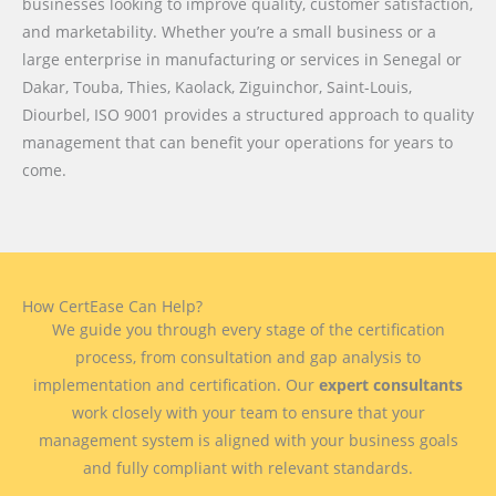
businesses looking to improve quality, customer satisfaction,
and marketability. Whether you’re a small business or a
large enterprise in manufacturing or services in Senegal or
Dakar, Touba, Thies, Kaolack, Ziguinchor, Saint-Louis,
Diourbel, ISO 9001 provides a structured approach to quality
management that can benefit your operations for years to
come.
How CertEase Can Help?
We guide you through every stage of the certification
process, from consultation and gap analysis to
implementation and certification. Our
expert consultants
work closely with your team to ensure that your
management system is aligned with your business goals
and fully compliant with relevant standards.