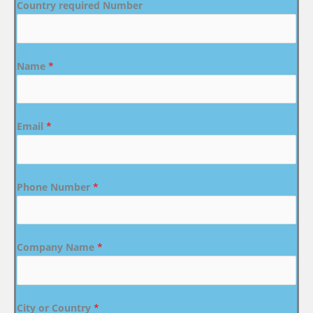
Country required Number
Name
*
Email
*
Phone Number
*
Company Name
*
City or Country
*