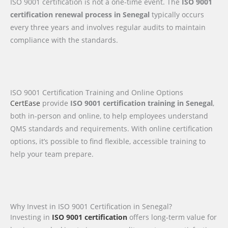
ISO 9001 certification is not a one-time event. The
ISO 9001
certification renewal process in Senegal
typically occurs
every three years and involves regular audits to maintain
compliance with the standards.
ISO 9001 Certification Training and Online Options
CertEase
provide
ISO 9001 certification training in Senegal
,
both in-person and online, to help employees understand
QMS standards and requirements. With online certification
options, it’s possible to find flexible, accessible training to
help your team prepare.
Why Invest in ISO 9001 Certification in Senegal?
Investing in
ISO 9001 certification
offers long-term value for