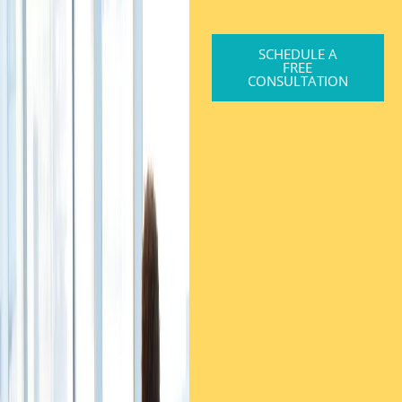
SCHEDULE A
FREE
CONSULTATION