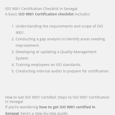
ISO 9001 Certification Checklist in Senegal
A basic
ISO 9001 Certification checklist
includes:
Understanding the requirements and scope of ISO
9001.
Conducting a gap analysis to identify areas needing
improvement.
Developing or updating a Quality Management
System.
Training employees on ISO standards.
Conducting internal audits to prepare for certification.
How to Get ISO 9001 Certified: Steps to ISO 9001 Certification
in Senegal
If you’re wondering
how to get ISO 9001 certified in
Senegal
, here’s a step-by-step guide: