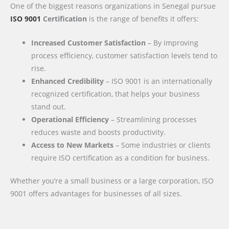
One of the biggest reasons organizations in Senegal pursue
ISO 9001
Certification
is the range of benefits it offers:
Increased Customer Satisfaction
– By improving
process efficiency, customer satisfaction levels tend to
rise.
Enhanced Credibility
– ISO 9001 is an internationally
recognized certification, that helps your business
stand out.
Operational Efficiency
– Streamlining processes
reduces waste and boosts productivity.
Access to New Markets
– Some industries or clients
require ISO certification as a condition for business.
Whether you’re a small business or a large corporation, ISO
9001 offers advantages for businesses of all sizes.