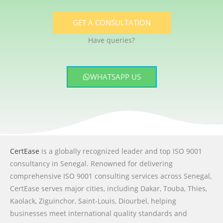
GET A CONSULTATION
Have queries?
WHATSAPP US
CertEase
is a globally recognized leader and top ISO 9001
consultancy in Senegal. Renowned for delivering
comprehensive ISO 9001 consulting services across Senegal,
CertEase serves major cities, including Dakar, Touba, Thies,
Kaolack, Ziguinchor, Saint-Louis, Diourbel, helping
businesses meet international quality standards and