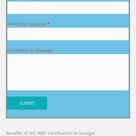
Service(s) required
*
Comment or Message
SUBMIT
Benefits of ISO 9001 Certification in Senegal