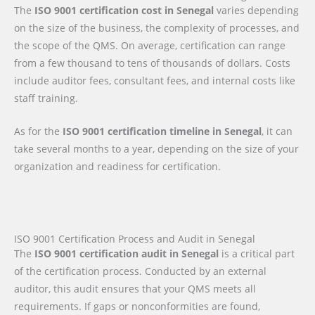
The
ISO 9001 certification cost in Senegal
varies depending
on the size of the business, the complexity of processes, and
the scope of the QMS. On average, certification can range
from a few thousand to tens of thousands of dollars. Costs
include auditor fees, consultant fees, and internal costs like
staff training.
As for the
ISO 9001 certification timeline in Senegal
, it can
take several months to a year, depending on the size of your
organization and readiness for certification.
ISO 9001 Certification Process and Audit in Senegal
The
ISO 9001 certification audit in Senegal
is a critical part
of the certification process. Conducted by an external
auditor, this audit ensures that your QMS meets all
requirements. If gaps or nonconformities are found,