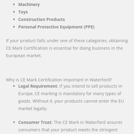
Machinery
Toys
Construction Products
Personal Protective Equipment (PPE)
If your product falls under one of these categories, obtaining
CE Mark Certification is essential for doing business in the
European market.
Why is CE Mark Certification Important in Waterford?
Legal Requirement
: If you intend to sell products in
Europe, CE marking is mandatory for many types of
goods. Without it, your products cannot enter the EU
market legally.
Consumer Trust
: The CE Mark in Waterford assures
consumers that your product meets the stringent