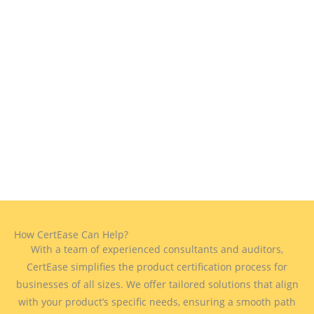
How CertEase Can Help?
With a team of experienced consultants and auditors,
CertEase simplifies the product certification process for
businesses of all sizes. We offer tailored solutions that align
with your product’s specific needs, ensuring a smooth path