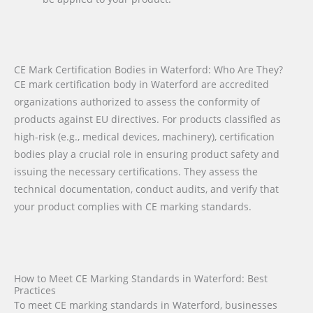
CE Mark Certification Bodies in Waterford: Who Are They?
CE mark certification body in Waterford are accredited
organizations authorized to assess the conformity of
products against EU directives. For products classified as
high-risk (e.g., medical devices, machinery), certification
bodies play a crucial role in ensuring product safety and
issuing the necessary certifications. They assess the
technical documentation, conduct audits, and verify that
your product complies with CE marking standards.
How to Meet CE Marking Standards in Waterford: Best
Practices
To meet CE marking standards in Waterford, businesses