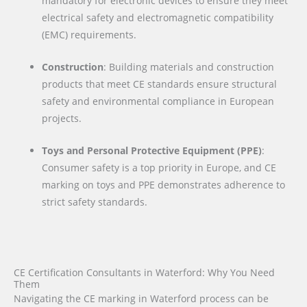
mandatory for electronic devices to ensure they meet
electrical safety and electromagnetic compatibility
(EMC) requirements.
Construction
: Building materials and construction
products that meet CE standards ensure structural
safety and environmental compliance in European
projects.
Toys and Personal Protective Equipment (PPE)
:
Consumer safety is a top priority in Europe, and CE
marking on toys and PPE demonstrates adherence to
strict safety standards.
CE Certification Consultants in Waterford: Why You Need
Them
Navigating the CE marking in Waterford process can be