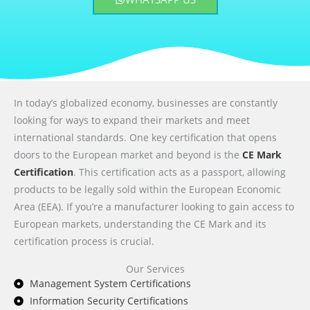
In today’s globalized economy, businesses are constantly
looking for ways to expand their markets and meet
international standards. One key certification that opens
doors to the European market and beyond is the
CE Mark
Certification
. This certification acts as a passport, allowing
products to be legally sold within the European Economic
Area (EEA). If you’re a manufacturer looking to gain access to
European markets, understanding the CE Mark and its
certification process is crucial.
Our Services
Management System Certifications
Information Security Certifications