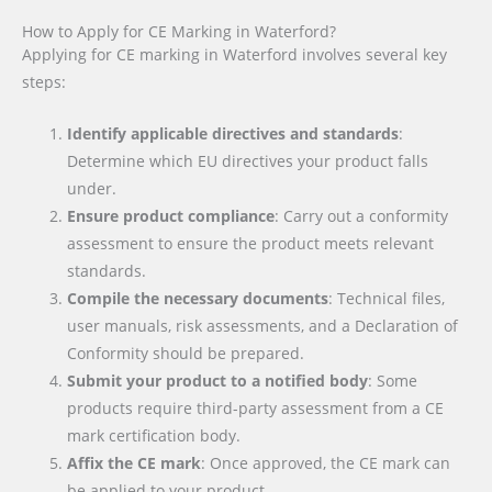
How to Apply for CE Marking in Waterford?
Applying for CE marking in Waterford involves several key
steps:
Identify applicable directives and standards
:
Determine which EU directives your product falls
under.
Ensure product compliance
: Carry out a conformity
assessment to ensure the product meets relevant
standards.
Compile the necessary documents
: Technical files,
user manuals, risk assessments, and a Declaration of
Conformity should be prepared.
Submit your product to a notified body
: Some
products require third-party assessment from a CE
mark certification body.
Affix the CE mark
: Once approved, the CE mark can
be applied to your product.