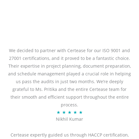
We decided to partner with Certease for our ISO 9001 and
27001 certifications, and it proved to be a fantastic choice.
Their expertise in project planning, document preparation,
and schedule management played a crucial role in helping
us pass the audits in just two months. We’re deeply
grateful to Ms. Pritika and the entire Certease team for
their smooth and efficient support throughout the entire
process.
R
★
★
★
★
★
Nikhil Kumar
a
t
Certease expertly guided us through HACCP certification,
e