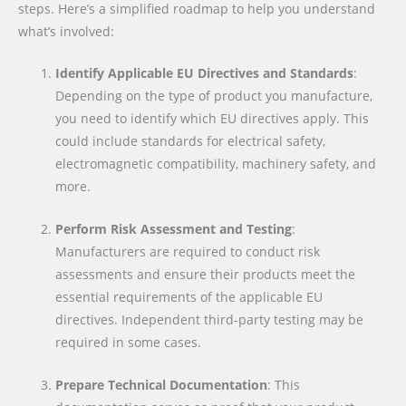
steps. Here’s a simplified roadmap to help you understand
what’s involved:
Identify Applicable EU Directives and Standards
:
Depending on the type of product you manufacture,
you need to identify which EU directives apply. This
could include standards for electrical safety,
electromagnetic compatibility, machinery safety, and
more.
Perform Risk Assessment and Testing
:
Manufacturers are required to conduct risk
assessments and ensure their products meet the
essential requirements of the applicable EU
directives. Independent third-party testing may be
required in some cases.
Prepare Technical Documentation
: This