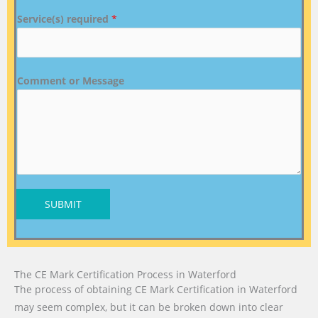
Service(s) required
*
Comment or Message
SUBMIT
The CE Mark Certification Process in Waterford
The process of obtaining CE Mark Certification in Waterford
may seem complex, but it can be broken down into clear