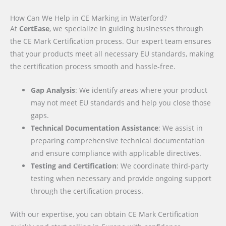
How Can We Help in CE Marking in Waterford?
At
CertEase
, we specialize in guiding businesses through
the CE Mark Certification process. Our expert team ensures
that your products meet all necessary EU standards, making
the certification process smooth and hassle-free.
Gap Analysis
: We identify areas where your product
may not meet EU standards and help you close those
gaps.
Technical Documentation Assistance
: We assist in
preparing comprehensive technical documentation
and ensure compliance with applicable directives.
Testing and Certification
: We coordinate third-party
testing when necessary and provide ongoing support
through the certification process.
With our expertise, you can obtain CE Mark Certification