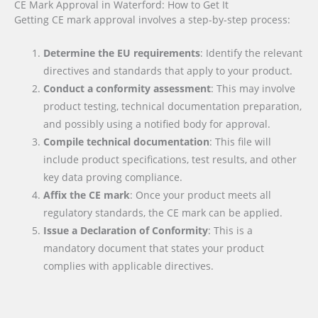
CE Mark Approval in Waterford: How to Get It
Getting CE mark approval involves a step-by-step process:
Determine the EU requirements
: Identify the relevant
directives and standards that apply to your product.
Conduct a conformity assessment
: This may involve
product testing, technical documentation preparation,
and possibly using a notified body for approval.
Compile technical documentation
: This file will
include product specifications, test results, and other
key data proving compliance.
Affix the CE mark
: Once your product meets all
regulatory standards, the CE mark can be applied.
Issue a Declaration of Conformity
: This is a
mandatory document that states your product
complies with applicable directives.