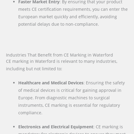
Faster Market Entry
: By ensuring that your product
meets CE certification requirements, you can enter the
European market quickly and efficiently, avoiding
potential delays due to non-compliance.
Industries That Benefit from CE Marking in Waterford
CE marking in Waterford is relevant to many industries,
including but not limited to:
Healthcare and Medical Devices
: Ensuring the safety
of medical devices is critical for gaining approval in
Europe. From diagnostic machines to surgical
instruments, CE marking is essential for regulatory
compliance.
Electronics and Electrical Equipment
: CE marking is