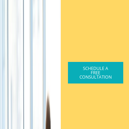
SCHEDULE A
FREE
CONSULTATION