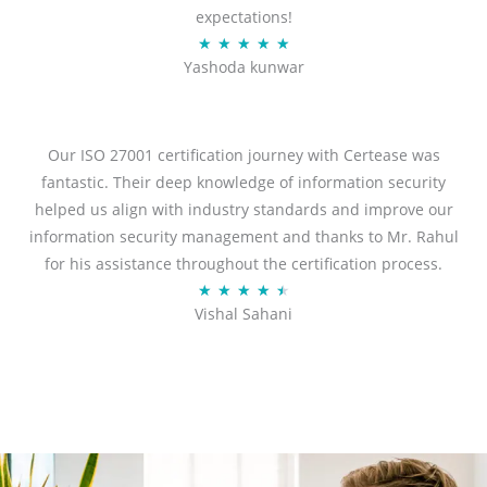
expectations!
R
★
★
★
★
★
Yashoda kunwar
a
t
e
d
Our ISO 27001 certification journey with Certease was
5
fantastic. Their deep knowledge of information security
o
helped us align with industry standards and improve our
u
information security management and thanks to Mr. Rahul
t
for his assistance throughout the certification process.
o
R
★
★
★
★
★
Vishal Sahani
f
a
5
t
e
d
4
.
5