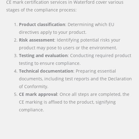
CE mark certification services in Waterford cover various
stages of the compliance process:
Product classification
: Determining which EU
directives apply to your product.
Risk assessment
: Identifying potential risks your
product may pose to users or the environment.
Testing and evaluation
: Conducting required product
testing to ensure compliance.
Technical documentation
: Preparing essential
documents, including test reports and the Declaration
of Conformity.
CE mark approval
: Once all steps are completed, the
CE marking is affixed to the product, signifying
compliance.