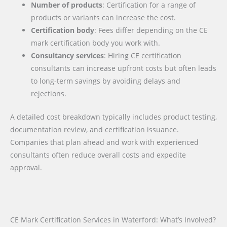
Number of products
: Certification for a range of
products or variants can increase the cost.
Certification body
: Fees differ depending on the CE
mark certification body you work with.
Consultancy services
: Hiring CE certification
consultants can increase upfront costs but often leads
to long-term savings by avoiding delays and
rejections.
A detailed cost breakdown typically includes product testing,
documentation review, and certification issuance.
Companies that plan ahead and work with experienced
consultants often reduce overall costs and expedite
approval.
CE Mark Certification Services in Waterford: What’s Involved?