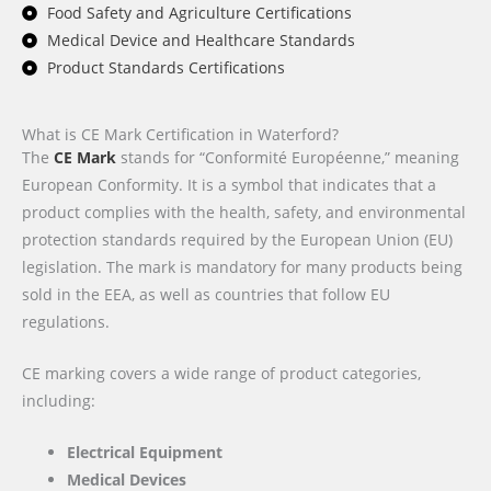
Food Safety and Agriculture Certifications
Medical Device and Healthcare Standards
Product Standards Certifications
What is CE Mark Certification in Waterford?
The
CE Mark
stands for “Conformité Européenne,” meaning
European Conformity. It is a symbol that indicates that a
product complies with the health, safety, and environmental
protection standards required by the European Union (EU)
legislation. The mark is mandatory for many products being
sold in the EEA, as well as countries that follow EU
regulations.
CE marking covers a wide range of product categories,
including:
Electrical Equipment
Medical Devices