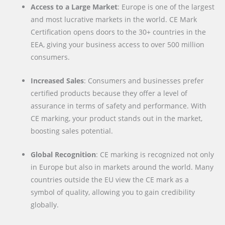
Access to a Large Market
: Europe is one of the largest
and most lucrative markets in the world. CE Mark
Certification opens doors to the 30+ countries in the
EEA, giving your business access to over 500 million
consumers.
Increased Sales
: Consumers and businesses prefer
certified products because they offer a level of
assurance in terms of safety and performance. With
CE marking, your product stands out in the market,
boosting sales potential.
Global Recognition
: CE marking is recognized not only
in Europe but also in markets around the world. Many
countries outside the EU view the CE mark as a
symbol of quality, allowing you to gain credibility
globally.