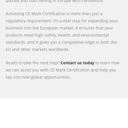
quickly and start selling in Europe with confidence.
Achieving CE Mark Certification is more than just a
regulatory requirement; it’s a vital step for expanding your
business into the European market. It ensures that your
products meet high safety, health, and environmental
standards, and it gives you a competitive edge in both the
EU and other markets worldwide.
Ready to take the next step?
Contact us today
to learn how
we can assist you with CE Mark Certification and help you
tap into new global opportunities.