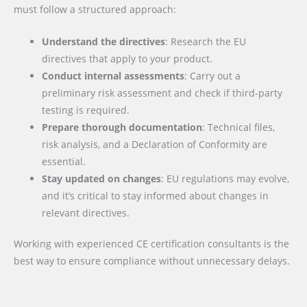
must follow a structured approach:
Understand the directives
: Research the EU
directives that apply to your product.
Conduct internal assessments
: Carry out a
preliminary risk assessment and check if third-party
testing is required.
Prepare thorough documentation
: Technical files,
risk analysis, and a Declaration of Conformity are
essential.
Stay updated on changes
: EU regulations may evolve,
and it’s critical to stay informed about changes in
relevant directives.
Working with experienced CE certification consultants is the
best way to ensure compliance without unnecessary delays.