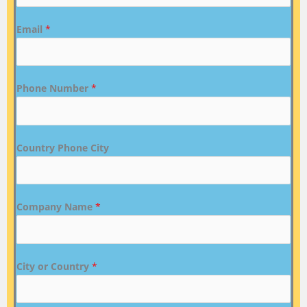
Email
*
Phone Number
*
Country Phone City
Company Name
*
City or Country
*