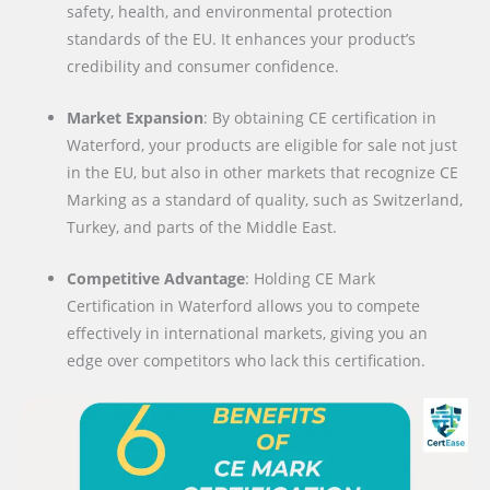
safety, health, and environmental protection
standards of the EU. It enhances your product’s
credibility and consumer confidence.
Market Expansion
: By obtaining CE certification in
Waterford, your products are eligible for sale not just
in the EU, but also in other markets that recognize CE
Marking as a standard of quality, such as Switzerland,
Turkey, and parts of the Middle East.
Competitive Advantage
: Holding CE Mark
Certification in Waterford allows you to compete
effectively in international markets, giving you an
edge over competitors who lack this certification.