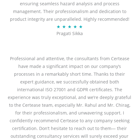
ensuring seamless hazard analysis and process
d
management. Their professionalism and dedication to
5
product integrity are unparalleled. Highly recommended!
o
R
★
★
★
★
★
u
Pragati Sikka
a
t
t
o
e
f
d
Professional and attentive, the consultants from Certease
5
5
have made a significant impact on our company’s
o
processes in a remarkably short time. Thanks to their
u
expert guidance, we successfully obtained both
t
international ISO 27001 and GDPR certificates. The
o
experience was truly exceptional, and we’re deeply grateful
f
to the Certease team, especially Mr. Rahul and Mr. Chirag,
5
for their professionalism, and unwavering support. I
confidently recommend Certease to any company seeking
certification. Don’t hesitate to reach out to them— their
outstanding consultancy services will surely exceed your