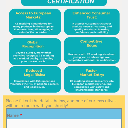
Please fill out the details below, and one of our executives
will be in touch with you shortly!
Name
*