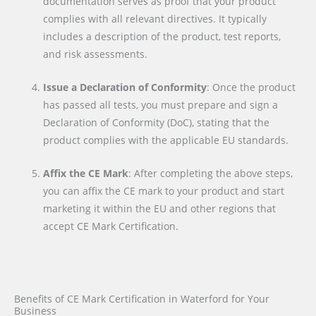
documentation serves as proof that your product
complies with all relevant directives. It typically
includes a description of the product, test reports,
and risk assessments.
Issue a Declaration of Conformity
: Once the product
has passed all tests, you must prepare and sign a
Declaration of Conformity (DoC), stating that the
product complies with the applicable EU standards.
Affix the CE Mark
: After completing the above steps,
you can affix the CE mark to your product and start
marketing it within the EU and other regions that
accept CE Mark Certification.
Benefits of CE Mark Certification in Waterford for Your
Business