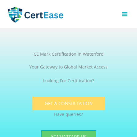
Skip
to
content
CE Mark Certification in Waterford
Your Gateway to Global Market Access
Looking For Certification?
GET A CONSULTATION
Have queries?
WHATSAPP US