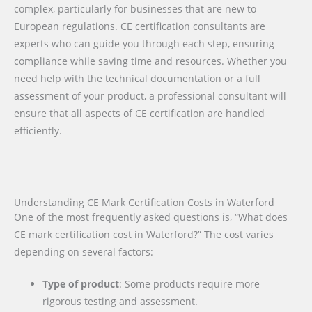
complex, particularly for businesses that are new to
European regulations. CE certification consultants are
experts who can guide you through each step, ensuring
compliance while saving time and resources. Whether you
need help with the technical documentation or a full
assessment of your product, a professional consultant will
ensure that all aspects of CE certification are handled
efficiently.
Understanding CE Mark Certification Costs in Waterford
One of the most frequently asked questions is, “What does
CE mark certification cost in Waterford?” The cost varies
depending on several factors:
Type of product
: Some products require more
rigorous testing and assessment.