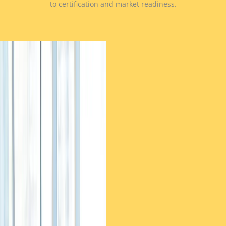
to certification and market readiness.